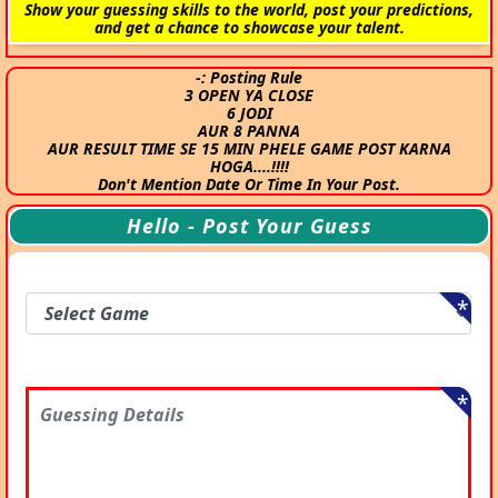
Show your guessing skills to the world, post your predictions,
and get a chance to showcase your talent.
-: Posting Rule
3 OPEN YA CLOSE
6 JODI
AUR 8 PANNA
AUR RESULT TIME SE 15 MIN PHELE GAME POST KARNA
HOGA....!!!!
Don't Mention Date Or Time In Your Post.
Hello - Post Your Guess
*
*