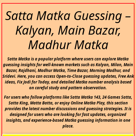
Satta Matka Guessing –
Kalyan, Main Bazar,
Madhur Matka
Satta Matka is a popular platform where users can explore Matka
guessing insights for well-known markets such as Kalyan, Milan, Main
Bazar, Rajdhani, Madhur Matka, Time Bazar, Morning Madhur, and
Sridevi. Here, you can access Open-to-Close guessing updates, Free Ank
ideas, Fix Jodi for Today, and detailed Matka number analysis based
on careful study and pattern observation.
For users who follow platforms like Satta Matka 143, 24 Games Satta,
Satta King, Matta Batta, or enjoy Online Matka Play, this section
provides the latest number discussions and guessing strategies. It is
designed for users who are looking for fast updates, organized
insights, and experience-based Matka guessing information in one
place.