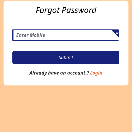
Forgot Password
*
Submit
Already have an account.?
Login