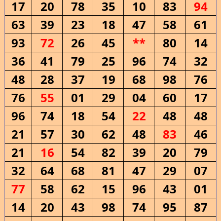
17
20
78
35
10
83
94
63
39
23
18
47
58
61
93
72
26
45
**
80
14
36
41
79
25
96
74
32
48
28
37
19
68
98
76
76
55
01
29
04
60
17
96
74
18
54
22
48
48
21
57
30
62
48
83
46
21
16
54
82
39
20
79
32
64
68
81
47
29
07
77
58
62
15
96
43
01
14
20
43
98
74
95
87