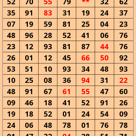
52
70
55
79
**
32
62
35
91
83
31
19
24
37
07
19
59
81
25
04
23
48
96
28
52
41
06
76
23
12
93
81
87
44
76
26
01
12
45
66
50
92
53
51
10
93
34
48
93
10
25
08
36
94
31
22
48
91
67
61
55
47
60
09
46
18
41
52
91
26
19
18
52
01
24
54
09
24
06
48
78
01
76
78