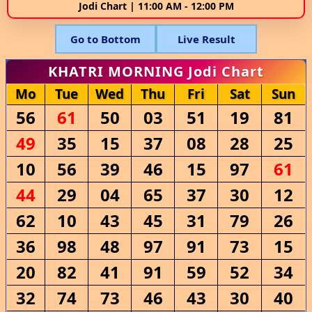
Jodi Chart | 11:00 AM - 12:00 PM
Go to Bottom
Live Result
KHATRI MORNING Jodi Chart
Mo
Tue
Wed
Thu
Fri
Sat
Sun
56
61
50
03
51
19
81
49
35
15
37
08
28
25
10
56
39
46
15
97
61
44
29
04
65
37
30
12
62
10
43
45
31
79
26
36
98
48
97
91
73
15
20
82
41
91
59
52
34
32
74
73
46
43
30
40