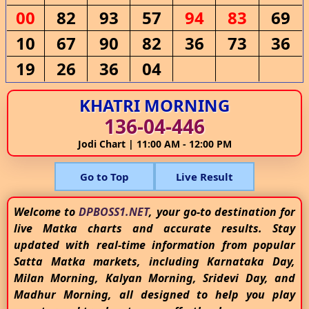
00
82
93
57
94
83
69
10
67
90
82
36
73
36
19
26
36
04
KHATRI MORNING
136-04-446
Jodi Chart | 11:00 AM - 12:00 PM
Go to Top
Live Result
Welcome to
DPBOSS1.NET
, your go-to destination for
live Matka charts and accurate results. Stay
updated with real-time information from popular
Satta Matka markets, including Karnataka Day,
Milan Morning, Kalyan Morning, Sridevi Day, and
Madhur Morning, all designed to help you play