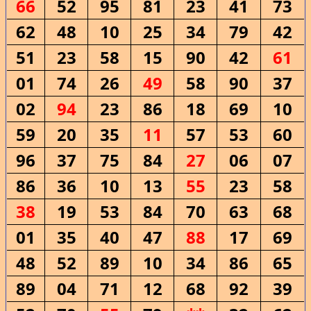
66
52
95
81
23
41
73
62
48
10
25
34
79
42
51
23
58
15
90
42
61
01
74
26
49
58
90
37
02
94
23
86
18
69
10
59
20
35
11
57
53
60
96
37
75
84
27
06
07
86
36
10
13
55
23
58
38
19
53
84
70
63
68
01
35
40
47
88
17
69
48
52
89
10
34
86
65
89
04
71
12
68
92
39