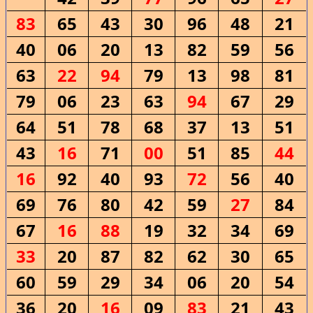
83
65
43
30
96
48
21
40
06
20
13
82
59
56
63
22
94
79
13
98
81
79
06
23
63
94
67
29
64
51
78
68
37
13
51
43
16
71
00
51
85
44
16
92
40
93
72
56
40
69
76
80
42
59
27
84
67
16
88
19
32
34
69
33
20
87
82
62
30
65
60
59
29
34
06
20
54
36
20
16
09
83
21
43