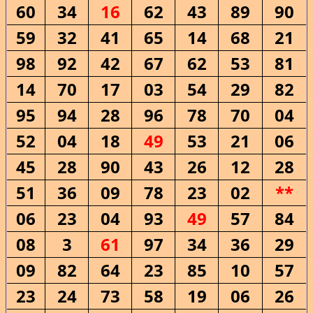
60
34
16
62
43
89
90
59
32
41
65
14
68
21
98
92
42
67
62
53
81
14
70
17
03
54
29
82
95
94
28
96
78
70
04
52
04
18
49
53
21
06
45
28
90
43
26
12
28
51
36
09
78
23
02
**
06
23
04
93
49
57
84
08
3
61
97
34
36
29
09
82
64
23
85
10
57
23
24
73
58
19
06
26