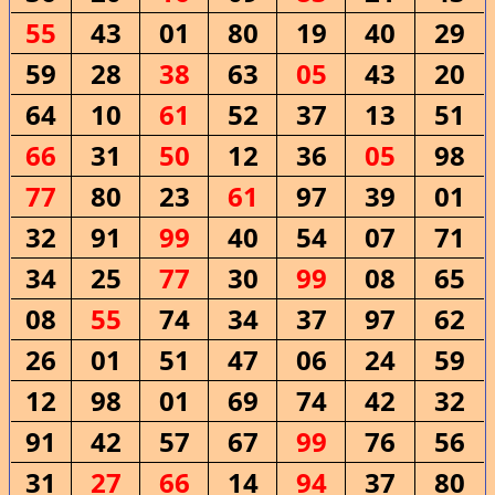
55
43
01
80
19
40
29
59
28
38
63
05
43
20
64
10
61
52
37
13
51
66
31
50
12
36
05
98
77
80
23
61
97
39
01
32
91
99
40
54
07
71
34
25
77
30
99
08
65
08
55
74
34
37
97
62
26
01
51
47
06
24
59
12
98
01
69
74
42
32
91
42
57
67
99
76
56
31
27
66
14
94
37
80