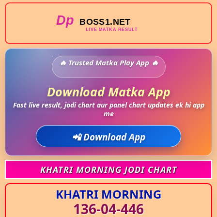
Trusted Matka Play App
Download Matka App
Fast live result, jodi chart aur panel chart updates ek hi app
me
📲 Download App
KHATRI MORNING JODI CHART
KHATRI MORNING
136-04-446