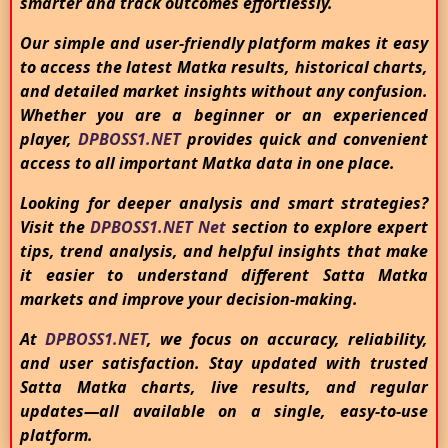
smarter and track outcomes effortlessly.
Our simple and user-friendly platform makes it easy
to access the latest Matka results, historical charts,
and detailed market insights without any confusion.
Whether you are a beginner or an experienced
player,
DPBOSS1.NET
provides quick and convenient
access to all important Matka data in one place.
Looking for deeper analysis and smart strategies?
Visit the
DPBOSS1.NET Net
section to explore expert
tips, trend analysis, and helpful insights that make
it easier to understand different Satta Matka
markets and improve your decision-making.
At
DPBOSS1.NET
, we focus on accuracy, reliability,
and user satisfaction. Stay updated with trusted
Satta Matka charts, live results, and regular
updates—all available on a single, easy-to-use
platform.