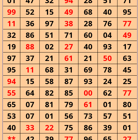
01
47
32
94
28
51
71
99
52
15
49
68
40
95
11
36
97
38
28
76
77
32
86
51
71
60
04
49
19
88
02
27
40
93
17
97
37
21
61
21
50
63
95
11
68
31
69
78
45
94
15
58
87
93
24
25
55
64
82
85
00
62
77
65
07
81
79
61
01
80
53
07
01
56
73
57
51
40
33
22
75
86
39
01
**
42
39
77
96
65
27