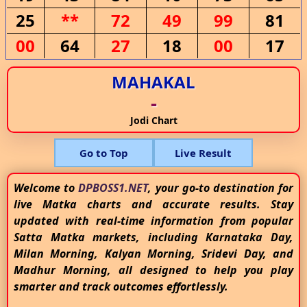
25
**
72
49
99
81
00
64
27
18
00
17
MAHAKAL
-
Jodi Chart
Go to Top
Live Result
Welcome to
DPBOSS1.NET
, your go-to destination for
live Matka charts and accurate results. Stay
updated with real-time information from popular
Satta Matka markets, including Karnataka Day,
Milan Morning, Kalyan Morning, Sridevi Day, and
Madhur Morning, all designed to help you play
smarter and track outcomes effortlessly.