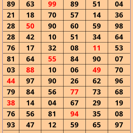
89
63
99
89
51
04
21
18
70
57
14
36
28
50
90
60
59
98
28
42
10
51
34
64
76
17
32
08
11
53
81
64
55
84
90
07
03
88
10
06
49
70
44
97
90
26
62
96
79
84
56
77
73
68
38
14
04
67
29
19
76
56
81
94
35
08
93
47
12
59
65
97