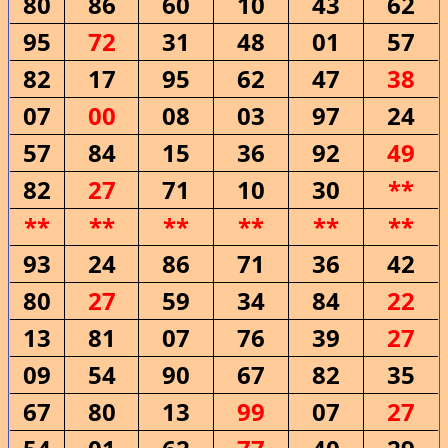
80
86
60
10
43
62
95
72
31
48
01
57
82
17
95
62
47
38
07
00
08
03
97
24
57
84
15
36
92
49
82
27
71
10
30
**
**
**
**
**
**
**
93
24
86
71
36
42
80
27
59
34
84
22
13
81
07
76
39
27
09
54
90
67
82
35
67
80
13
99
07
27