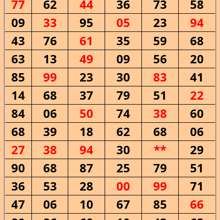
77
62
44
36
73
58
09
33
95
05
23
94
43
76
61
35
59
68
63
13
49
09
56
20
85
99
23
30
83
41
14
68
37
79
51
22
84
06
50
74
38
60
68
39
18
62
68
06
27
38
94
30
**
29
90
68
87
25
79
51
36
53
28
00
99
71
47
06
10
67
85
66