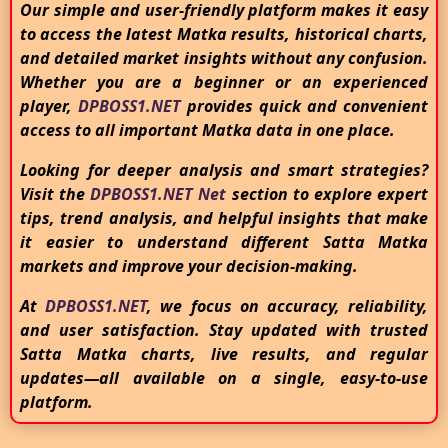
Our simple and user-friendly platform makes it easy
to access the latest Matka results, historical charts,
and detailed market insights without any confusion.
Whether you are a beginner or an experienced
player,
DPBOSS1.NET
provides quick and convenient
access to all important Matka data in one place.
Looking for deeper analysis and smart strategies?
Visit the
DPBOSS1.NET Net
section to explore expert
tips, trend analysis, and helpful insights that make
it easier to understand different Satta Matka
markets and improve your decision-making.
At
DPBOSS1.NET
, we focus on accuracy, reliability,
and user satisfaction. Stay updated with trusted
Satta Matka charts, live results, and regular
updates—all available on a single, easy-to-use
platform.