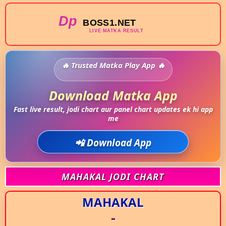
Trusted Matka Play App
Download Matka App
Fast live result, jodi chart aur panel chart updates ek hi app
me
📲 Download App
MAHAKAL JODI CHART
MAHAKAL
-