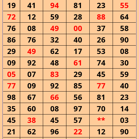
19
41
94
81
23
55
72
12
59
28
88
64
76
08
49
00
37
58
86
76
32
40
26
90
29
49
62
17
53
08
09
92
48
61
74
30
05
07
83
29
45
59
77
09
92
85
77
40
98
67
66
56
81
23
35
60
08
97
70
14
45
38
45
57
**
03
21
62
96
22
12
90