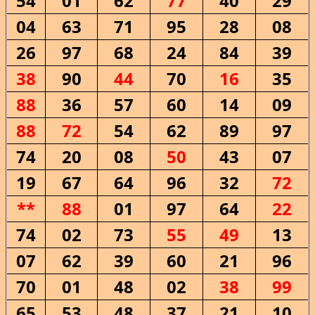
54
01
62
77
40
29
04
63
71
95
28
08
26
97
68
24
84
39
38
90
44
70
16
35
88
36
57
60
14
09
88
72
54
62
89
97
74
20
08
50
43
07
19
67
64
96
32
72
**
88
01
97
64
22
74
02
73
55
49
13
07
62
39
60
21
96
70
01
48
02
38
99
65
53
48
37
21
10