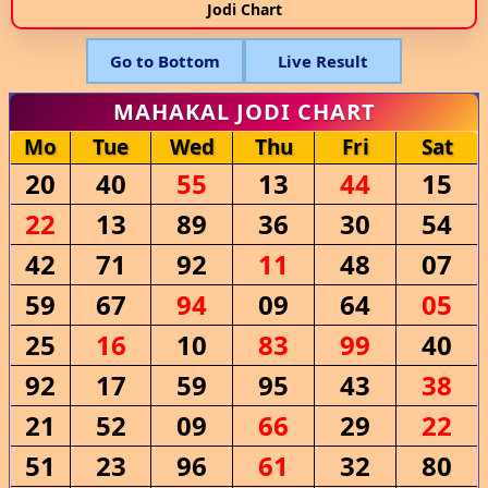
Jodi Chart
Go to Bottom
Live Result
MAHAKAL JODI CHART
Mo
Tue
Wed
Thu
Fri
Sat
20
40
55
13
44
15
22
13
89
36
30
54
42
71
92
11
48
07
59
67
94
09
64
05
25
16
10
83
99
40
92
17
59
95
43
38
21
52
09
66
29
22
51
23
96
61
32
80