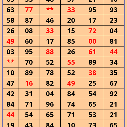
63
77
**
33
95
93
58
87
46
20
17
23
26
08
33
15
72
04
49
60
17
85
00
81
03
95
88
26
61
44
**
70
52
55
89
34
10
89
78
52
38
35
47
16
82
49
25
67
42
31
04
84
54
92
84
71
96
74
65
21
44
54
65
71
53
21
19
43
84
10
73
65