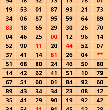
54
18
52
73
15
78
07
19
53
01
87
93
21
73
34
06
87
95
59
64
89
83
18
65
29
30
26
70
04
46
25
00
12
96
14
52
90
11
20
44
52
07
37
41
14
61
26
04
**
51
68
80
24
46
59
80
14
42
62
41
51
10
79
67
51
60
01
84
92
60
89
43
34
34
23
08
12
35
41
29
90
19
92
42
34
54
11
91
45
12
28