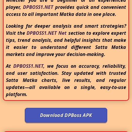
Whether you are a beginner or an experienced
player,
DPBOSS1.NET
provides quick and convenient
access to all important Matka data in one place.
Looking for deeper analysis and smart strategies?
Visit the
DPBOSS1.NET Net
section to explore expert
tips, trend analysis, and helpful insights that make
it easier to understand different Satta Matka
markets and improve your decision-making.
At
DPBOSS1.NET
, we focus on accuracy, reliability,
and user satisfaction. Stay updated with trusted
Satta Matka charts, live results, and regular
updates—all available on a single, easy-to-use
platform.
Download DPBoss APK