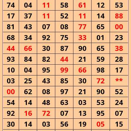
74
04
11
58
61
12
53
17
37
11
52
11
14
88
81
43
07
08
77
65
00
68
34
92
75
33
01
23
44
66
30
87
90
65
38
93
84
82
44
21
59
28
10
04
95
99
66
98
17
03
25
43
85
30
72
**
00
62
08
97
21
90
52
54
14
48
63
03
53
24
92
16
72
07
13
95
07
30
14
03
56
19
05
15