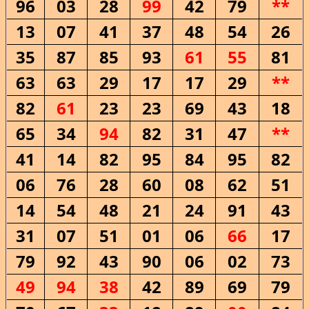
96
03
28
99
42
79
**
13
07
41
37
48
54
26
35
87
85
93
61
55
81
63
63
29
17
17
29
**
82
61
23
23
69
43
18
65
34
94
82
31
47
**
41
14
82
95
84
95
82
06
76
28
60
08
62
51
14
54
48
21
24
91
43
31
07
51
01
06
66
17
79
92
43
90
06
02
73
49
94
38
42
89
69
79