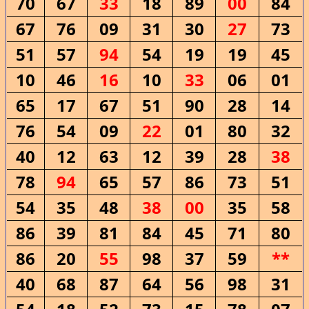
70
67
33
18
89
00
84
67
76
09
31
30
27
73
51
57
94
54
19
19
45
10
46
16
10
33
06
01
65
17
67
51
90
28
14
76
54
09
22
01
80
32
40
12
63
12
39
28
38
78
94
65
57
86
73
51
54
35
48
38
00
35
58
86
39
81
84
45
71
80
86
20
55
98
37
59
**
40
68
87
64
56
98
31