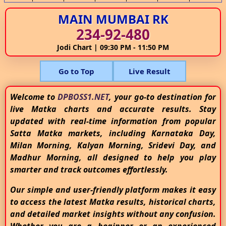
MAIN MUMBAI RK
234-92-480
Jodi Chart | 09:30 PM - 11:50 PM
Go to Top
Live Result
Welcome to
DPBOSS1.NET
, your go-to destination for
live Matka charts and accurate results. Stay
updated with real-time information from popular
Satta Matka markets, including Karnataka Day,
Milan Morning, Kalyan Morning, Sridevi Day, and
Madhur Morning, all designed to help you play
smarter and track outcomes effortlessly.
Our simple and user-friendly platform makes it easy
to access the latest Matka results, historical charts,
and detailed market insights without any confusion.