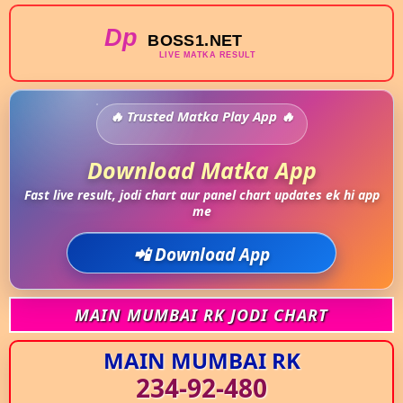
Trusted Matka Play App
Download Matka App
Fast live result, jodi chart aur panel chart updates ek hi app
me
📲 Download App
MAIN MUMBAI RK JODI CHART
MAIN MUMBAI RK
234-92-480