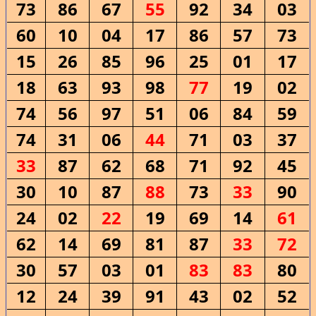
73
86
67
55
92
34
03
60
10
04
17
86
57
73
15
26
85
96
25
01
17
18
63
93
98
77
19
02
74
56
97
51
06
84
59
74
31
06
44
71
03
37
33
87
62
68
71
92
45
30
10
87
88
73
33
90
24
02
22
19
69
14
61
62
14
69
81
87
33
72
30
57
03
01
83
83
80
12
24
39
91
43
02
52