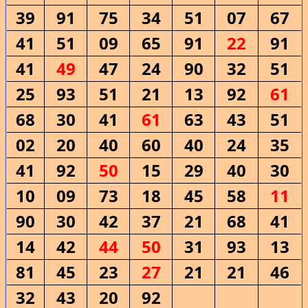
39
91
75
34
51
07
67
41
51
09
65
91
22
91
41
49
47
24
90
32
51
25
93
51
21
13
92
61
68
30
41
61
63
43
51
02
20
40
60
40
24
35
41
92
50
15
29
40
30
10
09
73
18
45
58
11
90
30
42
37
21
68
41
14
42
44
50
31
93
13
81
45
23
27
21
21
46
32
43
20
92