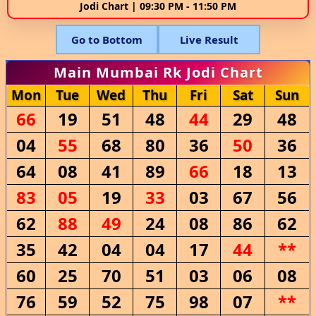
Jodi Chart | 09:30 PM - 11:50 PM
Go to Bottom
Live Result
Main Mumbai Rk Jodi Chart
Mon
Tue
Wed
Thu
Fri
Sat
Sun
66
19
51
48
44
29
48
04
55
68
80
36
50
36
64
08
41
89
66
18
13
83
05
19
33
03
67
56
62
88
49
24
08
86
62
35
42
04
04
17
44
**
60
25
70
51
03
06
08
76
59
52
75
98
07
**