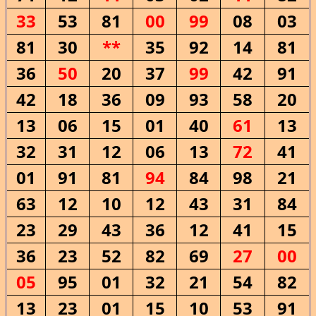
33
53
81
00
99
08
03
81
30
**
35
92
14
81
36
50
20
37
99
42
91
42
18
36
09
93
58
20
13
06
15
01
40
61
13
32
31
12
06
13
72
41
01
91
81
94
84
98
21
63
12
10
12
43
31
84
23
29
43
36
12
41
15
36
23
52
82
69
27
00
05
95
01
32
21
54
82
13
23
01
15
10
53
91