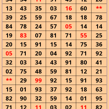
13
43
35
03
16
60
**
39
25
59
67
18
18
78
84
78
24
57
05
14
14
19
83
07
81
71
55
25
20
15
91
15
14
75
36
05
71
20
04
92
71
92
32
03
34
43
91
80
41
02
75
48
59
81
12
21
**
29
99
92
15
91
93
15
01
93
37
92
18
63
82
90
32
59
14
01
95
71
12
11
03
02
11
82