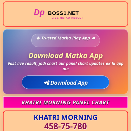
Trusted Matka Play App
Download Matka App
Fast live result, jodi chart aur panel chart updates ek hi app
me
📲 Download App
KHATRI MORNING PANEL CHART
KHATRI MORNING
458-75-780