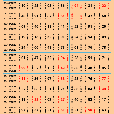
29/09/2025
4
1
1
1
3
5
1
2
1
1
2
3
1
7
10
25
08
36
94
31
22
to
8
3
3
4
7
5
3
5
2
4
3
8
3
7
9
6
8
0
0
8
9
9
6
9
8
0
8
8
05/10/2025
06/10/2025
1
1
1
2
2
1
3
4
2
1
5
8
2
4
48
91
67
61
55
47
60
to
1
2
8
4
4
6
4
8
5
5
9
9
6
6
2
5
0
5
0
0
9
9
8
9
0
0
8
0
12/10/2025
13/10/2025
2
2
1
1
3
1
1
5
1
3
2
1
2
4
09
46
18
41
52
91
26
to
2
8
6
2
4
2
3
6
4
9
3
0
3
5
6
9
7
3
4
5
0
0
0
0
4
0
7
7
19/10/2025
20/10/2025
5
5
5
2
1
5
4
5
1
7
7
1
4
2
19
18
52
01
24
54
09
to
8
6
7
3
7
8
8
7
2
7
9
5
7
7
8
8
9
3
7
9
8
9
9
0
9
8
9
0
26/10/2025
27/10/2025
1
2
1
2
5
1
4
3
2
3
4
1
1
1
24
06
48
78
01
76
78
to
3
3
2
5
9
2
6
6
8
8
5
1
1
2
8
9
7
9
0
5
7
9
0
0
8
4
5
5
02/11/2025
03/11/2025
5
2
1
1
5
3
1
7
5
2
2
3
4
4
01
47
32
94
28
51
71
to
7
4
5
7
8
3
1
8
7
6
4
8
6
8
8
5
8
9
0
6
7
9
0
0
9
0
7
9
09/11/2025
10/11/2025
2
5
1
3
1
2
1
1
1
2
1
4
4
1
99
52
15
49
68
40
95
to
8
6
4
9
2
4
6
2
2
7
4
7
6
4
9
8
0
0
8
9
7
6
3
9
9
9
9
0
16/11/2025
17/11/2025
2
4
1
1
4
1
1
1
5
3
2
1
1
2
11
36
97
38
28
76
77
to
4
8
5
6
6
2
2
2
8
6
2
5
7
5
5
9
7
9
9
4
0
5
9
9
3
0
9
0
23/11/2025
24/11/2025
6
1
3
2
3
6
3
4
2
1
1
2
1
1
32
86
51
71
60
04
49
to
7
4
7
4
3
7
4
7
4
3
1
5
4
4
0
7
8
0
9
8
0
0
0
6
8
7
9
4
30/11/2025
01/12/2025
3
3
1
2
1
2
4
1
1
1
3
2
5
8
19
88
02
27
40
93
17
to
8
7
8
7
4
5
8
1
5
9
6
4
7
9
0
9
9
9
5
5
0
5
8
0
0
7
9
0
07/12/2025
08/12/2025
1
7
1
3
2
6
1
3
4
4
6
1
2
1
97
37
21
61
21
50
63
to
3
0
2
5
4
7
6
8
8
7
9
9
4
5
5
0
0
9
6
8
9
0
0
0
0
0
0
7
14/12/2025