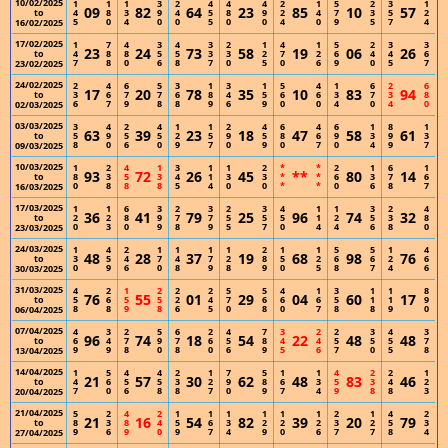
10/02/2025
1
1
1
3
2
4
4
4
2
1
5
2
3
1
09
82
64
23
85
10
57
to
4
8
3
9
4
5
8
9
2
4
7
3
5
2
5
0
4
0
0
5
0
0
4
0
9
5
7
4
16/02/2025
17/02/2025
1
7
4
3
4
3
2
1
4
1
5
2
3
3
23
24
73
58
19
06
26
to
4
8
8
5
5
3
3
2
7
2
6
4
4
6
7
8
0
6
8
7
0
5
0
6
9
0
5
7
23/02/2025
24/02/2025
2
4
6
5
3
1
3
1
5
4
1
6
2
6
17
20
78
35
10
83
94
to
3
6
7
7
6
8
4
5
6
6
3
7
3
8
6
7
9
8
8
9
6
9
0
0
4
0
4
0
02/03/2025
03/03/2025
3
4
2
4
1
1
2
4
6
4
6
1
8
1
63
39
23
18
47
58
61
to
5
9
5
5
2
5
9
5
8
6
9
3
9
3
8
0
6
0
9
7
0
9
0
7
0
4
9
7
09/03/2025
10/03/2025
1
2
4
1
3
1
1
2
*
*
2
1
6
1
93
72
26
45
**
80
14
to
8
3
5
3
4
1
3
3
*
*
6
3
7
6
0
8
8
8
5
4
0
0
*
*
0
6
8
7
16/03/2025
17/03/2025
1
1
6
3
2
3
2
3
4
1
1
3
2
4
36
41
79
25
96
74
32
to
2
2
8
9
7
7
5
5
5
1
2
5
3
8
0
3
0
9
8
9
5
7
0
4
4
6
8
0
23/03/2025
24/03/2025
1
4
2
1
1
1
1
2
1
1
5
5
1
4
48
28
37
19
68
98
76
to
3
5
4
7
4
7
2
8
5
2
6
6
2
6
0
9
6
0
8
9
8
9
0
5
8
7
4
6
30/03/2025
31/03/2025
4
2
1
2
2
2
5
5
4
1
3
1
1
8
76
55
01
29
04
60
17
to
5
6
5
5
2
4
7
6
6
6
5
1
1
9
8
8
9
8
6
5
0
8
0
7
8
8
9
0
06/04/2025
07/04/2025
4
3
2
5
6
2
4
7
3
2
2
3
4
3
96
74
18
54
22
48
48
to
6
4
7
9
7
6
5
8
4
4
5
5
5
7
9
9
8
0
8
0
6
9
5
6
7
0
5
8
13/04/2025
14/04/2025
1
5
4
4
2
1
7
5
1
1
4
2
2
1
21
57
30
62
48
83
46
to
4
6
5
5
3
2
9
8
6
3
5
3
4
2
7
0
6
8
8
7
0
9
7
4
9
8
8
3
20/04/2025
21/04/2025
5
2
4
2
1
1
1
1
1
1
2
1
4
2
21
16
54
82
39
20
79
to
8
3
8
4
5
6
3
2
2
2
3
2
5
3
9
6
9
0
9
7
4
9
0
6
7
7
8
4
27/04/2025