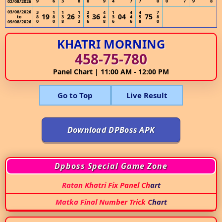
9
6
3
8
0
9
4
7
7
0
0
7
9
8
02/08/2026
03/08/2026
3
1
1
1
2
4
1
4
4
7
19
26
36
04
75
to
8
8
3
2
5
4
3
4
5
8
0
0
8
3
6
8
6
6
8
0
09/08/2026
KHATRI MORNING
458-75-780
Panel Chart | 11:00 AM - 12:00 PM
Go to Top
Live Result
Download DPBoss APK
Dpboss Special Game Zone
Ratan Khatri Fix Panel Chart
Matka Final Number Trick Chart