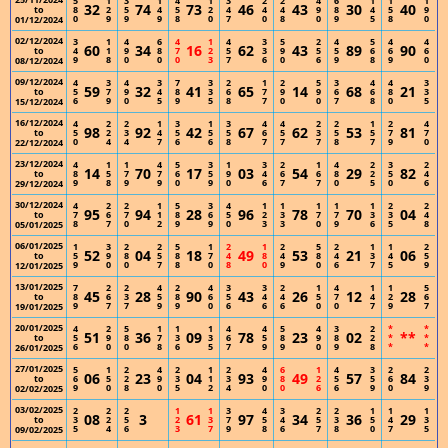
5
1
3
1
4
1
3
2
2
4
6
1
1
1
32
74
73
46
43
30
40
to
8
2
5
4
5
2
4
4
4
9
8
4
5
9
0
9
9
9
8
0
7
0
8
0
9
5
8
0
01/12/2024
02/12/2024
3
1
4
6
4
1
4
3
5
2
4
5
4
4
60
34
16
62
43
89
90
to
4
1
9
8
7
2
5
3
9
5
5
6
6
6
9
8
0
0
0
3
7
6
0
6
9
8
9
0
08/12/2024
09/12/2024
4
3
4
3
7
3
2
1
2
5
3
4
4
3
59
32
41
65
14
68
21
to
5
7
9
4
8
3
6
7
9
9
6
6
8
3
6
9
0
5
9
5
8
7
0
0
7
8
0
5
15/12/2024
16/12/2024
4
2
2
1
3
1
3
4
4
2
2
1
2
4
98
92
42
67
62
53
81
to
5
2
3
4
5
5
5
6
5
3
5
5
7
7
0
4
4
7
6
6
8
7
7
7
8
7
9
0
22/12/2024
23/12/2024
4
1
1
4
5
3
1
3
2
1
4
2
3
2
14
70
17
03
54
29
82
to
8
5
7
7
6
5
9
4
6
6
8
2
5
4
9
8
9
9
0
9
0
6
7
7
0
5
0
6
29/12/2024
30/12/2024
4
2
2
1
5
3
4
1
1
1
1
1
2
2
95
94
28
96
78
70
04
to
7
6
7
1
8
6
5
2
3
7
7
3
3
4
8
7
0
2
9
9
0
3
3
0
9
6
5
8
05/01/2025
06/01/2025
1
3
2
2
5
1
2
1
2
5
2
1
1
2
52
04
18
49
53
21
06
to
5
9
8
5
8
7
4
8
4
8
4
3
4
5
9
0
0
7
8
0
8
0
9
0
6
7
5
9
12/01/2025
13/01/2025
7
2
2
4
2
4
3
3
2
1
4
1
1
5
45
28
90
43
26
12
28
to
8
6
3
5
8
6
5
4
4
5
7
4
2
6
9
7
7
9
9
0
6
6
6
0
0
7
9
7
19/01/2025
20/01/2025
4
2
5
1
1
1
4
4
5
4
3
2
*
*
51
36
09
78
23
02
**
to
5
9
8
7
3
3
6
5
8
9
8
2
*
*
6
0
0
8
6
5
7
9
9
0
9
8
*
*
26/01/2025
27/01/2025
5
1
2
4
2
1
2
4
6
1
4
3
2
2
06
23
04
93
49
57
84
to
6
5
2
9
3
1
3
9
8
2
5
5
6
3
9
0
8
0
5
2
4
0
0
6
6
9
0
9
02/02/2025
03/02/2025
2
2
2
1
1
3
4
3
2
2
1
1
1
08
3
61
97
34
36
29
to
3
2
5
2
3
7
5
4
5
3
5
4
3
5
4
6
3
7
9
8
6
7
8
0
7
5
09/02/2025