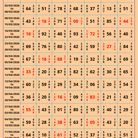
02/03/2026
3
2
7
3
1
2
3
3
6
8
1
6
7
1
64
51
78
68
37
13
51
to
5
2
8
8
6
8
4
6
8
9
3
8
8
5
8
0
0
0
0
8
9
9
9
0
7
9
0
5
08/03/2026
09/03/2026
2
1
1
2
2
3
5
1
2
2
1
1
7
2
43
16
71
00
51
85
44
to
3
4
2
6
6
4
6
2
3
9
3
5
8
3
9
8
8
8
9
4
9
7
0
0
4
9
9
9
15/03/2026
16/03/2026
2
3
2
1
6
5
4
1
1
5
6
5
5
3
16
92
40
93
72
56
40
to
3
3
3
1
9
6
5
4
3
8
9
5
9
7
6
0
4
0
9
9
0
8
3
9
0
6
0
0
22/03/2026
23/03/2026
2
5
8
7
5
1
2
2
1
2
2
1
1
7
69
76
80
42
59
27
84
to
4
5
9
9
6
2
4
2
6
7
0
2
2
8
0
9
0
0
7
7
8
8
8
0
0
4
5
9
29/03/2026
30/03/2026
2
2
2
3
4
2
5
4
1
3
2
1
2
2
67
16
88
19
32
34
69
to
6
6
3
3
5
7
6
5
2
3
3
4
5
8
8
9
6
0
9
9
0
0
0
6
8
9
9
9
05/04/2026
06/04/2026
1
4
2
2
4
2
5
6
1
3
6
4
8
2
33
20
87
82
62
30
65
to
4
9
4
2
6
6
5
8
1
4
8
6
9
5
8
0
6
6
8
9
8
8
4
5
9
0
9
8
12/04/2026
13/04/2026
1
1
1
4
1
2
6
7
3
2
1
2
6
6
60
59
29
34
06
20
54
to
6
2
2
6
2
2
7
8
7
4
2
3
9
8
9
7
2
9
9
5
0
9
0
0
9
5
0
0
19/04/2026
20/04/2026
6
2
3
2
1
1
5
4
1
1
5
5
1
6
36
20
16
09
83
21
43
to
8
6
4
8
3
5
7
7
3
3
8
6
1
7
9
8
5
0
7
0
8
8
4
9
9
0
2
0
26/04/2026
27/04/2026
7
1
1
6
1
4
1
5
3
5
7
2
5
2
55
43
01
80
19
40
29
to
8
6
6
8
2
8
8
6
8
7
8
4
8
3
0
8
7
9
7
9
9
9
0
7
9
4
9
4
03/05/2026
04/05/2026
1
4
2
4
1
5
3
6
4
1
7
1
3
2
59
28
38
63
05
43
20
to
6
5
2
4
4
6
6
7
8
5
8
2
3
2
8
0
8
0
8
7
7
0
8
9
9
0
6
6
10/05/2026
11/05/2026
3
6
5
2
2
3
1
1
6
3
5
1
1
5
64
10
61
52
37
13
51
to
6
8
7
2
4
3
5
5
7
4
6
2
5
8
7
0
9
6
0
5
9
6
0
0
0
0
9
8
17/05/2026