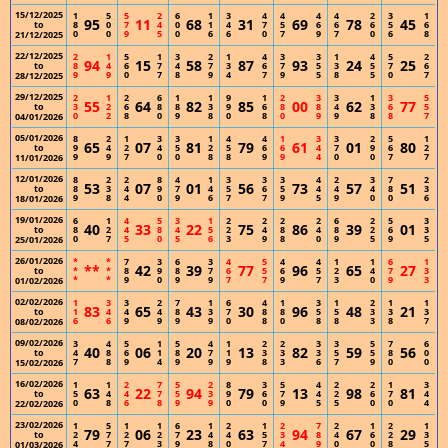
15/12/2025
1
5
5
2
6
1
3
4
4
4
4
2
3
1
95
11
68
31
69
78
45
to
8
0
7
4
0
1
4
7
5
6
6
6
5
6
0
0
9
5
0
6
6
0
7
9
7
0
6
8
21/12/2025
22/12/2025
2
1
5
1
3
2
1
4
3
3
1
4
5
2
94
15
58
87
93
24
25
to
8
4
6
7
4
7
3
6
7
5
3
5
7
6
9
9
0
7
8
9
4
7
9
5
8
5
0
7
28/12/2025
29/12/2025
2
1
2
6
1
1
9
1
2
3
3
1
3
5
55
64
82
85
00
62
77
to
3
2
6
8
8
3
9
6
8
8
4
3
6
5
0
2
8
0
9
8
0
8
0
9
9
8
8
7
04/01/2026
05/01/2026
8
2
1
3
3
1
4
4
1
3
3
2
5
1
65
07
81
79
61
01
80
to
9
4
2
4
5
2
5
6
6
4
7
9
6
2
9
9
7
0
0
8
8
9
9
4
0
0
7
7
11/01/2026
12/01/2026
8
2
2
8
4
1
3
3
3
4
2
3
7
2
53
07
01
56
73
57
51
to
8
3
4
9
7
4
5
6
5
4
4
4
8
3
9
8
4
0
9
6
7
7
9
5
9
0
0
6
18/01/2026
19/01/2026
6
1
4
5
3
1
2
2
2
2
6
2
5
3
40
33
22
75
86
39
01
to
8
2
4
8
4
5
2
4
8
4
8
2
6
3
0
7
5
0
5
6
3
9
8
0
9
5
9
5
25/01/2026
26/01/2026
*
*
7
3
6
3
4
5
4
4
1
1
6
1
**
42
39
77
96
65
27
to
*
*
8
9
8
7
6
5
6
5
2
4
7
3
*
*
9
0
9
9
7
7
9
7
3
0
9
3
01/02/2026
02/02/2026
1
3
3
2
7
1
6
4
1
3
1
2
1
1
83
65
43
30
96
48
21
to
1
4
4
4
8
3
7
8
8
5
5
3
3
3
6
6
9
9
9
9
0
8
0
8
8
3
8
7
08/02/2026
09/02/2026
3
4
5
1
5
4
1
2
2
3
3
5
7
6
40
06
20
13
82
59
56
to
4
8
6
1
8
7
1
3
3
3
5
5
8
0
7
8
9
4
9
9
9
8
3
6
7
9
0
0
15/02/2026
16/02/2026
1
1
2
7
5
2
8
3
5
4
2
2
1
3
63
22
94
79
13
98
81
to
5
4
4
7
5
3
9
6
7
4
2
6
7
4
0
8
6
8
9
9
0
0
9
5
5
0
0
4
22/02/2026
23/02/2026
1
5
1
1
6
1
2
1
2
7
2
1
2
1
79
06
23
63
94
67
29
to
2
7
2
2
7
4
4
5
3
8
4
6
2
3
4
7
7
3
9
8
0
7
4
9
0
0
8
5
01/03/2026