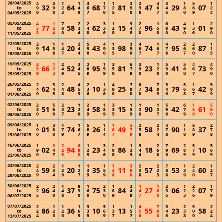
28/04/2025
4
3
1
1
3
1
1
2
2
4
3
1
5
1
32
64
68
81
47
29
07
to
9
9
2
4
6
7
2
9
3
6
4
8
6
2
0
0
3
9
7
0
5
0
9
7
5
0
9
4
04/05/2025
05/05/2025
4
1
7
2
2
3
1
3
2
1
6
4
1
2
77
58
62
15
96
43
01
to
5
2
8
2
4
3
2
4
7
5
8
9
3
9
8
4
0
4
0
6
8
8
0
0
0
0
6
0
11/05/2025
12/05/2025
2
1
1
2
5
4
1
3
4
1
4
2
2
1
14
20
43
98
74
95
87
to
9
5
4
4
9
9
3
5
6
6
7
6
6
1
0
8
7
4
0
0
5
0
7
7
8
7
0
5
18/05/2025
19/05/2025
2
1
2
3
2
1
3
6
3
1
5
5
4
4
66
52
95
81
23
41
73
to
5
2
4
4
8
5
5
7
9
2
9
6
6
9
9
3
9
5
9
9
0
8
0
0
0
0
7
0
25/05/2025
26/05/2025
2
3
2
4
2
1
4
7
6
7
3
5
1
5
62
48
10
25
34
79
42
to
4
4
4
5
3
3
8
8
7
8
4
6
6
8
0
5
8
9
6
6
0
0
0
9
0
8
7
9
01/06/2025
02/06/2025
2
5
2
1
2
1
3
1
1
1
5
6
1
5
51
23
58
15
90
42
61
to
3
6
3
2
4
8
3
5
2
2
9
7
5
6
0
0
7
0
9
9
5
9
6
7
0
9
0
0
08/06/2025
09/06/2025
1
3
1
1
5
1
1
3
2
2
4
1
6
2
01
74
26
49
58
90
37
to
9
8
7
6
8
1
6
7
5
2
7
1
8
7
0
0
9
7
9
4
7
9
8
4
8
8
9
8
15/06/2025
16/06/2025
1
1
2
6
1
3
2
1
3
2
7
2
5
5
02
94
23
86
18
69
10
to
9
4
2
8
2
4
8
2
4
6
9
8
7
6
0
7
5
0
9
6
8
3
4
0
0
9
9
9
22/06/2025
23/06/2025
2
2
1
1
1
1
1
3
2
2
7
1
2
1
59
20
35
11
57
53
60
to
4
3
2
2
3
5
4
8
3
2
8
3
4
2
9
4
9
7
9
9
6
0
0
3
0
9
0
7
29/06/2025
30/06/2025
2
2
1
8
1
2
1
2
1
1
2
1
2
1
96
37
75
84
27
06
07
to
2
4
4
9
6
3
8
4
4
6
3
2
2
7
5
0
8
0
0
0
9
8
7
0
5
3
6
9
06/07/2025
07/07/2025
2
1
1
1
3
5
1
1
4
7
3
2
5
2
86
36
10
13
55
23
58
to
2
2
2
6
3
6
3
5
5
8
4
3
0
2
4
3
0
9
5
9
7
7
6
0
5
8
0
4
13/07/2025