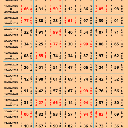
18/05/2026
2
1
4
4
1
3
3
2
1
3
3
2
5
8
66
31
50
12
36
05
98
to
5
2
4
7
6
7
3
3
3
4
7
6
6
0
9
3
5
0
8
0
5
7
9
9
0
7
8
0
24/05/2026
25/05/2026
1
2
5
5
1
3
3
5
4
8
1
6
3
2
77
80
23
61
97
39
01
to
3
6
6
7
5
4
6
7
5
9
5
6
7
9
3
9
7
8
6
6
7
9
0
0
7
7
0
0
31/05/2026
01/06/2026
3
2
4
2
1
3
3
4
2
2
2
1
3
3
32
91
99
40
54
07
71
to
4
5
5
3
1
7
5
6
6
4
2
1
4
4
6
5
0
6
7
9
6
0
7
8
6
5
0
4
07/06/2026
08/06/2026
1
1
2
3
2
1
2
6
1
3
1
1
4
2
34
25
77
30
99
08
65
to
5
1
5
5
6
2
3
6
4
6
9
8
4
3
7
2
5
7
9
4
8
8
4
0
0
9
8
0
14/06/2026
15/06/2026
4
4
2
2
2
1
6
1
6
3
3
3
8
4
08
55
74
34
37
97
62
to
7
5
4
3
5
3
7
3
8
4
7
4
8
8
9
9
9
0
0
0
0
0
9
0
9
0
0
0
21/06/2026
22/06/2026
3
1
1
4
3
1
4
1
1
1
6
1
2
5
26
01
51
47
06
24
59
to
4
1
4
7
4
2
5
7
4
6
7
5
6
5
5
4
5
0
8
8
5
9
5
9
9
8
7
9
28/06/2026
29/06/2026
3
2
1
5
2
4
2
2
1
6
7
1
2
4
12
98
01
69
74
42
32
to
9
3
3
6
8
8
4
3
2
8
8
2
5
8
9
7
5
7
0
9
0
4
4
0
9
9
6
0
05/07/2026
06/07/2026
2
2
3
1
2
8
2
5
2
9
4
3
2
2
91
42
57
67
99
76
56
to
3
4
5
5
4
9
5
5
2
0
5
3
4
5
4
5
6
6
9
0
9
7
5
0
8
0
9
9
12/07/2026
13/07/2026
2
3
5
1
2
2
1
5
2
7
3
2
3
3
31
27
66
14
94
37
80
to
5
4
7
2
5
6
2
9
3
8
4
6
6
3
6
4
0
4
9
8
8
0
4
9
6
9
9
4
19/07/2026
20/07/2026
5
4
2
1
3
1
1
2
1
2
2
2
3
3
00
82
93
57
94
83
69
to
7
7
7
1
7
5
4
6
3
3
7
5
6
7
8
9
9
0
9
7
0
9
5
9
9
6
7
9
26/07/2026
27/07/2026
4
1
1
2
3
3
1
2
2
1
2
1
6
2
10
67
90
82
36
73
36
to
8
3
2
7
6
8
3
3
4
5
5
5
8
6