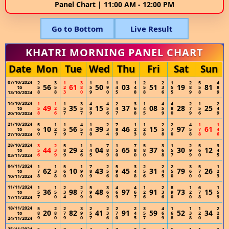
Panel Chart | 11:00 AM - 12:00 PM
Go to Bottom
Live Result
KHATRI MORNING PANEL CHART
Date
Mon
Tue
Wed
Thu
Fri
Sat
Sun
07/10/2024
2
3
1
3
1
1
1
1
2
2
1
2
5
4
56
61
50
03
51
19
81
to
5
5
2
8
5
9
4
4
5
3
5
8
5
8
8
8
3
0
9
0
5
8
8
6
5
9
8
9
13/10/2024
14/10/2024
1
1
1
3
4
4
2
3
1
4
4
2
1
2
49
35
15
37
08
28
25
to
5
2
5
5
8
5
4
6
4
5
8
7
5
4
8
6
7
7
9
6
7
8
5
9
0
9
6
9
20/10/2024
21/10/2024
5
1
1
4
1
2
7
1
1
2
2
4
1
1
10
56
39
46
15
97
61
to
6
2
5
5
4
3
8
2
2
5
7
5
7
4
0
7
9
7
8
4
9
3
8
8
0
8
8
6
27/10/2024
28/10/2024
3
2
5
1
1
7
1
7
5
3
1
2
5
3
44
29
04
65
37
30
12
to
5
3
8
2
4
8
5
8
8
6
5
9
6
4
6
9
9
6
5
9
0
0
0
8
7
9
0
5
03/11/2024
04/11/2024
1
1
5
1
7
2
5
3
2
2
2
3
5
1
62
10
43
45
31
79
26
to
7
3
6
9
8
5
9
4
5
4
5
6
7
2
8
8
0
0
9
6
0
8
6
5
0
0
0
3
10/11/2024
11/11/2024
1
1
2
2
5
3
4
4
1
2
8
1
6
1
36
98
48
97
91
73
15
to
5
5
3
7
9
6
6
6
2
3
9
2
7
5
7
0
4
9
0
9
9
7
6
6
0
0
8
9
17/11/2024
18/11/2024
5
2
2
3
2
2
2
2
3
4
1
1
1
2
20
82
41
91
59
52
34
to
8
8
7
9
5
3
7
4
5
6
6
3
2
2
9
0
9
0
7
6
0
5
7
9
8
8
0
0
24/11/2024
25/11/2024