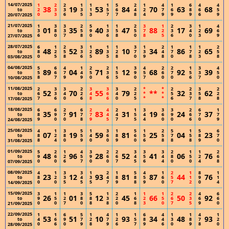
14/07/2025
1
2
2
1
1
1
5
2
1
4
1
6
4
4
38
19
53
84
70
63
68
to
2
3
3
3
1
5
6
4
2
7
6
8
6
5
0
3
6
5
3
7
7
8
4
9
9
9
6
9
20/07/2025
21/07/2025
1
3
3
2
5
1
1
2
3
1
2
3
1
4
01
35
40
47
88
17
69
to
3
8
3
5
9
3
5
5
7
2
3
4
2
6
6
0
7
8
0
6
8
0
8
5
6
0
3
9
27/07/2025
28/07/2025
6
1
2
3
1
1
1
3
1
2
1
1
1
2
48
52
89
10
34
86
65
to
8
2
5
3
2
3
2
7
3
4
7
7
2
5
0
5
8
6
5
5
8
0
9
8
0
8
3
8
03/08/2025
04/08/2025
5
6
4
1
2
2
1
3
4
2
2
1
3
4
89
04
71
12
68
92
39
to
5
6
7
4
5
3
5
9
5
6
7
5
3
5
8
7
9
9
0
6
5
0
7
0
0
6
7
0
10/08/2025
11/08/2025
2
3
3
2
3
3
3
2
*
*
2
2
3
2
52
70
55
79
**
32
62
to
6
3
4
2
4
6
4
2
*
*
5
3
5
2
7
6
0
6
8
6
0
5
*
*
6
7
8
8
17/08/2025
18/08/2025
6
6
2
6
2
4
2
1
3
3
3
2
6
1
35
91
83
31
19
24
37
to
8
9
7
7
7
4
4
5
4
6
9
6
7
7
9
0
0
8
9
5
7
5
4
0
0
6
0
9
24/08/2025
25/08/2025
4
1
3
5
1
3
1
5
1
2
5
1
5
6
07
19
59
81
25
04
23
to
8
2
8
5
4
6
8
6
5
5
7
5
8
7
8
4
0
9
0
0
9
0
6
8
8
8
9
0
31/08/2025
01/09/2025
5
2
1
4
3
2
2
3
3
3
2
1
1
2
48
96
28
52
41
06
76
to
9
6
2
5
9
6
6
4
5
4
8
5
2
6
0
0
6
7
0
0
7
5
6
4
0
0
4
8
07/09/2025
08/09/2025
4
1
3
3
1
2
1
5
4
1
2
1
8
1
23
12
93
81
87
44
76
to
8
2
3
4
3
4
8
8
5
6
5
1
9
1
0
0
5
5
5
7
9
8
9
0
7
2
0
4
14/09/2025
15/09/2025
3
1
1
3
5
1
2
1
1
1
2
2
4
6
26
01
12
45
66
50
92
to
9
5
2
8
8
3
2
6
2
5
6
3
6
6
0
0
7
0
8
8
0
8
3
0
7
5
9
0
21/09/2025
22/09/2025
1
1
6
5
1
4
1
1
6
4
1
1
4
1
53
51
10
93
34
48
93
to
4
6
9
7
2
7
2
5
8
4
3
8
7
2
0
6
0
9
8
9
6
7
9
6
0
9
8
0
28/09/2025