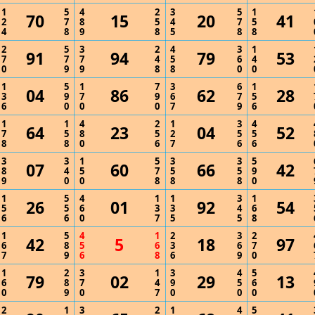
1
5
4
2
3
5
1
70
15
20
41
2
7
8
5
4
7
5
4
8
9
8
5
8
8
2
5
3
2
4
3
1
91
94
79
53
7
7
7
4
5
6
4
0
9
9
8
8
0
0
1
5
1
7
3
6
1
04
86
62
28
3
9
7
9
6
7
5
6
0
0
0
7
9
6
1
1
4
2
1
3
4
64
23
04
52
7
5
8
5
2
5
5
8
8
0
6
7
6
6
3
3
1
5
3
3
5
07
60
66
42
8
4
5
7
5
5
9
9
0
0
8
8
8
0
1
5
4
1
1
3
1
26
01
92
54
5
5
6
3
3
4
6
6
6
0
7
5
5
8
1
5
4
1
2
3
2
42
5
18
97
6
8
5
6
3
6
7
7
9
6
8
6
9
0
1
2
3
1
3
4
5
79
02
29
13
6
8
7
4
9
5
6
0
9
0
7
0
0
0
2
1
3
2
1
4
5