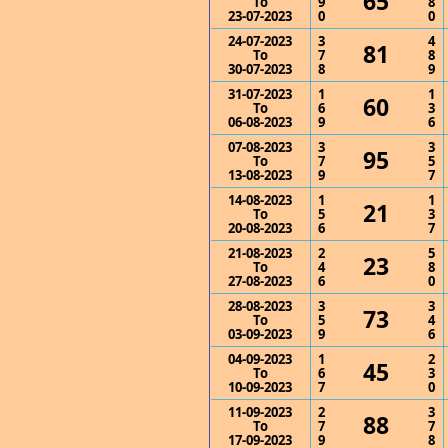
65
To
9
8
23-07-2023
0
0
24-07-2023
3
4
81
To
7
8
30-07-2023
8
9
31-07-2023
1
1
60
To
6
3
06-08-2023
9
6
07-08-2023
3
3
95
To
7
5
13-08-2023
9
7
14-08-2023
1
1
21
To
5
3
20-08-2023
6
7
21-08-2023
2
5
23
To
4
8
27-08-2023
6
0
28-08-2023
3
3
73
To
5
4
03-09-2023
9
6
04-09-2023
1
2
45
To
6
3
10-09-2023
7
0
11-09-2023
2
3
88
To
7
7
17-09-2023
9
8