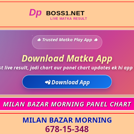
Trusted Matka Play App
Download Matka App
t live result, jodi chart aur panel chart updates ek hi ap
📲 Download App
MILAN BAZAR MORNING PANEL CHART
MILAN BAZAR MORNING
678-15-348