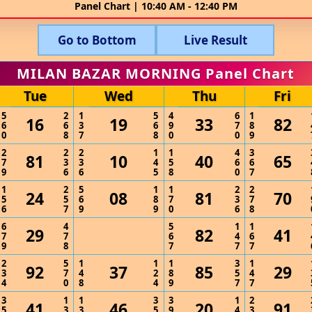
Panel Chart | 10:40 AM - 12:40 PM
Go to Bottom
Live Result
MILAN BAZAR MORNING Panel Chart
Tue
Wed
Thu
Fri
5
2
1
5
4
6
1
16
19
33
82
6
6
3
6
9
7
8
0
8
7
8
0
0
9
2
2
2
1
1
4
3
81
10
40
65
7
3
3
4
5
6
6
9
6
6
5
8
0
7
1
2
5
1
1
2
2
24
08
81
70
5
5
6
8
7
3
7
6
7
9
9
0
6
8
6
4
5
1
1
29
82
41
7
7
6
4
6
9
8
7
7
7
2
5
1
1
1
3
1
92
37
85
29
3
7
4
2
8
5
4
4
0
8
4
9
7
7
3
1
1
3
3
1
2
41
46
20
91
5
3
3
5
9
4
3