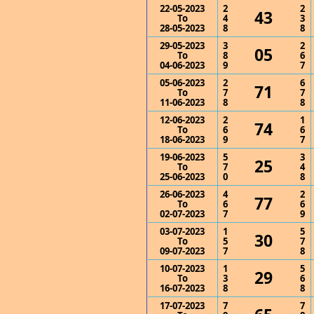
22-05-2023
2
2
43
To
4
3
28-05-2023
8
8
29-05-2023
3
2
05
To
8
6
04-06-2023
9
7
05-06-2023
2
6
71
To
7
7
11-06-2023
8
8
12-06-2023
2
1
74
To
6
6
18-06-2023
9
7
19-06-2023
5
3
25
To
7
4
25-06-2023
0
8
26-06-2023
4
2
77
To
6
6
02-07-2023
7
9
03-07-2023
1
5
30
To
5
7
09-07-2023
7
8
10-07-2023
1
5
29
To
3
6
16-07-2023
8
8
17-07-2023
7
7