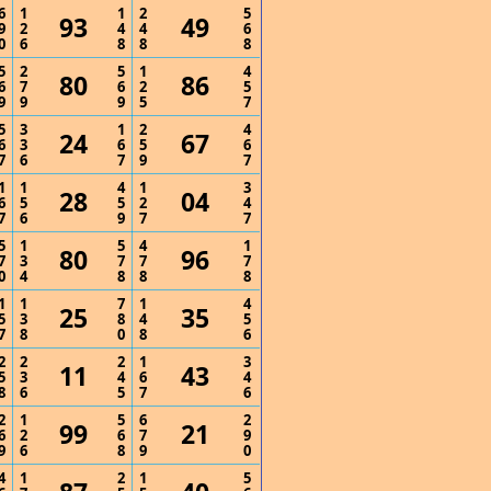
6
1
1
2
5
93
49
9
2
4
4
6
0
6
8
8
8
5
2
5
1
4
80
86
6
7
6
2
5
9
9
9
5
7
5
3
1
2
4
24
67
6
3
6
5
6
7
6
7
9
7
1
1
4
1
3
28
04
6
5
5
2
4
7
6
9
7
7
5
1
5
4
1
80
96
7
3
7
7
7
0
4
8
8
8
1
1
7
1
4
25
35
5
3
8
4
5
7
8
0
8
6
2
2
2
1
3
11
43
5
3
4
6
4
8
6
5
7
6
2
1
5
6
2
99
21
6
2
6
7
9
9
6
8
9
0
4
1
2
1
5