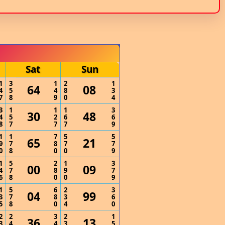
Sat
Sun
1
3
1
2
1
64
08
4
5
4
8
3
7
8
9
0
4
3
1
1
1
3
30
48
4
5
2
6
6
8
7
7
7
9
1
1
7
5
5
65
21
9
7
8
7
7
0
8
0
0
9
1
5
2
1
3
00
09
4
7
8
9
7
6
8
0
0
9
1
5
6
2
3
04
99
3
7
8
3
6
5
8
0
4
0
2
2
3
2
1
36
13
3
4
4
3
5