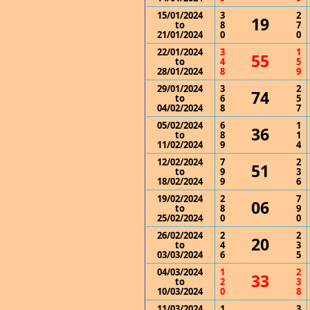
15/01/2024
3
2
19
to
8
7
21/01/2024
0
0
22/01/2024
3
1
55
to
4
5
28/01/2024
8
9
29/01/2024
3
2
74
to
6
5
04/02/2024
8
7
05/02/2024
6
1
36
to
8
1
11/02/2024
9
4
12/02/2024
7
2
51
to
9
3
18/02/2024
9
6
19/02/2024
2
7
06
to
8
9
25/02/2024
0
0
26/02/2024
2
2
20
to
4
3
03/03/2024
6
5
04/03/2024
1
2
33
to
2
3
10/03/2024
0
8
11/03/2024
1
3