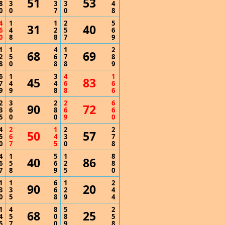
51
53
8
3
3
3
4
0
0
7
0
8
4
1
1
2
5
31
40
6
4
2
5
6
0
8
8
7
9
1
1
4
1
2
68
69
2
5
6
7
8
8
0
8
8
9
6
1
3
4
1
45
83
7
4
4
6
6
9
9
8
8
6
2
3
2
2
6
90
72
3
6
8
6
6
5
0
0
9
0
4
2
1
2
2
50
57
5
6
4
3
7
0
7
5
0
8
4
1
5
1
8
40
86
6
5
6
2
8
7
8
9
5
0
1
1
6
1
2
90
20
3
3
6
2
4
0
5
8
9
4
1
4
8
5
2
68
25
4
5
0
8
5
5
7
0
9
8