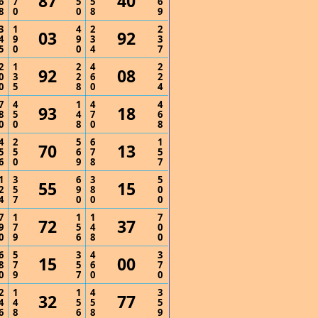
87
40
6
7
5
5
6
8
0
0
8
9
3
1
4
2
2
03
92
4
9
9
3
3
5
0
0
4
7
2
1
2
4
2
92
08
0
3
2
6
2
0
5
8
0
4
7
4
1
4
4
93
18
8
5
4
7
6
0
0
8
0
8
4
2
5
6
1
70
13
5
5
6
7
5
6
0
9
8
7
1
3
6
3
5
55
15
2
5
9
8
0
4
7
0
0
0
7
1
1
1
7
72
37
9
7
5
4
0
0
9
6
8
0
6
5
3
4
3
15
00
8
7
5
6
7
0
9
7
0
0
2
1
1
4
3
32
77
4
4
5
5
5
6
8
6
8
9