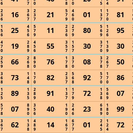
6
7
0
8
0
5
4
2
3
2
5
4
1
1
16
21
01
81
3
6
3
7
6
3
7
6
7
7
9
0
7
0
1
4
5
2
2
5
1
25
11
80
95
5
5
7
3
7
6
2
6
6
9
6
9
9
6
4
2
4
3
1
3
1
19
55
30
30
7
8
5
5
5
7
3
0
9
6
7
7
0
9
2
2
8
1
3
3
2
66
76
08
50
5
6
9
7
7
7
6
9
8
0
8
0
8
7
3
1
1
2
5
5
1
73
82
92
86
6
4
7
3
6
7
7
8
8
0
7
8
0
0
1
1
2
1
1
1
5
89
91
72
07
2
3
8
3
7
3
6
5
5
9
7
9
8
9
5
8
3
1
2
6
1
07
40
23
99
7
9
5
9
4
8
8
8
0
6
0
6
9
0
3
1
4
1
6
2
1
62
14
01
72
6
3
8
6
7
4
2
7
8
9
7
7
5
4