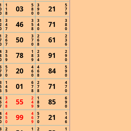
1
1
5
3
5
03
21
0
1
8
9
7
0
8
0
0
9
1
3
3
3
3
46
71
2
4
5
4
8
0
7
8
0
0
1
2
3
2
2
50
61
7
6
7
6
3
0
7
0
8
6
4
3
1
2
2
78
91
8
5
8
3
9
0
9
9
4
0
6
5
4
4
5
20
84
7
7
6
6
9
9
0
0
8
0
3
1
6
2
4
01
71
5
4
7
7
7
6
5
8
8
0
4
3
2
1
6
55
85
6
4
4
8
9
7
8
9
9
0
4
4
4
5
1
99
21
9
5
6
7
4
0
0
9
0
6
3
2
1
2
1