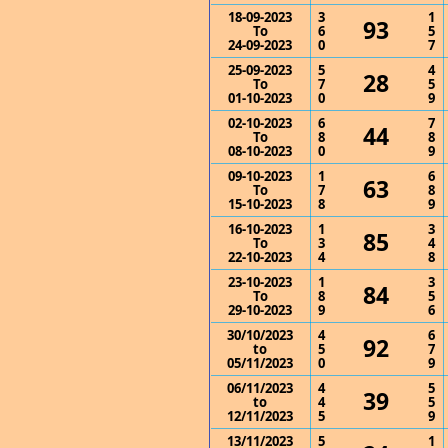
18-09-2023
3
1
93
To
6
5
24-09-2023
0
7
25-09-2023
5
4
28
To
7
5
01-10-2023
0
9
02-10-2023
6
7
44
To
8
8
08-10-2023
0
9
09-10-2023
1
6
63
To
7
8
15-10-2023
8
9
16-10-2023
1
3
85
To
3
4
22-10-2023
4
8
23-10-2023
1
3
84
To
8
5
29-10-2023
9
6
30/10/2023
4
6
92
to
5
7
05/11/2023
0
9
06/11/2023
4
5
39
to
4
5
12/11/2023
5
9
13/11/2023
5
1