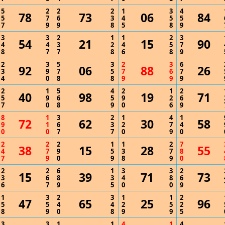
5
2
2
2
1
3
4
78
73
06
84
5
7
6
3
4
5
5
7
9
9
8
5
8
9
3
3
2
1
1
2
3
54
21
15
90
4
4
3
2
4
5
7
8
7
7
8
6
8
9
2
3
5
3
2
3
6
92
06
88
26
3
9
7
5
7
6
7
4
0
8
8
9
9
9
2
1
5
4
2
1
2
40
98
19
71
5
9
6
5
9
2
6
7
0
8
9
0
6
9
8
1
3
2
1
4
1
72
62
30
58
9
1
6
3
2
7
4
0
0
7
7
0
9
0
2
2
2
1
1
2
7
38
15
28
55
4
7
9
5
3
7
8
7
9
0
9
8
9
0
2
2
6
1
3
3
2
15
39
71
73
3
6
8
3
4
8
6
6
7
9
5
0
0
9
1
3
2
3
1
1
2
47
65
25
96
5
5
4
4
2
5
2
8
9
0
8
9
9
5
3
3
1
1
4
1
4