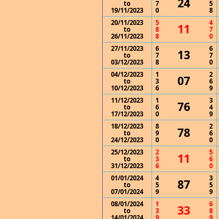
24
to
7
5
19/11/2023
0
8
20/11/2023
5
4
11
to
8
7
26/11/2023
8
0
27/11/2023
6
6
13
to
7
7
03/12/2023
8
0
04/12/2023
1
2
07
to
3
6
10/12/2023
6
9
11/12/2023
1
3
76
to
6
4
17/12/2023
0
9
18/12/2023
8
2
78
to
9
6
24/12/2023
0
0
25/12/2023
2
5
11
to
3
6
31/12/2023
6
0
01/01/2024
4
3
87
to
5
5
07/01/2024
9
9
08/01/2024
1
6
33
to
3
8
14/01/2024
9
9