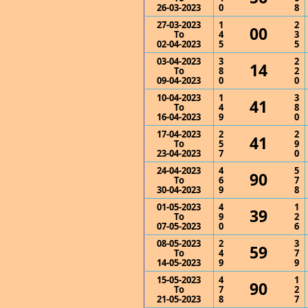
26-03-2023
0
8
27-03-2023
1
2
00
To
4
3
02-04-2023
5
5
03-04-2023
3
2
14
To
8
2
09-04-2023
0
0
10-04-2023
1
3
41
To
4
8
16-04-2023
9
0
17-04-2023
2
2
41
To
5
9
23-04-2023
7
0
24-04-2023
4
5
90
To
6
7
30-04-2023
9
8
01-05-2023
4
1
39
To
9
2
07-05-2023
0
6
08-05-2023
2
3
59
To
4
7
14-05-2023
9
9
15-05-2023
4
1
90
To
7
2
21-05-2023
8
7