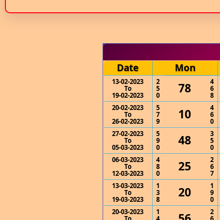
Date
Mon
13-02-2023
2
4
78
To
5
6
19-02-2023
0
8
20-02-2023
5
4
10
To
7
6
26-02-2023
9
0
27-02-2023
5
3
48
To
9
5
05-03-2023
0
0
06-03-2023
4
2
25
To
8
6
12-03-2023
0
7
13-03-2023
1
1
20
To
3
9
19-03-2023
8
0
20-03-2023
1
2
56
To
4
6