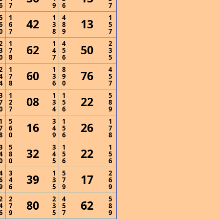
6
7
9
6
7
5
1
1
4
1
42
13
6
6
3
8
5
0
7
8
9
7
2
1
1
4
2
62
50
3
7
4
5
3
0
8
7
6
5
2
1
1
8
4
60
76
4
7
3
9
5
4
8
6
0
7
3
1
1
1
5
08
22
7
2
3
5
8
0
7
4
6
9
1
5
3
1
1
16
26
7
6
4
5
7
8
0
9
6
8
3
5
3
1
1
32
22
4
8
4
5
5
0
0
5
6
6
4
3
1
5
2
39
17
6
4
3
7
6
9
6
5
9
9
2
2
2
4
5
80
62
4
7
3
5
8
6
9
5
7
9