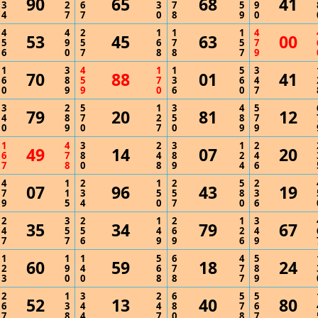
90
65
68
41
3
2
6
3
7
5
9
4
7
7
0
8
9
0
4
4
2
1
1
1
4
53
45
63
00
5
9
5
6
7
5
7
6
0
7
8
8
7
9
1
3
4
1
1
5
3
70
88
01
41
6
8
5
7
3
6
4
0
9
9
0
6
0
7
3
2
5
1
3
4
5
79
20
81
12
4
8
7
2
5
8
7
0
9
0
7
0
9
9
1
4
3
2
3
1
2
49
14
07
20
6
7
8
4
8
2
4
7
8
0
8
9
4
6
4
1
2
1
2
5
2
07
96
43
19
7
1
3
5
5
8
3
9
5
4
0
7
0
6
2
3
2
1
2
1
3
35
34
79
67
4
5
5
4
6
2
4
7
7
6
9
9
6
9
1
1
1
5
6
4
5
60
59
18
24
2
9
4
6
7
7
8
3
0
0
8
8
7
9
2
1
3
2
6
5
5
52
13
40
80
6
3
4
4
8
7
6
7
8
4
7
0
8
7