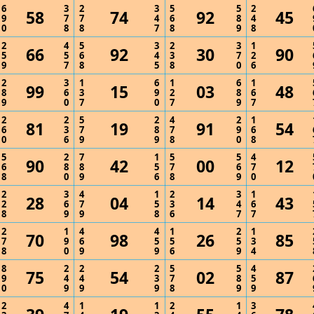
6
3
2
3
5
5
2
58
74
92
45
9
7
7
4
6
8
4
0
8
8
7
8
9
8
2
4
5
3
2
3
1
66
92
30
90
5
5
6
4
3
7
2
9
7
8
5
8
0
6
2
3
1
6
1
6
1
99
15
03
48
8
6
3
9
2
8
6
9
0
7
0
7
9
7
2
2
5
2
4
2
1
81
19
91
54
6
3
7
8
7
9
6
0
6
9
9
8
0
8
5
2
7
1
5
5
4
90
42
00
12
6
8
8
5
7
6
7
8
0
9
6
8
9
0
2
3
4
1
2
3
1
28
04
14
43
2
6
7
5
3
4
6
8
9
9
8
6
7
7
2
1
4
4
1
2
1
70
98
26
85
7
9
6
5
5
5
3
8
0
9
9
6
9
4
8
2
2
2
5
5
4
75
54
02
87
9
4
4
3
7
8
5
0
9
9
9
8
9
9
2
4
1
1
2
1
3