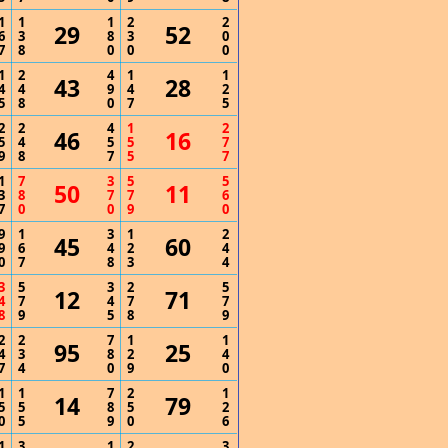
1
1
1
2
2
29
52
6
3
8
3
0
7
8
0
0
0
1
2
4
1
1
43
28
4
4
9
4
2
5
8
0
7
5
2
2
4
1
2
46
16
5
4
5
5
7
9
8
7
5
7
1
7
3
5
5
50
11
3
8
7
7
6
7
0
0
9
0
9
1
3
1
2
45
60
9
6
4
2
4
0
7
8
3
4
3
5
3
2
5
12
71
4
7
4
7
7
8
9
5
8
9
2
2
7
1
1
95
25
4
3
8
2
4
7
4
0
9
0
1
1
7
2
1
14
79
5
5
8
5
2
0
5
9
0
6
1
3
1
2
3