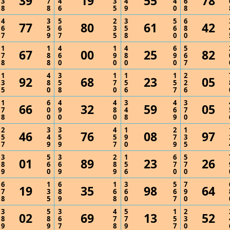
39
19
55
78
3
7
4
3
4
4
6
8
8
6
5
9
0
8
4
3
5
2
3
5
6
77
80
61
42
6
5
6
3
5
6
8
7
9
7
5
8
0
0
1
1
4
1
4
6
5
67
00
25
82
7
8
6
9
8
9
6
8
8
0
0
0
0
7
1
4
3
1
1
1
2
92
68
23
05
3
8
5
7
5
5
2
5
0
8
0
6
7
6
1
6
4
4
3
4
3
66
32
59
05
7
0
9
8
4
6
7
8
0
0
0
8
9
0
2
3
3
4
1
2
1
46
76
08
97
5
4
5
5
9
7
3
7
9
9
7
0
9
5
3
5
3
2
1
6
5
01
89
23
26
8
6
6
8
5
7
7
9
0
9
9
6
0
0
6
1
6
1
3
5
7
19
35
98
64
7
3
8
6
6
6
9
8
5
9
8
0
7
0
3
5
3
4
5
1
2
02
69
13
52
8
8
6
7
7
5
3
9
9
7
8
9
7
0