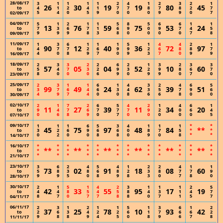
28/08/17
3
1
1
1
1
2
4
1
2
3
2
1
26
30
19
19
80
45
to
4
1
2
4
1
7
7
8
7
8
2
7
5
4
0
5
9
0
0
0
9
9
0
7
02/09/17
04/09/17
5
1
2
1
1
5
8
5
6
6
1
1
13
76
59
75
53
24
to
7
3
6
7
1
6
9
0
9
7
4
5
9
9
9
8
3
8
0
0
0
0
7
8
09/09/17
11/09/17
1
3
6
1
1
1
5
1
4
4
2
1
90
12
40
36
72
97
to
4
7
7
2
6
9
9
2
6
8
8
7
4
0
8
9
7
0
9
3
7
0
9
9
16/09/17
18/09/17
2
3
3
2
2
6
2
1
3
2
3
3
57
05
04
52
10
60
to
5
4
7
3
2
9
3
2
9
8
6
7
8
0
0
0
6
9
0
9
9
0
7
0
23/09/17
25/09/17
2
3
1
1
6
1
4
3
2
4
6
5
99
49
24
62
39
51
to
3
7
6
4
6
3
4
3
5
7
9
6
4
9
7
4
0
0
8
6
6
8
0
0
30/09/17
02/10/17
2
1
7
2
6
5
4
2
1
4
6
1
11
27
39
11
34
20
to
9
4
7
6
7
7
7
9
2
0
6
4
0
6
8
9
0
7
0
0
0
0
0
5
07/10/17
09/10/17
1
1
1
6
5
3
4
1
1
1
*
*
45
75
97
48
84
**
to
3
2
6
9
6
6
0
8
7
5
*
*
0
2
0
0
8
8
0
9
0
8
*
*
14/10/17
16/10/17
*
*
*
*
*
*
*
*
*
*
*
*
**
**
**
**
**
**
to
*
*
*
*
*
*
*
*
*
*
*
*
*
*
*
*
*
*
*
*
*
*
*
*
21/10/17
23/10/17
3
6
2
4
5
4
1
2
2
4
1
1
73
02
91
18
08
60
to
5
8
3
8
6
8
2
3
8
7
7
9
9
9
5
0
8
9
8
3
0
7
8
0
28/10/17
30/10/17
2
1
5
1
4
2
3
1
1
1
2
5
42
33
55
95
17
19
to
4
4
8
5
4
5
8
4
3
1
4
7
8
7
0
7
7
8
8
0
7
1
5
7
04/11/17
06/11/17
2
3
1
2
1
1
5
1
3
6
1
2
37
25
78
10
93
42
to
2
6
3
4
2
2
6
1
7
6
6
2
9
8
8
9
4
5
0
8
9
6
7
8
11/11/17