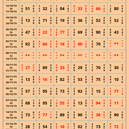
12/10/15
7
5
1
1
1
1
6
5
4
1
1
5
51
32
04
33
66
80
to
8
6
5
3
2
6
7
8
6
6
2
5
0
0
7
8
7
7
0
0
6
9
5
0
17/10/15
19/10/15
2
1
1
2
3
4
6
4
1
4
2
1
13
71
19
36
52
52
to
9
4
8
4
8
6
8
5
6
8
6
2
0
8
8
5
0
9
9
7
8
0
7
9
24/10/15
26/10/15
1
3
2
6
3
4
2
4
5
4
6
2
47
22
77
69
90
43
to
4
4
4
7
6
5
4
6
6
6
8
4
9
0
6
9
8
8
0
9
8
0
0
7
31/10/15
02/11/15
2
2
2
3
3
2
5
1
3
4
*
*
92
66
16
00
70
**
to
8
2
7
4
8
4
7
3
4
7
*
*
9
8
7
9
0
0
8
6
0
9
*
*
07/11/15
09/11/15
*
*
*
*
*
*
*
*
*
*
*
*
**
**
**
**
**
**
to
*
*
*
*
*
*
*
*
*
*
*
*
*
*
*
*
*
*
*
*
*
*
*
14/11/15
16/11/15
2
2
1
4
4
3
4
4
1
2
6
1
27
89
33
29
70
30
to
3
5
7
5
9
5
8
6
1
4
7
2
7
0
0
0
0
5
0
9
5
4
0
7
21/11/15
23/11/15
2
6
2
3
5
2
3
5
4
2
3
3
13
16
82
53
75
10
to
4
8
9
6
6
3
4
8
6
6
4
7
5
9
0
7
7
7
8
0
7
7
4
0
28/11/15
30/11/15
4
1
1
1
4
2
2
3
2
1
1
1
57
95
73
92
15
77
to
5
2
7
6
4
4
3
4
3
2
3
7
6
4
7
8
9
7
4
5
6
2
3
9
05/12/15
07/12/15
3
1
1
2
1
7
3
4
4
4
5
1
68
95
55
13
94
11
to
5
3
8
5
6
8
8
9
5
4
8
1
8
4
0
8
8
0
0
0
0
6
8
9
12/12/15
14/12/15
3
6
8
1
1
4
5
1
5
5
3
2
73
77
89
90
38
90
to
6
7
9
7
7
6
6
1
8
6
8
8
8
0
0
9
0
9
8
8
0
7
8
0
19/12/15
21/12/15
6
3
4
3
5
2
5
3
4
4
8
2
28
54
16
02
73
72
to
7
7
4
4
8
4
7
4
5
9
9
2