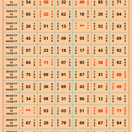
54
50
32
49
85
71
to
4
3
5
3
5
8
3
6
6
6
6
7
9
0
9
4
7
0
0
7
8
7
8
9
14/01/17
16/01/17
2
1
2
3
3
1
2
2
5
1
1
1
65
22
62
18
20
04
to
7
5
3
4
6
3
2
7
7
4
3
3
7
9
7
5
7
8
7
9
0
5
6
0
21/01/17
23/01/17
3
1
1
3
3
6
*
*
6
1
3
6
26
51
13
**
52
63
to
9
5
1
4
8
7
*
*
9
4
5
8
0
0
3
4
0
0
*
*
0
7
8
9
28/01/17
30/01/17
4
1
1
5
3
1
4
1
7
3
5
2
45
51
09
95
71
09
to
5
6
4
6
7
8
7
7
0
8
7
3
5
8
0
0
0
0
8
7
0
0
8
4
04/02/17
06/02/17
2
2
1
6
6
5
3
1
7
5
4
6
07
23
18
17
43
92
to
8
5
1
8
7
6
8
8
8
8
6
7
0
0
0
9
8
7
0
8
9
0
9
9
11/02/17
13/02/17
1
1
4
1
2
1
1
1
1
2
3
6
84
11
07
95
38
92
to
1
5
8
3
4
6
8
6
3
6
6
8
6
8
9
7
4
0
0
8
9
0
0
8
18/02/17
20/02/17
2
7
1
1
4
3
7
4
7
1
3
4
75
69
91
67
31
88
to
6
8
5
8
5
3
9
5
7
4
5
5
9
0
0
0
0
5
0
8
9
6
0
9
25/02/17
27/02/17
4
4
2
8
2
1
2
2
5
1
1
3
02
36
89
42
01
49
to
6
8
2
8
7
3
3
5
7
4
6
7
0
0
9
0
9
5
9
5
8
6
7
9
04/03/17
06/03/17
6
1
4
2
3
5
5
2
5
1
3
5
34
98
31
96
12
10
to
7
3
6
7
0
6
5
6
6
3
8
5
0
0
9
9
0
0
9
8
0
8
0
0
11/03/17
13/03/17
*
*
2
1
1
1
2
1
5
5
8
8
**
03
03
51
88
77
to
*
*
2
3
3
5
6
3
5
6
9
9
*
*
6
9
6
7
7
7
8
7
0
0
18/03/17
20/03/17
7
1
3
1
8
2
3
1
2
2
8
6
67
20
79
69
67
84
to
9
6
3
1
9
3
5
3
4
7
0
8
0
0
6
8
0
4
8
5
0
8
0
0
25/03/17
27/03/17