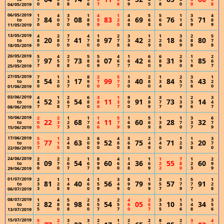
0
8
8
6
7
6
9
5
8
0
0
8
04/05/2019
06/05/2019
1
4
3
1
4
1
4
5
5
1
3
4
84
08
83
69
76
71
to
7
0
7
8
5
2
4
6
6
1
5
8
0
0
0
9
9
0
8
8
6
4
9
9
11/05/2019
13/05/2019
4
2
7
4
1
2
3
1
1
3
2
5
20
41
97
42
18
80
to
8
8
7
7
8
7
3
2
2
6
8
7
0
0
0
0
0
8
8
9
8
9
8
8
18/05/2019
20/05/2019
5
4
2
5
5
4
1
6
6
2
1
2
97
73
07
42
31
85
to
7
5
7
8
6
6
6
6
8
9
1
6
7
8
8
0
9
7
7
0
9
0
6
7
25/05/2019
27/05/2019
7
1
1
8
2
5
1
2
1
2
3
1
54
17
99
40
84
43
to
8
3
3
9
7
7
3
8
3
5
5
2
0
0
7
0
0
7
0
0
4
7
6
0
01/06/2019
03/06/2019
4
1
2
6
3
1
9
4
3
1
2
3
52
54
11
91
73
14
to
4
3
6
8
8
3
0
8
7
3
3
4
7
8
7
0
0
7
0
9
7
9
6
7
08/06/2019
10/06/2019
2
2
1
1
1
5
1
5
1
1
3
6
22
68
11
60
28
32
to
0
3
2
7
4
7
6
6
3
7
3
7
0
7
3
0
6
9
9
9
8
0
7
9
15/06/2019
17/06/2019
5
1
2
3
6
4
3
2
3
1
1
3
77
63
52
75
71
20
to
5
1
4
0
9
8
6
4
4
2
3
7
7
5
0
0
0
0
8
9
0
8
8
0
22/06/2019
24/06/2019
2
2
2
1
8
4
1
1
1
7
1
2
09
54
60
36
55
60
to
8
7
6
6
9
6
4
6
2
8
2
9
0
0
7
7
9
0
8
9
2
0
3
9
29/06/2019
01/07/2019
2
1
1
4
1
3
8
1
3
1
5
1
81
40
56
79
57
91
to
3
2
4
6
5
4
9
9
5
7
7
2
3
8
9
0
9
9
0
9
7
9
7
8
06/07/2019
08/07/2019
1
4
5
2
3
2
4
2
3
1
1
3
82
98
54
05
10
34
to
2
8
6
6
5
5
6
6
3
3
4
5
5
0
8
0
7
7
0
7
5
6
8
6
13/07/2019
15/07/2019
5
2
3
3
2
1
2
2
8
2
3
4