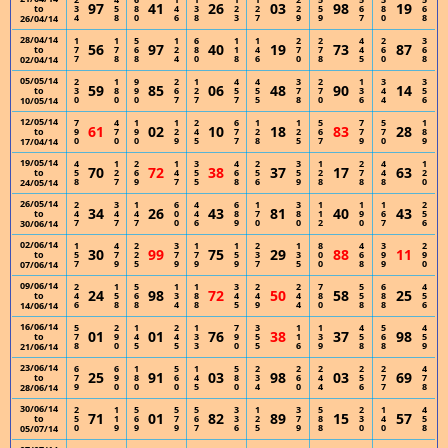
97
41
26
03
98
19
to
3
5
8
4
3
2
2
2
5
6
8
6
4
8
0
6
8
3
7
9
9
7
0
8
26/04/14
28/04/14
1
1
5
1
6
1
1
2
2
4
2
3
56
97
40
19
73
87
to
7
7
6
2
8
1
4
7
7
4
6
6
7
8
8
4
0
8
6
0
8
5
0
8
02/04/14
05/05/14
2
1
9
2
1
4
4
3
2
1
3
3
59
85
06
48
90
14
to
3
8
9
6
2
5
5
7
7
3
4
5
0
0
0
7
7
7
5
8
0
6
4
6
10/05/14
12/05/14
7
4
1
1
2
6
1
1
5
7
5
1
61
02
10
18
83
28
to
9
7
9
2
4
7
2
2
6
7
7
8
0
0
0
9
5
7
8
5
7
9
0
9
17/04/14
19/05/14
4
1
2
1
3
4
2
3
1
2
4
1
70
72
38
37
17
63
to
5
2
6
4
5
6
5
5
2
7
4
2
8
7
9
7
5
8
6
9
8
8
8
0
24/05/14
26/05/14
2
3
1
6
4
6
1
3
1
1
1
2
34
26
43
81
40
43
to
4
4
4
0
4
8
7
8
1
9
6
5
7
7
7
0
6
9
0
0
2
0
7
6
30/06/14
02/06/14
1
4
2
3
1
1
2
1
8
4
3
2
30
99
75
29
88
11
to
5
7
2
7
7
5
3
3
0
6
9
9
7
9
5
9
9
9
7
5
0
8
9
0
07/06/14
09/06/14
2
1
5
1
1
3
2
2
7
5
6
4
24
98
72
50
58
25
to
4
5
6
3
8
4
4
4
8
5
8
5
6
8
8
4
8
5
9
4
0
8
8
6
14/06/14
16/06/14
5
2
1
2
1
7
3
1
1
4
5
4
01
01
76
38
37
98
to
7
9
4
4
3
9
5
1
3
5
6
5
8
0
5
5
3
0
5
6
9
8
8
9
21/06/14
23/06/14
6
6
1
5
1
5
2
2
2
2
2
4
25
91
03
98
03
69
to
7
9
8
6
4
8
3
6
4
5
7
7
9
0
0
0
5
0
4
0
4
6
7
8
28/06/14
30/06/14
2
1
5
5
5
3
1
3
5
2
1
4
71
01
82
89
15
57
to
5
1
6
7
6
3
2
7
8
3
4
5
0
9
9
9
7
6
5
9
8
0
0
8
05/07/14