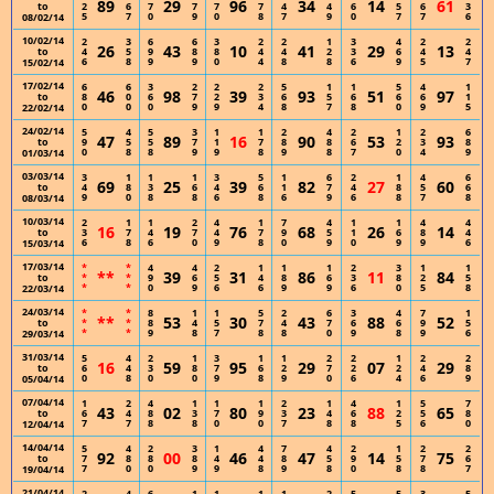
89
29
96
34
14
61
to
2
6
7
7
7
7
4
4
6
5
6
3
5
7
0
9
0
8
7
9
0
7
7
6
08/02/14
10/02/14
2
3
6
6
3
2
2
1
3
4
2
2
26
43
10
41
29
13
to
4
5
9
8
8
4
4
2
3
6
4
4
6
8
9
9
0
4
8
8
6
9
5
7
15/02/14
17/02/14
6
6
3
2
2
2
5
1
1
5
4
1
46
98
39
93
51
97
to
8
0
6
7
2
3
6
5
6
6
6
1
0
0
0
9
9
4
8
7
8
0
9
5
22/02/14
24/02/14
5
4
5
3
1
1
2
4
2
1
2
6
47
89
16
90
53
93
to
9
5
5
7
1
7
8
8
6
2
3
8
0
8
8
9
9
8
9
8
7
0
4
9
01/03/14
03/03/14
3
1
1
1
3
5
1
6
2
1
4
6
69
25
39
82
27
60
to
4
8
3
6
4
6
1
7
4
8
5
6
9
0
8
8
6
8
6
9
6
8
7
8
08/03/14
10/03/14
2
1
1
2
4
1
7
4
1
1
4
4
16
19
76
68
26
14
to
3
7
4
7
4
7
9
5
1
6
8
4
6
8
6
0
9
8
0
9
0
9
9
6
15/03/14
17/03/14
*
*
4
4
2
1
1
1
2
3
1
1
**
39
31
86
11
84
to
*
*
9
6
5
4
8
6
3
8
2
5
*
*
0
9
6
6
9
9
6
0
5
8
22/03/14
24/03/14
*
*
8
1
1
5
2
6
3
4
7
1
**
53
30
43
88
52
to
*
*
8
4
5
7
4
7
6
6
9
5
*
*
9
8
7
8
8
0
9
8
9
6
29/03/14
31/03/14
5
4
2
1
3
1
1
2
2
1
2
2
16
59
95
29
07
29
to
6
4
3
8
7
6
2
7
2
2
4
8
0
8
0
0
9
8
9
0
6
4
6
9
05/04/14
07/04/14
1
2
4
1
1
1
2
1
4
1
5
7
43
02
80
23
88
65
to
6
4
8
3
7
9
3
4
6
2
5
8
7
7
8
8
0
0
7
8
8
5
6
0
12/04/14
14/04/14
5
4
2
3
1
4
7
4
2
1
2
2
92
00
46
47
14
75
to
7
8
8
8
4
4
8
5
9
5
7
6
7
0
0
9
9
8
9
8
0
8
8
7
19/04/14
21/04/14
2
4
6
1
1
1
1
2
5
5
3
5