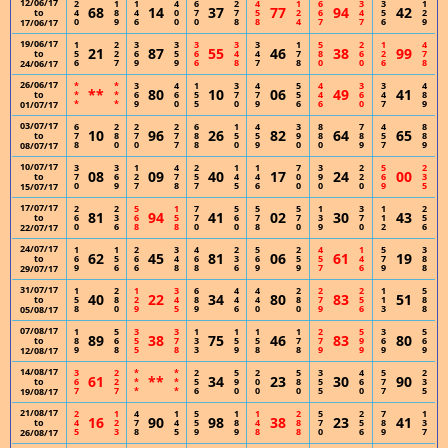
12/06/17
2
1
1
4
6
2
4
1
6
3
3
1
68
14
37
77
94
42
to
4
8
4
0
7
7
5
2
6
4
5
2
0
9
6
0
0
8
8
4
7
7
6
9
17/06/17
19/06/17
1
2
3
3
3
3
3
1
5
2
1
4
21
87
55
46
38
99
to
5
2
6
5
6
4
4
7
8
6
2
7
6
7
9
9
6
8
7
8
0
0
6
8
24/06/17
26/06/17
*
*
3
4
1
3
4
5
4
3
3
4
**
80
10
06
49
41
to
*
*
6
6
5
7
7
5
4
6
4
8
*
*
9
0
5
0
9
6
6
0
7
9
01/07/17
03/07/17
6
2
2
2
6
1
4
3
8
7
4
8
10
96
26
82
64
65
to
7
8
7
7
8
5
5
9
8
8
5
8
8
0
0
7
8
0
9
0
0
9
7
9
08/07/17
10/07/17
3
3
1
4
2
1
1
7
3
2
5
2
08
09
40
17
24
00
to
7
6
2
7
5
4
4
0
9
2
6
3
0
9
7
8
7
5
6
0
0
0
9
5
15/07/17
17/07/17
2
2
5
1
7
5
5
5
1
3
1
2
81
94
41
02
30
43
to
6
3
6
5
7
6
7
7
3
7
1
5
0
6
8
8
0
0
8
0
9
0
2
6
22/07/17
24/07/17
1
1
2
3
4
2
5
2
4
1
5
3
62
45
81
06
61
19
to
6
5
6
4
6
3
6
5
5
4
7
8
9
6
6
8
8
6
9
9
7
6
9
8
29/07/17
31/07/17
1
2
1
3
6
4
4
2
2
2
1
5
40
22
34
80
83
51
to
5
8
2
4
8
4
4
8
7
5
1
8
8
0
9
5
9
6
0
0
9
6
3
8
05/08/17
07/08/17
1
5
3
3
1
1
1
1
2
5
3
5
89
38
75
46
83
80
to
8
6
5
7
3
5
5
7
7
9
6
6
9
8
5
8
3
9
8
8
9
9
9
9
12/08/17
14/08/17
3
2
*
*
2
5
2
5
3
4
5
2
61
**
34
23
30
90
to
6
2
*
*
5
9
0
8
5
6
7
3
7
7
*
*
6
0
0
0
5
0
7
5
19/08/17
21/08/17
2
1
4
1
5
1
1
2
5
2
7
1
16
90
98
38
23
41
to
4
2
7
4
5
8
4
8
7
5
8
3
5
3
8
5
9
9
8
8
0
6
9
7
26/08/17