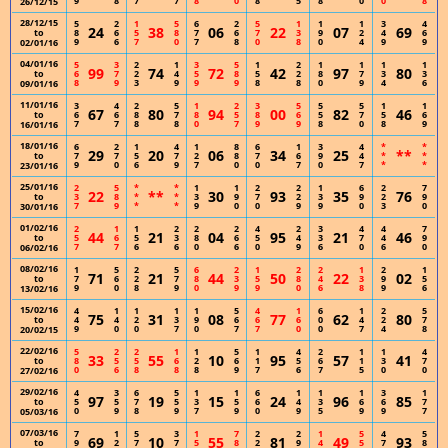
9
8
7
7
8
0
8
5
8
0
0
8
26/12/15
28/12/15
5
2
1
5
6
2
5
1
1
1
3
4
24
38
06
22
07
69
to
8
6
5
8
7
6
7
3
9
2
4
6
9
6
7
0
7
8
0
8
0
4
9
9
02/01/16
04/01/16
5
3
2
1
3
5
1
2
1
1
1
1
99
74
72
42
97
80
to
6
7
2
4
5
8
5
2
8
7
3
3
8
9
3
9
9
9
8
8
0
9
4
6
09/01/16
11/01/16
3
4
2
5
1
2
3
5
5
5
1
1
67
80
94
00
82
46
to
6
6
8
7
8
5
8
6
5
7
5
6
7
7
8
8
0
7
9
9
8
0
8
9
16/01/16
18/01/16
6
2
1
4
1
8
6
1
3
4
*
*
29
20
06
34
25
**
to
7
7
5
7
2
8
7
6
9
4
*
*
9
0
6
9
7
0
0
7
0
7
*
*
23/01/16
25/01/16
2
5
*
*
1
1
2
2
1
6
2
7
22
**
30
93
35
76
to
3
8
*
*
3
9
7
2
3
9
2
9
7
9
*
*
9
0
0
9
9
0
3
0
30/01/16
01/02/16
2
1
1
2
2
2
4
2
3
4
4
7
44
21
04
95
21
46
to
5
6
5
3
8
6
5
4
3
7
4
9
7
7
6
6
0
6
0
9
6
0
6
0
06/02/16
08/02/16
1
5
2
5
6
2
1
2
2
1
2
1
71
21
44
50
22
02
to
7
6
2
7
8
3
5
8
4
3
9
5
9
0
8
9
0
9
9
0
6
8
9
6
13/02/16
15/02/16
4
1
1
1
1
5
4
1
6
1
2
5
75
31
08
77
62
80
to
4
4
2
3
9
6
6
6
0
4
2
7
9
0
0
7
0
7
7
0
0
7
4
8
20/02/15
22/02/16
5
2
2
1
1
5
1
4
2
1
1
4
33
55
10
95
57
41
to
8
5
5
6
2
6
1
5
6
1
3
7
0
6
8
8
8
9
7
6
7
5
0
0
27/02/16
29/02/16
4
3
6
5
1
1
6
1
1
1
3
1
97
19
15
24
96
85
to
5
5
7
5
3
5
6
4
3
6
6
7
0
9
8
9
7
9
0
9
5
9
9
7
05/03/16
07/03/16
7
1
5
3
1
7
2
2
1
5
4
5
69
10
55
81
49
93
to
9
2
7
7
5
8
2
9
4
5
7
8