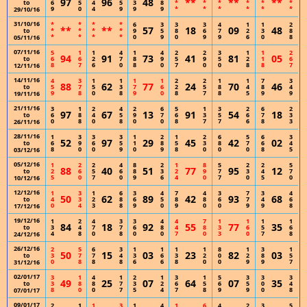
97
96
48
**
**
**
to
6
5
4
5
3
8
*
*
*
*
*
*
9
0
4
9
9
9
*
*
*
*
*
*
29/10/16
31/10/16
*
*
*
*
6
3
3
3
4
1
1
2
**
**
57
18
09
48
to
*
*
*
*
9
5
8
6
7
2
3
8
*
*
*
*
0
9
0
9
9
6
0
8
05/11/16
07/11/16
5
1
1
4
1
4
2
2
3
1
1
2
94
91
73
41
81
05
to
6
6
2
7
8
9
5
9
5
2
1
6
8
7
6
0
8
0
7
0
0
8
8
7
12/11/16
14/11/16
4
3
1
1
1
1
2
2
1
1
7
3
88
62
77
24
70
46
to
5
7
5
3
7
6
2
5
8
4
8
4
9
8
0
8
9
0
8
7
8
5
9
9
19/11/16
21/11/16
3
1
2
4
2
6
5
1
3
2
6
2
97
67
13
91
54
18
to
6
8
4
5
9
7
6
3
5
6
7
3
0
8
0
8
0
0
8
7
7
6
8
3
26/11/16
28/11/16
1
3
3
3
1
2
1
2
6
5
6
3
52
97
29
45
42
02
to
6
9
6
5
1
8
5
3
8
7
6
4
8
0
0
9
0
9
8
0
0
0
8
5
03/12/16
05/12/16
1
2
2
4
8
2
1
8
5
2
2
5
88
40
51
77
95
12
to
2
6
5
6
8
3
2
9
7
3
4
7
5
0
7
0
9
6
4
0
7
0
5
0
10/12/16
12/12/16
1
3
1
6
3
4
7
4
3
7
3
4
50
62
89
42
93
68
to
4
3
2
8
6
5
8
8
6
7
4
6
0
4
3
8
9
0
9
0
0
9
9
8
17/12/16
19/12/16
1
2
4
3
3
4
4
7
1
1
1
1
84
18
92
55
77
35
to
3
4
7
7
6
8
4
8
3
6
5
6
4
8
0
8
0
0
7
0
3
0
7
8
24/12/16
26/12/16
2
5
6
3
1
1
1
1
8
1
3
1
50
15
03
23
82
03
to
3
7
7
4
3
6
3
2
0
2
8
5
0
8
8
8
6
6
8
0
0
9
9
7
31/12/16
02/01/17
3
1
4
1
2
1
3
1
5
3
3
3
49
25
07
64
07
35
to
3
8
8
7
3
2
6
5
6
5
0
4
8
0
0
7
5
4
7
8
9
9
0
8
07/01/17
09/01/17
2
1
1
3
1
4
1
6
4
2
3
5