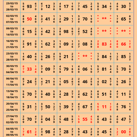
23/02/15
5
6
6
3
4
1
7
2
5
1
4
5
93
12
17
45
34
30
to
6
7
7
3
8
6
7
4
8
6
9
7
8
0
8
6
9
0
0
9
0
7
0
8
28/02/15
02/03/15
8
4
3
1
1
1
3
1
*
*
1
6
50
41
29
70
**
65
to
8
6
4
4
2
1
4
9
*
*
7
9
9
0
7
6
9
7
0
0
*
*
8
0
07/03/15
09/03/15
6
2
1
1
3
5
2
4
*
*
*
*
15
42
98
52
**
**
to
6
5
4
3
8
6
6
8
*
*
*
*
9
8
9
8
8
7
7
0
*
*
*
*
14/03/15
16/03/15
2
2
1
3
1
1
1
3
2
1
8
1
91
62
09
08
83
66
to
3
9
1
4
1
2
2
6
8
4
8
7
4
0
4
5
8
6
7
9
8
8
0
8
21/03/15
23/03/15
1
4
1
4
5
2
*
*
1
1
1
1
40
26
21
**
84
85
to
4
6
5
5
8
3
*
*
7
6
2
2
9
0
6
7
9
6
*
*
0
7
5
2
28/03/15
30/03/15
6
1
5
3
4
1
4
1
5
3
2
5
33
09
79
06
81
70
to
7
4
7
7
5
8
6
5
6
4
5
6
0
8
8
9
8
0
0
0
7
4
0
9
04/04/15
06/04/15
6
2
1
1
1
2
2
2
1
5
1
3
24
21
05
46
02
26
to
7
5
4
0
1
6
6
5
4
7
5
3
9
7
7
0
8
7
6
9
5
0
6
0
11/04/15
13/04/15
5
5
5
5
3
2
2
3
6
3
4
2
70
40
28
62
51
11
to
6
7
9
6
4
7
4
3
9
9
7
9
6
8
0
9
5
9
0
6
0
9
0
0
18/04/15
20/04/15
5
1
3
1
1
3
4
4
5
1
4
1
31
50
39
67
11
76
to
9
3
5
2
5
7
5
6
6
2
5
1
9
7
7
7
7
9
7
7
0
8
8
4
25/04/15
27/04/15
2
4
2
2
4
5
1
4
6
3
4
5
70
04
48
55
43
47
to
6
7
8
3
5
6
5
5
8
0
0
5
9
9
0
9
5
7
9
6
0
0
0
7
02/05/15
04/05/15
1
1
2
4
6
2
5
2
7
4
1
2
61
98
28
43
45
00
to
7
2
3
4
7
7
9
2
8
5
2
8
8
8
4
0
9
9
0
9
9
6
7
0
09/05/15