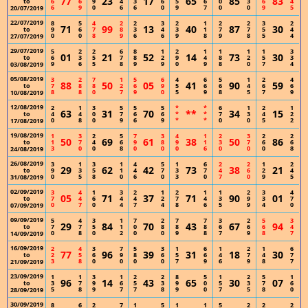
77
23
17
65
85
83
to
6
6
9
4
3
6
5
6
0
3
6
4
6
9
0
6
6
0
9
7
0
0
9
5
20/07/2019
22/07/2019
8
5
4
2
2
3
2
1
2
2
3
2
71
99
13
40
87
30
to
9
6
7
8
3
4
3
1
7
7
5
4
0
0
8
9
6
6
9
8
9
8
5
4
27/07/2019
29/07/2019
5
2
2
6
8
1
2
1
1
1
1
3
01
21
52
14
73
30
to
6
3
5
7
8
2
9
4
8
2
5
3
9
6
5
8
9
9
0
9
8
0
7
4
03/08/2019
05/08/2019
3
2
7
1
5
6
4
6
5
1
2
4
88
50
05
41
90
59
to
7
8
8
2
6
9
5
6
6
4
6
6
8
8
0
7
9
0
5
9
8
5
7
9
10/08/2019
12/08/2019
2
1
3
5
5
5
*
*
6
1
2
1
63
31
70
**
34
15
to
4
4
0
7
6
6
*
*
7
3
4
2
0
8
0
9
6
9
*
*
0
0
5
2
17/08/2019
19/08/2019
1
3
2
5
7
3
4
1
2
3
2
2
50
69
61
38
50
86
to
1
7
4
6
9
8
9
1
3
7
6
6
3
0
0
8
0
0
0
6
0
0
0
8
24/08/2019
26/08/2019
3
1
3
1
4
5
1
6
2
2
1
2
29
62
42
73
38
21
to
9
3
5
1
4
7
3
7
4
6
2
4
0
5
8
0
6
0
3
0
7
0
9
5
31/08/2019
02/09/2019
3
4
1
3
2
1
2
1
1
2
3
4
05
71
37
71
90
01
to
7
4
6
4
4
2
7
4
3
9
3
7
0
7
0
4
7
4
8
6
5
9
4
0
07/09/2019
09/09/2019
5
4
3
1
7
2
7
7
3
2
5
3
29
84
70
43
67
94
to
7
7
5
1
0
8
8
8
6
6
6
4
0
8
0
2
0
0
9
8
7
9
8
7
14/09/2019
16/09/2019
2
4
3
7
5
3
1
6
1
2
1
6
77
96
39
31
18
30
to
2
5
6
9
8
6
5
6
4
7
4
7
3
8
0
0
0
0
7
9
6
9
8
7
21/09/2019
23/09/2019
1
1
3
1
2
2
8
5
1
2
5
1
96
14
43
65
30
07
to
3
7
9
6
5
3
9
0
5
3
7
6
5
8
9
7
7
8
9
0
7
5
8
0
28/09/2019
30/09/2019
8
6
2
7
1
5
1
1
5
2
2
2