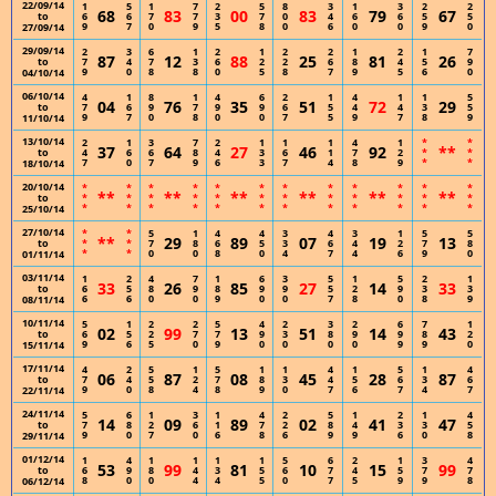
22/09/14
1
5
1
7
2
5
8
3
1
3
2
2
68
83
00
83
79
67
to
6
6
7
7
3
7
0
4
6
6
5
5
9
7
0
9
5
8
0
6
0
0
9
0
27/09/14
29/09/14
2
3
6
1
2
1
2
2
1
2
1
7
87
12
88
25
81
26
to
7
4
7
3
6
2
2
6
8
4
5
9
9
0
8
8
0
5
8
7
9
5
6
0
04/10/14
06/10/14
4
1
8
1
4
6
2
1
4
1
1
5
04
76
35
51
72
29
to
7
6
9
7
9
9
6
5
4
4
3
5
9
7
0
8
0
0
7
5
9
7
8
9
11/10/14
13/10/14
2
1
3
7
2
1
1
1
4
1
*
*
37
64
27
46
92
**
to
4
6
6
8
4
3
6
1
7
2
*
*
7
0
7
9
6
3
7
4
8
9
*
*
18/10/14
20/10/14
*
*
*
*
*
*
*
*
*
*
*
*
**
**
**
**
**
**
to
*
*
*
*
*
*
*
*
*
*
*
*
*
*
*
*
*
*
*
*
*
*
*
*
25/10/14
27/10/14
*
*
5
1
4
4
3
4
3
1
5
5
**
29
89
07
19
13
to
*
*
7
8
6
5
3
6
4
2
7
8
*
*
0
0
8
0
4
7
4
6
9
0
01/11/14
03/11/14
1
2
4
7
1
6
3
5
1
5
2
1
33
26
85
27
14
33
to
6
5
8
9
8
9
9
5
2
9
3
3
6
6
0
0
9
0
0
7
8
0
8
9
08/11/14
10/11/14
5
1
2
2
5
4
2
3
2
6
7
1
02
99
13
51
14
43
to
6
5
2
7
7
9
3
8
9
9
8
2
9
6
5
0
9
0
0
0
0
9
9
0
15/11/14
17/11/14
4
2
5
1
5
1
1
4
1
5
1
4
06
87
08
45
28
87
to
7
4
5
2
7
8
3
4
5
6
3
6
9
0
8
4
8
9
0
7
6
7
4
7
22/11/14
24/11/14
5
6
1
3
1
4
2
5
1
2
1
4
14
09
89
02
41
47
to
7
8
2
6
1
7
2
8
4
3
3
5
9
0
7
0
6
8
6
9
9
6
0
8
29/11/14
01/12/14
1
4
1
1
1
1
5
6
2
1
3
4
53
99
81
10
15
99
to
6
9
8
4
3
5
6
7
4
5
7
7
8
0
0
4
4
5
0
7
5
9
9
8
06/12/14