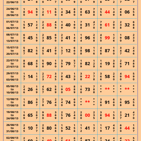
0
8
0
7
0
9
0
9
8
2
7
7
22/06/13
24/06/13
1
5
1
5
1
6
8
7
3
1
4
3
94
11
34
63
44
06
to
8
9
2
6
4
8
8
8
5
4
8
5
0
0
8
0
8
0
0
8
6
9
8
8
29/06/13
01/07/13
1
1
2
4
1
1
7
4
7
2
2
6
57
88
40
31
61
32
to
5
2
2
5
4
9
8
7
9
9
3
8
9
4
4
9
9
0
8
0
0
0
8
8
06/07/13
08/07/13
6
1
2
6
2
1
1
2
4
1
1
2
45
85
41
96
99
08
to
8
5
3
9
3
4
4
6
5
2
9
3
0
9
3
0
9
6
4
8
0
6
0
3
13/07/13
15/07/13
5
1
4
2
1
6
3
1
4
1
3
2
82
41
12
98
87
42
to
6
5
5
9
3
6
8
1
6
6
4
4
7
6
5
0
7
0
8
6
8
0
7
6
20/07/13
22/07/13
8
4
5
1
3
5
1
1
1
3
2
4
68
90
79
82
19
71
to
8
5
6
9
5
7
8
2
4
8
6
8
0
9
8
0
9
7
9
9
6
8
9
9
27/07/13
29/07/13
1
1
2
3
7
1
3
7
3
2
4
5
14
72
43
22
58
94
to
3
1
2
4
8
3
9
7
6
6
9
9
7
2
3
5
9
9
0
8
6
0
0
0
03/08/13
05/08/13
2
1
4
5
1
8
1
7
*
*
*
*
26
62
05
73
**
**
to
4
6
5
8
9
8
6
8
*
*
*
*
6
9
7
9
0
9
0
8
*
*
*
*
10/08/13
12/08/13
1
3
2
2
3
6
*
*
3
6
5
4
86
76
74
**
91
95
to
1
6
7
4
4
9
*
*
6
6
6
5
6
7
8
0
0
9
*
*
0
9
8
6
17/08/13
19/08/13
1
2
9
3
2
2
2
2
3
1
2
4
65
88
76
00
94
21
to
6
6
9
6
5
4
8
3
8
5
3
7
9
7
0
9
0
0
0
5
8
8
7
0
24/08/13
26/08/13
2
6
2
6
1
1
1
1
1
4
6
1
10
80
52
41
17
44
to
4
7
6
6
5
5
1
3
1
6
8
6
5
7
0
8
9
6
2
7
9
7
0
7
31/08/13
02/09/13
2
1
1
1
2
6
4
1
2
4
4
5
60
49
61
87
24
22
to
4
9
5
9
6
7
7
8
4
4
8
8