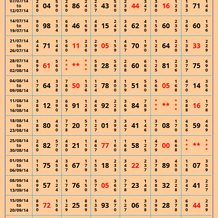
07/07/14
2
5
2
2
2
5
2
3
3
1
1
1
04
86
43
44
16
71
to
8
9
6
4
5
8
3
4
8
2
3
4
0
0
0
0
7
0
9
7
0
3
3
6
12/07/14
14/07/14
9
1
6
1
4
2
3
4
1
2
3
1
98
46
15
62
60
60
to
0
3
8
6
8
4
4
8
5
3
6
3
0
4
0
9
9
9
9
0
0
5
7
6
19/07/14
21/07/14
4
1
5
2
2
1
4
1
1
2
1
2
71
11
05
70
64
33
to
4
4
6
3
9
5
6
9
2
2
3
2
9
6
0
6
9
9
7
0
3
0
9
9
26/07/14
28/07/14
8
5
*
*
5
5
2
6
1
2
3
6
61
**
28
60
81
75
to
9
6
*
*
8
6
6
6
2
3
7
9
9
0
*
*
9
7
8
8
5
6
7
0
02/08/14
04/08/14
1
3
7
1
1
8
1
5
5
1
4
3
64
50
78
51
05
14
to
7
3
8
3
2
0
5
6
6
6
7
5
8
8
0
6
4
0
9
0
9
8
0
6
09/08/14
11/08/14
3
3
6
1
4
2
3
7
*
*
5
1
12
91
92
84
**
16
to
8
9
6
2
6
2
6
8
*
*
8
7
0
0
7
8
9
8
9
9
*
*
8
8
16/08/14
18/08/14
1
4
7
5
1
3
3
1
3
1
4
4
80
20
01
41
08
59
to
8
6
7
7
2
9
4
4
7
7
5
6
9
0
8
8
7
9
7
6
0
0
6
9
23/08/14
25/08/14
2
5
4
1
4
1
1
1
4
6
*
*
82
21
77
58
00
**
to
6
7
8
1
6
6
6
2
7
6
*
*
0
0
0
9
7
0
8
5
9
8
*
*
30/08/14
01/09/14
1
4
3
1
1
2
3
2
3
4
1
3
75
67
18
22
89
07
to
1
5
6
7
5
3
4
3
7
5
1
5
5
6
7
9
5
3
5
7
8
0
8
9
06/09/14
08/09/14
6
1
1
1
5
3
7
1
5
2
3
2
57
76
05
23
32
41
to
9
2
7
5
7
6
7
4
8
2
4
2
0
4
9
0
5
6
8
8
0
8
7
7
13/09/14
15/09/14
8
1
1
8
1
6
1
3
3
3
6
2
72
25
93
06
28
44
to
9
5
2
8
3
7
2
5
9
7
8
3
0
6
9
9
5
0
7
8
0
8
0
9
20/09/14