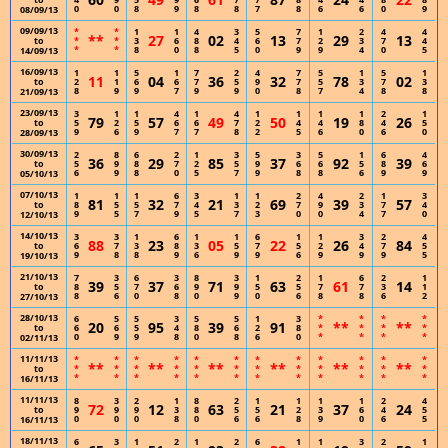
0
0
8
9
8
8
7
8
6
6
0
9
08/09/13
09/09/13
*
*
1
1
4
3
5
7
1
2
4
4
**
27
02
13
29
13
to
*
*
3
6
8
4
6
7
2
3
7
4
*
*
8
0
8
5
0
9
9
4
0
5
14/09/13
16/09/13
1
1
5
1
7
2
4
7
5
1
5
1
11
04
36
32
78
02
to
2
1
6
6
7
5
9
7
5
3
7
3
8
9
9
7
9
9
0
8
7
4
8
8
21/09/13
23/09/13
3
1
1
4
1
4
1
1
1
1
2
1
79
57
49
50
19
26
to
5
2
5
6
6
7
2
4
4
8
4
5
9
6
9
7
7
8
2
5
6
0
6
0
28/09/13
30/09/13
2
8
6
2
1
3
5
3
5
1
6
4
36
29
85
37
92
39
to
5
9
8
7
2
5
9
6
6
5
8
6
6
9
8
0
5
7
9
8
8
6
9
9
05/10/13
07/10/13
1
1
1
6
3
1
1
2
4
2
1
3
81
32
21
69
39
57
to
8
5
5
7
4
3
2
7
9
3
7
4
9
5
7
9
5
7
3
0
0
4
7
0
12/10/13
14/10/13
3
3
1
6
1
1
6
1
1
3
2
4
88
23
05
22
26
84
to
6
7
3
8
3
5
7
5
2
4
7
5
9
8
8
9
6
9
9
6
9
9
9
5
19/10/13
21/10/13
7
3
6
3
8
3
1
2
1
6
2
1
39
37
71
63
61
14
to
8
5
7
6
9
9
5
5
7
7
3
1
8
6
0
8
0
9
0
6
8
8
6
2
27/10/13
28/10/13
6
5
5
3
5
5
1
3
*
*
*
*
20
95
39
91
**
**
to
6
6
5
4
8
6
2
8
*
*
*
*
0
9
9
8
0
8
6
0
*
*
*
*
02/11/13
11/11/13
*
*
*
*
*
*
*
*
*
*
*
*
**
**
**
**
**
**
to
*
*
*
*
*
*
*
*
*
*
*
*
*
*
*
*
*
*
*
*
*
*
*
*
16/11/13
11/11/13
8
3
2
1
8
2
1
1
1
1
2
4
72
12
63
21
37
24
to
9
9
9
3
8
5
5
2
3
6
4
5
0
0
0
8
0
6
6
8
9
0
6
5
16/11/13
18/11/13
6
3
1
2
1
2
6
1
1
3
2
1