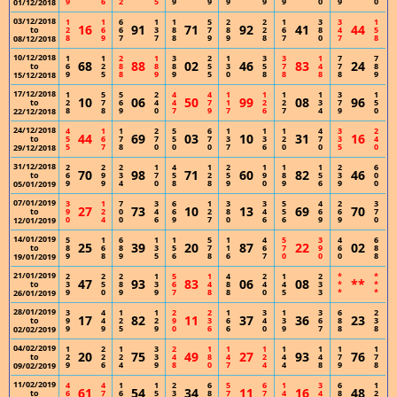
9
6
2
5
9
9
9
9
9
0
9
0
01/12/2018
03/12/2018
1
1
6
1
1
5
2
2
1
3
3
1
16
91
71
92
41
44
to
2
6
6
3
8
7
8
2
6
8
4
5
8
9
7
7
8
9
9
8
7
0
7
8
08/12/2018
10/12/2018
1
1
2
1
3
2
1
3
3
1
7
7
68
88
02
46
83
24
to
6
2
8
8
8
5
3
5
7
4
7
8
9
5
8
9
9
5
0
8
8
8
8
9
15/12/2018
17/12/2018
1
5
5
2
4
4
1
1
1
1
3
1
10
06
50
99
08
96
to
2
7
6
4
4
7
1
2
2
3
7
5
8
8
9
0
7
9
7
6
7
4
9
0
22/12/2018
24/12/2018
4
1
1
2
5
6
1
1
1
4
3
2
44
69
03
10
31
16
to
5
6
7
7
5
7
3
3
2
7
3
4
5
7
8
0
0
0
7
6
0
0
5
0
29/12/2018
31/12/2018
2
2
2
1
4
1
2
1
1
1
2
6
70
98
71
60
82
46
to
6
9
3
7
5
2
5
9
8
5
3
0
9
9
4
0
8
8
9
0
9
6
9
0
05/01/2019
07/01/2019
3
1
7
3
6
1
3
3
5
4
2
3
27
73
10
13
69
70
to
9
2
0
4
6
2
8
4
5
6
6
7
0
4
0
6
9
7
0
6
6
9
9
0
12/01/2019
14/01/2019
5
1
6
1
1
5
1
4
5
3
4
6
25
39
20
87
22
02
to
8
6
8
3
5
7
1
6
7
9
6
8
9
8
9
5
6
8
6
7
0
0
0
8
19/01/2019
21/01/2019
2
2
2
1
5
1
4
2
1
2
*
*
47
93
83
06
08
**
to
3
5
8
3
6
4
8
4
4
3
*
*
9
0
9
9
7
8
8
0
5
3
*
*
26/01/2019
28/01/2019
3
4
1
1
2
2
1
3
1
3
6
2
17
82
11
37
36
23
to
9
4
2
2
9
3
6
4
3
6
8
3
9
9
5
9
0
6
6
0
9
7
8
8
02/02/2019
04/02/2019
1
2
1
3
2
1
1
1
1
1
1
1
20
75
49
27
93
76
to
2
2
2
3
4
8
4
2
4
4
7
7
9
6
4
9
8
0
7
4
4
8
9
8
09/02/2019
11/02/2019
4
4
1
1
2
6
5
6
1
3
6
1
61
54
34
11
16
48
to
6
7
6
5
3
8
7
7
4
4
8
2