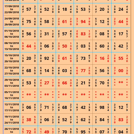
17/09/2018
4
2
1
1
2
4
1
1
1
1
3
4
57
52
18
53
20
24
to
4
7
6
2
9
4
5
5
4
3
9
4
7
8
8
9
0
0
9
7
7
6
0
6
22/09/2018
24/09/2018
2
3
3
1
2
2
3
7
5
6
2
6
75
58
61
94
12
44
to
6
4
6
7
5
9
7
8
7
6
5
9
9
8
6
0
9
0
9
9
9
0
7
9
29/09/2018
01/10/2018
8
2
1
1
2
4
2
1
3
9
3
5
56
31
57
83
08
17
to
8
5
2
2
6
6
6
2
7
9
4
5
9
9
0
8
7
7
0
0
0
0
4
7
06/10/2018
08/10/2018
5
1
3
3
2
1
1
2
3
1
1
2
44
06
50
03
60
42
to
9
6
3
6
3
3
2
5
3
4
5
3
0
7
4
7
0
6
7
6
0
5
8
7
13/10/2018
15/10/2018
1
3
9
1
2
6
2
6
3
2
7
3
20
92
61
73
16
55
to
3
7
0
2
5
6
2
7
8
6
8
4
8
0
0
9
9
9
3
0
0
8
0
8
20/10/2018
22/10/2018
7
3
5
5
4
1
5
2
1
5
3
1
68
14
03
77
56
00
to
9
5
6
9
8
4
6
5
4
5
7
3
0
0
0
0
8
8
6
0
0
6
0
6
27/10/2018
29/10/2018
2
2
4
1
7
3
1
3
2
4
*
*
53
27
66
21
70
**
to
4
5
8
7
9
4
2
9
5
6
*
*
9
6
0
9
0
9
9
9
0
0
*
*
03/11/2018
05/11/2018
*
*
*
*
*
*
*
*
*
*
*
*
**
**
**
**
**
**
to
*
*
*
*
*
*
*
*
*
*
*
*
*
*
*
*
*
*
*
*
*
*
*
*
10/11/2018
12/11/2018
3
4
2
1
3
2
1
1
1
1
2
6
06
71
68
42
98
12
to
3
5
7
3
4
7
6
3
9
3
3
7
4
7
8
7
9
9
7
8
9
4
6
9
17/11/2018
19/11/2018
2
5
1
1
4
6
1
1
1
1
1
2
38
06
52
62
84
83
to
3
5
3
2
5
7
1
5
2
6
7
2
8
8
6
3
6
9
4
6
5
7
0
9
24/11/2018
26/11/2018
3
2
1
1
1
3
5
1
5
3
4
6
72
49
70
95
07
04
to
5
4
1
3
7
8
5
5
6
4
7
8