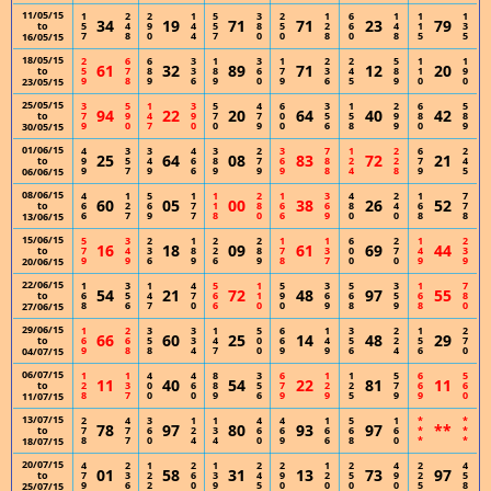
11/05/15
1
2
2
1
5
3
2
1
6
1
1
1
34
19
71
71
23
79
to
5
4
9
4
5
8
5
2
6
4
1
3
7
8
0
4
7
0
0
8
0
8
5
5
16/05/15
18/05/15
2
6
6
3
1
3
1
2
2
5
1
1
61
32
89
71
12
20
to
5
7
8
3
8
6
7
3
4
8
1
9
9
8
9
6
9
0
9
6
5
9
0
0
23/05/15
25/05/15
3
5
1
3
5
4
6
3
1
2
6
5
94
22
20
64
40
42
to
7
9
4
9
7
7
0
5
5
9
8
8
9
0
7
0
0
9
0
6
8
9
0
9
30/05/15
01/06/15
4
3
3
4
3
2
3
7
1
2
6
2
25
64
08
83
72
21
to
9
5
4
6
8
7
6
8
2
2
7
4
9
7
9
6
9
9
9
8
4
8
9
5
06/06/15
08/06/15
4
1
5
1
1
2
1
3
4
2
1
7
60
05
00
38
26
52
to
6
2
6
7
1
8
6
6
8
4
6
7
6
7
9
7
8
0
6
9
0
0
8
8
13/06/15
15/06/15
5
3
2
1
2
2
1
1
6
2
1
2
16
18
09
61
69
44
to
7
4
3
8
2
8
7
3
0
7
4
3
9
9
6
9
6
9
8
7
0
0
9
9
20/06/15
22/06/15
1
3
1
4
5
1
5
3
5
3
1
7
54
21
72
48
97
55
to
6
5
4
7
6
1
9
6
6
5
6
8
8
6
7
0
6
0
0
9
8
9
8
0
27/06/15
29/06/15
1
2
3
3
1
5
6
1
3
2
1
2
66
60
25
14
48
29
to
6
6
5
3
4
0
6
4
5
2
5
7
9
8
8
4
7
0
9
9
6
4
6
0
04/07/15
06/07/15
1
1
4
4
8
3
6
1
1
5
6
5
11
40
54
22
81
11
to
2
3
0
6
8
5
7
2
2
7
6
6
8
7
0
0
9
6
9
9
5
9
9
0
11/07/15
13/07/15
2
4
3
1
1
4
4
1
5
1
*
*
78
97
80
93
97
**
to
7
7
6
2
3
6
6
6
6
6
*
*
8
7
0
4
4
0
9
6
8
0
*
*
18/07/15
20/07/15
4
2
1
2
1
2
2
1
2
4
2
4
01
58
31
13
73
97
to
7
3
2
6
3
4
9
2
5
9
2
5
9
6
2
0
9
5
0
0
0
0
5
8
25/07/15