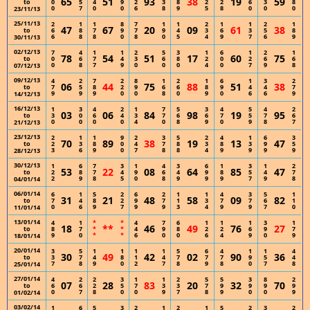
65
51
93
38
19
59
to
0
5
4
9
2
3
8
2
2
6
3
8
0
7
0
0
6
8
9
5
8
0
0
0
23/11/13
25/11/13
2
1
1
8
7
1
1
2
1
1
2
1
47
67
20
09
61
38
to
6
8
7
9
7
9
4
3
6
3
5
8
6
8
8
0
8
0
5
4
9
7
6
9
30/11/13
02/12/13
7
4
1
1
2
5
3
1
6
1
2
1
78
54
51
17
60
75
to
0
6
7
4
3
6
8
2
0
2
6
6
0
8
7
9
0
0
0
4
0
7
9
8
07/12/13
09/12/13
4
2
7
2
8
1
2
1
6
1
3
2
06
44
75
88
51
38
to
7
5
8
2
9
6
6
8
9
4
4
7
9
9
9
0
0
8
0
9
0
6
6
9
14/12/13
16/12/13
1
3
4
2
1
7
5
3
4
5
4
2
03
06
84
98
19
95
to
3
0
6
4
3
7
6
6
7
5
7
6
0
0
0
0
4
0
8
9
0
9
8
7
21/12/13
23/12/13
2
1
1
9
2
3
5
2
4
1
6
3
70
89
38
19
13
47
to
2
3
8
0
4
7
8
3
8
3
9
5
3
6
9
0
7
8
8
4
9
9
9
9
28/12/13
30/12/13
1
6
7
3
1
4
3
6
1
3
1
2
53
22
08
64
85
47
to
2
8
7
4
9
6
4
9
8
5
4
7
2
9
8
5
0
8
9
9
9
7
9
8
04/01/14
06/01/14
6
1
5
2
6
2
1
1
4
3
5
1
31
21
48
58
09
82
to
7
4
8
2
9
7
1
3
7
7
6
1
0
6
9
7
9
9
3
4
9
9
7
0
11/01/14
13/01/14
4
1
*
*
4
7
6
1
1
1
3
1
18
**
46
49
76
27
to
8
7
*
*
4
9
8
2
2
6
9
7
9
0
*
*
6
0
0
6
4
9
0
9
18/01/14
20/01/14
3
5
1
1
1
1
5
6
4
1
1
4
30
49
42
02
90
36
to
3
7
4
8
1
4
7
7
7
9
5
4
7
8
9
0
2
7
8
9
8
0
7
8
25/01/14
27/01/14
4
2
2
3
1
1
2
5
5
3
8
2
07
28
83
20
32
70
to
6
6
2
5
7
3
3
7
9
9
9
9
0
7
8
0
0
9
7
8
9
0
0
9
01/02/14
03/02/14
1
6
5
3
2
1
2
1
5
2
3
2