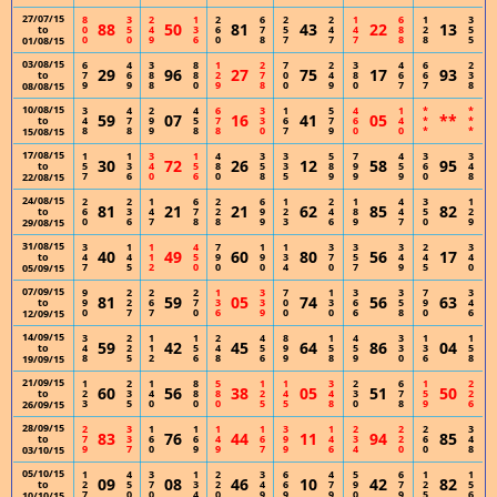
27/07/15
8
3
2
1
2
6
2
2
1
6
1
3
88
50
81
43
22
13
to
0
5
4
3
6
7
5
4
4
8
2
5
0
0
9
6
0
8
7
7
7
8
8
5
01/08/15
03/08/15
6
4
3
8
1
2
7
2
3
4
6
2
29
96
27
75
17
93
to
7
6
8
8
2
7
0
4
8
6
6
3
9
9
8
0
9
8
0
9
0
7
7
8
08/08/15
10/08/15
3
4
2
4
6
3
1
5
4
1
*
*
59
07
16
41
05
**
to
4
7
9
5
7
3
6
7
6
4
*
*
8
8
9
8
8
0
7
9
0
0
*
*
15/08/15
17/08/15
1
1
3
1
4
3
3
5
7
4
3
3
30
72
26
12
58
95
to
5
3
4
5
8
5
3
8
9
5
6
4
7
6
0
6
0
8
5
9
9
9
0
8
22/08/15
24/08/15
2
2
1
6
2
6
1
2
1
4
3
1
81
21
21
62
85
82
to
6
3
4
7
2
9
2
4
8
4
5
2
0
6
7
8
8
9
3
6
9
7
0
9
29/08/15
31/08/15
3
1
1
4
7
1
1
3
3
3
2
3
40
49
60
80
56
17
to
4
4
1
5
9
9
3
7
5
4
4
4
7
5
2
0
0
0
4
0
7
9
5
0
05/09/15
07/09/15
9
2
2
2
1
3
7
1
3
3
7
3
81
59
05
74
56
63
to
9
2
6
7
3
3
0
3
6
5
9
4
0
7
7
0
6
9
0
0
6
8
0
6
12/09/15
14/09/15
3
2
1
1
2
4
8
1
4
3
1
1
59
42
45
64
86
04
to
4
2
1
5
4
5
9
5
5
3
3
5
8
5
2
6
8
6
9
8
9
0
6
8
19/09/15
21/09/15
1
2
1
8
5
1
1
3
2
6
1
2
60
56
38
05
51
50
to
2
3
4
8
8
2
4
4
3
7
5
2
3
5
0
0
0
5
5
8
0
8
9
6
26/09/15
28/09/15
2
3
1
1
1
1
3
1
2
2
2
3
83
76
44
11
94
85
to
7
3
6
6
4
6
9
4
3
2
6
4
9
7
0
9
9
7
9
6
4
0
0
8
03/10/15
05/10/15
1
4
3
1
2
3
6
4
5
6
1
1
09
08
46
10
42
82
to
2
5
7
3
2
4
6
7
9
7
2
5
7
0
0
4
0
9
9
9
0
9
5
6
10/10/15