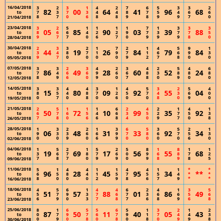
16/04/2018
3
2
3
1
4
2
7
6
5
3
3
2
82
00
64
41
96
68
to
7
3
7
3
4
4
8
7
5
4
6
6
8
7
0
6
8
8
9
8
9
9
7
0
21/04/2018
23/04/2018
3
2
5
1
1
1
1
7
1
3
3
3
05
85
90
03
39
88
to
8
6
6
4
2
2
9
7
3
7
7
5
9
7
7
0
6
7
0
9
9
9
8
0
28/04/2018
30/04/2018
2
3
3
2
1
7
2
1
4
5
9
1
44
19
26
84
79
84
to
3
4
8
7
1
9
7
1
6
6
9
3
9
7
0
0
0
0
9
2
7
8
0
0
05/05/2018
07/05/2018
3
3
2
3
4
2
3
4
2
5
4
6
86
49
28
60
52
24
to
7
4
6
6
9
6
6
8
3
8
8
8
8
9
6
0
9
0
7
8
0
9
0
0
12/05/2018
14/05/2018
3
3
4
4
3
1
4
5
3
2
5
4
15
80
09
92
55
04
to
8
5
4
8
7
2
5
7
4
3
6
0
0
7
0
8
0
6
0
0
8
0
9
0
19/05/2018
21/05/2018
2
5
1
1
1
6
2
4
2
1
4
1
50
72
10
99
35
92
to
6
7
6
5
4
6
3
5
2
7
5
3
7
8
0
6
6
8
4
0
9
7
0
8
26/05/2018
28/05/2018
1
3
2
2
1
3
6
5
3
5
2
1
06
48
31
33
92
34
to
9
3
3
6
6
9
7
8
6
7
5
3
0
0
9
0
6
9
0
0
0
0
6
0
02/06/2018
04/06/2018
1
5
2
1
5
2
5
8
1
8
1
1
19
69
17
56
55
68
to
3
6
7
8
7
6
0
9
6
8
7
2
7
8
7
0
9
9
0
9
8
9
8
5
09/06/2018
11/06/2018
5
1
4
4
1
1
4
4
1
1
*
*
96
28
45
95
34
**
to
6
5
8
4
1
5
7
5
5
4
*
*
8
0
0
0
2
9
8
6
7
9
*
*
16/06/2018
18/06/2018
4
5
6
1
4
4
6
2
4
1
3
5
51
57
88
01
86
49
to
5
7
9
3
7
6
7
3
6
6
5
6
6
9
0
3
7
8
7
6
8
9
6
8
23/06/2018
25/06/2018
8
1
6
5
5
6
5
1
3
2
1
2
87
50
11
40
05
43
to
0
7
9
7
6
7
9
1
7
4
4
3
0
9
0
8
0
8
0
8
0
9
9
8
30/06/2018