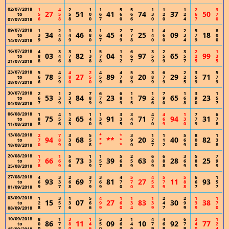
02/07/2018
1
4
2
1
1
5
5
1
1
1
2
3
27
51
41
74
37
50
to
5
5
5
0
6
6
6
3
2
2
6
7
6
8
8
0
7
0
6
0
0
4
7
0
07/07/2018
09/07/2018
1
2
1
8
1
2
7
1
4
2
5
8
34
46
45
25
09
18
to
3
4
4
8
6
4
7
4
6
3
7
0
9
8
9
0
7
9
8
0
0
4
9
0
14/07/2018
16/07/2018
4
3
3
1
5
1
6
3
2
3
2
1
03
82
04
97
65
99
to
8
4
7
3
7
1
6
5
5
5
2
3
8
6
8
8
8
2
7
9
9
7
5
5
21/07/2018
23/07/2018
5
4
4
2
4
4
5
3
6
2
3
5
78
27
89
20
29
71
to
6
5
8
5
5
7
8
8
7
2
5
7
6
9
0
0
9
8
9
9
9
5
9
9
28/07/2018
30/07/2018
2
1
2
7
6
6
1
1
7
1
3
1
53
84
23
79
65
23
to
6
3
3
8
7
8
1
2
9
6
9
5
7
9
3
9
9
9
5
6
0
8
0
7
04/08/2018
06/08/2018
1
4
1
1
1
3
3
4
4
1
7
6
75
65
91
71
94
31
to
8
5
2
4
3
3
4
7
6
3
7
7
8
6
3
0
5
5
0
0
9
0
9
8
11/08/2018
13/08/2018
2
7
3
5
*
*
3
1
1
5
8
1
94
68
**
20
40
82
to
7
8
3
5
*
*
9
2
1
6
0
3
0
9
0
8
*
*
0
7
2
9
0
8
18/08/2018
20/08/2018
1
1
5
1
1
5
2
6
6
3
5
7
66
73
39
63
28
25
to
7
6
6
3
5
6
5
8
8
6
8
9
8
9
6
9
7
8
9
9
8
9
9
9
25/08/2018
27/08/2018
4
3
2
3
3
4
5
4
5
5
6
1
93
69
81
27
11
93
to
6
3
6
7
6
7
7
5
7
8
6
5
9
7
8
9
9
0
0
8
9
8
7
7
01/09/2018
03/09/2018
1
3
1
5
4
1
1
1
2
2
1
1
15
07
27
83
30
38
to
2
5
3
6
9
6
3
3
4
9
3
7
8
7
6
6
9
0
4
9
7
9
9
0
08/09/2018
10/09/2018
8
1
3
1
5
3
1
4
4
6
3
1
86
11
09
10
92
77
to
0
7
8
4
5
6
4
7
6
7
4
2
0
8
0
6
0
0
6
9
9
9
0
4
15/09/2018