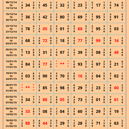
08/12/14
1
2
1
2
1
1
3
2
5
1
3
4
34
45
32
23
17
74
to
4
4
6
4
2
4
3
3
7
3
6
5
8
8
7
9
0
7
6
8
9
3
8
5
13/12/14
15/12/14
6
2
1
2
2
4
3
4
3
2
3
5
36
42
80
69
95
91
to
7
5
3
4
2
7
4
7
7
3
6
7
0
9
0
2
4
9
9
8
9
0
0
9
20/12/14
22/12/14
1
4
1
2
3
2
2
3
2
3
5
1
78
05
01
88
95
03
to
6
7
3
6
3
9
7
7
7
4
5
2
0
7
6
7
4
0
9
8
0
8
0
0
27/12/14
29/12/14
1
1
2
6
2
4
3
5
3
2
2
2
68
72
18
77
99
16
to
2
3
6
6
2
5
4
5
7
7
9
5
3
4
9
0
7
9
0
7
9
0
0
9
03/01/15
05/01/15
6
6
2
2
1
1
2
9
5
3
7
4
13
31
97
39
08
49
to
7
8
3
3
9
2
4
0
5
6
8
6
8
9
8
6
9
4
7
0
0
9
9
9
10/01/15
12/01/15
4
3
5
1
*
*
5
6
3
2
6
6
84
77
**
93
97
21
to
6
5
6
6
*
*
6
7
6
5
8
7
8
6
6
0
*
*
8
0
0
0
8
8
17/01/15
19/01/15
4
6
1
5
3
2
6
1
1
5
4
1
03
90
70
16
04
02
to
6
8
8
6
5
8
6
2
4
9
7
5
0
9
0
9
9
0
9
3
5
0
9
6
24/01/15
26/01/15
*
*
2
5
1
5
6
4
1
1
4
2
**
85
98
29
23
00
to
*
*
7
0
8
6
8
7
3
3
6
3
*
*
9
0
0
7
8
8
8
9
0
5
31/01/15
02/02/15
5
7
1
1
2
1
4
1
4
3
7
1
34
88
05
73
01
61
to
8
7
1
7
8
5
4
5
8
8
9
4
0
0
6
0
0
9
9
7
8
0
0
6
07/02/15
09/02/15
1
2
5
4
1
2
3
2
6
3
3
5
33
08
04
60
29
19
to
4
4
7
5
2
3
5
4
8
7
8
7
8
7
8
9
7
9
8
4
8
9
0
7
14/02/15
16/02/15
1
3
6
3
5
4
1
2
7
1
1
2
88
44
29
28
71
63
to
2
7
8
5
7
7
2
6
0
2
6
2
5
8
0
6
0
8
9
0
0
8
9
9
21/02/15