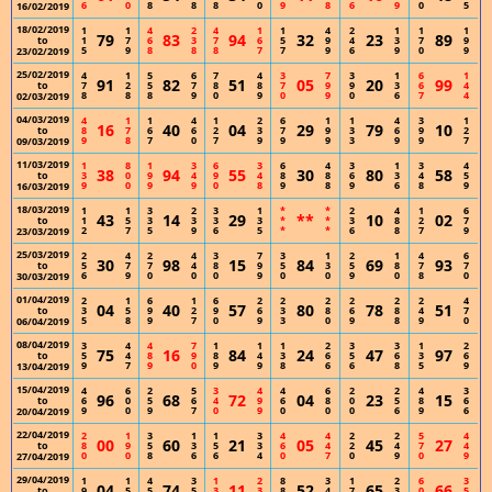
6
0
8
8
8
0
9
8
6
9
0
5
16/02/2019
18/02/2019
1
1
4
2
4
1
1
4
2
1
1
1
79
83
94
32
23
89
to
1
7
6
3
7
6
5
9
4
3
7
9
5
9
8
8
8
7
7
9
6
9
0
9
23/02/2019
25/02/2019
4
1
5
6
7
4
3
7
3
1
6
1
91
82
51
05
20
99
to
7
2
5
7
8
8
7
9
9
3
6
4
8
8
8
9
0
9
0
9
0
6
7
4
02/03/2019
04/03/2019
4
1
1
4
1
2
6
1
1
4
3
1
16
40
04
29
79
10
to
8
7
6
6
2
3
7
9
3
6
9
2
9
8
7
0
7
9
9
9
3
9
9
7
09/03/2019
11/03/2019
1
8
1
3
6
3
6
4
3
1
3
4
38
94
55
30
80
58
to
3
0
9
4
9
4
8
8
6
3
4
5
9
0
9
9
0
8
9
8
9
6
8
9
16/03/2019
18/03/2019
1
1
3
2
3
1
*
*
2
4
1
6
43
14
29
**
10
02
to
1
5
3
3
3
3
*
*
3
8
2
7
2
7
5
9
6
5
*
*
6
8
7
9
23/03/2019
25/03/2019
2
4
2
4
3
7
3
1
2
1
4
6
30
98
15
84
69
93
to
5
7
7
4
8
9
5
3
5
8
7
7
6
9
0
0
0
9
0
0
9
0
8
0
30/03/2019
01/04/2019
2
1
6
1
6
2
2
2
2
2
2
4
04
40
57
80
78
51
to
3
5
9
2
9
6
3
8
6
8
4
7
5
8
9
7
0
9
3
0
9
8
9
0
06/04/2019
08/04/2019
3
4
4
7
1
1
1
2
3
3
1
2
75
16
84
24
47
97
to
5
4
8
9
8
4
3
6
5
6
3
6
9
7
9
0
9
9
8
6
6
8
5
9
13/04/2019
15/04/2019
4
6
2
5
3
4
4
6
2
2
4
3
96
68
72
04
23
15
to
6
0
5
6
4
9
6
8
0
5
8
6
9
0
9
7
0
9
0
0
0
6
9
6
20/04/2019
22/04/2019
2
1
3
1
1
3
4
4
2
2
5
4
00
60
21
05
45
27
to
8
9
5
3
5
3
6
4
2
4
7
4
0
0
8
6
6
4
0
7
0
9
0
9
27/04/2019
29/04/2019
1
1
4
3
1
2
8
3
1
2
6
3
04
74
11
52
65
66
to
9
5
5
5
3
3
8
4
7
3
0
5