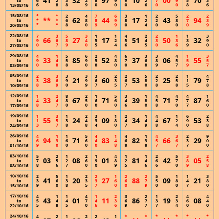
41
32
97
10
00
70
to
6
2
3
2
8
9
9
2
7
9
5
3
6
8
8
9
0
0
0
6
0
0
8
6
13/08/16
15/08/16
*
*
2
4
7
6
3
1
2
5
2
2
**
62
44
17
43
94
to
*
*
6
8
8
9
8
2
2
8
7
3
*
*
8
0
9
9
0
4
0
0
0
9
20/08/16
22/08/16
7
3
5
3
1
1
4
2
2
1
1
3
66
27
17
51
50
32
to
9
6
8
4
5
2
5
4
3
3
3
9
0
7
9
0
5
4
6
5
0
6
9
0
27/08/16
29/08/16
4
1
5
6
2
4
6
3
3
4
1
3
33
85
52
37
06
55
to
9
4
5
9
5
8
7
6
8
5
5
5
0
8
8
0
8
0
0
8
9
7
9
7
03/09/16
05/09/16
2
3
3
3
3
2
2
5
2
2
1
4
38
21
60
53
25
79
to
3
6
9
9
6
3
6
8
2
5
1
7
8
9
0
9
7
5
7
0
8
8
5
8
10/09/16
12/09/16
1
2
8
2
1
5
3
1
4
4
4
1
33
67
71
39
71
87
to
4
4
8
5
6
6
4
8
5
7
7
6
8
7
0
0
0
0
6
0
8
0
7
0
17/09/16
19/09/16
1
3
1
2
3
1
2
1
4
1
6
2
55
24
09
34
67
53
to
1
5
3
4
3
8
4
4
4
2
9
3
3
7
8
8
4
0
7
9
8
4
0
8
24/09/16
26/09/16
4
1
1
5
4
1
4
1
4
3
2
9
94
71
83
82
66
29
to
6
3
6
6
4
4
6
3
5
6
3
0
9
0
0
0
0
8
8
8
7
7
7
0
01/10/16
03/10/16
5
2
1
2
1
4
1
1
2
5
3
2
03
08
01
81
42
05
to
7
5
2
6
9
8
2
4
6
7
8
5
8
6
7
0
0
9
5
6
6
0
9
8
08/10/16
10/10/16
2
5
1
2
2
1
2
2
5
1
1
3
41
20
27
88
09
21
to
3
6
3
3
3
6
6
7
5
8
4
8
9
0
8
5
7
0
0
9
0
0
7
0
15/10/16
17/10/16
4
1
1
4
1
2
3
2
1
2
4
4
43
01
11
86
19
08
to
5
4
4
7
4
3
6
7
3
3
6
4
5
8
5
0
6
6
9
7
7
4
0
0
22/10/16
24/10/16
4
2
1
2
2
1
*
*
*
*
*
*