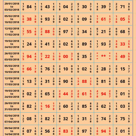
29/01/2018
1
1
1
1
1
2
6
3
1
3
2
3
84
43
04
30
39
71
to
7
6
5
4
1
2
7
7
4
7
2
8
0
7
8
8
8
0
0
0
8
9
3
0
03/02/2018
05/02/2018
5
3
1
1
2
1
1
3
1
1
1
2
38
93
02
09
61
05
to
8
6
9
3
8
2
9
6
7
3
3
5
0
9
9
9
0
9
0
0
8
7
6
8
10/02/2018
12/02/2018
1
1
2
3
3
1
1
1
6
2
6
5
55
88
97
34
21
68
to
7
6
2
5
6
7
2
3
7
9
0
6
7
8
4
0
0
9
0
0
9
0
0
7
17/02/2018
19/02/2018
1
1
5
2
1
6
1
4
1
2
3
2
24
41
02
89
93
33
to
1
3
9
3
4
6
3
5
1
4
4
5
0
0
0
6
5
0
4
0
7
7
6
6
24/02/2018
26/02/2018
1
4
6
1
1
3
6
2
*
*
1
5
94
22
00
35
**
49
to
3
4
7
5
9
7
8
3
*
*
5
5
5
6
9
6
0
0
9
0
*
*
8
9
03/03/2018
05/03/2018
7
1
4
3
2
0
1
1
2
1
2
1
66
76
10
02
28
15
to
9
7
5
5
4
0
9
5
4
2
9
7
0
8
8
8
5
0
0
6
6
5
0
7
10/03/2018
12/03/2018
1
6
1
2
3
6
1
1
9
5
2
3
13
31
90
88
81
68
to
1
7
4
9
6
6
3
2
9
6
5
6
9
0
8
0
0
8
4
5
0
0
9
9
17/03/2018
19/03/2018
3
2
2
2
2
2
2
5
4
2
3
1
02
65
44
61
94
01
to
8
0
6
5
4
3
4
6
7
5
7
0
9
0
8
8
8
9
0
0
8
7
0
0
24/03/2018
26/03/2018
3
1
1
1
1
2
1
8
2
1
1
6
82
16
60
85
62
03
to
6
2
5
7
2
4
2
8
6
3
1
8
9
9
5
8
3
4
5
9
8
8
8
9
31/03/2018
02/04/2018
1
5
1
1
3
6
1
1
7
2
2
1
08
82
32
31
74
75
to
2
6
3
4
0
7
4
2
0
3
6
5
7
7
4
7
0
9
8
8
0
9
9
9
07/04/2018
09/04/2018
4
1
3
4
4
7
3
3
1
5
2
6
07
56
83
97
94
01
to
8
6
4
4
6
8
8
5
8
9
2
6
8
0
8
8
8
8
8
9
0
0
6
9
14/04/2018