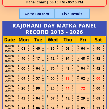
Panel Chart | 03:15 PM - 05:15 PM
Go to Bottom
Live Result
RAJDHANI DAY MATKA PANEL
RECORD 2013 - 2026
Date
Mon
Tue
Wed
Thu
Fri
Sat
06/05/13
2
2
3
1
1
7
4
1
3
1
2
5
01
40
36
08
64
40
to
3
4
4
9
5
9
7
3
5
6
3
7
5
5
7
0
7
0
9
4
8
7
9
8
11/05/13
13/05/13
1
2
5
1
2
1
1
1
1
4
2
1
46
17
12
91
48
92
to
5
4
6
7
9
1
8
2
3
6
8
2
8
0
0
9
0
0
9
8
0
8
9
9
18/05/13
20/05/13
7
4
8
2
1
1
1
5
3
3
5
1
60
64
76
48
04
42
to
9
7
9
3
1
5
4
6
7
4
9
5
0
9
9
9
5
0
9
7
0
7
0
6
25/05/13
27/05/13
1
4
1
2
4
1
8
1
4
1
1
4
64
57
60
83
62
00
to
7
4
6
6
5
2
0
3
4
5
4
8
8
6
8
9
7
7
0
9
8
6
5
8
01/06/13
03/06/13
5
3
1
1
7
3
5
1
6
3
26
90
25
11
72
00
to
7
6
2
1
7
5
7
0
7
7
0
7
6
8
8
7
9
0
7
0
08/06/13
10/06/13
6
2
2
2
2
1
2
1
4
1
1
2
43
04
67
12
29
68
to
8
5
9
4
7
8
3
2
8
8
7
2
0
6
9
8
7
8
6
9
0
0
8
4
15/06/13
17/06/13
5
1
4
3
7
5
4
1
2
1
1
1
24
06
69
97
85
32
to
7
5
6
6
9
5
5
7
8
2
5
4