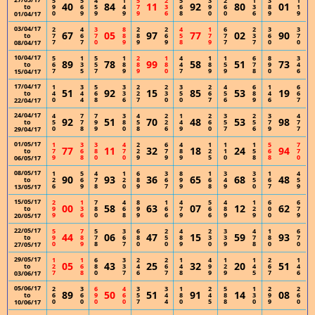
5
5
4
1
5
2
5
3
2
1
3
1
40
84
11
92
80
01
to
9
6
5
4
7
3
6
9
6
3
8
1
0
9
9
9
9
6
8
0
0
6
9
9
01/04/17
03/04/17
2
4
3
8
2
2
4
1
6
2
3
3
67
05
97
77
02
90
to
7
6
7
8
8
6
5
7
7
3
6
7
7
7
0
9
9
9
8
9
7
7
0
0
08/04/17
10/04/17
5
1
5
1
2
1
4
1
1
6
8
3
89
78
99
58
51
73
to
6
3
5
8
8
8
4
8
5
7
9
4
7
5
7
9
9
0
7
9
9
8
0
6
15/04/17
17/04/17
1
3
5
3
2
2
3
2
4
6
1
6
51
92
15
85
53
19
to
4
4
6
3
2
3
5
6
5
8
4
6
0
4
8
6
7
0
0
7
6
9
6
7
22/04/17
24/04/17
4
7
7
3
4
2
1
2
3
2
3
4
92
51
70
48
53
98
to
5
7
9
8
5
2
4
6
5
5
7
7
0
8
9
0
8
6
9
0
7
6
9
7
29/04/17
01/05/17
1
3
3
4
2
6
4
1
1
1
5
7
77
11
32
18
24
94
to
7
6
8
7
2
7
8
2
1
5
6
7
9
8
0
0
9
9
9
5
0
8
8
0
06/05/17
08/05/17
1
5
4
1
6
3
8
1
3
3
1
4
90
93
36
65
68
48
to
2
6
7
2
8
6
9
6
4
5
6
5
6
9
8
0
9
7
9
8
9
0
7
9
13/05/17
15/05/17
2
1
7
4
8
1
4
5
4
1
6
6
00
58
63
07
12
62
to
9
3
8
6
9
6
7
6
8
2
0
7
9
6
0
8
9
6
9
6
9
9
0
9
20/05/17
22/05/17
5
7
5
3
6
2
4
2
3
4
1
6
44
06
47
15
59
93
to
9
8
7
6
8
5
8
3
3
7
8
7
0
9
8
7
0
0
9
0
9
8
0
0
27/05/17
29/05/17
1
1
6
3
2
2
1
4
1
1
2
1
05
43
25
32
20
51
to
2
6
8
3
4
6
4
9
2
4
6
4
7
8
0
7
6
7
8
9
9
5
7
6
03/06/17
05/06/17
2
3
6
4
3
3
1
2
5
1
2
2
89
50
51
91
14
08
to
6
6
9
6
5
4
8
4
8
3
9
6
0
0
0
0
7
4
0
5
8
0
9
0
10/06/17