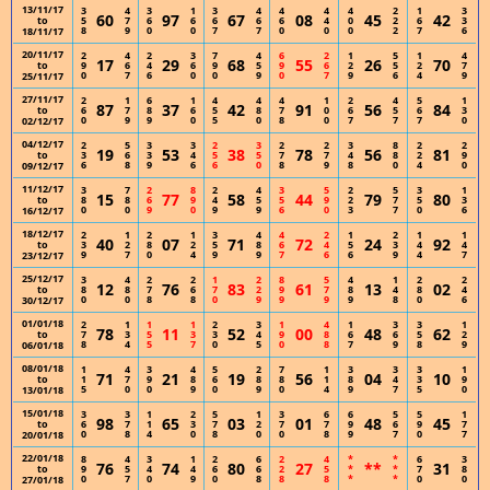
13/11/17
3
4
3
1
3
4
4
4
4
2
1
3
60
97
67
08
45
42
to
5
7
6
6
6
6
6
4
0
2
6
3
8
9
0
0
7
7
0
0
0
2
7
6
18/11/17
20/11/17
2
4
2
3
7
4
6
2
1
5
1
4
17
29
68
55
26
70
to
9
6
4
6
9
5
9
6
2
5
2
7
0
7
6
0
0
9
0
7
9
6
4
9
25/11/17
27/11/17
2
1
6
1
4
4
4
1
2
4
5
1
87
37
42
91
56
84
to
6
7
8
6
5
8
7
0
6
5
6
3
0
9
9
0
5
0
8
0
7
7
7
0
02/12/17
04/12/17
2
5
3
3
2
3
2
2
3
8
2
2
19
53
38
78
56
81
to
3
6
3
4
5
5
7
7
4
8
2
9
6
8
9
6
6
0
8
9
8
0
4
0
09/12/17
11/12/17
3
7
2
8
2
4
3
5
2
5
3
1
15
77
58
44
79
80
to
8
8
6
9
4
5
5
9
2
7
5
3
0
0
9
0
9
9
6
0
3
7
0
6
16/12/17
18/12/17
2
1
2
1
3
4
4
2
1
2
1
1
40
07
71
72
24
92
to
3
2
8
2
5
8
6
4
5
3
4
4
9
7
0
4
9
9
7
6
6
9
4
7
23/12/17
25/12/17
3
4
2
2
1
2
8
5
4
1
2
2
12
76
83
61
13
02
to
8
8
7
6
7
2
9
7
8
4
8
4
0
0
8
8
0
9
9
9
9
8
0
6
30/12/17
01/01/18
2
1
1
1
2
3
1
4
1
3
3
1
78
11
52
00
48
62
to
7
3
5
3
3
4
9
8
6
6
5
2
8
4
5
7
0
5
0
8
7
9
8
9
06/01/18
08/01/18
1
4
3
4
5
2
7
1
3
3
3
1
71
21
19
56
04
10
to
1
7
9
8
6
8
8
1
8
4
3
9
5
0
0
9
0
9
0
4
9
7
5
0
13/01/18
15/01/18
3
3
1
2
5
1
3
6
6
5
5
1
98
65
03
01
48
45
to
6
7
1
3
7
2
7
7
9
6
9
7
0
8
4
0
8
0
0
8
9
7
0
7
20/01/18
22/01/18
8
4
3
1
2
6
2
4
*
*
6
3
76
74
80
27
**
31
to
9
5
4
4
6
6
2
5
*
*
7
8
0
7
0
9
0
8
8
8
*
*
0
0
27/01/18