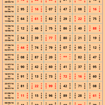
7
6
8
5
0
8
8
7
0
9
9
6
28/05/16
30/05/16
1
3
2
7
3
3
1
3
1
3
1
1
95
16
07
47
08
16
to
3
3
4
9
3
6
6
4
2
5
2
7
5
9
5
0
4
8
7
0
7
0
8
8
04/06/16
06/06/16
5
2
1
5
3
4
2
1
6
5
7
2
64
61
82
29
22
75
to
5
3
6
6
5
8
0
3
7
8
0
4
6
9
9
0
0
0
0
5
9
9
0
9
11/06/16
13/06/16
2
2
1
2
1
7
5
3
2
2
1
1
12
46
75
86
40
88
to
3
2
3
5
7
8
5
4
5
2
7
3
6
8
0
9
9
0
8
9
7
6
0
4
18/06/16
20/06/16
2
2
4
5
1
4
2
1
2
5
2
1
54
39
77
80
21
19
to
4
3
9
7
6
6
8
4
4
6
3
8
9
9
0
7
0
7
8
5
6
0
6
0
25/06/16
27/06/16
2
6
3
2
3
1
6
4
1
7
5
1
44
74
79
07
95
12
to
4
8
7
3
4
8
6
5
9
8
7
4
8
0
7
9
0
0
8
8
9
0
9
7
02/07/16
04/07/16
2
3
1
1
4
5
*
*
2
5
2
3
08
87
20
**
82
47
to
8
6
7
8
9
6
*
*
7
8
6
6
0
9
0
8
9
9
*
*
9
9
6
8
09/07/16
11/07/16
1
5
1
1
1
1
3
2
1
2
5
1
90
42
60
41
37
95
to
2
5
3
2
5
9
5
3
2
6
6
2
6
0
0
9
0
0
6
6
0
9
8
2
16/07/16
18/07/16
9
5
2
2
2
2
2
5
2
7
8
2
91
13
73
72
16
60
to
0
7
3
5
5
2
6
8
4
9
8
9
0
9
6
6
0
9
9
9
5
0
0
9
23/07/16
25/07/16
1
2
1
7
6
3
1
5
3
5
6
2
81
22
99
42
71
08
to
7
9
2
7
6
6
5
7
7
6
7
6
0
0
9
8
7
0
8
0
7
0
7
0
30/07/16
01/08/16
5
4
2
2
2
2
4
2
2
1
1
2
11
15
96
89
28
61
to
7
8
4
4
8
4
5
7
0
7
5
9
9
9
5
9
9
0
9
0
0
0
0
0
06/08/16
08/08/16
2
1
2
1
1
8
2
2
3
1
4
1