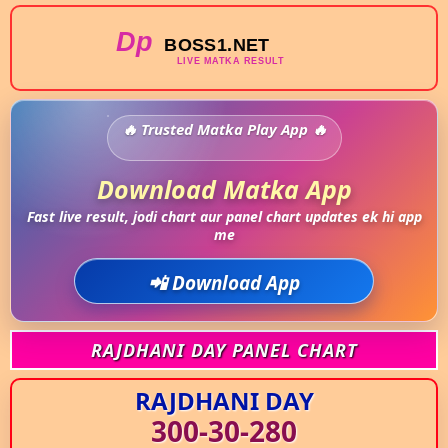
Trusted Matka Play App
Download Matka App
Fast live result, jodi chart aur panel chart updates ek hi app
me
📲 Download App
RAJDHANI DAY PANEL CHART
RAJDHANI DAY
300-30-280