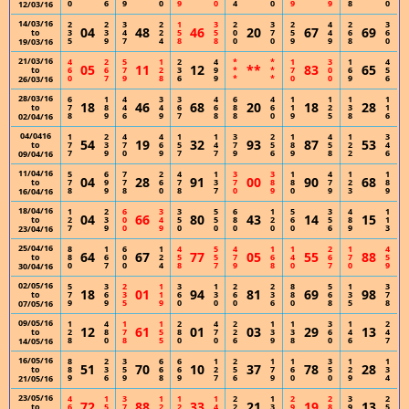
0
6
9
0
9
0
4
0
9
9
8
0
12/03/16
14/03/16
2
2
3
2
1
3
2
3
2
4
2
3
04
48
46
20
67
69
to
3
3
4
2
5
5
0
7
5
4
6
6
5
9
7
4
8
8
0
0
9
9
8
0
19/03/16
21/03/16
4
2
5
1
2
4
*
*
1
3
1
4
05
11
12
**
83
65
to
6
6
7
2
3
9
*
*
7
0
6
5
0
7
9
8
6
9
*
*
0
0
9
6
26/03/16
28/03/16
6
1
4
3
3
4
6
4
1
1
1
1
18
46
68
20
18
28
to
7
8
4
4
6
6
8
6
1
2
3
1
8
9
6
9
7
8
8
0
9
5
8
6
02/04/16
04/0416
1
2
4
4
1
1
3
2
1
4
1
3
54
19
32
93
87
53
to
7
3
7
6
5
4
7
5
8
5
2
4
7
9
0
9
7
7
9
6
9
8
2
6
09/04/16
11/04/16
5
6
7
2
4
1
3
3
1
4
1
1
04
28
91
00
90
68
to
7
9
7
6
7
3
7
8
8
7
2
8
8
9
8
0
8
7
0
9
0
9
3
9
16/04/16
18/04/16
1
2
6
3
3
5
6
1
5
3
4
1
04
66
80
43
14
15
to
2
3
0
4
5
5
8
2
6
5
8
1
7
9
0
9
0
0
0
0
0
6
9
3
23/04/16
25/04/16
8
1
6
1
4
5
4
1
1
2
1
4
64
67
77
05
55
88
to
8
6
0
2
5
5
7
6
4
6
7
5
0
7
0
4
8
7
9
8
0
7
0
9
30/04/16
02/05/16
5
3
2
1
3
1
2
2
8
5
1
3
18
01
94
81
69
98
to
7
6
3
1
6
3
6
3
8
6
3
7
9
9
5
9
0
0
0
6
0
8
5
8
07/05/16
09/05/16
1
4
1
1
2
4
2
1
1
3
1
2
12
61
01
03
29
13
to
2
8
7
5
8
7
2
3
3
6
4
4
8
0
8
5
0
0
6
9
8
0
6
7
14/05/16
16/05/16
8
2
3
6
6
1
2
1
1
3
1
1
51
70
10
37
78
28
to
8
3
5
6
6
2
5
7
6
5
2
3
9
6
9
8
9
7
6
9
0
0
9
4
21/05/16
23/05/16
4
1
3
1
1
1
2
1
2
2
3
2
72
88
33
21
19
13
to
6
5
7
2
2
4
2
3
9
8
9
5