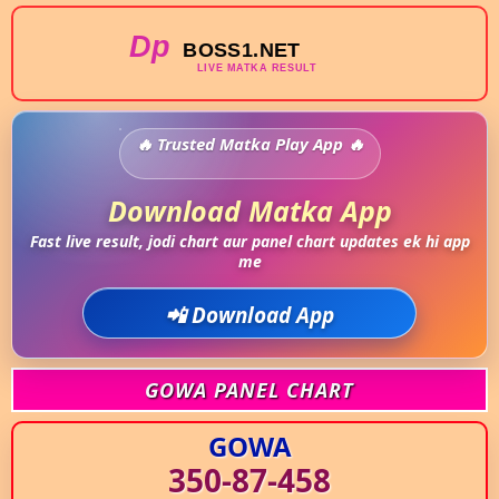
Trusted Matka Play App
Download Matka App
Fast live result, jodi chart aur panel chart updates ek hi app
me
📲 Download App
GOWA PANEL CHART
GOWA
350-87-458