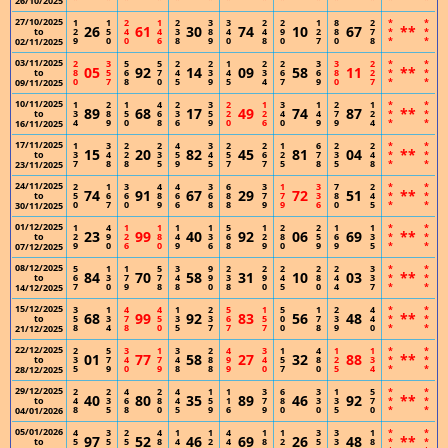
26/10/2025
27/10/2025
1
1
2
1
2
3
3
2
2
1
8
2
*
*
26
61
30
74
10
67
**
to
2
5
4
4
3
8
4
4
9
2
8
7
*
*
9
0
0
6
8
9
0
8
0
7
0
8
*
*
02/11/2025
03/11/2025
2
3
5
5
2
2
1
2
2
3
3
2
*
*
05
92
14
09
58
11
**
to
8
5
6
7
4
3
4
3
6
6
8
2
*
*
0
7
8
0
5
9
5
4
7
9
0
7
*
*
09/11/2025
10/11/2025
1
2
1
4
2
3
2
1
3
1
2
1
*
*
89
68
17
49
74
87
**
to
3
8
5
6
3
5
2
2
4
4
7
2
*
*
4
9
0
8
6
9
0
6
0
9
9
4
*
*
16/11/2025
17/11/2025
1
3
2
2
4
3
2
2
1
6
2
2
*
*
15
20
82
45
81
04
**
to
3
4
2
3
5
4
5
6
2
7
3
4
*
*
7
8
8
5
9
5
7
7
5
8
5
8
*
*
23/11/2025
24/11/2025
2
1
3
4
4
3
6
3
1
3
7
2
*
*
74
91
67
29
72
51
**
to
5
6
6
8
6
6
8
7
7
3
8
4
*
*
0
7
0
9
6
8
8
9
9
6
0
5
*
*
30/11/2025
01/12/2025
1
4
1
1
1
1
5
1
2
2
1
1
*
*
23
99
40
92
06
69
**
to
2
9
2
8
4
3
6
2
8
5
6
3
*
*
9
0
6
0
9
6
8
9
0
9
9
5
*
*
07/12/2025
08/12/2025
5
1
1
5
3
9
2
2
2
2
2
3
*
*
84
70
58
31
10
03
**
to
6
3
7
7
4
9
3
9
4
8
4
3
*
*
7
0
9
8
8
0
8
0
5
0
4
7
*
*
14/12/2025
15/12/2025
3
1
4
4
1
2
5
1
5
1
2
4
*
*
68
99
92
83
56
48
**
to
5
3
7
5
3
3
6
5
0
7
3
4
*
*
8
4
8
0
5
7
7
7
0
8
9
0
*
*
21/12/2025
22/12/2025
2
5
3
1
3
2
4
3
1
4
1
1
*
*
01
77
58
27
32
88
**
to
3
7
4
7
4
8
9
4
5
8
2
3
*
*
5
9
0
9
8
8
9
0
7
0
5
4
*
*
28/12/2025
29/12/2025
2
2
4
2
4
1
1
3
6
3
1
5
*
*
40
80
35
89
46
92
**
to
4
3
6
8
4
5
1
7
8
3
3
7
*
*
8
5
8
0
5
9
6
9
0
0
5
0
*
*
04/01/2026
05/01/2026
4
3
2
4
1
1
4
1
1
3
3
1
*
*
97
52
46
69
26
48
**
to
5
5
5
8
4
2
4
8
2
5
3
8
*
*