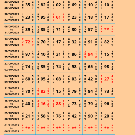
23/08/2021
7
4
1
4
4
7
8
5
2
4
4
2
35
82
02
69
10
10
to
8
4
7
8
6
7
9
6
9
7
7
2
8
7
0
0
0
8
9
8
0
9
0
6
28/08/2021
30/08/2021
1
4
5
1
1
1
6
1
1
4
6
5
23
95
61
23
18
17
to
3
9
7
6
7
4
7
4
1
7
7
6
8
0
7
8
8
6
9
8
9
7
8
6
04/09/2021
06/09/2021
2
1
1
3
4
4
2
1
1
5
*
*
39
35
71
30
57
**
to
5
8
2
5
6
8
4
9
7
5
*
*
6
0
0
7
7
9
7
0
7
7
*
*
11/09/2021
13/09/2021
2
1
2
3
2
1
6
2
1
4
3
5
72
70
17
32
91
82
to
7
1
6
7
3
2
8
4
8
8
5
7
8
0
9
0
7
4
9
6
0
9
0
0
18/09/2021
20/09/2021
3
1
1
5
6
2
1
2
2
1
3
1
97
10
31
86
94
15
to
6
3
4
6
7
9
2
4
8
1
3
7
0
3
6
9
0
0
5
0
9
2
5
7
25/09/2021
27/09/2021
7
1
1
3
1
2
2
1
8
1
4
1
74
35
74
98
65
98
to
0
3
5
6
6
5
7
7
9
5
5
3
0
0
7
6
0
7
0
0
9
9
0
4
02/10/2021
04/10/2021
3
5
2
1
3
4
4
1
7
5
3
4
60
95
08
03
42
27
to
4
6
3
4
8
6
6
2
8
8
4
5
9
9
4
0
9
8
0
0
9
9
5
8
09/10/2021
11/10/2021
3
4
1
1
1
1
3
3
5
4
5
1
70
83
15
79
84
73
to
4
7
7
5
4
5
6
7
5
4
5
4
0
9
0
7
6
9
8
9
8
6
7
8
16/10/2021
18/10/2021
6
6
3
1
1
1
1
1
8
1
5
5
40
16
88
73
79
96
to
9
6
4
2
8
3
7
2
9
2
7
5
9
8
4
3
9
4
9
0
0
6
7
6
23/10/2021
25/10/2021
4
2
1
3
8
7
6
3
1
3
2
4
21
58
76
42
90
20
to
8
9
1
5
9
9
9
9
9
7
0
6
0
0
3
0
0
0
9
0
0
0
0
0
30/10/2021
01/11/2021
*
*
*
*
*
*
*
*
*
*
*
*
**
**
**
**
**
**
to
*
*
*
*
*
*
*
*
*
*
*
*
*
*
*
*
*
*
*
*
*
*
*
*
06/11/2021