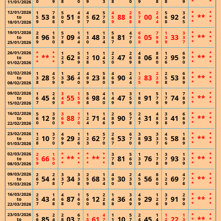
0
9
8
0
9
3
8
0
9
8
8
9
*
*
11/01/2026
12/01/2026
1
7
5
4
4
5
4
2
5
2
5
3
*
*
53
51
62
88
00
92
**
to
5
8
0
8
5
7
5
8
7
4
6
4
*
*
9
8
0
9
7
0
9
8
8
4
8
5
*
*
18/01/2026
19/01/2026
2
1
5
1
1
1
5
4
6
7
1
3
*
*
96
09
48
81
05
33
**
to
8
5
7
4
3
3
6
7
6
9
3
3
*
*
9
0
8
4
0
4
7
0
8
9
9
7
*
*
25/01/2026
26/01/2026
*
*
1
5
1
1
2
2
4
8
1
6
*
*
**
62
10
47
06
95
**
to
*
*
2
8
2
4
2
6
8
8
2
9
*
*
*
*
3
9
8
5
0
9
8
0
6
0
*
*
01/02/2026
02/02/2026
1
4
1
2
4
5
4
2
1
2
2
6
*
*
28
36
23
90
83
53
**
to
3
5
3
4
9
8
6
4
2
2
5
8
*
*
8
9
9
0
9
0
9
4
5
9
8
9
*
*
08/02/2026
09/02/2026
1
2
3
1
5
4
1
3
1
5
1
7
*
*
45
55
98
47
91
74
**
to
6
4
4
5
6
4
4
5
8
7
7
8
*
*
7
9
8
9
8
0
9
9
0
9
9
9
*
*
15/02/2026
16/02/2026
5
3
3
1
1
1
2
5
2
4
3
6
*
*
12
88
71
90
31
41
**
to
6
9
6
7
2
4
8
7
4
8
3
6
*
*
0
0
9
0
4
6
9
8
7
9
8
9
*
*
22/02/2026
23/02/2026
1
3
4
1
1
5
2
6
3
3
4
1
*
*
10
29
62
53
93
58
**
to
2
7
9
2
2
7
6
7
8
3
5
8
*
*
8
0
9
6
3
0
7
0
8
7
6
9
*
*
01/03/2026
02/03/2026
2
1
*
*
*
*
3
5
1
1
3
1
*
*
66
**
**
81
76
93
**
to
5
5
*
*
*
*
7
6
3
7
7
3
*
*
9
0
*
*
*
*
8
0
3
8
9
9
*
*
08/03/2026
09/03/2026
2
2
3
3
2
1
4
2
4
8
1
4
*
*
54
34
68
30
56
69
**
to
6
4
3
3
5
3
9
3
5
8
2
7
*
*
7
8
7
8
9
4
0
5
6
0
3
8
*
*
15/03/2026
16/03/2026
2
1
4
1
5
2
1
3
4
1
3
2
*
*
43
87
12
36
29
91
**
to
5
4
6
6
6
2
4
4
9
2
7
9
*
*
7
8
8
0
0
8
8
9
9
6
9
0
*
*
22/03/2026
23/03/2026
5
2
2
6
1
4
1
5
2
1
1
1
*
*
85
03
61
10
45
22
**
to
6
4
8
7
5
7
1
7
4
4
2
3
*
*