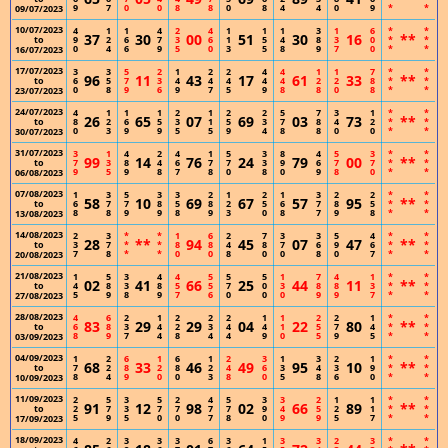
9
7
0
0
8
8
0
8
4
4
0
9
*
*
09/07/2023
10/07/2023
4
1
1
4
2
4
1
1
1
3
1
6
*
*
37
30
00
51
30
16
**
to
9
2
6
7
3
6
1
5
4
8
3
0
*
*
0
4
6
9
5
0
3
5
8
9
7
0
*
*
16/07/2023
17/07/2023
3
3
5
2
1
2
2
4
4
1
1
7
*
*
96
11
43
17
61
33
**
to
6
5
7
3
4
4
4
4
4
2
2
8
*
*
0
8
9
6
9
7
5
9
8
8
0
8
*
*
23/07/2023
24/07/2023
4
1
1
1
2
1
2
2
5
7
3
1
*
*
26
65
07
69
03
73
**
to
8
2
6
5
3
1
5
3
7
8
4
2
*
*
0
3
9
9
5
5
9
4
8
8
0
0
*
*
30/07/2023
31/07/2023
3
1
4
2
4
1
5
3
8
4
5
3
*
*
99
14
76
24
79
00
**
to
7
3
8
4
6
7
7
3
9
6
7
7
*
*
9
5
9
8
7
8
0
8
0
9
8
0
*
*
06/08/2023
07/08/2023
1
3
5
3
3
2
1
2
1
3
2
2
*
*
58
10
69
67
57
95
**
to
6
7
7
8
5
8
2
5
6
7
8
5
*
*
8
8
9
9
8
9
3
0
8
7
9
8
*
*
13/08/2023
14/08/2023
2
3
*
*
1
6
2
7
3
3
5
4
*
*
28
**
94
45
07
47
**
to
3
7
*
*
8
8
4
8
7
6
9
6
*
*
7
8
*
*
0
0
8
0
0
8
0
7
*
*
20/08/2023
21/08/2023
1
5
3
4
4
5
5
5
1
7
4
1
*
*
02
41
66
25
44
11
**
to
4
8
3
8
5
5
7
0
3
8
8
3
*
*
5
9
8
9
7
6
0
0
0
9
9
7
*
*
27/08/2023
28/08/2023
4
6
2
1
2
2
2
1
1
2
2
1
*
*
83
29
29
04
22
80
**
to
6
8
3
4
2
3
4
4
1
5
7
4
*
*
8
9
7
4
8
4
4
9
0
5
9
5
*
*
03/09/2023
04/09/2023
1
2
6
1
6
1
2
3
1
3
2
1
*
*
68
33
46
49
95
10
**
to
7
2
8
2
8
2
4
6
3
4
3
9
*
*
8
4
9
0
0
3
8
0
5
8
6
0
*
*
10/09/2023
11/09/2023
2
5
3
5
2
4
5
3
3
2
1
1
*
*
91
12
98
02
66
89
**
to
2
7
3
7
7
7
7
9
4
5
2
1
*
*
5
9
5
0
0
7
8
0
9
9
5
7
*
*
17/09/2023
18/09/2023
4
2
3
3
3
6
3
1
3
3
2
3
*
*