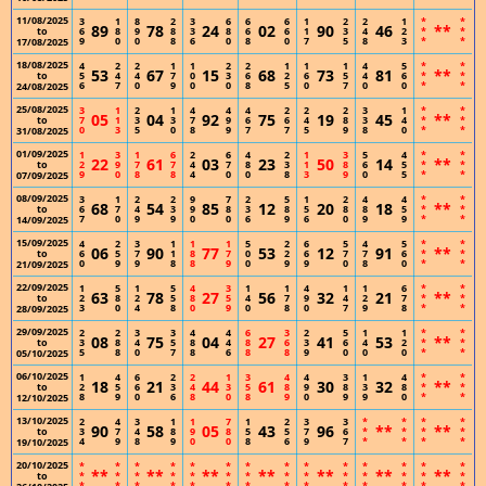
11/08/2025
3
1
8
2
3
6
6
6
1
2
2
1
*
*
89
78
24
02
90
46
**
to
6
8
9
8
3
8
6
6
1
3
4
2
*
*
9
0
0
8
6
0
8
0
7
5
8
3
*
*
17/08/2025
18/08/2025
4
2
2
1
1
2
2
1
1
1
4
5
*
*
53
67
15
68
73
81
**
to
5
4
4
7
0
3
6
2
6
5
4
6
*
*
6
7
0
9
0
0
8
5
0
7
0
0
*
*
24/08/2025
25/08/2025
3
1
2
1
4
4
4
2
2
2
3
1
*
*
05
04
92
75
19
45
**
to
7
1
3
3
7
9
6
6
4
8
3
4
*
*
0
3
5
0
8
9
7
7
5
9
8
0
*
*
31/08/2025
01/09/2025
1
3
1
6
2
6
4
2
1
3
5
4
*
*
22
61
03
23
50
14
**
to
2
9
7
7
4
7
8
3
1
8
6
5
*
*
9
0
8
8
4
0
0
8
3
9
0
5
*
*
07/09/2025
08/09/2025
3
1
2
2
9
7
2
5
1
2
4
4
*
*
68
54
85
12
20
18
**
to
6
7
4
3
9
8
3
8
5
8
8
5
*
*
7
0
9
9
0
0
6
9
6
0
9
9
*
*
14/09/2025
15/09/2025
4
2
3
1
1
1
5
2
6
5
4
5
*
*
06
90
77
53
12
91
**
to
6
5
7
1
8
7
0
2
6
7
7
6
*
*
0
9
9
8
8
9
0
9
9
0
8
0
*
*
21/09/2025
22/09/2025
1
5
1
5
4
3
1
1
4
1
1
6
*
*
63
78
27
56
32
21
**
to
2
8
2
5
8
5
4
7
9
4
2
7
*
*
3
0
4
8
0
9
0
8
0
7
9
8
*
*
28/09/2025
29/09/2025
2
2
3
3
4
4
6
3
2
5
1
1
*
*
08
75
04
27
41
53
**
to
3
8
4
5
8
4
8
6
3
6
4
2
*
*
5
8
0
7
8
6
8
8
9
0
0
0
*
*
05/10/2025
06/10/2025
1
4
6
2
2
1
3
4
4
3
1
4
*
*
18
21
44
61
30
32
**
to
2
5
6
3
4
3
5
8
9
8
3
8
*
*
8
9
0
6
8
0
8
9
0
9
9
0
*
*
12/10/2025
13/10/2025
2
4
3
1
1
7
1
2
3
3
*
*
*
*
90
58
05
43
96
**
**
to
3
7
4
8
9
8
5
5
7
6
*
*
*
*
4
9
8
9
0
0
8
6
9
7
*
*
*
*
19/10/2025
20/10/2025
*
*
*
*
*
*
*
*
*
*
*
*
*
*
**
**
**
**
**
**
**
to
*
*
*
*
*
*
*
*
*
*
*
*
*
*
*
*
*
*
*
*
*
*
*
*
*
*
*
*