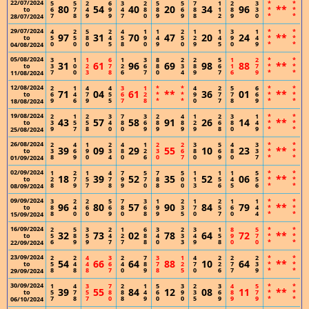
22/07/2024
5
5
2
6
3
2
5
5
7
1
2
3
*
*
80
54
40
20
34
96
**
to
6
7
4
9
4
8
8
6
8
1
8
3
*
*
7
8
9
9
7
0
9
9
8
2
9
0
*
*
28/07/2024
29/07/2024
4
2
5
2
4
1
1
2
1
1
3
1
*
*
97
31
70
47
20
24
**
to
5
5
8
4
5
9
4
5
2
4
9
4
*
*
0
0
0
5
8
0
9
0
9
5
0
9
*
*
04/08/2024
05/08/2024
3
1
1
6
1
3
8
2
2
5
1
2
*
*
31
61
96
69
98
88
**
to
3
0
2
7
2
6
8
3
8
6
1
7
*
*
7
0
3
8
6
7
0
4
9
7
6
9
*
*
11/08/2024
12/08/2024
2
1
4
4
3
1
*
*
4
2
5
6
*
*
71
04
61
**
36
01
**
to
6
4
7
5
6
2
*
*
9
7
7
6
*
*
9
6
9
5
7
8
*
*
0
7
8
9
*
*
18/08/2024
19/08/2024
2
1
2
3
7
3
2
4
1
2
3
1
*
*
43
57
58
91
26
14
**
to
3
5
5
4
8
6
8
8
2
6
8
4
*
*
9
7
8
0
0
9
9
9
9
8
0
9
*
*
25/08/2024
26/08/2024
2
4
1
2
4
1
2
2
3
5
4
3
*
*
39
09
29
55
10
23
**
to
3
6
9
3
8
2
3
6
8
6
8
3
*
*
8
9
0
4
0
6
0
7
0
9
0
7
*
*
01/09/2024
02/09/2024
1
2
1
4
7
5
7
5
1
1
1
5
*
*
18
39
52
35
52
06
**
to
2
7
5
7
9
7
8
0
1
5
4
5
*
*
8
9
7
8
9
0
8
0
3
6
5
6
*
*
08/09/2024
09/09/2024
3
2
2
5
7
3
1
2
1
2
1
1
*
*
96
80
57
90
84
79
**
to
8
4
6
6
8
6
9
3
7
5
6
4
*
*
8
0
0
9
0
8
9
5
0
7
0
4
*
*
15/09/2024
16/09/2024
2
5
3
2
1
6
3
2
3
1
8
5
*
*
32
73
02
78
64
72
**
to
5
8
5
4
2
8
4
3
4
5
9
7
*
*
6
9
9
7
7
8
0
3
9
8
0
0
*
*
22/09/2024
23/09/2024
2
2
4
3
2
7
3
1
4
2
2
2
*
*
54
66
64
88
10
64
**
to
5
4
4
6
4
8
7
2
7
2
7
3
*
*
8
8
8
7
0
9
8
5
0
6
7
9
*
*
29/09/2024
30/09/2024
1
4
3
7
2
1
5
3
2
3
4
5
*
*
39
55
84
12
08
11
**
to
5
7
5
8
8
4
6
9
3
6
8
7
*
*
7
8
7
0
8
9
0
0
5
9
9
9
*
*
06/10/2024