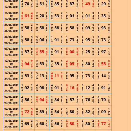
07/06/2021
4
3
1
4
4
3
3
8
1
1
6
3
70
51
85
87
49
29
to
4
7
4
7
5
3
6
9
1
8
8
6
9
0
0
0
9
9
9
0
2
0
8
0
12/06/2021
14/06/2021
3
4
2
2
1
4
1
3
1
3
1
1
61
20
53
01
01
35
to
5
8
0
8
6
4
9
4
9
4
4
4
8
9
0
0
8
5
0
4
0
4
8
0
19/06/2021
21/06/2021
7
4
7
4
7
4
7
4
2
9
5
7
58
58
58
58
09
93
to
9
6
9
6
9
6
9
6
8
0
6
8
9
8
9
8
9
8
9
8
0
0
8
8
26/06/2021
28/06/2021
2
3
5
1
1
6
1
2
2
1
3
6
58
06
91
73
95
73
to
6
6
6
5
1
7
6
3
8
5
5
7
7
9
9
0
7
8
0
8
9
9
7
0
03/07/2021
05/07/2021
1
8
2
1
3
5
2
2
1
7
2
1
57
55
91
00
25
97
to
5
9
3
4
6
6
8
9
1
9
8
1
9
0
0
0
0
0
0
9
0
9
9
5
10/07/2021
12/07/2021
1
7
2
6
6
6
4
1
1
2
1
8
94
53
35
05
80
55
to
1
7
3
7
7
9
6
4
2
2
1
8
7
0
0
0
0
0
0
0
5
6
3
9
17/07/2021
19/07/2021
7
2
5
6
4
3
2
7
5
3
1
2
53
13
11
95
73
14
to
8
4
7
8
8
8
8
8
6
3
0
4
0
7
9
9
9
0
9
0
6
7
0
8
24/07/2021
26/07/2021
1
1
4
2
4
5
6
4
5
4
1
1
92
98
01
16
12
91
to
9
4
6
6
6
8
7
5
6
8
8
2
9
7
9
0
0
8
8
7
0
0
0
8
31/07/2021
02/08/2021
4
1
6
2
1
6
1
3
5
4
3
1
56
94
84
57
76
79
to
4
1
6
4
8
8
5
4
6
5
5
3
7
4
7
8
9
0
9
0
6
7
9
5
07/08/2021
09/08/2021
2
5
8
1
4
7
1
3
2
2
3
1
72
89
54
80
82
09
to
6
8
0
3
5
7
2
7
3
3
3
9
9
9
0
5
6
0
5
0
3
7
4
9
14/08/2021
16/08/2021
6
4
1
1
2
3
6
1
4
4
1
1
69
60
56
50
80
77
to
0
7
2
4
3
4
9
4
7
8
6
2
0
8
3
5
0
9
0
5
7
8
0
4
21/08/2021