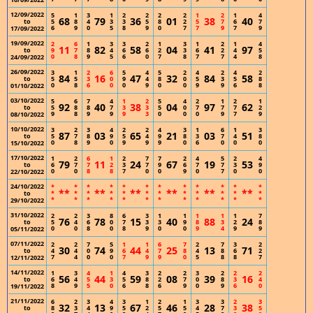
12/09/2022
5
1
3
1
2
2
2
2
1
2
1
4
68
79
36
01
38
40
to
5
8
4
3
3
5
8
2
5
7
6
7
6
9
0
5
8
9
0
7
7
9
7
9
17/09/2022
19/09/2022
2
6
1
3
3
2
1
3
1
2
1
4
11
82
58
04
41
97
to
9
7
8
4
6
6
2
3
6
2
4
5
0
8
9
5
6
0
7
8
7
7
4
8
24/09/2022
26/09/2022
3
1
2
6
5
4
5
2
4
2
4
2
84
16
47
32
84
58
to
5
5
3
0
9
4
8
0
5
3
5
8
0
8
6
0
0
9
0
0
9
9
6
8
01/10/2022
03/10/2022
5
6
7
4
1
2
5
4
2
1
2
1
92
40
38
04
97
62
to
5
8
8
7
3
3
5
0
7
7
7
2
9
8
9
9
9
3
0
0
0
9
7
9
08/10/2022
10/10/2022
3
2
3
4
2
2
4
3
1
6
1
3
87
03
65
21
03
51
to
5
7
8
9
5
4
9
8
3
7
4
8
0
8
9
0
9
9
9
0
6
0
0
0
15/10/2022
17/10/2022
1
2
6
1
2
7
7
2
4
5
2
4
79
11
24
67
19
53
to
6
7
7
2
3
7
9
6
7
7
3
9
0
0
8
8
7
0
0
9
0
7
0
0
22/10/2022
24/10/2022
*
*
*
*
*
*
*
*
*
*
*
*
**
**
**
**
**
**
to
*
*
*
*
*
*
*
*
*
*
*
*
*
*
*
*
*
*
*
*
*
*
*
*
29/10/2022
31/10/2022
2
2
3
8
6
3
1
1
1
1
1
7
76
78
15
40
88
24
to
5
4
6
0
7
3
3
9
8
3
2
8
0
0
8
0
8
9
0
0
9
4
9
9
05/11/2022
07/11/2022
2
2
7
5
1
1
6
7
2
7
3
2
30
74
44
25
13
71
to
4
4
0
9
6
4
7
8
4
8
6
2
7
4
0
0
7
9
9
0
5
8
8
7
12/11/2022
14/11/2022
1
3
4
1
4
3
2
2
3
2
2
2
56
44
59
08
39
16
to
6
4
5
3
5
8
2
7
0
8
3
4
8
9
5
0
6
8
6
9
0
9
6
0
19/11/2022
21/11/2022
6
2
3
4
3
1
2
1
3
3
2
3
32
13
67
46
28
38
to
8
3
4
9
5
2
5
5
4
7
3
5