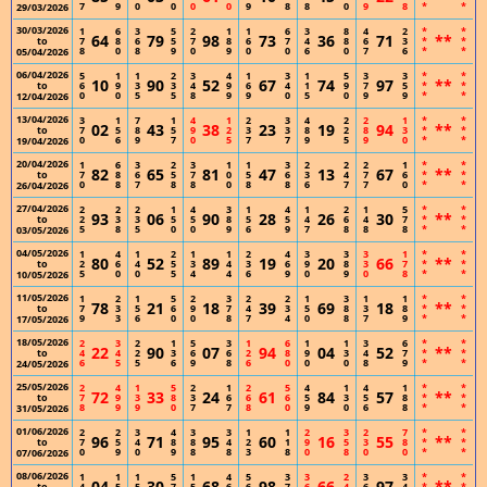
7
9
0
0
0
0
9
8
8
0
9
8
*
*
29/03/2026
30/03/2026
1
6
3
5
2
1
1
6
3
8
4
2
*
*
64
79
98
73
36
71
**
to
7
8
6
5
7
8
6
7
4
8
6
3
*
*
8
0
8
9
0
9
0
0
6
0
7
6
*
*
05/04/2026
06/04/2026
5
1
1
2
3
4
1
3
1
5
3
3
*
*
10
90
52
67
74
97
**
to
6
9
3
3
4
9
6
4
1
9
7
5
*
*
0
0
5
5
8
9
9
0
5
0
9
9
*
*
12/04/2026
13/04/2026
3
1
7
1
4
1
2
3
4
2
2
1
*
*
02
43
38
23
19
94
**
to
7
5
8
5
9
2
3
3
8
2
8
3
*
*
0
6
9
7
0
5
7
7
9
5
9
0
*
*
19/04/2026
20/04/2026
1
6
3
2
3
1
1
3
2
2
2
1
*
*
82
65
81
47
13
67
**
to
7
8
6
5
7
0
5
6
3
4
7
6
*
*
0
8
7
8
8
0
8
8
6
7
7
0
*
*
26/04/2026
27/04/2026
2
2
2
1
4
3
1
4
1
2
1
5
*
*
93
06
90
28
26
30
**
to
2
3
3
5
5
8
5
5
4
6
4
7
*
*
5
8
5
0
0
9
6
9
7
8
8
8
*
*
03/05/2026
04/05/2026
1
4
1
2
1
1
2
4
3
3
3
1
*
*
80
52
89
19
20
66
**
to
2
6
4
5
3
4
3
6
9
8
3
7
*
*
5
0
0
5
4
4
6
9
0
9
0
8
*
*
10/05/2026
11/05/2026
1
2
1
5
2
3
2
2
1
3
1
1
*
*
78
21
18
39
69
18
**
to
7
3
5
6
9
7
4
3
5
8
3
8
*
*
9
3
6
0
0
8
7
4
0
8
7
9
*
*
17/05/2026
18/05/2026
2
3
2
1
5
3
1
6
1
1
3
6
*
*
22
90
07
94
04
52
**
to
4
4
2
3
6
6
2
8
9
3
4
7
*
*
6
5
5
6
9
8
6
0
0
0
8
9
*
*
24/05/2026
25/05/2026
2
4
1
5
2
1
2
5
4
1
4
1
*
*
72
33
24
61
84
57
**
to
7
9
3
8
3
6
6
6
5
3
5
8
*
*
8
9
9
0
7
7
8
0
9
0
6
8
*
*
31/05/2026
01/06/2026
2
2
3
4
3
3
1
1
2
3
2
7
*
*
96
71
95
60
16
55
**
to
7
5
4
8
8
4
2
1
9
5
3
8
*
*
0
9
0
9
8
8
3
8
0
8
0
0
*
*
07/06/2026
08/06/2026
1
1
1
5
1
4
5
3
3
2
3
3
*
*
04
30
68
98
66
97
**
to
4
5
5
7
5
6
6
7
6
4
6
4
*
*