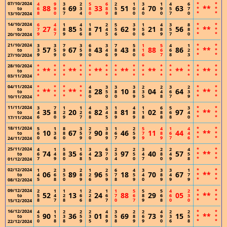
07/10/2024
4
9
3
2
5
6
2
1
3
1
4
6
*
*
88
69
33
51
70
63
**
to
6
9
6
3
8
8
5
0
4
9
5
7
*
*
8
0
7
4
0
9
8
0
0
0
7
0
*
*
13/10/2024
14/10/2024
6
4
1
4
1
2
5
3
1
4
3
8
*
*
27
85
71
62
21
56
**
to
7
6
8
5
8
4
5
9
5
8
5
8
*
*
9
7
9
6
8
5
6
0
6
9
7
0
*
*
20/10/2024
21/10/2024
3
3
7
3
6
3
7
5
1
5
4
1
*
*
57
67
43
43
88
86
**
to
3
5
9
5
8
4
8
8
1
6
6
2
*
*
9
9
0
9
0
6
9
0
6
7
8
3
*
*
27/10/2024
28/10/2024
*
*
*
*
*
*
*
*
*
*
*
*
*
*
**
**
**
**
**
**
**
to
*
*
*
*
*
*
*
*
*
*
*
*
*
*
*
*
*
*
*
*
*
*
*
*
*
*
*
*
03/11/2024
04/11/2024
*
*
*
*
4
3
3
3
2
2
3
2
*
*
**
**
28
10
04
64
**
to
*
*
*
*
8
5
8
8
3
4
6
3
*
*
*
*
*
*
0
0
0
9
5
8
7
9
*
*
10/11/2024
11/11/2024
3
7
1
1
4
3
1
4
1
6
5
3
*
*
35
20
82
81
02
97
**
to
4
8
2
2
6
4
8
8
1
8
6
4
*
*
6
0
9
7
8
5
9
9
8
8
8
0
*
*
17/11/2024
18/11/2024
5
1
8
3
2
3
1
2
5
4
1
4
*
*
10
67
90
46
11
44
**
to
6
3
8
5
7
8
6
5
7
8
6
4
*
*
0
6
0
9
0
9
7
9
9
9
7
6
*
*
24/11/2024
25/11/2024
4
1
5
1
3
6
2
2
3
2
2
4
*
*
74
35
23
97
40
57
**
to
6
4
8
6
4
7
3
5
4
8
4
5
*
*
7
9
0
8
5
0
4
0
7
0
9
8
*
*
01/12/2024
02/12/2024
1
2
3
2
1
2
6
4
3
3
3
1
*
*
06
89
96
18
70
67
**
to
4
6
5
8
2
5
7
5
4
8
4
7
*
*
5
8
0
9
6
9
8
9
0
9
9
9
*
*
08/12/2024
09/12/2024
2
1
1
1
2
1
1
5
5
5
4
2
*
*
52
13
24
88
29
05
**
to
5
4
2
6
2
6
7
6
8
6
6
3
*
*
8
7
8
6
8
7
0
7
9
8
0
0
*
*
15/12/2024
16/12/2024
4
1
2
2
2
4
3
2
2
4
2
2
*
*
90
36
01
69
73
15
**
to
5
1
3
5
3
8
5
8
6
9
3
5
*
*
0
8
8
9
5
9
8
9
9
0
6
8
*
*
22/12/2024