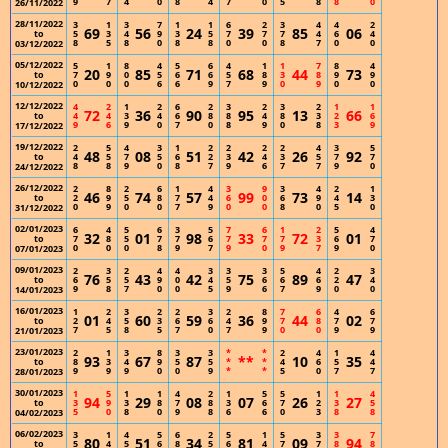
9
7
4
0
8
4
7
0
5
8
8
0
26/11/2022
28/11/2022
3
1
3
7
1
1
6
2
3
4
4
2
69
56
24
39
85
06
to
5
3
4
9
3
5
7
7
7
4
6
4
8
5
8
0
8
8
0
0
8
7
0
0
03/12/2022
05/12/2022
5
1
8
4
5
6
4
1
1
7
8
4
20
85
71
68
44
73
to
7
9
0
5
6
6
5
8
3
8
9
9
0
0
0
6
6
9
7
9
0
9
0
0
10/12/2022
12/12/2022
4
2
1
2
6
2
3
2
3
2
1
1
72
36
90
95
13
66
to
4
4
3
4
6
8
8
4
8
3
2
6
9
6
9
0
7
0
8
9
0
8
3
9
17/12/2022
19/12/2022
2
5
4
3
1
2
2
2
2
4
3
5
48
08
51
42
26
92
to
4
5
7
5
6
2
3
4
3
5
7
7
8
8
9
0
8
7
9
6
7
7
9
0
24/12/2022
26/12/2022
2
8
2
6
1
4
3
9
3
4
2
1
46
74
57
99
73
14
to
2
9
5
8
7
4
6
0
6
9
4
3
0
9
0
0
7
9
0
0
8
0
5
0
31/12/2022
02/01/2023
6
4
5
6
3
5
7
6
1
2
5
4
32
01
98
33
72
01
to
7
8
5
7
7
6
7
7
7
3
6
7
0
0
0
8
9
7
9
0
9
7
9
0
07/01/2023
09/01/2023
2
3
2
4
4
3
3
3
5
4
2
3
76
43
42
75
89
47
to
6
5
5
9
0
4
5
6
6
6
2
4
9
8
7
0
0
5
9
6
7
9
0
0
14/01/2023
16/01/2023
1
2
3
2
2
3
2
8
7
6
4
6
01
60
59
36
44
02
to
2
4
5
3
6
6
4
9
7
8
7
7
7
5
8
5
7
0
7
9
0
0
9
9
21/01/2023
23/01/2023
2
1
3
8
3
3
*
*
2
4
1
4
93
67
87
**
10
35
to
8
3
4
9
5
5
*
*
4
6
5
4
9
9
9
0
0
9
*
*
5
0
7
7
28/01/2023
30/01/2023
1
5
1
1
4
2
1
5
5
1
1
4
94
29
08
07
26
27
to
3
9
3
8
7
8
3
6
7
2
3
5
5
0
8
0
9
8
6
6
0
3
8
8
04/02/2023
06/02/2023
3
1
4
5
6
2
5
1
5
3
3
7
80
51
34
81
09
94
to
5
4
5
6
8
5
6
4
7
7
8
8