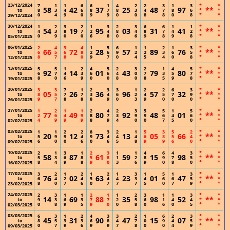
23/12/2024
7
1
1
6
6
1
4
2
2
3
1
3
*
*
58
42
37
25
48
97
**
to
8
3
4
6
8
7
8
3
4
7
8
6
*
*
0
4
9
0
9
9
0
0
8
8
0
8
*
*
29/12/2024
30/12/2024
1
2
3
2
1
3
2
3
6
6
1
1
*
*
54
19
95
03
31
41
**
to
4
3
8
7
2
4
8
4
8
7
4
2
*
*
0
9
0
0
6
8
0
6
9
8
9
8
*
*
05/01/2025
06/01/2025
2
4
3
4
1
5
6
1
1
2
1
3
*
*
66
72
28
57
89
76
**
to
6
5
6
8
2
6
9
2
2
3
6
5
*
*
8
7
8
0
9
7
0
4
5
4
0
8
*
*
12/01/2025
13/01/2025
5
5
1
2
4
5
2
3
2
1
4
5
*
*
92
14
01
43
79
80
**
to
6
7
4
3
6
6
4
0
7
3
5
7
*
*
8
0
6
9
0
0
8
0
8
5
9
8
*
*
19/01/2025
20/01/2025
3
3
7
1
2
3
3
1
2
2
6
3
*
*
05
26
36
96
57
32
**
to
8
5
7
7
3
4
6
2
4
5
7
9
*
*
9
7
8
8
8
9
0
3
9
0
0
0
*
*
26/01/2025
27/01/2025
1
2
1
1
2
4
2
3
5
5
1
5
*
*
77
49
80
92
48
01
**
to
2
6
4
9
8
7
3
9
9
6
4
6
*
*
4
9
9
9
8
9
4
0
0
7
5
0
*
*
02/02/2025
03/02/2025
1
1
2
2
8
3
2
1
5
3
5
2
*
*
20
12
73
13
05
66
**
to
5
9
9
4
9
4
4
4
6
3
5
4
*
*
6
0
0
6
0
6
5
8
9
9
6
0
*
*
09/02/2025
10/02/2025
2
1
3
1
2
3
1
1
4
6
4
3
*
*
58
87
61
59
15
98
**
to
5
3
6
8
5
8
1
2
8
9
7
5
*
*
8
4
9
8
9
0
3
6
9
0
8
0
*
*
16/02/2025
17/02/2025
3
2
1
2
1
2
1
3
1
5
1
3
*
*
76
02
63
23
01
47
**
to
6
4
2
4
5
4
4
3
4
6
6
5
*
*
8
0
7
6
0
7
7
7
5
0
7
9
*
*
23/02/2025
24/02/2025
2
3
1
1
2
1
1
2
3
1
1
3
*
*
14
69
88
35
98
52
**
to
9
3
6
3
7
7
2
5
6
1
4
4
*
*
0
8
9
5
9
0
0
8
0
6
0
5
*
*
02/03/2025
03/03/2025
6
3
1
2
4
3
3
2
1
6
2
3
*
*
45
31
90
47
15
07
**
to
8
5
3
3
6
8
4
7
0
9
4
5
*
*
0
7
9
6
9
9
7
8
0
0
4
9
*
*
09/03/2025