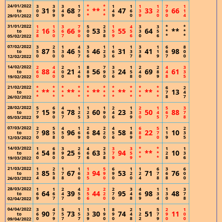
24/01/2022
3
3
3
1
*
*
1
1
1
1
7
1
31
68
**
47
33
66
to
0
9
4
7
*
*
4
6
3
2
9
1
0
9
9
0
*
*
9
0
9
0
0
4
29/01/2022
31/01/2022
1
1
3
7
5
2
1
4
3
3
*
*
16
66
53
55
64
**
to
2
5
6
9
0
3
5
5
3
5
*
*
8
0
7
0
0
8
9
6
0
6
*
*
05/02/2022
07/02/2022
3
2
1
4
3
1
1
1
3
1
6
8
87
46
46
31
41
98
to
5
5
3
5
5
2
6
3
3
1
6
0
0
0
0
7
6
3
6
7
8
9
7
0
12/02/2022
14/02/2022
2
4
2
1
8
7
3
1
2
2
4
3
88
21
56
24
69
61
to
6
4
0
4
8
9
3
5
4
8
4
3
0
0
0
6
9
0
6
8
0
9
8
5
19/02/2022
21/02/2022
*
*
*
*
*
*
*
*
*
*
6
2
**
**
**
**
**
13
to
*
*
*
*
*
*
*
*
*
*
7
4
*
*
*
*
*
*
*
*
*
*
8
7
26/02/2022
28/02/2022
5
6
4
1
1
1
2
1
2
1
5
3
15
78
60
23
50
88
to
7
9
6
2
2
9
4
3
3
4
6
7
9
0
7
5
3
0
6
9
0
5
7
8
05/03/2022
07/03/2022
2
5
4
1
2
2
4
1
6
5
1
2
98
96
84
58
22
10
to
7
5
5
6
6
2
5
8
8
7
1
3
0
8
0
9
0
0
6
9
8
0
9
5
12/03/2022
14/03/2022
1
6
3
2
4
2
3
3
*
*
1
1
54
25
63
94
**
10
to
4
8
9
6
6
3
7
5
*
*
2
3
0
0
0
7
6
8
9
9
*
*
8
6
19/03/2022
21/03/2022
1
2
1
1
1
5
6
1
1
6
3
6
85
67
94
53
71
76
to
3
5
7
6
3
9
9
2
2
7
6
0
4
8
8
0
5
0
0
0
4
8
8
0
26/03/2022
28/03/2022
1
1
2
4
3
2
2
3
4
1
1
3
64
39
44
95
98
48
to
6
6
4
5
5
2
7
4
6
3
3
7
9
7
7
0
6
0
0
8
9
4
0
8
02/04/2022
04/04/2022
3
4
5
1
1
1
8
2
1
5
2
1
90
73
30
74
51
11
to
6
7
5
5
3
9
9
4
2
7
9
0
0
9
7
7
9
0
0
8
2
9
0
0
09/04/2022