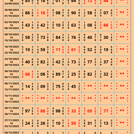
85
18
01
64
72
44
**
to
6
6
8
6
7
7
6
5
5
4
3
3
*
*
8
7
0
9
0
8
7
8
9
5
9
8
*
*
24/09/2023
25/09/2023
1
1
1
3
5
3
4
3
1
5
2
4
*
*
86
16
98
90
58
07
**
to
2
6
5
5
7
7
5
8
2
5
3
6
*
*
5
9
5
8
7
8
0
9
2
8
5
7
*
*
01/10/2023
02/10/2023
6
1
7
7
4
2
2
7
1
3
3
1
*
*
43
42
10
63
08
66
**
to
8
3
8
7
8
8
5
7
2
6
4
5
*
*
0
9
9
8
9
0
9
9
7
9
9
0
*
*
08/10/2023
09/10/2023
4
3
8
7
1
2
1
3
6
5
6
1
*
*
58
73
84
76
40
30
**
to
5
5
9
8
1
4
2
4
8
7
7
4
*
*
6
0
0
8
6
8
4
9
0
8
0
5
*
*
15/10/2023
16/10/2023
5
1
1
4
6
5
3
2
6
6
3
5
*
*
19
59
11
61
52
19
**
to
7
3
4
7
6
6
5
2
9
6
8
6
*
*
9
5
0
8
9
0
8
7
0
0
0
8
*
*
22/10/2023
23/10/2023
3
6
3
1
3
4
1
1
3
2
1
4
*
*
40
82
42
73
77
37
**
to
5
6
6
2
3
9
6
2
4
2
3
4
*
*
6
8
9
9
8
9
0
0
0
3
9
9
*
*
29/10/2023
30/10/2023
2
4
1
4
1
4
2
4
9
2
1
1
*
*
66
08
89
25
82
32
**
to
5
4
1
5
8
7
2
5
9
3
2
3
*
*
9
8
8
9
9
8
8
6
0
7
0
8
*
*
05/11/2023
06/11/2023
5
2
1
2
2
6
2
1
*
*
*
*
*
*
14
09
75
45
**
**
**
to
7
4
2
3
2
9
3
2
*
*
*
*
*
*
9
8
7
4
3
0
9
2
*
*
*
*
*
*
12/11/2023
13/11/2023
*
*
*
*
*
*
*
*
*
*
*
*
*
*
**
**
**
**
**
**
**
to
*
*
*
*
*
*
*
*
*
*
*
*
*
*
*
*
*
*
*
*
*
*
*
*
*
*
*
*
19/11/2023
20/11/2023
3
2
4
4
4
3
4
6
3
2
1
1
*
*
97
88
98
33
05
77
**
to
7
5
5
4
6
6
9
8
7
6
7
2
*
*
9
0
9
0
9
9
0
9
0
7
9
4
*
*
26/11/2023
27/11/2023
2
2
4
3
6
5
7
5
5
5
2
3
*
*
24
26
10
50
31
13
**
to
3
4
8
4
7
7
9
5
8
7
3
3
*
*
7
8
0
9
8
8
9
0
0
9
6
7
*
*
03/12/2023
04/12/2023
7
1
5
5
1
1
1
3
2
6
3
3
*
*