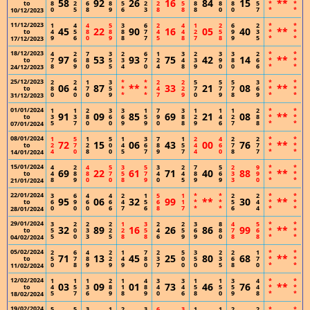
58
92
26
16
84
15
**
to
8
2
6
8
5
2
2
5
8
8
8
5
*
*
0
5
8
9
6
3
8
8
8
0
0
7
*
*
10/12/2023
11/12/2023
1
4
4
5
3
6
2
4
1
2
6
2
*
*
45
22
90
16
05
40
**
to
4
5
8
8
8
7
4
4
2
5
9
3
*
*
9
6
0
9
8
7
5
8
7
8
9
5
*
*
17/12/2023
18/12/2023
4
2
7
3
2
6
1
3
2
3
3
2
*
*
97
53
93
75
42
14
**
to
7
6
8
5
3
7
2
4
3
9
8
6
*
*
8
9
0
5
4
0
4
8
9
0
0
6
*
*
24/12/2023
25/12/2023
2
2
1
3
*
*
2
2
5
5
5
3
*
*
06
87
**
33
21
08
**
to
8
4
7
5
*
*
4
2
7
7
7
6
*
*
0
0
0
9
*
*
7
9
0
9
8
9
*
*
31/12/2023
01/01/2024
1
1
2
3
3
1
7
3
1
1
1
2
*
*
91
09
85
69
21
08
**
to
3
3
8
6
6
5
9
8
2
4
2
8
*
*
5
7
0
0
9
9
0
8
9
6
7
8
*
*
07/01/2024
08/01/2024
1
5
1
5
1
3
7
1
2
4
2
2
*
*
72
15
06
43
00
76
**
to
2
7
2
0
4
6
8
5
4
6
7
7
*
*
4
0
8
0
5
7
9
7
4
0
8
7
*
*
14/01/2024
15/01/2024
4
2
4
5
3
5
3
2
7
5
2
9
*
*
69
22
61
71
40
88
**
to
4
8
8
7
5
7
4
4
8
6
3
9
*
*
8
9
0
0
8
9
0
5
9
9
3
0
*
*
21/01/2024
22/01/2024
3
6
4
4
2
1
5
1
*
*
2
2
*
*
95
06
32
99
**
30
**
to
6
9
6
6
4
5
6
1
*
*
5
4
*
*
0
0
0
6
7
6
8
7
*
*
6
4
*
*
28/01/2024
29/01/2024
3
2
2
2
1
3
2
2
3
8
4
5
*
*
32
89
16
26
86
99
**
to
5
0
3
2
2
5
4
5
6
8
7
6
*
*
5
0
3
5
8
8
6
9
9
0
8
8
*
*
04/02/2024
05/02/2024
2
6
4
2
1
7
2
5
3
2
2
1
*
*
71
13
45
25
80
68
**
to
5
7
8
2
4
8
3
0
5
3
6
7
*
*
0
8
9
9
9
0
7
0
0
5
8
0
*
*
11/02/2024
12/02/2024
1
1
1
2
1
4
3
3
1
1
3
4
*
*
03
09
01
73
46
76
**
to
4
5
3
8
1
8
4
4
5
5
5
4
*
*
5
7
6
9
8
9
0
6
8
0
9
8
*
*
18/02/2024
19/02/2024
5
5
3
1
2
3
6
3
1
1
2
2
*
*