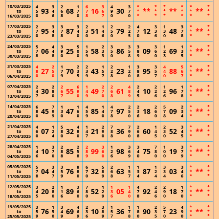
10/03/2025
4
3
2
1
6
3
4
3
*
*
*
*
*
*
93
68
16
30
**
**
**
to
5
4
6
7
7
6
9
7
*
*
*
*
*
*
0
6
8
0
8
7
0
0
*
*
*
*
*
*
16/03/2025
17/03/2025
2
3
3
3
2
1
2
2
4
3
1
3
*
*
95
87
51
79
12
48
**
to
7
4
7
4
3
4
5
2
7
3
3
7
*
*
0
8
8
0
0
6
0
5
0
6
0
8
*
*
23/03/2025
24/03/2025
5
4
3
5
1
2
3
3
3
3
1
1
*
*
06
25
58
86
09
69
**
to
7
4
9
0
5
3
5
5
8
6
2
3
*
*
8
8
0
0
9
3
0
8
9
0
3
5
*
*
30/03/2025
31/03/2025
4
2
1
2
2
1
2
1
3
3
4
5
*
*
27
70
43
23
95
88
**
to
8
5
7
3
3
5
2
2
8
5
4
6
*
*
0
0
9
5
9
7
8
0
8
7
0
7
*
*
06/04/2025
07/04/2025
2
2
2
6
1
2
2
4
2
2
1
1
*
*
30
55
49
61
10
96
**
to
4
8
6
9
4
7
6
8
4
2
2
7
*
*
7
0
7
0
9
0
8
9
5
6
6
8
*
*
13/04/2025
14/04/2025
6
7
1
1
4
1
4
2
2
2
5
2
*
*
45
47
85
97
18
09
**
to
8
9
3
6
5
4
7
5
3
6
7
3
*
*
0
9
0
0
9
0
8
0
6
0
8
4
*
*
20/04/2025
21/04/2025
4
1
5
4
1
2
7
7
2
1
2
3
*
*
07
32
21
36
60
52
**
to
6
2
8
8
4
9
8
9
6
4
3
4
*
*
0
4
0
0
7
0
8
0
8
5
0
5
*
*
27/04/2025
28/04/2025
1
3
2
2
2
3
1
3
3
7
1
3
*
*
10
85
99
98
75
19
**
to
4
7
8
5
8
6
2
6
4
8
0
7
*
*
6
0
8
8
9
0
6
9
0
0
0
9
*
*
04/05/2025
05/05/2025
5
3
3
8
6
5
2
1
1
1
3
3
*
*
04
76
32
63
87
03
**
to
7
4
5
8
7
8
6
5
3
2
3
4
*
*
8
7
9
0
0
9
8
7
4
4
4
6
*
*
11/05/2025
12/05/2025
3
2
1
3
7
1
1
1
4
2
2
1
*
*
20
89
52
05
92
18
**
to
4
8
1
6
8
2
3
4
7
4
9
7
*
*
5
0
6
0
0
9
6
0
8
6
0
0
*
*
18/05/2025
19/05/2025
3
1
3
4
2
3
1
1
1
2
5
4
*
*
76
69
10
36
90
23
**
to
5
5
4
6
3
8
5
7
8
3
7
9
*
*
9
0
9
9
6
9
7
8
0
5
0
0
*
*
25/05/2025