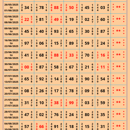
26/05/2025
2
1
1
1
4
2
2
2
1
1
2
4
*
*
34
78
88
50
45
03
**
to
3
5
6
1
6
6
3
8
4
6
4
9
*
*
8
8
0
6
8
0
0
0
9
8
4
0
*
*
01/06/2025
02/06/2025
2
5
5
5
2
1
5
4
5
1
4
5
*
*
22
81
49
19
02
60
**
to
4
7
6
7
2
8
6
5
7
4
5
6
*
*
6
0
7
9
0
0
0
0
8
7
7
9
*
*
08/06/2025
09/06/2025
3
5
1
2
3
1
2
3
3
3
4
2
*
*
45
40
93
65
30
87
**
to
5
0
5
8
8
2
4
5
3
8
5
6
*
*
6
0
8
0
8
0
0
7
7
9
9
9
*
*
15/06/2025
16/06/2025
1
2
1
3
2
2
3
2
2
2
2
1
*
*
97
06
15
89
59
24
**
to
1
7
9
5
4
6
7
3
3
7
2
3
*
*
7
8
0
8
5
7
8
4
0
0
8
0
*
*
22/06/2025
23/06/2025
2
2
7
4
3
1
2
1
3
4
1
2
*
*
41
68
88
33
70
16
**
to
5
3
9
6
5
3
2
3
4
6
3
6
*
*
7
6
0
8
0
4
9
9
0
0
7
8
*
*
29/06/2025
30/06/2025
1
1
9
1
4
1
1
3
5
6
1
1
*
*
00
87
58
67
21
11
**
to
3
9
9
6
5
2
6
5
8
6
4
5
*
*
6
0
0
0
6
5
9
9
9
9
6
5
*
*
06/07/2025
07/07/2025
3
2
2
5
1
2
6
1
5
6
2
6
*
*
65
92
14
48
90
54
**
to
4
5
7
8
0
4
8
2
5
6
3
9
*
*
9
8
0
9
0
8
0
5
9
8
0
9
*
*
13/07/2025
14/07/2025
1
4
3
4
3
3
1
2
1
1
2
5
*
*
08
26
17
78
09
68
**
to
9
5
4
6
8
6
6
8
2
3
6
6
*
*
0
9
5
6
0
8
0
8
7
5
8
7
*
*
20/07/2025
21/07/2025
1
4
4
5
4
2
1
2
3
2
3
1
*
*
31
10
38
99
03
59
**
to
5
7
8
7
9
3
2
2
7
2
5
3
*
*
7
0
9
8
0
3
6
5
0
9
7
5
*
*
27/07/2025
28/07/2025
5
3
2
5
1
3
3
1
4
2
5
3
*
*
47
02
76
24
80
35
**
to
9
4
3
8
7
4
9
5
6
8
8
3
*
*
0
0
5
9
9
9
0
8
8
0
0
9
*
*
03/08/2025
04/08/2025
1
2
3
1
4
4
2
4
2
2
6
2
*
*
57
66
91
18
15
31
**
to
4
5
3
5
6
7
9
6
4
5
7
3
*
*
0
0
0
0
9
0
0
8
5
8
0
6
*
*
10/08/2025