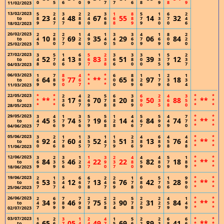
0
5
6
0
9
7
7
6
8
9
8
9
11/02/2023
13/02/2023
5
2
3
2
2
3
1
8
5
1
6
2
23
48
67
55
14
32
to
8
4
4
8
4
6
6
8
7
3
7
4
9
7
7
8
0
8
8
9
9
0
0
6
18/02/2023
20/02/2023
2
2
2
1
4
1
3
3
4
1
8
2
10
69
35
29
06
84
to
4
8
7
2
9
4
4
6
7
6
0
2
5
0
7
6
0
0
5
0
9
9
0
0
25/02/2023
27/02/2023
3
5
1
6
5
2
3
3
3
1
5
2
52
13
83
51
39
12
to
4
7
4
8
6
3
6
8
0
3
7
3
8
0
6
9
7
8
6
0
0
5
9
7
04/03/2023
06/03/2023
1
7
8
4
*
*
6
8
1
1
2
1
64
77
**
65
97
18
to
6
8
9
6
*
*
0
8
2
7
3
3
9
9
0
7
*
*
0
9
6
9
6
4
11/03/2023
22/05/2023
*
*
2
4
2
5
6
3
6
2
4
3
*
*
**
17
70
20
50
88
**
to
*
*
3
6
6
7
8
8
9
3
6
5
*
*
*
*
6
7
9
8
8
9
0
5
8
0
*
*
28/05/2023
29/05/2023
3
4
1
3
5
5
1
4
5
5
4
7
*
*
45
74
19
14
84
74
**
to
4
5
7
5
7
6
2
4
6
9
4
7
*
*
7
6
9
6
9
8
8
6
7
0
9
0
*
*
04/06/2023
05/06/2023
3
2
1
1
3
1
1
2
4
6
4
4
*
*
92
60
52
51
13
76
**
to
6
4
7
4
5
4
5
3
8
8
5
4
*
*
0
6
8
5
7
7
9
6
9
9
8
8
*
*
11/06/2023
12/06/2023
3
2
3
1
1
3
2
4
4
4
5
1
*
*
84
46
22
22
82
18
**
to
6
3
5
2
4
9
3
8
5
8
7
8
*
*
9
9
6
3
7
0
7
0
9
0
9
9
*
*
18/06/2023
19/06/2023
2
1
3
6
6
2
2
1
6
5
1
9
*
*
53
12
13
76
42
28
**
to
6
5
4
6
7
4
6
7
8
7
5
9
*
*
7
7
4
0
8
7
9
8
0
0
6
0
*
*
25/06/2023
26/06/2023
2
6
7
7
2
2
2
5
2
2
4
1
*
*
34
46
75
90
31
84
**
to
4
9
8
9
7
5
3
7
2
2
5
4
*
*
7
9
9
0
8
8
4
8
9
7
9
9
*
*
02/07/2023
03/07/2023
1
2
3
1
2
4
1
5
2
2
6
6
*
*
65
05
49
69
89
41
**
to
6
6
7
4
4
7
5
6
2
3
8
6
*
*