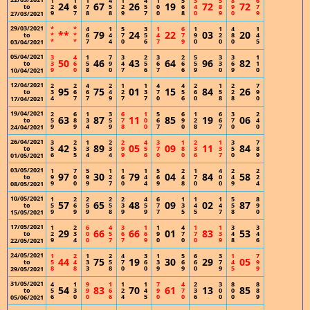
1
1
1
4
1
4
1
5
3
5
8
6
24
67
26
19
72
72
to
2
6
7
5
2
5
0
6
4
8
9
7
9
7
8
8
9
7
0
8
0
9
0
9
27/03/2021
29/03/2021
*
*
4
1
5
3
1
6
1
1
4
1
**
79
24
22
03
20
to
*
*
6
4
7
5
4
7
9
2
8
4
*
*
7
4
0
6
7
9
0
0
0
5
03/04/2021
05/04/2021
3
4
1
7
3
2
3
2
5
3
3
1
50
46
43
64
96
82
to
3
6
5
9
4
5
6
6
5
3
6
1
9
0
8
0
7
6
7
6
9
0
9
0
10/04/2021
12/04/2021
2
2
4
2
1
1
4
4
2
1
2
7
95
75
01
15
84
26
to
3
6
6
4
2
3
7
5
6
5
2
9
4
7
7
9
7
7
0
6
0
8
8
0
17/04/2021
19/04/2021
2
6
1
3
6
1
5
6
1
6
3
2
63
87
11
85
19
06
to
5
8
3
5
7
0
6
9
2
6
7
4
9
9
4
9
8
0
7
0
8
7
0
0
24/04/2021
26/04/2021
3
2
1
2
2
4
3
1
2
1
3
7
42
89
05
09
11
84
to
5
5
3
3
9
5
7
8
3
3
5
8
6
5
4
4
9
6
0
0
6
7
0
9
01/05/2021
03/05/2021
1
7
5
1
1
1
5
2
1
4
2
2
97
30
79
04
84
58
to
9
0
9
2
6
4
6
4
7
0
4
2
9
0
9
7
0
4
9
8
0
0
9
4
08/05/2021
10/05/2021
1
2
2
2
2
4
6
1
1
1
5
8
57
65
48
09
02
87
to
5
6
5
5
3
5
7
3
4
4
5
9
9
9
9
8
9
9
7
5
5
7
8
0
15/05/2021
17/05/2021
1
2
6
4
3
1
1
4
1
1
3
3
29
66
66
01
83
53
to
2
3
0
5
6
6
9
7
7
3
4
4
9
4
0
7
7
9
0
0
0
9
8
6
22/05/2021
24/05/2021
1
2
1
2
4
3
1
5
6
3
1
7
44
75
19
30
29
05
to
5
4
3
5
7
6
3
6
6
7
4
9
8
8
3
8
0
0
9
9
0
9
5
9
29/05/2021
31/05/2021
4
1
9
1
1
1
7
4
2
3
8
8
54
83
70
61
13
85
to
5
3
9
6
2
4
9
7
3
0
0
8
6
0
0
6
4
5
0
0
6
0
0
9
05/06/2021