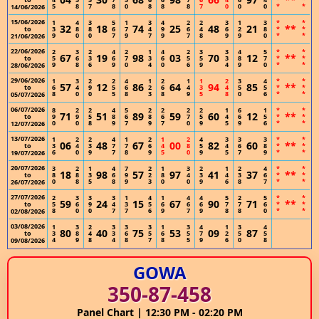
5
8
7
8
0
8
8
8
7
0
0
0
*
*
14/06/2026
15/06/2026
1
4
3
5
1
3
4
2
2
3
1
3
*
*
32
18
74
25
48
21
**
to
3
8
8
6
7
4
9
6
4
6
2
8
*
*
9
0
0
7
9
7
9
7
8
9
9
0
*
*
21/06/2026
22/06/2026
2
3
2
4
2
1
4
2
3
3
4
5
*
*
67
19
98
03
70
12
**
to
5
6
3
6
7
3
6
5
5
3
8
7
*
*
9
8
6
9
0
4
0
6
9
4
9
0
*
*
28/06/2026
29/06/2026
1
3
2
2
4
1
2
1
1
2
3
4
*
*
57
12
86
64
94
85
**
to
6
4
9
5
6
2
6
4
3
4
5
5
*
*
8
0
0
5
8
3
8
9
5
8
0
6
*
*
05/07/2026
06/07/2026
8
2
2
4
5
2
2
2
2
1
6
1
*
*
71
51
89
59
60
12
**
to
9
9
5
8
6
8
6
7
5
4
6
5
*
*
0
0
8
9
7
9
7
0
9
5
9
6
*
*
12/07/2026
13/07/2026
1
2
2
4
1
2
1
2
4
3
3
3
*
*
06
48
67
00
82
60
**
to
3
4
3
7
7
6
4
8
5
4
6
8
*
*
6
0
9
7
8
9
5
0
9
5
7
9
*
*
19/07/2026
20/07/2026
3
2
1
4
7
2
1
3
2
1
2
4
*
*
18
98
57
97
41
37
**
to
8
8
3
6
9
2
8
4
3
4
3
6
*
*
0
8
5
8
9
3
0
0
9
6
8
7
*
*
26/07/2026
27/07/2026
2
3
3
3
1
4
1
4
4
5
2
5
*
*
59
24
15
67
90
71
**
to
5
6
9
4
3
5
6
6
6
7
7
6
*
*
8
0
0
7
7
6
9
7
9
8
8
0
*
*
02/08/2026
03/08/2026
1
3
2
3
3
3
1
3
4
1
3
4
80
40
75
53
09
87
to
3
8
4
3
6
5
6
5
7
2
5
5
4
9
8
4
8
7
8
5
9
6
0
8
09/08/2026
GOWA
350-87-458
Panel Chart | 12:30 PM - 02:20 PM