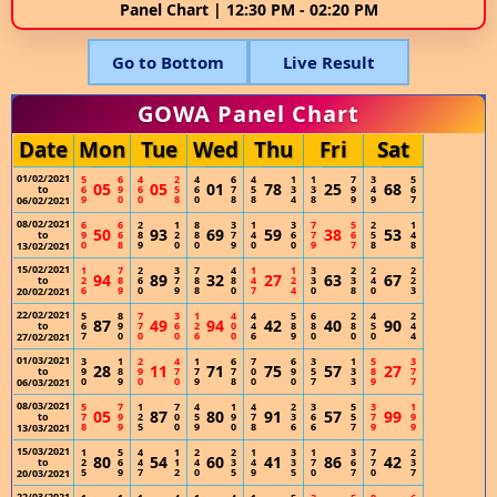
Panel Chart | 12:30 PM - 02:20 PM
Go to Bottom
Live Result
GOWA Panel Chart
Date
Mon
Tue
Wed
Thu
Fri
Sat
01/02/2021
5
6
4
2
4
6
4
1
1
7
3
5
05
05
01
78
25
68
to
6
9
6
5
6
7
5
3
3
9
4
6
9
0
0
8
0
8
8
4
8
9
9
7
06/02/2021
08/02/2021
6
6
2
1
8
3
1
3
7
5
2
1
50
93
69
59
38
53
to
9
6
8
2
8
7
4
6
7
6
5
4
0
8
9
0
0
9
0
0
9
7
8
8
13/02/2021
15/02/2021
1
7
2
3
7
4
1
1
3
2
2
2
94
89
32
27
63
67
to
2
8
6
7
8
8
4
2
3
3
4
2
6
9
0
9
8
0
7
4
0
8
0
3
20/02/2021
22/02/2021
5
8
7
3
1
4
4
5
6
2
4
2
87
49
94
42
40
90
to
6
9
7
6
2
0
4
8
8
8
5
4
7
0
0
0
6
0
6
9
0
0
0
4
27/02/2021
01/03/2021
3
1
2
4
1
6
7
6
3
1
5
3
28
11
71
75
57
27
to
9
8
9
7
7
7
0
9
5
3
8
7
0
9
0
0
9
8
0
0
7
3
9
7
06/03/2021
08/03/2021
5
7
1
7
4
1
4
2
3
5
3
1
05
87
80
91
57
99
to
7
9
2
0
5
9
7
3
6
5
7
9
8
9
5
0
9
0
8
6
6
7
9
9
13/03/2021
15/03/2021
1
5
4
1
2
2
1
3
1
3
7
2
80
54
60
41
86
42
to
2
6
4
1
4
3
4
3
7
6
7
3
5
9
7
2
0
5
9
5
0
7
0
7
20/03/2021
22/03/2021