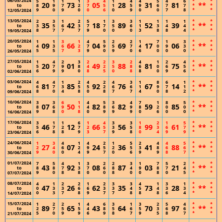
06/05/2024
5
1
1
1
3
4
1
4
4
5
4
6
*
*
20
73
05
28
31
81
**
to
8
9
7
2
7
5
1
5
9
6
7
7
*
*
9
0
9
0
0
6
0
9
0
0
7
8
*
*
12/05/2024
13/05/2024
2
3
1
2
5
1
3
3
1
1
1
1
*
*
35
42
18
89
52
39
**
to
3
5
6
3
7
7
5
6
1
3
4
4
*
*
8
7
7
7
9
0
0
0
3
8
8
4
*
*
19/05/2024
20/05/2024
1
1
3
1
4
5
2
2
1
7
1
3
*
*
09
66
04
69
17
06
**
to
4
3
6
2
7
9
5
7
4
0
9
3
*
*
5
5
7
3
9
0
9
0
6
0
0
0
*
*
26/05/2024
27/05/2024
1
4
2
3
2
2
3
2
4
1
2
4
*
*
20
01
49
88
81
75
**
to
5
7
9
8
4
2
5
8
6
0
6
5
*
*
6
9
9
0
8
5
0
8
8
0
9
6
*
*
02/06/2024
03/06/2024
4
4
1
2
4
2
4
3
1
8
6
1
*
*
81
85
92
76
67
14
**
to
6
7
3
5
5
2
6
6
1
9
7
1
*
*
8
0
4
8
0
8
7
7
4
0
8
2
*
*
09/06/2024
10/06/2024
3
3
6
1
4
5
3
4
7
1
8
5
*
*
07
50
82
82
59
85
**
to
8
6
9
1
4
8
6
9
8
2
0
0
*
*
9
8
0
8
0
9
9
9
0
6
0
0
*
*
16/06/2024
17/06/2024
3
1
1
6
1
4
3
3
1
2
1
5
*
*
46
12
66
56
99
61
**
to
5
7
2
7
2
5
3
5
8
3
6
7
*
*
6
8
8
9
3
7
9
8
0
4
9
9
*
*
23/06/2024
24/06/2024
1
3
4
1
4
2
1
5
2
4
4
5
*
*
27
07
24
36
41
88
**
to
2
4
6
2
9
5
2
5
3
8
6
6
*
*
9
0
0
4
9
7
0
6
9
9
8
7
*
*
30/06/2024
01/07/2024
7
5
4
1
3
2
2
3
1
7
5
2
*
*
43
92
08
87
03
21
**
to
8
8
7
3
7
6
8
4
9
8
7
4
*
*
9
0
8
8
0
0
8
0
0
8
0
5
*
*
07/07/2024
08/07/2024
4
1
2
2
1
2
3
3
4
1
3
1
*
*
47
26
62
35
73
28
**
to
0
3
3
6
6
3
3
4
5
4
3
3
*
*
0
3
7
8
9
7
7
8
8
8
6
4
*
*
14/07/2024
15/07/2024
1
2
2
1
4
6
3
1
3
2
5
4
*
*
89
65
43
64
70
97
**
to
2
7
5
5
4
8
5
6
5
3
6
6
*
*
5
0
9
9
6
9
8
7
9
5
8
7
*
*
21/07/2024