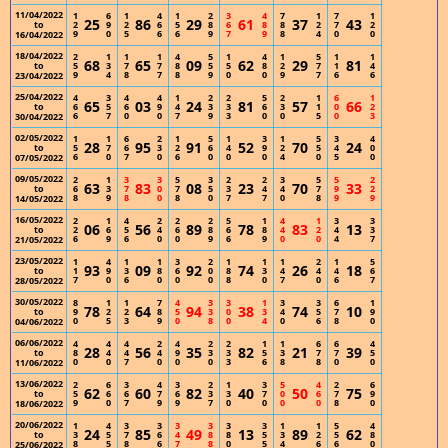
11/04/2022
1
6
1
4
1
2
3
4
7
1
7
1
25
86
29
61
37
43
to
2
9
2
6
5
8
6
8
8
2
7
2
9
0
5
6
6
9
7
9
8
4
0
0
16/04/2022
18/04/2022
2
1
1
1
4
5
1
4
1
5
1
1
68
65
09
62
29
81
to
5
3
7
7
8
5
5
8
2
7
1
4
9
4
8
7
8
9
0
0
9
7
6
6
23/04/2022
25/04/2022
4
3
4
4
1
2
2
5
2
1
6
1
65
03
24
81
57
66
to
6
5
6
9
4
3
3
6
3
1
0
2
6
7
0
0
7
9
3
0
0
5
0
3
30/04/2022
02/05/2022
1
1
6
2
1
5
1
3
1
5
3
4
28
95
91
52
70
24
to
5
7
6
3
2
6
4
9
2
5
4
0
6
0
7
0
6
0
0
0
4
0
5
0
07/05/2022
09/05/2022
2
1
3
3
5
3
2
2
3
5
5
2
63
83
08
23
70
33
to
6
3
7
0
7
5
3
4
4
7
9
2
8
9
8
0
8
0
7
7
0
8
9
9
14/05/2022
16/05/2022
2
1
4
2
2
2
5
1
4
1
3
3
06
56
89
78
83
13
to
2
6
5
4
6
8
6
8
4
2
4
3
6
9
6
0
0
9
6
9
0
0
4
7
21/05/2022
23/05/2022
1
4
1
1
3
2
1
1
1
2
1
5
93
09
92
74
26
18
to
1
9
3
8
6
0
8
3
4
4
4
6
7
0
6
0
0
0
8
0
7
0
6
7
28/05/2022
30/05/2022
8
1
1
7
4
3
3
1
3
3
6
1
78
64
94
38
74
10
to
9
2
2
8
5
3
0
3
4
5
7
9
0
5
3
9
0
8
0
4
0
6
8
0
04/06/2022
06/06/2022
4
4
4
2
4
2
2
1
1
6
6
4
28
56
35
82
21
39
to
8
4
4
4
9
3
3
5
3
7
7
5
0
0
7
0
0
0
3
6
8
8
0
0
11/06/2022
13/06/2022
2
6
3
4
3
2
1
3
5
4
2
6
62
60
82
40
50
75
to
5
6
6
7
6
3
3
7
0
6
7
9
9
0
7
9
9
7
0
0
0
0
8
0
18/06/2022
20/06/2022
1
4
3
3
3
3
3
3
1
1
5
4
24
85
49
13
89
62
to
3
5
7
6
4
8
8
5
3
2
5
8
8
5
8
6
7
8
0
5
4
6
6
0
25/06/2022