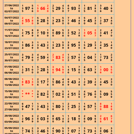
27/06/2022
1
5
1
2
2
4
6
3
1
3
3
1
97
66
29
93
81
40
to
3
6
5
4
5
5
6
0
2
8
5
9
5
6
0
0
5
0
7
0
5
0
6
0
02/07/2022
04/07/2022
2
7
5
3
1
5
7
3
5
2
1
3
55
28
23
46
45
37
to
4
8
8
5
3
8
7
4
9
3
2
4
9
0
9
0
8
0
0
9
0
0
0
0
09/07/2022
11/07/2022
1
8
6
1
8
5
2
1
1
2
2
4
75
10
89
52
05
41
to
2
8
7
9
0
6
3
2
3
6
3
7
4
9
8
0
0
8
0
9
6
7
9
0
16/07/2022
18/07/2022
1
3
1
1
1
5
3
6
1
2
3
1
86
43
23
95
29
35
to
3
4
3
2
3
9
8
9
5
3
4
4
4
9
0
0
8
9
8
0
6
4
6
0
23/07/2022
25/07/2022
3
3
4
1
2
4
1
1
1
7
1
2
79
59
83
57
04
73
to
4
6
4
4
7
9
2
6
4
7
7
3
0
0
7
4
9
0
2
0
5
0
9
8
30/07/2022
01/08/2022
1
1
5
5
3
5
1
7
4
7
1
5
31
28
94
15
63
00
to
2
0
7
5
6
9
4
8
6
7
3
5
0
0
0
8
0
0
6
0
6
9
6
0
06/08/2022
08/08/2022
1
1
2
2
3
4
6
1
1
1
1
2
83
17
86
43
39
45
to
8
3
3
7
5
4
9
4
2
2
4
3
9
9
6
8
0
8
9
8
0
6
9
0
13/08/2022
15/08/2022
*
*
3
2
6
5
1
2
4
6
5
5
**
82
02
51
76
09
to
*
*
6
0
7
8
4
9
6
0
5
5
*
*
9
0
7
9
0
0
7
0
0
9
20/08/2022
22/08/2022
6
1
1
1
1
1
2
1
1
5
8
1
47
43
80
25
57
88
to
9
7
3
3
1
3
3
2
6
5
0
8
9
9
0
9
6
6
7
2
8
7
0
9
27/08/2022
29/08/2022
1
3
2
4
8
1
1
8
2
5
2
6
96
03
65
18
09
61
to
2
4
8
9
8
4
2
0
8
6
6
7
6
9
0
0
0
0
8
0
0
8
8
8
03/09/2022
05/09/2022
3
2
3
3
4
5
5
1
3
1
2
3
74
46
90
07
73
06
to
7
5
4
5
5
6
7
7
5
6
8
3
7
7
7
8
0
9
8
9
9
6
0
0
10/09/2022