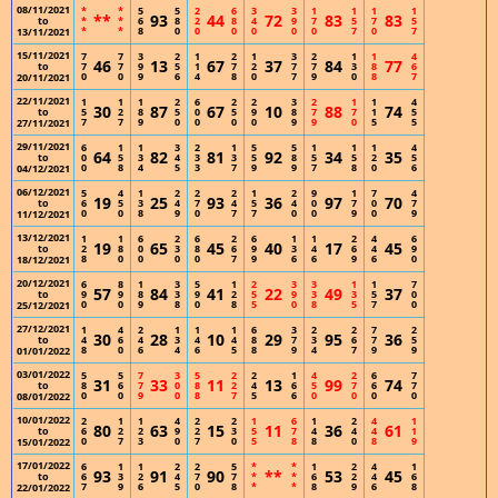
08/11/2021
*
*
5
5
2
6
3
3
1
1
1
1
**
93
44
72
83
83
to
*
*
6
8
2
8
4
9
7
5
7
5
*
*
8
0
0
0
0
0
0
7
0
7
13/11/2021
15/11/2021
7
7
3
2
1
2
1
3
2
1
1
4
46
13
67
37
84
77
to
7
7
9
5
1
7
2
7
7
3
8
6
0
0
9
6
4
8
0
7
9
0
8
7
20/11/2021
22/11/2021
1
1
1
2
6
2
2
3
2
1
1
4
30
87
67
10
88
74
to
5
2
8
5
0
5
9
8
7
7
1
5
7
7
9
0
0
0
0
9
9
0
5
5
27/11/2021
29/11/2021
6
1
1
3
2
1
5
5
1
1
1
4
64
82
81
92
34
35
to
0
5
3
4
3
3
5
8
5
5
2
5
0
8
4
5
3
7
9
9
7
8
0
6
04/12/2021
06/12/2021
5
4
1
2
2
2
1
2
9
1
7
4
19
25
93
36
97
70
to
6
5
3
4
7
4
5
4
0
7
0
7
0
0
8
9
0
7
7
0
0
9
0
9
11/12/2021
13/12/2021
1
1
6
2
6
2
6
1
1
2
4
6
19
65
45
40
17
45
to
2
8
0
3
8
6
9
3
4
6
4
9
8
0
0
0
0
7
9
6
6
9
6
0
18/12/2021
20/12/2021
6
8
1
3
5
1
2
3
3
1
1
7
57
84
41
22
49
37
to
9
9
8
3
9
2
5
9
3
3
5
0
0
0
9
8
0
8
5
0
8
5
7
0
25/12/2021
27/12/2021
1
4
2
1
1
1
6
3
2
2
7
2
30
28
10
29
95
36
to
4
6
4
3
4
4
8
7
3
6
7
5
8
0
6
4
6
5
8
9
4
7
9
9
01/01/2022
03/01/2022
5
5
7
3
5
2
2
1
4
2
6
7
31
33
11
13
99
74
to
8
6
7
0
8
2
4
6
5
7
6
7
0
0
9
0
8
7
5
6
0
0
0
0
08/01/2022
10/01/2022
2
1
1
4
2
2
1
6
1
2
4
1
80
63
15
11
36
61
to
6
2
2
9
2
3
5
7
4
4
4
1
0
7
3
0
7
0
5
8
8
0
8
9
15/01/2022
17/01/2022
6
1
1
2
2
5
*
*
1
2
4
1
93
91
90
**
53
45
to
6
3
2
4
7
7
*
*
6
2
4
6
7
9
6
5
0
8
*
*
8
9
6
8
22/01/2022