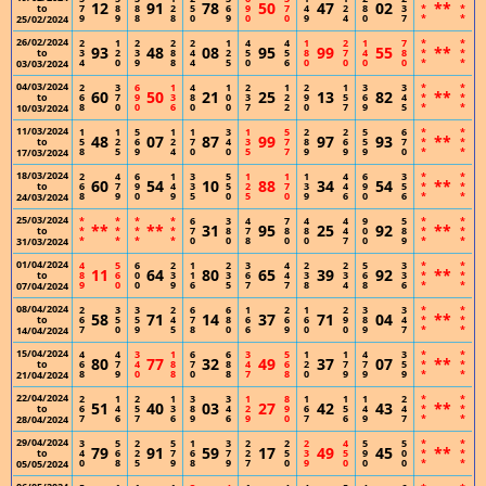
12
91
78
50
47
02
**
to
7
8
8
2
5
6
9
7
4
2
8
3
*
*
9
9
8
8
0
9
0
0
9
4
0
7
*
*
25/02/2024
26/02/2024
2
1
2
2
2
1
4
4
1
2
1
7
*
*
93
48
08
95
99
55
**
to
3
2
3
8
4
2
5
5
8
7
4
8
*
*
4
0
9
8
4
5
0
6
0
0
0
0
*
*
03/03/2024
04/03/2024
2
3
6
1
4
1
2
1
2
1
3
3
*
*
60
50
21
25
13
82
**
to
6
7
9
3
8
0
3
2
9
5
6
4
*
*
8
0
0
6
0
0
7
2
0
7
9
5
*
*
10/03/2024
11/03/2024
1
1
5
1
1
3
1
5
2
2
5
6
*
*
48
07
87
99
97
93
**
to
5
2
6
2
7
4
3
7
8
6
5
7
*
*
8
5
9
4
0
0
5
7
9
9
9
0
*
*
17/03/2024
18/03/2024
2
4
6
1
3
5
1
1
1
4
6
3
*
*
60
54
10
88
34
54
**
to
6
7
9
4
3
5
2
7
3
4
9
5
*
*
8
9
0
9
5
0
5
0
9
6
0
6
*
*
24/03/2024
25/03/2024
*
*
*
*
6
3
4
7
4
4
9
5
*
*
**
**
31
95
25
92
**
to
*
*
*
*
7
8
7
8
8
4
0
8
*
*
*
*
*
*
0
0
8
0
0
7
0
9
*
*
31/03/2024
01/04/2024
4
5
6
2
1
2
3
4
2
2
5
3
*
*
11
64
80
65
39
92
**
to
8
6
0
3
1
3
6
4
3
3
6
3
*
*
9
0
0
9
6
5
7
7
8
4
8
6
*
*
07/04/2024
08/04/2024
2
3
3
2
6
6
1
2
1
2
3
3
*
*
58
71
14
37
71
04
**
to
6
5
5
4
7
8
6
6
6
9
8
4
*
*
7
0
9
5
8
0
6
9
0
0
9
7
*
*
14/04/2024
15/04/2024
4
4
3
1
6
6
3
5
1
1
4
3
*
*
80
77
32
49
37
07
**
to
6
7
4
8
7
8
4
6
2
7
7
5
*
*
8
9
0
8
0
8
7
8
0
9
9
9
*
*
21/04/2024
22/04/2024
2
1
2
1
3
3
1
8
1
1
1
2
*
*
51
40
03
27
42
43
**
to
6
4
5
3
8
4
2
9
6
5
4
4
*
*
7
6
7
6
9
6
9
0
7
6
9
7
*
*
28/04/2024
29/04/2024
3
5
2
5
1
3
2
2
2
4
5
5
*
*
79
91
59
17
49
45
**
to
4
6
2
7
6
7
2
5
3
5
9
0
*
*
0
8
5
9
8
9
7
0
9
0
0
0
*
*
05/05/2024