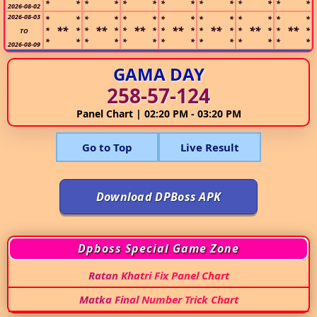
*
*
*
*
*
*
*
*
*
*
*
*
*
*
2026-08-02
2026-08-03
*
*
*
*
*
*
*
*
*
*
*
*
*
*
**
**
**
**
**
**
**
*
*
*
*
*
*
*
*
*
*
*
*
*
*
TO
*
*
*
*
*
*
*
*
*
*
*
*
*
*
2026-08-09
GAMA DAY
258-57-124
Panel Chart | 02:20 PM - 03:20 PM
Go to Top
Live Result
Download DPBoss APK
Dpboss Special Game Zone
Ratan Khatri Fix Panel Chart
Matka Final Number Trick Chart