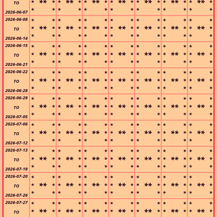
**
**
**
**
**
**
**
*
*
*
*
*
*
*
*
*
*
*
*
*
*
TO
*
*
*
*
*
*
*
*
*
*
*
*
*
*
2026-06-07
2026-06-08
*
*
*
*
*
*
*
*
*
*
*
*
*
*
**
**
**
**
**
**
**
*
*
*
*
*
*
*
*
*
*
*
*
*
*
TO
*
*
*
*
*
*
*
*
*
*
*
*
*
*
2026-06-14
2026-06-15
*
*
*
*
*
*
*
*
*
*
*
*
*
*
**
**
**
**
**
**
**
*
*
*
*
*
*
*
*
*
*
*
*
*
*
TO
*
*
*
*
*
*
*
*
*
*
*
*
*
*
2026-06-21
2026-06-22
*
*
*
*
*
*
*
*
*
*
*
*
*
*
**
**
**
**
**
**
**
*
*
*
*
*
*
*
*
*
*
*
*
*
*
TO
*
*
*
*
*
*
*
*
*
*
*
*
*
*
2026-06-28
2026-06-29
*
*
*
*
*
*
*
*
*
*
*
*
*
*
**
**
**
**
**
**
**
*
*
*
*
*
*
*
*
*
*
*
*
*
*
TO
*
*
*
*
*
*
*
*
*
*
*
*
*
*
2026-07-05
2026-07-06
*
*
*
*
*
*
*
*
*
*
*
*
*
*
**
**
**
**
**
**
**
*
*
*
*
*
*
*
*
*
*
*
*
*
*
TO
*
*
*
*
*
*
*
*
*
*
*
*
*
*
2026-07-12
2026-07-13
*
*
*
*
*
*
*
*
*
*
*
*
*
*
**
**
**
**
**
**
**
*
*
*
*
*
*
*
*
*
*
*
*
*
*
TO
*
*
*
*
*
*
*
*
*
*
*
*
*
*
2026-07-19
2026-07-20
*
*
*
*
*
*
*
*
*
*
*
*
*
*
**
**
**
**
**
**
**
*
*
*
*
*
*
*
*
*
*
*
*
*
*
TO
*
*
*
*
*
*
*
*
*
*
*
*
*
*
2026-07-26
2026-07-27
*
*
*
*
*
*
*
*
*
*
*
*
*
*
**
**
**
**
**
**
**
*
*
*
*
*
*
*
*
*
*
*
*
*
*
TO