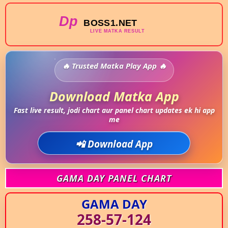
Trusted Matka Play App
Download Matka App
Fast live result, jodi chart aur panel chart updates ek hi app
me
📲 Download App
GAMA DAY PANEL CHART
GAMA DAY
258-57-124