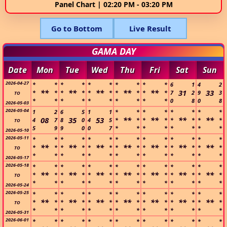
Panel Chart | 02:20 PM - 03:20 PM
Go to Bottom
Live Result
GAMA DAY
Date
Mon
Tue
Wed
Thu
Fri
Sat
Sun
2026-04-27
*
*
*
*
*
*
*
*
*
*
6
1
4
2
**
**
**
**
**
31
33
*
*
*
*
*
*
*
*
*
*
7
2
9
3
TO
*
*
*
*
*
*
*
*
*
*
0
8
0
8
2026-05-03
2026-05-04
1
2
6
5
1
1
*
*
*
*
*
*
*
*
08
35
53
**
**
**
**
4
7
8
0
4
5
*
*
*
*
*
*
*
*
TO
5
9
9
0
0
7
*
*
*
*
*
*
*
*
2026-05-10
2026-05-11
*
*
*
*
*
*
*
*
*
*
*
*
*
*
**
**
**
**
**
**
**
*
*
*
*
*
*
*
*
*
*
*
*
*
*
TO
*
*
*
*
*
*
*
*
*
*
*
*
*
*
2026-05-17
2026-05-18
*
*
*
*
*
*
*
*
*
*
*
*
*
*
**
**
**
**
**
**
**
*
*
*
*
*
*
*
*
*
*
*
*
*
*
TO
*
*
*
*
*
*
*
*
*
*
*
*
*
*
2026-05-24
2026-05-25
*
*
*
*
*
*
*
*
*
*
*
*
*
*
**
**
**
**
**
**
**
*
*
*
*
*
*
*
*
*
*
*
*
*
*
TO
*
*
*
*
*
*
*
*
*
*
*
*
*
*
2026-05-31
2026-06-01
*
*
*
*
*
*
*
*
*
*
*
*
*
*