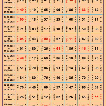
7
8
9
9
6
0
5
0
0
0
5
5
7
0
06-06-2021
07-06-2021
1
4
1
3
7
1
3
3
1
4
6
1
4
2
49
19
65
06
86
33
82
to
6
5
3
7
9
4
8
4
7
5
8
2
7
3
7
0
7
9
0
0
9
9
0
7
9
0
7
7
13-06-2021
14-06-2021
5
1
1
2
7
5
1
2
2
2
6
5
2
4
00
13
57
25
68
51
81
to
7
4
2
4
8
5
3
5
7
7
9
7
7
7
8
5
8
7
0
7
8
8
7
9
0
9
9
0
20-06-2021
21-06-2021
2
5
5
4
2
1
1
5
2
8
6
2
1
2
71
03
17
10
97
59
86
to
6
8
5
9
4
7
3
6
7
9
9
8
8
6
9
8
0
0
5
9
7
9
0
0
0
9
9
8
27-06-2021
28-06-2021
5
3
2
2
1
1
2
3
1
2
2
2
1
3
05
43
00
67
11
87
30
to
6
4
5
3
4
2
4
5
3
4
3
6
5
3
9
8
7
8
5
7
0
9
7
5
3
9
7
4
04-07-2021
05-07-2021
1
4
1
5
3
2
2
1
4
3
5
1
2
1
01
80
26
61
86
16
31
to
4
8
2
7
4
5
6
3
7
5
6
7
4
2
5
9
5
8
5
9
8
7
7
8
0
8
7
8
11-07-2021
12-07-2021
1
4
1
1
1
7
1
1
2
1
2
1
1
2
49
17
69
86
10
89
25
to
4
5
2
8
6
8
7
7
4
2
8
3
2
4
9
0
8
8
9
9
0
8
5
7
8
5
9
9
18-07-2021
19-07-2021
4
1
4
2
1
1
5
1
5
2
4
3
1
1
51
70
86
93
14
67
98
to
5
3
6
9
7
5
5
4
7
4
6
4
4
3
6
7
7
9
0
0
9
8
9
8
6
0
4
4
25-07-2021
26-07-2021
2
1
1
1
3
2
1
1
1
8
3
2
1
2
34
80
76
40
36
70
20
to
4
6
3
2
7
6
6
4
3
8
6
3
4
3
7
7
4
7
7
8
7
5
9
0
8
5
7
5
01-08-2021
02-08-2021
4
3
1
8
1
1
1
2
3
3
1
1
3
4
76
46
69
57
47
96
53
to
6
6
6
9
2
3
4
6
4
4
9
6
5
4
7
7
7
9
3
5
0
9
7
0
9
9
7
9
08-08-2021
09-08-2021
1
3
4
2
1
1
3
2
1
1
3
1
*
*
26
51
12
82
26
65
**
to
3
4
5
3
3
2
6
3
5
6
4
4
*
*
8
9
6
6
7
9
9
7
6
9
9
0
*
*
15-08-2021
16-08-2021
2
5
1
4
2
1
1
3
1
7
2
5
1
4