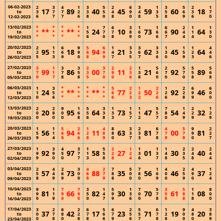
06-02-2023
2
3
4
1
3
5
2
6
3
1
3
5
2
1
17
89
40
45
59
60
18
to
3
7
7
2
3
5
4
9
4
3
5
6
3
7
6
7
7
6
8
0
8
0
8
5
8
9
6
0
12-02-2023
13/02/2023
*
*
*
*
1
7
6
3
1
1
6
2
1
1
**
**
24
10
73
90
64
to
*
*
*
*
5
7
7
8
6
6
6
4
1
3
*
*
*
*
6
0
8
9
0
6
7
4
4
0
19/02/2023
20/02/2023
2
1
6
9
5
6
1
3
3
3
1
1
1
4
95
18
94
21
62
45
64
to
2
1
6
9
6
9
4
3
6
3
3
5
2
4
5
3
9
0
8
9
7
5
7
6
0
9
3
6
26/02/2023
27/02/2023
3
1
3
3
2
3
2
2
1
5
2
5
5
5
99
86
00
11
21
92
89
to
7
1
7
5
3
7
9
3
3
6
7
7
5
6
9
7
8
8
5
0
0
6
8
0
0
0
8
8
05/03/2023
06/03/2023
1
3
*
*
*
*
5
2
1
2
1
2
6
6
24
**
**
77
50
92
46
to
1
5
*
*
*
*
6
2
2
2
2
2
9
0
0
6
*
*
*
*
6
3
2
6
6
8
9
0
12/03/2023
13/03/2023
2
2
9
1
5
3
1
1
1
5
7
1
2
1
20
95
64
73
47
54
32
to
0
8
0
6
5
3
3
5
1
5
8
4
2
2
0
0
0
8
6
8
3
7
2
7
0
9
9
9
19/03/2023
20/03/2023
1
1
5
2
1
4
8
3
2
6
4
5
9
2
56
94
11
63
81
00
81
to
5
1
6
6
2
8
8
3
3
7
7
7
9
2
9
4
8
6
8
9
0
7
3
8
9
8
0
7
26/03/2023
27/03/2023
1
3
4
3
1
5
2
1
1
1
1
2
2
2
92
97
58
27
01
30
40
to
9
9
5
7
1
5
2
2
3
3
4
3
4
4
9
0
0
7
3
8
8
4
6
7
8
5
8
4
02/04/2023
03/04/2023
2
4
2
3
4
2
7
5
7
1
4
2
4
1
57
73
88
35
56
46
37
to
5
4
6
0
6
7
8
0
8
6
0
5
9
2
8
9
9
0
8
9
8
0
0
9
0
9
0
4
09/04/2023
10/04/2023
9
1
7
7
3
1
5
1
7
5
3
5
1
8
81
66
82
30
70
61
08
to
9
1
9
9
5
4
9
3
0
7
5
8
1
0
0
9
0
0
0
7
9
6
0
8
8
8
8
0
16/04/2023
17/04/2023
3
2
6
2
6
5
6
2
5
6
1
9
4
3
37
42
17
23
71
19
20
to
0
7
8
2
7
6
7
5
5
7
2
0
8
8
0
8
0
8
8
6
9
6
7
8
8
0
0
9
23/04/2023