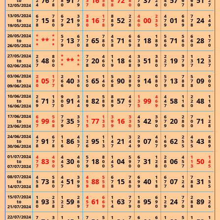
76
91
16
72
37
57
51
to
2
7
8
7
3
5
6
8
7
2
4
6
6
2
4
8
0
9
7
8
8
0
0
4
0
7
8
7
12/05/2024
13/05/2024
6
7
6
3
3
1
8
2
4
2
4
6
7
1
15
21
16
52
00
01
24
to
7
8
7
9
8
7
8
2
6
3
7
6
7
4
8
0
9
9
0
8
9
8
0
5
9
9
8
9
19/05/2024
20/05/2024
*
*
5
6
1
7
4
6
6
1
5
5
6
1
**
13
65
71
18
71
28
to
*
*
7
7
7
8
5
6
7
8
6
6
6
7
*
*
9
0
8
0
8
9
8
9
6
0
0
0
26/05/2024
27/05/2024
2
8
*
*
7
4
1
4
3
3
2
3
1
2
48
**
20
18
51
19
12
to
5
0
*
*
7
6
1
6
3
8
2
7
3
3
7
0
*
*
8
0
9
8
9
0
7
9
7
7
02/06/2024
03/06/2024
2
1
2
1
1
1
5
3
2
6
5
7
5
9
05
40
65
90
14
13
09
to
8
7
6
3
5
4
6
8
9
8
7
8
7
0
0
7
6
6
0
0
8
9
0
0
9
8
8
0
09/06/2024
10/06/2024
2
1
9
3
1
5
8
4
1
4
4
1
2
1
71
91
82
57
99
58
48
to
6
3
0
4
8
8
8
6
3
6
4
1
2
1
9
7
0
4
9
9
9
7
5
9
7
6
0
6
16/06/2024
17/06/2024
6
5
7
3
1
1
3
3
4
3
6
2
7
1
99
35
77
16
42
20
71
to
6
6
7
5
1
3
9
3
5
9
7
8
0
2
7
8
9
7
5
3
9
0
5
0
9
0
0
8
23/06/2024
24/06/2024
4
6
1
4
1
1
1
3
2
4
1
2
4
6
91
86
95
21
07
62
43
to
7
7
1
5
2
1
4
4
9
6
6
5
5
8
8
8
6
7
6
3
7
4
9
7
9
5
5
9
30/06/2024
01/07/2024
4
4
4
4
5
8
1
5
6
1
2
4
1
1
83
30
18
04
31
06
50
to
7
9
4
6
7
0
4
9
7
2
8
5
1
4
7
0
5
0
9
0
5
0
0
8
0
7
3
5
07/07/2024
08/07/2024
4
5
4
3
4
5
6
7
6
1
6
1
7
1
73
51
88
15
40
07
31
to
5
8
4
9
5
5
7
8
9
1
7
2
8
5
8
0
7
9
9
8
8
0
9
8
7
4
8
5
14/07/2024
15/07/2024
1
2
1
2
4
6
1
7
1
6
1
7
2
1
93
59
61
63
95
24
89
to
8
3
2
8
5
6
1
7
8
9
2
7
8
2
0
8
2
9
7
9
4
9
0
0
9
0
8
6
21/07/2024
22/07/2024
7
3
1
1
7
5
1
7
6
6
1
5
1
1