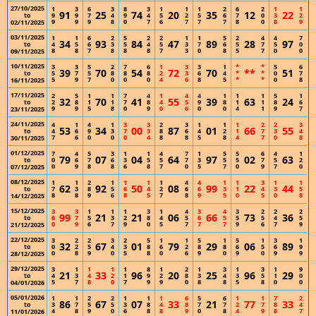
27/10/2025
1
3
6
3
8
3
1
1
1
2
6
2
1
1
91
25
74
20
35
12
22
to
9
9
7
4
9
4
5
2
5
6
7
0
3
2
9
9
9
8
0
7
6
7
7
7
8
0
8
9
02/11/2025
03/11/2025
1
1
6
2
5
2
2
1
1
5
2
4
4
7
34
93
84
47
89
28
97
to
4
5
6
3
5
4
5
3
7
6
5
7
5
0
8
8
7
8
8
8
7
3
0
8
5
7
0
0
09/11/2025
10/11/2025
3
3
5
2
7
6
1
3
3
1
*
*
5
6
39
70
54
72
70
**
51
to
5
7
5
8
8
8
2
3
6
4
*
*
0
7
5
9
7
0
0
0
4
6
8
5
*
*
0
8
16/11/2025
17/11/2025
2
5
1
1
7
4
1
4
4
1
1
1
5
1
32
70
41
55
39
63
24
to
2
8
1
1
7
8
4
5
9
8
1
1
8
6
9
9
5
8
0
9
0
6
0
0
4
1
9
7
23/11/2025
24/11/2025
4
1
4
1
3
3
2
3
1
1
1
2
2
3
53
34
00
87
01
66
55
to
4
6
9
3
7
3
8
6
4
2
1
7
3
4
7
6
0
0
0
4
8
8
5
8
4
7
0
8
30/11/2025
01/12/2025
7
4
5
3
1
1
4
7
1
5
5
6
4
1
79
07
04
64
97
02
63
to
0
6
7
6
3
5
5
7
3
5
5
7
5
2
0
9
8
8
6
8
7
0
5
7
0
9
7
0
07/12/2025
08/12/2025
1
1
2
1
1
1
1
4
4
1
1
3
1
1
62
92
50
08
99
22
44
to
7
3
8
5
6
4
2
6
6
3
1
4
3
5
8
8
9
6
8
5
7
8
9
5
0
5
0
8
14/12/2025
15/12/2025
3
3
1
1
1
3
1
4
3
4
3
2
2
2
99
21
21
06
66
73
36
to
6
7
5
3
2
8
4
5
6
5
5
5
4
5
0
9
6
7
9
0
5
7
7
7
9
6
7
9
21/12/2025
22/12/2025
3
2
2
3
2
5
1
1
5
1
5
1
3
1
32
67
01
79
29
06
89
to
0
2
5
4
3
8
6
2
8
8
6
5
6
9
0
8
9
0
5
8
0
6
9
0
9
0
9
9
28/12/2025
29/12/2025
3
1
1
1
1
8
1
2
1
3
1
3
1
9
21
33
96
20
25
96
29
to
4
3
4
2
1
9
2
8
3
4
3
5
1
0
5
7
8
0
7
9
9
0
8
8
5
8
0
0
04/01/2026
05/01/2026
1
1
2
2
1
1
1
6
5
6
1
1
7
2
86
67
07
33
21
77
33
to
3
7
5
5
3
8
4
8
7
7
2
7
8
4
4
8
9
0
6
8
8
9
0
8
4
9
8
7
11/01/2026