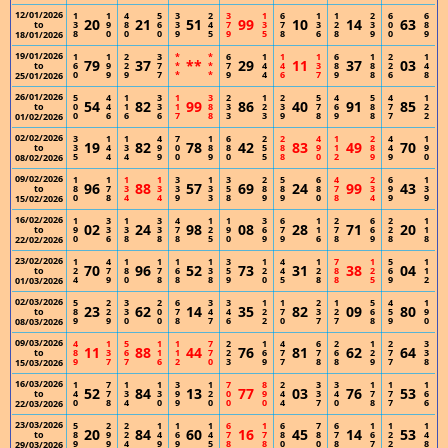
12/01/2026
1
1
4
5
3
2
3
1
6
1
1
2
6
6
20
21
51
99
10
14
63
to
3
9
8
6
3
4
7
3
7
3
2
3
0
8
8
0
0
0
9
5
9
5
8
6
8
9
0
9
18/01/2026
19/01/2026
1
1
2
3
*
*
6
1
1
1
6
1
2
1
79
37
**
29
11
37
03
to
6
9
2
7
*
*
7
4
4
3
8
8
2
4
0
9
9
7
*
*
9
4
6
7
9
8
6
8
25/01/2026
26/01/2026
5
4
1
3
1
3
2
1
2
5
4
5
4
1
54
82
99
86
40
91
85
to
0
4
1
3
1
8
3
2
3
7
6
8
7
2
0
6
6
6
7
8
3
3
9
8
9
8
7
2
01/02/2026
02/02/2026
3
1
1
4
7
1
6
2
2
4
1
2
4
1
19
82
78
42
83
49
70
to
3
4
3
9
0
8
8
5
8
9
1
8
4
9
5
4
4
9
0
9
0
5
8
0
2
9
9
0
08/02/2026
09/02/2026
1
1
1
1
3
1
3
2
5
6
4
2
6
1
96
88
57
69
24
99
43
to
8
7
3
3
3
3
5
8
8
8
7
3
9
3
0
8
4
4
9
3
8
9
9
0
8
4
9
9
15/02/2026
16/02/2026
1
3
1
3
4
1
1
3
6
1
2
6
2
1
02
24
98
08
28
71
20
to
9
3
3
3
7
2
9
6
7
1
7
6
2
1
0
6
8
8
8
5
0
9
9
6
8
9
8
8
22/02/2026
23/02/2026
1
4
1
1
1
1
3
1
4
1
7
1
5
1
70
96
52
73
31
38
04
to
2
7
8
7
6
3
5
2
4
2
8
2
6
1
4
9
0
8
8
8
9
0
5
8
8
5
9
2
01/03/2026
02/03/2026
5
2
3
2
6
3
3
1
1
2
1
5
4
1
23
62
14
35
82
09
80
to
8
2
3
0
7
4
4
2
7
3
2
6
5
9
9
9
0
0
8
7
6
2
0
7
7
8
9
0
08/03/2026
09/03/2026
4
1
5
1
1
7
2
1
4
6
2
1
2
3
11
88
44
76
81
62
64
to
8
3
6
1
1
7
2
6
7
7
6
2
7
3
9
7
7
6
2
0
3
9
7
8
8
9
7
8
15/03/2026
16/03/2026
1
7
1
1
3
1
7
8
2
3
3
1
1
1
52
84
13
77
03
76
53
to
4
7
3
3
9
2
0
9
4
3
4
7
7
6
0
8
4
0
9
0
0
0
4
7
0
8
7
6
22/03/2026
23/03/2026
5
2
2
1
1
1
6
1
6
7
6
1
1
1
20
84
60
16
45
14
53
to
8
9
2
4
6
4
7
7
8
8
7
6
2
4
9
9
4
9
9
5
8
8
0
0
8
7
2
8
29/03/2026