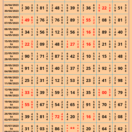
24/04/2023
2
2
3
2
2
1
5
9
3
8
3
1
1
3
30
81
48
39
36
22
51
to
4
9
5
3
2
1
8
0
3
9
9
3
5
3
7
9
0
6
0
6
0
0
7
9
0
8
9
5
30/04/2023
01/05/2023
1
6
1
2
5
6
2
1
7
1
6
5
1
2
49
76
76
89
55
08
81
to
3
6
6
4
5
0
2
1
9
2
7
6
1
2
0
7
0
0
7
0
4
7
9
2
7
7
6
7
07/05/2023
08/05/2023
6
1
1
8
5
3
2
1
3
8
3
3
1
5
34
56
12
56
16
89
40
to
8
1
5
9
8
4
6
6
3
8
5
6
4
7
9
2
9
9
8
5
7
9
5
0
0
0
9
8
14/05/2023
15/05/2023
5
2
2
2
1
8
1
1
2
2
6
5
1
3
22
09
48
27
16
21
31
to
7
5
2
2
1
0
3
2
4
5
6
6
3
3
0
5
6
5
2
0
8
4
5
9
0
0
9
5
21/05/2023
22/05/2023
1
5
1
2
8
7
6
4
2
5
1
1
1
1
90
71
87
42
10
15
48
to
2
7
2
4
0
0
9
9
4
5
4
1
1
2
6
8
4
5
0
0
9
9
5
0
6
3
2
5
28/05/2023
29/05/2023
5
1
1
6
3
2
2
4
7
8
1
1
1
6
91
81
40
37
25
92
90
to
6
1
8
6
3
2
5
6
7
8
9
4
4
6
8
9
9
9
8
6
6
7
8
9
9
7
4
8
04/06/2023
05/06/2023
2
7
2
3
3
3
1
7
5
2
2
2
2
1
25
31
12
53
23
41
98
to
2
8
2
4
9
3
2
8
8
2
4
2
7
1
8
0
9
4
9
6
2
8
9
9
8
7
0
6
11/06/2023
12/06/2023
1
1
5
5
1
2
1
2
1
8
5
5
2
5
33
39
59
14
35
00
79
to
3
6
9
7
5
3
3
5
4
8
6
7
2
6
9
6
9
7
9
4
7
7
8
9
9
8
3
8
18/06/2023
19/06/2023
3
6
3
7
2
2
4
1
2
5
5
1
4
3
55
67
54
65
91
70
67
to
3
9
6
0
6
3
6
6
2
8
6
1
5
5
9
0
7
0
7
9
6
8
5
8
6
8
7
9
25/06/2023
26/06/2023
5
4
5
3
3
4
4
2
1
1
6
1
1
3
39
81
72
20
16
04
08
to
8
6
5
4
7
9
4
3
3
7
6
1
2
7
0
9
8
4
7
9
4
5
7
8
8
2
7
8
02/07/2023
03/07/2023
2
6
6
1
5
1
*
*
6
1
2
4
2
1
31
03
86
**
20
64
62
to
2
7
7
6
5
6
*
*
6
1
7
4
5
3
9
8
7
6
8
9
*
*
0
8
7
6
9
8
09/07/2023