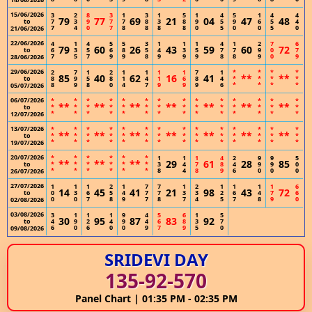
15/06/2026
3
2
8
3
1
3
1
5
1
4
5
1
4
4
79
77
69
21
04
47
48
to
7
3
9
7
7
8
3
8
9
5
9
6
5
4
7
4
0
7
8
8
8
8
0
5
0
0
5
0
21/06/2026
22/06/2026
4
1
4
5
5
3
1
1
1
4
1
2
7
6
79
60
26
43
59
60
72
to
6
3
5
6
8
5
4
3
5
7
7
9
0
7
7
5
7
9
9
8
9
9
9
8
8
9
0
9
28/06/2026
29/06/2026
2
7
1
2
1
1
1
1
7
1
*
*
*
*
85
40
62
16
41
**
**
to
8
9
5
8
1
4
1
6
8
4
*
*
*
*
8
9
8
0
4
7
9
9
9
6
*
*
*
*
05/07/2026
06/07/2026
*
*
*
*
*
*
*
*
*
*
*
*
*
*
**
**
**
**
**
**
**
to
*
*
*
*
*
*
*
*
*
*
*
*
*
*
*
*
*
*
*
*
*
*
*
*
*
*
*
*
12/07/2026
13/07/2026
*
*
*
*
*
*
*
*
*
*
*
*
*
*
**
**
**
**
**
**
**
to
*
*
*
*
*
*
*
*
*
*
*
*
*
*
*
*
*
*
*
*
*
*
*
*
*
*
*
*
19/07/2026
20/07/2026
*
*
*
*
*
*
1
1
1
4
2
9
9
5
**
**
**
29
61
28
85
to
*
*
*
*
*
*
3
4
7
8
4
9
9
0
*
*
*
*
*
*
8
4
8
9
6
0
0
0
26/07/2026
27/07/2026
1
1
1
2
1
7
7
1
2
1
1
1
1
6
14
45
41
21
98
43
72
to
0
3
6
5
4
7
7
3
3
2
6
4
7
6
0
0
7
8
9
7
8
7
4
5
7
8
9
0
02/08/2026
03/08/2026
3
1
1
1
9
4
5
6
1
5
30
95
87
83
92
to
4
9
2
4
9
4
6
8
3
7
6
0
6
0
0
9
7
9
5
0
09/08/2026
SRIDEVI DAY
135-92-570
Panel Chart | 01:35 PM - 02:35 PM