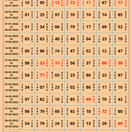
15
95
11
72
11
67
77
to
0
5
7
5
0
6
6
8
3
7
2
9
2
5
0
8
0
8
0
9
7
9
7
8
3
0
3
9
23-01-2022
24-01-2022
5
2
1
2
1
1
2
2
5
7
4
1
9
6
01
25
97
70
74
74
85
to
5
2
1
5
2
2
5
9
6
7
5
4
9
9
0
7
0
8
6
4
0
9
6
0
8
9
0
0
30-01-2022
31-01-2022
5
3
3
6
1
3
5
2
1
3
4
6
4
3
01
34
06
79
17
69
52
to
7
3
5
8
9
4
5
7
3
7
5
6
5
4
8
5
5
0
0
9
7
0
7
7
7
7
6
5
06-02-2022
07-02-2022
4
2
3
2
2
2
1
5
4
3
1
1
7
2
85
63
40
40
04
23
79
to
7
6
4
4
4
8
6
5
6
3
2
4
0
8
7
7
9
7
8
0
7
0
0
8
9
8
0
9
13-02-2022
14-02-2022
4
4
2
7
3
1
4
2
1
2
1
2
2
3
60
96
74
47
52
12
47
to
5
7
8
9
7
6
0
5
4
2
5
4
6
4
7
9
9
0
7
7
0
0
0
8
5
6
6
0
20-02-2022
21-02-2022
1
9
1
5
2
1
1
4
1
4
5
4
4
4
98
33
11
56
37
00
38
to
9
9
3
9
4
2
6
5
2
5
6
7
9
5
9
0
9
9
5
8
8
7
0
8
9
9
0
9
27-02-2022
28-02-2022
1
8
2
4
6
4
2
4
2
3
2
1
3
3
56
77
03
23
80
23
97
to
5
9
5
6
7
9
2
4
3
7
3
3
6
6
9
9
0
7
7
0
8
5
3
0
6
0
0
8
06-03-2022
07-03-2022
2
1
1
2
5
6
1
1
1
8
1
1
5
5
34
07
23
02
86
17
10
to
5
5
4
5
8
7
4
4
3
9
0
2
6
6
6
8
5
0
9
0
5
7
4
9
0
4
0
9
13-03-2022
14-03-2022
1
1
1
1
1
1
3
3
2
6
1
1
2
2
97
82
10
85
49
70
42
to
8
1
2
2
3
3
6
5
6
6
8
4
6
2
0
5
5
9
7
6
9
7
6
7
8
5
6
8
20-03-2022
21-03-2022
6
9
5
6
1
2
4
4
5
2
4
1
1
1
98
79
60
92
18
72
80
to
6
9
5
6
2
3
7
9
6
7
4
2
7
2
7
0
7
7
3
5
8
9
0
9
9
9
0
7
27-03-2022
28-03-2022
3
1
1
1
1
6
1
1
6
4
2
2
3
4
54
79
24
60
13
29
49
to
6
5
8
3
5
8
2
3
6
9
0
8
5
5
6
8
8
5
6
0
3
6
9
0
0
9
6
0
03-04-2022