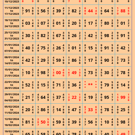
8
9
0
0
8
0
7
0
9
0
8
0
0
8
10/12/2023
11/12/2023
5
3
1
4
4
4
1
1
6
1
1
5
1
3
91
56
39
82
44
64
88
to
7
8
5
5
4
7
7
2
8
4
6
9
7
5
7
0
9
7
5
8
0
9
0
9
9
0
0
0
17/12/2023
18/12/2023
4
1
1
3
2
5
4
5
6
4
4
2
5
2
03
07
01
20
17
80
01
to
6
4
3
4
8
8
9
5
7
6
7
8
7
2
0
8
6
0
0
8
9
0
8
7
7
0
8
7
24/12/2023
25/12/2023
3
1
8
3
1
3
5
2
1
1
5
2
9
6
30
82
67
26
42
98
91
to
4
4
0
3
5
6
8
2
1
4
5
6
0
6
6
5
0
6
0
8
9
2
2
7
9
0
0
9
31/12/2023
01/01/2024
3
2
4
1
1
4
3
3
6
1
9
5
4
1
40
75
26
01
15
91
42
to
3
3
4
4
4
5
3
4
7
6
0
6
0
1
8
5
9
0
7
7
4
4
8
8
0
0
0
0
07/01/2024
08/01/2024
4
4
7
2
4
1
1
3
5
5
5
3
2
2
42
29
59
86
17
90
73
to
4
9
7
2
5
9
7
5
7
6
6
3
7
3
6
9
8
5
6
9
0
8
9
6
8
4
8
8
14/01/2024
15/01/2024
1
5
4
3
1
4
1
1
5
3
3
2
1
4
10
98
00
49
73
30
78
to
3
7
5
7
3
6
6
3
6
0
5
2
7
6
7
8
0
8
6
0
7
5
6
0
5
6
9
8
21/01/2024
22/01/2024
5
2
3
2
8
2
5
4
*
*
8
5
4
7
52
15
71
36
**
79
14
to
0
5
8
6
9
2
8
4
*
*
9
6
8
8
0
5
0
7
0
7
0
8
*
*
0
8
9
9
28/01/2024
29/01/2024
7
4
4
6
1
4
1
1
6
2
9
1
1
1
21
64
37
22
19
95
99
to
7
7
5
9
5
6
2
2
6
2
0
7
3
2
8
0
7
9
7
7
9
9
9
5
0
7
5
6
04/02/2024
05/02/2024
4
2
1
8
2
7
6
4
6
6
1
3
3
4
20
86
14
47
33
78
25
to
8
4
7
9
2
8
9
4
7
8
6
6
9
5
0
4
0
9
7
9
9
9
0
9
0
9
0
6
11/02/2024
12/02/2024
3
5
2
5
1
5
6
2
1
7
1
4
5
2
81
50
59
39
56
10
98
to
5
6
6
6
6
6
8
8
7
9
1
8
5
2
0
0
7
9
8
8
9
9
7
0
9
8
9
4
18/02/2024
19/02/2024
1
8
3
5
4
2
1
4
2
1
7
5
1
3
65
58
60
78
18
40
49
to
1
8
5
5
4
3
6
6
2
1
7
5
3
7