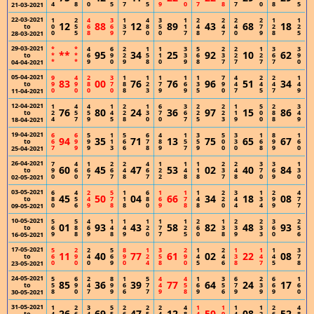
4
8
0
5
7
5
9
0
7
8
7
0
8
5
21-03-2021
22-03-2021
1
2
4
3
1
4
3
1
2
2
2
2
1
1
12
88
12
89
43
68
18
to
0
5
6
6
3
8
5
1
4
4
4
7
2
2
0
5
8
9
7
0
0
7
8
7
0
9
8
5
28-03-2021
29-03-2021
*
*
4
6
2
1
1
3
5
2
2
1
3
3
**
95
34
25
92
10
62
to
*
*
6
9
2
5
1
3
6
3
2
2
6
9
*
*
9
0
9
8
0
9
8
7
7
7
7
0
04-04-2021
05-04-2021
9
4
2
3
1
1
1
1
1
7
4
2
2
1
83
00
76
76
96
51
34
to
9
9
8
7
8
2
7
6
3
9
4
4
4
4
0
0
0
0
8
3
9
9
5
0
7
5
7
9
11-04-2021
12-04-2021
1
4
4
1
2
1
6
3
2
2
1
5
2
3
76
80
24
36
97
15
86
to
2
5
5
4
2
3
7
6
2
2
1
0
8
4
4
7
9
5
8
0
0
7
5
3
9
0
8
9
18-04-2021
19-04-2021
6
6
5
1
5
6
4
1
3
5
3
1
8
1
94
35
71
13
75
65
67
to
6
9
9
1
6
7
8
5
5
0
3
6
9
6
7
9
9
3
6
8
9
7
9
0
0
8
9
0
25-04-2021
26-04-2021
7
4
1
2
2
4
1
1
1
2
2
3
3
1
60
45
47
53
02
40
84
to
9
6
6
6
4
6
2
4
1
3
4
7
6
3
0
0
7
7
8
7
2
8
8
7
8
0
9
0
02-05-2021
03-05-2021
6
4
2
5
1
6
1
1
1
2
3
1
2
4
45
50
04
66
34
18
08
to
8
5
4
7
1
8
6
7
4
2
4
3
9
7
0
6
9
8
8
0
9
8
8
0
4
4
9
7
09-05-2021
10-05-2021
5
5
4
1
1
1
1
1
2
1
2
2
3
2
01
93
43
58
82
48
93
to
6
8
6
4
4
2
7
2
6
3
3
3
6
5
9
8
9
8
9
0
7
5
0
8
9
3
0
6
16-05-2021
17-05-2021
5
2
2
5
8
1
3
2
1
2
1
1
1
3
11
40
77
61
02
22
08
to
6
9
4
6
9
2
5
9
4
4
3
4
4
7
0
0
0
9
0
4
8
0
5
6
8
7
5
8
23-05-2021
24-05-2021
5
6
2
8
1
5
4
4
1
3
6
2
6
1
85
36
39
77
64
24
17
to
5
9
4
9
6
7
4
5
6
5
7
3
6
6
8
0
7
9
6
7
9
8
9
6
9
9
9
0
30-05-2021
31-05-2021
1
2
3
5
2
2
2
4
1
1
1
1
2
4
26
69
47
12
50
08
52
to
4
6
4
5
6
5
4
8
4
9
4
2
6
8