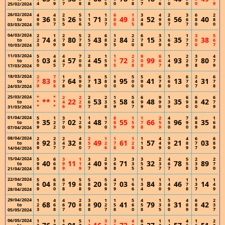
4
9
7
8
8
5
0
8
7
6
0
0
0
9
25/02/2024
26/02/2024
4
4
2
5
1
1
6
1
3
4
2
3
6
2
36
26
71
49
52
56
40
to
9
5
5
5
1
3
8
3
4
9
6
6
8
8
0
7
5
6
5
7
0
5
8
9
7
7
0
0
03/03/2024
04/03/2024
2
1
2
5
2
6
1
2
6
3
1
1
3
5
74
80
43
84
15
35
38
to
2
4
7
7
5
8
2
2
7
3
6
7
0
6
3
9
9
8
7
9
5
0
8
9
6
7
0
7
10/03/2024
11/03/2024
5
4
4
7
2
1
1
2
9
6
1
2
3
4
03
57
45
72
99
93
80
to
5
4
4
0
4
5
1
2
0
6
4
2
7
7
0
5
7
0
8
9
5
8
0
7
4
9
8
9
17/03/2024
18/03/2024
2
7
1
5
6
5
1
5
5
6
5
6
2
6
83
64
13
95
41
13
31
to
7
8
7
9
7
8
8
0
9
7
6
7
4
7
9
8
8
0
8
0
0
0
0
8
0
0
7
8
24/03/2024
25/03/2024
*
*
2
2
2
2
1
5
6
9
1
6
6
6
**
22
53
58
48
35
42
to
*
*
4
2
6
3
5
6
9
9
3
9
8
7
*
*
6
8
7
8
9
7
9
0
9
0
0
9
31/03/2024
01/04/2024
5
1
3
1
1
1
8
1
1
2
4
7
6
1
35
02
48
55
66
96
35
to
9
2
7
2
4
7
8
5
7
5
5
9
8
6
9
2
0
9
9
0
9
9
8
9
0
0
9
8
07/04/2024
08/04/2024
2
2
2
4
2
1
1
1
1
4
3
4
6
6
92
32
49
61
57
21
03
to
8
3
4
8
5
2
7
2
1
4
9
8
7
8
9
7
7
0
7
6
8
8
3
9
0
9
7
9
14/04/2024
15/04/2024
5
6
3
1
3
2
3
3
3
2
4
5
2
2
40
11
40
71
32
78
89
to
9
6
9
1
4
9
6
3
5
3
6
5
3
7
0
8
9
9
7
9
8
5
5
7
7
8
3
0
21/04/2024
22/04/2024
5
6
6
5
5
5
4
1
1
1
1
1
1
1
04
19
20
03
84
46
14
to
6
8
7
6
8
6
7
6
3
3
4
7
3
4
9
0
8
8
9
9
9
6
4
0
9
8
7
9
28/04/2024
29/04/2024
1
4
4
2
3
1
1
5
4
1
5
4
6
2
68
70
90
41
79
31
42
to
2
6
6
8
8
2
5
6
5
3
8
8
8
3
3
8
7
0
8
7
8
0
8
5
0
9
0
7
05/05/2024
06/05/2024
1
1
1
5
1
3
3
4
6
1
1
4
1
2