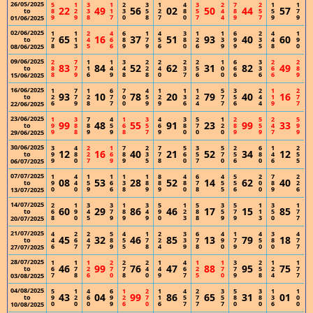
26/05/2025
5
1
3
1
2
3
1
4
3
2
7
2
1
1
22
49
56
02
50
44
57
to
8
2
3
1
3
5
2
8
5
4
8
5
5
7
9
9
8
7
0
8
7
0
7
4
9
7
9
9
01/06/2025
02/06/2025
1
1
2
4
6
1
4
3
1
1
6
2
4
1
65
16
37
51
93
40
60
to
7
1
4
6
8
7
5
8
2
3
9
3
4
9
8
3
5
6
9
9
6
0
6
9
9
5
8
0
08/06/2025
09/06/2025
2
7
1
1
3
2
2
2
2
1
6
3
2
2
83
84
52
62
31
82
49
to
8
7
1
4
4
2
4
3
5
0
6
3
6
8
8
9
6
9
8
8
0
7
6
0
6
6
6
9
15/06/2025
16/06/2025
1
7
1
6
7
4
1
1
1
5
3
2
1
2
93
10
78
20
79
40
16
to
2
7
2
7
0
5
2
3
2
7
5
4
1
7
6
9
8
7
0
9
9
6
4
7
6
4
9
7
22/06/2025
23/06/2025
1
3
7
4
1
3
4
3
5
1
2
5
2
5
99
48
55
91
23
99
33
to
9
8
8
5
6
5
6
8
7
2
8
5
4
9
9
8
9
9
8
7
9
0
0
0
9
9
7
9
29/06/2025
30/06/2025
3
4
2
1
7
2
7
5
3
5
2
6
1
2
12
16
40
21
52
34
12
to
9
8
2
6
8
3
7
6
5
7
5
8
4
5
9
0
7
9
9
5
8
0
7
0
6
0
6
5
06/07/2025
07/07/2025
1
4
1
1
1
1
8
4
6
4
5
2
7
2
08
53
28
52
14
62
40
to
9
4
5
6
3
8
8
8
7
5
5
0
8
2
0
0
9
6
8
9
9
0
8
5
6
0
9
6
13/07/2025
14/07/2025
2
1
3
3
1
3
5
1
5
3
5
1
3
1
60
29
86
46
17
15
85
to
6
9
4
7
8
4
9
2
8
5
7
1
5
7
8
0
5
9
9
9
0
3
8
9
9
3
0
7
20/07/2025
21/07/2025
4
2
2
5
4
1
2
3
6
4
1
4
3
4
45
32
46
85
13
79
18
to
4
6
4
8
5
7
2
3
7
9
7
5
8
7
6
7
7
9
5
8
4
9
8
0
9
0
0
7
27/07/2025
28/07/2025
1
1
1
2
2
2
1
4
1
1
3
2
1
1
46
99
76
47
88
95
75
to
6
7
2
7
7
4
4
6
2
7
7
5
2
7
7
8
6
0
8
0
9
7
5
0
9
8
4
7
03/08/2025
04/08/2025
5
1
4
6
1
2
1
4
2
3
5
3
1
1
43
04
99
86
65
31
01
to
9
2
6
9
2
7
1
5
7
5
8
8
3
0
0
0
0
9
6
0
6
7
7
7
0
0
6
0
10/08/2025