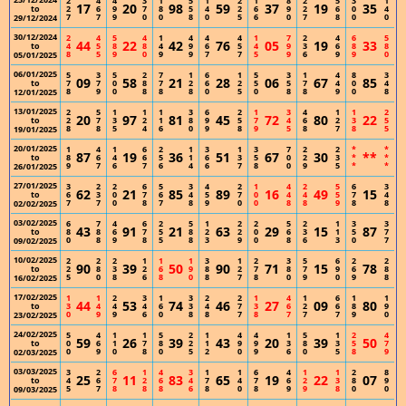
2
4
4
3
1
5
1
2
1
8
2
5
3
1
17
20
98
59
37
19
35
to
2
6
9
7
8
5
4
2
6
9
2
6
0
4
7
7
9
0
0
8
0
5
6
0
7
8
0
0
29/12/2024
30/12/2024
2
4
5
4
1
4
4
4
1
7
2
4
6
5
44
22
42
76
05
19
33
to
4
5
8
8
4
9
6
5
4
9
3
6
8
8
8
5
9
0
9
9
7
7
5
9
6
9
9
0
05/01/2025
06/01/2025
5
3
5
2
7
1
6
1
5
3
1
4
8
3
09
58
21
28
06
67
85
to
7
7
0
8
7
2
6
2
5
5
7
4
0
4
8
9
0
8
8
8
0
5
0
8
8
9
0
8
12/01/2025
13/01/2025
2
5
1
1
1
3
6
2
1
3
4
1
1
2
20
97
81
45
72
80
22
to
2
7
3
2
1
8
9
5
7
4
6
2
3
5
8
8
5
4
6
0
9
8
9
5
8
7
8
5
19/01/2025
20/01/2025
1
4
1
6
2
1
3
1
3
7
2
2
*
*
87
19
36
51
67
30
**
to
8
6
4
6
5
1
6
3
5
0
2
3
*
*
9
7
6
7
6
4
6
7
8
0
9
5
*
*
26/01/2025
27/01/2025
3
2
2
6
5
3
4
2
1
4
2
5
6
3
62
21
85
89
16
49
15
to
6
3
0
7
6
4
5
7
0
4
4
5
7
4
7
7
0
8
7
8
9
0
0
8
8
9
8
8
02/02/2025
03/02/2025
6
7
4
6
2
5
1
2
2
5
2
1
3
3
43
91
21
63
29
15
87
to
8
8
6
7
5
8
2
2
0
6
3
1
5
7
0
8
9
8
5
8
3
9
0
8
6
3
0
7
09/02/2025
10/02/2025
2
2
2
1
1
1
3
1
2
3
5
6
2
2
90
39
50
90
71
15
78
to
2
8
3
2
6
9
8
2
7
8
7
9
6
8
5
0
8
6
8
0
8
7
8
0
9
0
9
8
16/02/2025
17/02/2025
1
1
2
3
1
3
2
2
1
4
1
6
1
1
44
53
74
46
27
09
80
to
3
4
4
4
6
3
4
7
3
6
2
6
8
9
0
9
9
6
0
8
8
7
8
7
7
7
9
0
23/02/2025
24/02/2025
5
4
1
1
5
2
1
4
4
1
5
1
2
4
59
26
39
43
20
39
50
to
0
6
1
7
8
2
1
9
9
3
8
3
5
7
0
9
0
8
0
5
2
0
9
6
0
5
8
9
02/03/2025
03/03/2025
3
2
6
1
4
3
1
1
6
4
1
1
2
8
25
11
83
65
19
22
07
to
4
6
7
2
6
4
7
4
7
6
2
3
8
9
5
7
8
8
8
6
8
0
8
9
9
8
0
0
09/03/2025