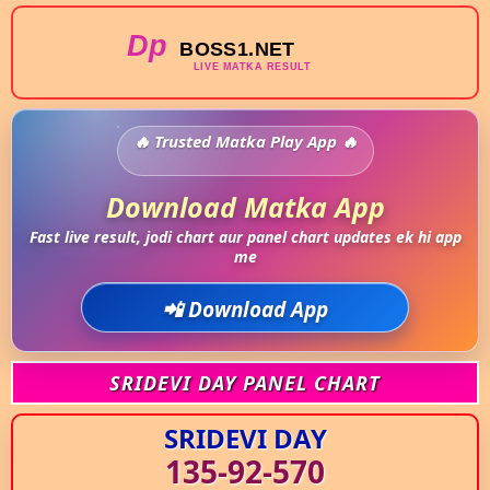
Trusted Matka Play App
Download Matka App
Fast live result, jodi chart aur panel chart updates ek hi app
me
📲 Download App
SRIDEVI DAY PANEL CHART
SRIDEVI DAY
135-92-570