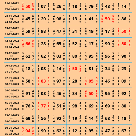
21-11-2022
7
5
6
3
5
1
5
1
1
2
3
1
5
1
50
07
26
18
79
48
14
to
8
5
7
7
7
7
6
3
8
8
3
7
8
4
0
0
7
7
0
8
0
4
8
9
8
0
8
9
27-11-2022
28-11-2022
3
6
1
1
4
1
1
1
1
1
1
5
1
2
45
20
98
13
41
50
86
to
3
9
3
9
5
2
4
3
6
4
5
5
7
7
8
0
8
0
0
5
6
9
7
6
9
0
0
7
04-12-2022
05-12-2022
3
6
1
2
1
4
1
1
6
4
5
3
6
4
59
98
47
31
19
17
50
to
4
6
9
7
6
6
3
3
6
7
8
4
9
7
8
7
9
9
7
7
9
7
9
8
8
0
0
9
11-12-2022
12-12-2022
1
2
3
1
7
7
4
1
5
1
3
4
6
1
66
28
65
52
17
90
50
to
2
6
4
3
9
8
5
5
7
6
7
6
9
9
3
8
5
4
0
0
6
6
9
0
9
0
0
0
18-12-2022
19-12-2022
3
2
4
3
5
6
1
5
2
6
4
3
4
1
62
62
03
80
95
96
90
to
4
3
5
4
5
7
8
6
3
9
5
4
5
4
9
7
7
5
0
0
9
9
4
0
0
9
0
5
25-12-2022
26-12-2022
3
1
1
1
5
1
2
5
1
2
6
2
5
6
18
03
14
50
81
34
23
to
3
7
3
4
7
5
3
5
8
9
7
5
7
8
5
0
6
8
9
8
0
0
9
0
0
7
0
9
01-01-2023
02-01-2023
3
1
1
6
2
2
1
1
1
3
3
1
1
5
58
83
97
28
05
46
09
to
6
1
2
8
3
7
5
2
3
3
3
7
4
6
6
6
5
9
4
8
6
5
6
9
8
8
5
8
08-01-2023
09-01-2023
3
2
5
9
7
1
4
1
2
5
5
2
3
2
91
08
46
84
50
95
92
to
6
9
6
9
8
6
7
5
5
6
7
5
8
2
0
0
9
0
9
9
7
8
8
9
7
8
8
8
15-01-2023
16-01-2023
1
3
1
4
3
4
3
4
2
3
3
1
3
5
76
77
51
98
69
69
80
to
8
6
6
4
4
8
8
7
6
6
4
8
6
6
8
7
0
9
8
9
8
7
8
0
9
0
9
9
22-01-2023
23-01-2023
7
3
4
3
1
3
2
3
2
2
2
4
2
1
69
56
92
19
14
68
18
to
9
6
5
5
4
4
3
6
9
5
6
7
9
7
0
0
6
8
4
5
6
0
0
7
8
7
0
0
29-01-2023
30-01-2023
5
2
4
1
1
1
2
1
5
3
1
2
5
4
94
90
62
12
95
47
67
to
7
3
6
4
5
5
4
3
6
4
5
2
5
4
7
9
9
5
0
6
5
8
8
8
8
3
6
9
05-02-2023