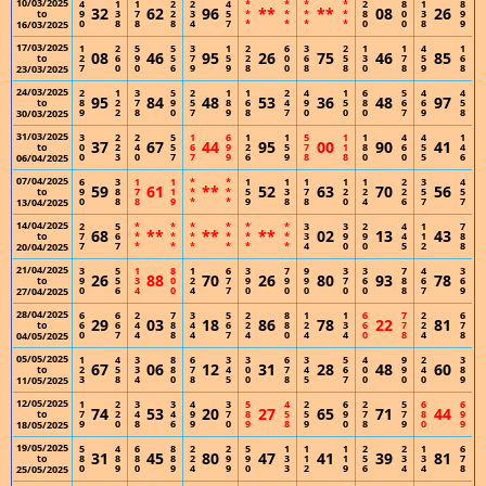
10/03/2025
4
1
1
2
2
4
*
*
*
*
2
8
1
8
32
62
96
**
**
08
26
to
9
3
7
2
3
5
*
*
*
*
8
0
3
9
0
8
8
8
4
7
*
*
*
*
0
0
8
9
16/03/2025
17/03/2025
1
2
5
5
3
1
2
6
3
2
1
1
4
1
08
46
95
26
75
46
85
to
2
6
9
5
7
5
2
0
6
5
3
7
5
6
7
0
0
6
9
9
8
0
8
8
0
8
9
8
23/03/2025
24/03/2025
2
1
3
5
2
1
1
2
4
1
6
5
4
4
95
84
48
53
36
48
97
to
8
2
7
9
5
8
6
4
9
5
8
6
6
5
9
2
8
0
7
9
8
7
0
0
0
7
9
8
30/03/2025
31/03/2025
3
2
2
5
1
6
1
1
5
1
1
4
4
1
37
67
44
95
00
90
41
to
0
2
4
5
6
9
2
5
7
1
8
6
5
4
0
3
0
7
7
9
6
9
8
8
0
0
5
6
06/04/2025
07/04/2025
6
3
1
1
*
*
1
1
1
1
1
2
3
4
59
61
**
52
63
70
56
to
9
8
7
1
*
*
5
3
7
2
2
2
5
5
0
8
8
9
*
*
9
8
8
0
4
6
7
7
13/04/2025
14/04/2025
2
5
*
*
*
*
*
*
3
3
2
4
1
7
68
**
**
**
02
13
43
to
7
6
*
*
*
*
*
*
3
9
9
4
1
8
7
7
*
*
*
*
*
*
4
0
0
5
2
8
20/04/2025
21/04/2025
3
5
1
8
1
6
3
7
9
3
3
7
4
3
26
88
70
26
80
93
78
to
9
5
3
0
2
7
9
9
9
7
6
8
6
6
0
6
4
0
4
7
0
0
0
0
0
8
7
9
27/04/2025
28/04/2025
6
6
2
7
3
5
2
8
1
1
6
7
2
6
29
03
18
86
78
22
81
to
6
6
4
8
4
6
2
8
2
3
6
7
2
7
0
7
4
8
4
7
4
0
4
4
0
8
4
8
04/05/2025
05/05/2025
1
4
3
8
6
3
3
6
3
5
4
9
2
3
67
06
12
31
28
48
60
to
2
5
3
8
7
4
0
7
4
6
0
9
4
8
3
8
4
0
8
5
0
8
5
7
0
0
0
9
11/05/2025
12/05/2025
1
2
3
3
4
3
5
4
2
6
2
5
6
6
74
53
20
27
65
71
44
to
7
2
4
4
9
7
8
5
5
9
7
7
8
9
9
0
8
6
9
0
9
8
9
0
8
9
0
9
18/05/2025
19/05/2025
5
4
6
8
2
2
5
1
1
1
2
2
1
6
31
45
80
47
41
39
81
to
8
8
8
8
2
9
9
3
1
1
5
3
3
7
0
9
0
9
4
9
0
3
2
9
6
4
4
8
25/05/2025