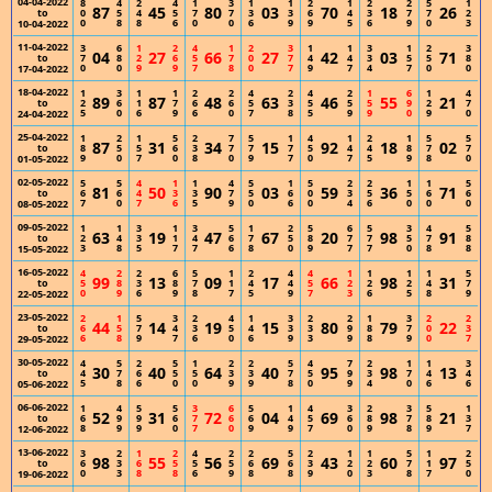
04-04-2022
8
4
2
4
1
3
1
1
2
1
2
2
5
1
87
45
80
03
70
18
26
to
0
5
4
5
7
7
3
3
6
4
3
7
7
2
0
8
8
6
0
0
6
9
9
5
6
9
0
3
10-04-2022
11-04-2022
3
6
1
2
4
1
2
3
1
1
3
1
2
3
04
27
66
27
42
03
71
to
7
8
2
6
5
7
0
7
4
4
3
5
5
8
0
0
9
9
7
8
0
7
9
7
4
7
0
0
17-04-2022
18-04-2022
1
3
1
1
2
2
4
2
4
2
1
6
1
4
89
87
48
63
46
55
21
to
2
6
1
7
6
6
5
3
5
5
5
9
2
7
5
0
6
9
6
0
7
8
5
9
9
0
9
0
24-04-2022
25-04-2022
1
2
1
5
2
7
5
1
4
1
2
1
5
5
87
31
34
15
92
18
02
to
8
5
5
6
3
7
7
7
5
4
4
8
7
7
9
0
7
0
8
0
9
7
0
7
5
9
8
0
01-05-2022
02-05-2022
5
5
4
1
1
4
5
1
5
2
2
1
1
5
81
50
90
03
59
36
71
to
6
6
4
3
3
7
5
6
0
3
5
5
6
6
7
0
7
6
5
9
0
6
0
4
6
0
0
0
08-05-2022
09-05-2022
1
1
3
1
3
5
1
2
5
6
5
3
4
5
63
19
47
67
20
98
91
to
2
4
3
1
4
6
7
5
8
7
7
5
7
8
3
8
5
7
7
6
8
0
9
7
7
0
8
8
15-05-2022
16-05-2022
4
2
2
6
5
1
2
4
4
1
1
1
1
5
99
13
09
17
66
98
31
to
5
8
3
8
7
1
4
4
5
2
2
2
4
7
0
9
6
9
8
7
5
9
7
3
6
5
8
9
22-05-2022
23-05-2022
2
1
5
3
2
4
1
3
2
2
1
3
2
2
44
14
19
15
80
79
22
to
6
5
7
4
3
5
4
3
3
9
8
7
0
3
6
8
9
7
6
0
6
9
3
9
8
9
0
7
29-05-2022
30-05-2022
4
5
2
5
1
2
2
5
4
7
2
1
1
3
30
40
64
40
95
98
13
to
4
7
6
5
5
3
3
7
5
9
3
7
4
4
5
8
6
0
0
9
9
8
0
9
4
0
6
6
05-06-2022
06-06-2022
1
4
5
5
3
6
5
1
4
3
2
3
5
1
52
31
72
04
69
98
21
to
6
9
9
6
7
6
6
4
5
6
8
7
8
3
8
9
9
0
7
0
9
9
7
0
9
8
9
7
12-06-2022
13-06-2022
3
2
1
2
4
2
2
5
2
1
1
5
1
2
98
55
56
69
43
60
97
to
6
3
6
5
5
5
6
6
3
2
2
7
1
5
0
3
8
8
6
9
8
8
9
0
3
8
7
0
19-06-2022