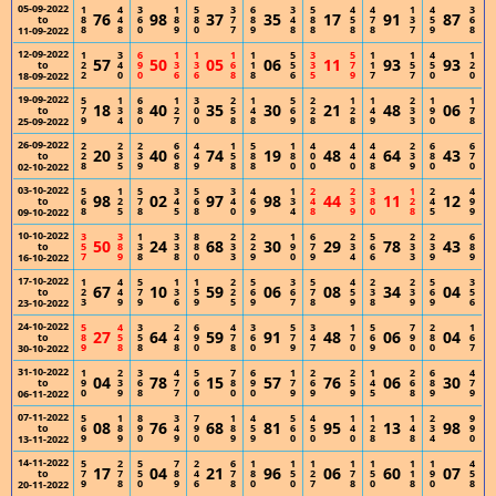
05-09-2022
1
4
3
1
5
3
6
3
5
4
4
1
4
3
76
98
37
35
17
91
87
to
8
4
6
8
8
7
8
4
8
5
7
3
5
6
8
8
0
9
0
7
9
8
8
8
8
7
9
8
11-09-2022
12-09-2022
1
3
6
1
1
1
1
5
3
5
1
1
4
1
57
50
05
06
11
93
93
to
2
4
9
3
3
6
1
5
3
7
1
5
5
2
2
0
0
6
6
8
8
6
5
9
7
7
0
0
18-09-2022
19-09-2022
5
1
6
1
3
2
1
5
2
1
1
2
1
1
18
40
35
30
21
48
06
to
7
3
8
2
0
5
4
6
2
2
4
3
9
7
9
4
0
7
0
8
8
9
8
8
9
3
0
8
25-09-2022
26-09-2022
2
2
2
6
4
1
5
1
4
4
4
2
6
6
20
40
74
19
48
64
43
to
2
3
3
6
4
5
8
8
0
4
4
3
8
7
8
5
9
8
9
8
8
0
0
0
8
9
0
0
02-10-2022
03-10-2022
5
1
5
3
5
3
4
1
2
2
3
1
2
4
98
02
97
98
44
11
12
to
6
2
7
4
6
4
6
3
4
3
8
2
4
9
8
5
8
5
8
0
9
4
8
9
0
8
5
9
09-10-2022
10-10-2022
3
3
1
3
8
2
2
1
6
2
5
2
2
6
50
24
68
30
29
78
43
to
5
8
3
3
8
3
2
9
7
3
6
3
3
8
7
9
8
8
0
3
9
0
9
4
6
3
9
9
16-10-2022
17-10-2022
1
4
5
1
1
2
5
3
5
4
2
2
5
3
67
10
59
06
08
34
04
to
2
4
7
3
5
2
6
6
7
5
3
3
6
5
3
9
9
6
9
5
9
7
8
9
8
9
9
6
23-10-2022
24-10-2022
5
4
3
2
6
4
3
5
3
1
5
7
2
1
27
64
59
91
48
06
04
to
8
5
5
4
9
7
6
7
4
7
6
9
8
6
9
8
8
8
0
8
0
9
7
0
9
0
0
7
30-10-2022
31-10-2022
1
2
3
4
5
7
6
1
2
2
1
2
6
4
04
78
15
57
76
06
30
to
9
3
6
7
6
8
9
7
6
5
4
6
8
7
0
9
8
7
0
0
0
9
9
9
5
8
9
9
06-11-2022
07-11-2022
5
1
8
3
7
1
4
5
4
1
1
1
2
9
08
76
68
81
95
13
98
to
6
8
9
4
9
8
5
6
5
4
2
4
3
9
9
9
0
9
0
9
9
0
0
0
8
8
4
0
13-11-2022
14-11-2022
5
2
5
7
2
6
1
1
1
1
1
1
1
4
17
04
21
96
06
60
07
to
7
7
5
8
4
7
8
5
2
7
5
1
9
5
9
8
0
9
6
8
0
0
7
8
0
8
0
8
20-11-2022