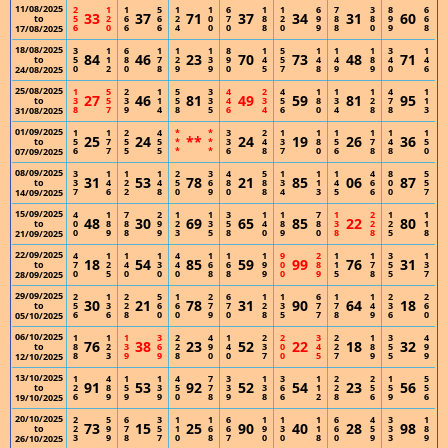
11/08/2025
2
1
1
5
1
1
6
1
1
6
7
3
8
6
33
37
71
37
34
31
60
to
5
2
6
6
2
0
7
8
2
9
8
8
9
6
6
0
6
6
4
0
0
8
0
9
8
0
9
8
17/08/2025
18/08/2025
3
1
6
1
1
1
8
1
5
1
1
1
3
1
84
46
23
70
73
48
71
to
5
1
8
7
2
3
9
4
5
4
4
8
4
4
0
2
0
8
9
9
0
5
7
8
9
9
0
6
24/08/2025
25/08/2025
1
5
2
1
5
3
4
2
4
1
1
1
4
1
27
46
81
49
59
81
95
to
3
5
3
1
5
3
4
3
5
8
3
2
7
1
8
7
9
4
8
5
6
4
6
0
4
8
8
3
31/08/2025
01/09/2025
1
1
2
4
*
*
3
2
1
1
1
1
1
1
25
24
**
24
19
26
36
to
5
7
5
5
*
*
3
4
3
8
5
7
4
5
6
7
5
5
*
*
6
8
7
0
6
8
8
0
07/09/2025
08/09/2025
3
1
1
1
2
3
4
5
1
1
1
4
8
5
31
53
78
21
85
06
87
to
3
4
2
4
5
6
8
8
3
1
4
6
0
5
7
6
2
8
0
9
0
8
4
3
5
6
0
7
14/09/2025
15/09/2025
4
1
7
2
1
1
3
1
1
7
1
2
1
1
48
30
69
65
85
22
80
to
0
8
8
9
2
3
5
4
8
8
3
2
2
1
0
9
8
9
3
5
8
0
9
0
8
8
5
8
21/09/2025
22/09/2025
4
1
1
1
4
1
1
1
9
2
1
1
3
1
18
54
85
59
99
76
31
to
7
2
4
3
4
6
6
9
0
8
1
7
5
3
0
5
0
0
0
8
8
9
0
9
5
8
5
7
28/09/2025
29/09/2025
2
1
2
5
1
2
6
1
1
6
1
1
2
2
30
21
78
31
90
64
18
to
5
3
2
6
6
7
7
2
3
7
7
4
3
6
6
6
8
0
0
9
0
8
5
7
8
9
6
0
05/10/2025
06/10/2025
1
1
1
3
2
4
1
2
2
3
2
1
3
4
76
38
23
52
22
18
32
to
8
2
3
6
2
9
4
3
0
4
2
8
5
9
8
3
9
9
8
0
0
7
0
5
7
9
5
9
12/10/2025
13/10/2025
1
4
1
1
4
7
3
1
3
1
2
2
1
5
91
53
92
52
54
23
56
to
2
8
5
3
5
7
3
3
6
1
2
5
5
5
6
9
9
9
0
8
9
8
6
2
8
6
9
6
19/10/2025
20/10/2025
2
5
6
3
1
1
6
1
1
1
6
4
3
1
73
15
25
90
40
28
98
to
2
9
7
5
1
6
6
9
3
1
6
5
3
8
3
9
8
7
0
8
7
0
0
8
0
9
3
9
26/10/2025