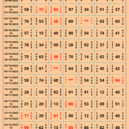
9
8
9
6
6
0
3
0
8
8
6
9
8
0
24/09/2023
25/09/2023
4
5
1
1
2
1
4
3
3
2
5
2
1
4
58
72
94
97
34
51
37
to
5
6
2
3
3
4
7
6
0
3
0
9
4
4
6
7
4
8
4
9
8
8
0
9
0
0
8
9
01/10/2023
02/10/2023
1
5
6
6
1
3
4
1
*
*
1
6
1
5
70
53
38
89
**
03
60
to
7
7
9
8
2
5
6
1
*
*
3
8
1
7
9
8
0
9
0
0
8
7
*
*
6
9
4
8
08/10/2023
09/10/2023
1
1
1
4
1
5
4
6
2
1
7
4
4
4
57
15
40
80
54
74
41
to
4
7
1
5
1
7
6
7
6
1
0
0
5
7
0
9
9
6
2
8
8
7
7
2
0
0
5
0
15/10/2023
16/10/2023
5
1
1
1
6
6
2
4
9
6
3
2
2
1
78
34
09
28
92
37
34
to
6
8
6
3
7
6
2
6
0
6
4
5
4
3
6
9
6
0
7
7
8
8
0
0
6
0
7
0
22/10/2023
23/10/2023
5
1
8
5
2
8
8
3
6
5
4
2
2
5
75
63
38
70
14
62
40
to
6
1
9
9
2
0
9
7
7
9
5
3
3
5
6
3
9
9
9
0
0
0
8
0
7
7
9
0
29/10/2023
30/10/2023
1
2
3
6
*
*
8
6
5
5
1
1
5
4
58
91
**
64
39
45
42
to
5
3
8
7
*
*
9
8
8
6
4
4
9
8
9
3
8
8
*
*
9
0
0
8
9
0
0
0
05/11/2023
06/11/2023
2
1
1
7
2
5
*
*
5
4
5
4
6
3
58
74
68
**
54
54
94
to
3
2
1
8
5
5
*
*
0
4
0
4
6
3
0
5
5
9
9
8
*
*
0
6
0
6
7
8
12/11/2023
13/11/2023
7
1
1
4
4
4
1
4
4
1
1
1
3
4
28
59
82
91
91
12
40
to
7
7
2
5
5
9
2
8
5
5
4
1
3
7
8
0
2
0
9
9
6
9
0
5
6
0
8
9
19/11/2023
20/11/2023
7
6
1
2
3
7
4
1
2
6
6
1
2
1
31
20
13
88
53
69
51
to
8
6
2
3
8
7
6
3
4
8
0
9
5
3
8
9
9
5
0
9
8
4
9
9
0
9
8
7
26/11/2023
27/11/2023
1
3
1
2
1
6
5
1
1
1
2
3
6
5
77
20
61
80
12
29
40
to
6
5
2
9
7
7
6
1
2
1
2
8
9
5
0
9
9
9
8
8
7
8
8
0
8
8
9
0
03/12/2023
04/12/2023
5
3
7
6
5
4
6
5
1
7
3
6
2
4
99
62
13
05
86
82
48
to
6
7
9
6
8
9
7
0
8
9
7
6
2
6