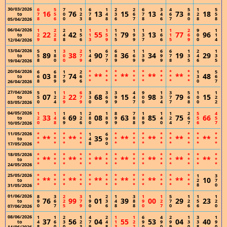
30/03/2026
6
5
7
1
6
1
2
2
6
3
4
5
1
5
16
76
13
15
13
73
18
to
7
5
0
2
7
4
3
6
7
4
6
8
2
5
8
6
0
3
8
8
6
7
8
6
7
0
8
8
05/04/2026
06/04/2026
1
2
2
1
1
1
1
1
1
1
1
2
9
1
22
42
55
79
13
77
96
to
2
2
4
5
1
5
1
9
3
6
1
6
0
1
9
8
8
6
3
9
5
9
7
6
5
9
0
4
12/04/2026
13/04/2026
5
1
3
2
1
6
6
1
1
6
6
1
2
1
89
38
90
36
34
19
29
to
5
8
0
7
4
7
8
6
3
9
7
3
4
3
8
0
0
9
4
7
9
9
9
9
8
5
6
5
19/04/2026
20/04/2026
6
6
1
2
*
*
*
*
*
*
*
*
1
5
03
74
**
**
**
**
48
to
6
8
7
6
*
*
*
*
*
*
*
*
3
6
8
9
9
6
*
*
*
*
*
*
*
*
0
7
26/04/2026
27/04/2026
5
1
1
6
3
3
3
4
9
1
3
5
1
1
07
22
68
15
98
79
15
to
5
2
2
7
3
6
9
4
0
3
7
6
0
2
0
4
9
9
0
9
9
7
0
4
7
8
0
2
03/05/2026
04/05/2026
1
1
1
1
2
1
8
7
1
1
1
2
5
4
33
69
08
63
85
75
66
to
2
4
6
2
8
8
9
8
8
4
2
6
5
5
0
8
9
6
0
9
9
8
9
0
4
7
6
7
10/05/2026
11/05/2026
*
*
*
*
1
6
*
*
*
*
*
*
*
*
**
**
35
**
**
**
**
to
*
*
*
*
4
9
*
*
*
*
*
*
*
*
*
*
*
*
8
0
*
*
*
*
*
*
*
*
17/05/2026
18/05/2026
*
*
*
*
*
*
*
*
*
*
*
*
*
*
**
**
**
**
**
**
**
to
*
*
*
*
*
*
*
*
*
*
*
*
*
*
*
*
*
*
*
*
*
*
*
*
*
*
*
*
24/05/2026
25/05/2026
*
*
*
*
*
*
*
*
*
*
*
*
1
3
**
**
**
**
**
**
10
to
*
*
*
*
*
*
*
*
*
*
*
*
2
7
*
*
*
*
*
*
*
*
*
*
*
*
8
0
31/05/2026
01/06/2026
8
3
2
3
1
2
1
3
1
1
5
1
1
1
76
99
01
39
00
29
23
to
9
6
2
7
9
3
4
8
9
2
7
2
5
2
0
7
5
9
0
6
8
8
0
7
0
6
6
0
07/06/2026
08/06/2026
1
1
2
1
4
2
1
1
6
4
2
1
3
1
37
56
04
55
53
04
40
to
4
6
3
2
7
4
1
2
9
9
9
3
3
9
8
0
0
3
9
8
3
2
0
0
9
0
8
0
14/06/2026