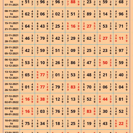
51
96
96
88
23
59
68
to
9
3
6
4
7
6
7
5
7
2
5
2
7
7
9
7
7
9
0
7
7
9
0
0
6
6
8
7
07-11-2021
08-11-2021
8
4
3
1
1
1
5
1
4
1
5
5
4
8
62
06
02
51
89
14
96
to
8
9
8
7
4
2
0
2
5
2
8
9
7
8
0
9
9
8
5
9
0
8
9
6
8
0
8
0
14-11-2021
15-11-2021
3
1
6
4
6
1
5
7
2
5
4
2
2
6
64
43
25
16
27
53
71
to
5
5
8
9
7
4
6
9
4
5
5
3
6
7
8
8
0
0
9
0
0
0
6
7
6
8
9
8
21-11-2021
22-11-2021
3
3
1
2
5
5
1
1
3
3
2
2
3
5
46
79
42
29
62
27
11
to
5
6
7
8
9
8
4
8
4
4
5
5
9
7
6
7
9
9
0
9
7
0
9
5
5
0
9
9
28-11-2021
29-11-2021
2
1
3
5
2
1
1
5
1
1
1
1
3
1
42
59
51
09
25
23
97
to
5
2
5
5
4
5
1
5
2
4
3
6
8
7
7
9
7
9
9
5
8
9
9
0
8
6
8
9
05-12-2021
06-12-2021
5
5
1
3
1
8
2
1
2
2
5
2
6
5
53
10
26
86
47
50
59
to
0
9
2
8
3
9
3
7
3
5
0
3
9
6
0
9
8
9
8
9
3
8
9
0
0
5
0
8
12-12-2021
13-12-2021
3
7
5
5
1
1
1
1
1
4
4
1
7
1
65
77
01
53
48
21
40
to
6
9
6
5
2
2
5
3
4
5
8
3
8
4
7
9
6
7
7
8
9
9
9
9
0
7
9
5
19-12-2021
20-12-2021
2
4
1
1
4
3
2
1
5
2
1
1
5
5
01
77
79
83
70
06
04
to
9
8
8
2
4
7
3
4
6
8
3
7
6
9
9
9
8
4
9
9
3
8
6
0
6
8
9
0
26-12-2021
27-12-2021
1
2
1
1
1
1
2
2
2
1
6
2
2
3
16
38
12
13
52
44
81
to
4
5
2
7
0
2
9
5
6
2
8
3
3
9
6
9
0
0
0
9
0
6
7
9
0
9
3
9
02-01-2022
03-01-2022
1
5
1
1
5
1
5
4
4
5
2
1
3
2
16
03
76
59
83
30
52
to
3
5
2
5
5
7
0
5
7
8
3
4
4
5
7
6
7
7
7
8
0
0
7
0
8
5
8
5
09-01-2022
10-01-2022
2
7
1
4
2
1
1
3
2
2
1
6
5
2
75
34
18
25
19
43
22
to
6
8
6
5
2
3
2
4
3
8
6
8
8
5
9
0
6
5
7
4
9
8
6
9
7
9
9
5
16-01-2022
17-01-2022
1
2
2
2
1
6
4
5
1
6
1
8
2
3