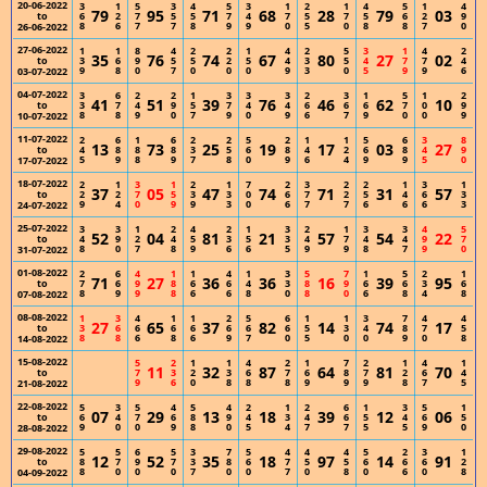
20-06-2022
3
1
5
3
4
5
3
1
2
1
4
5
1
4
79
95
71
68
28
79
03
to
6
2
7
5
5
7
4
7
5
7
5
6
2
9
8
6
7
7
8
9
9
0
5
0
8
8
7
0
26-06-2022
27-06-2022
1
1
8
4
2
2
1
4
2
5
3
1
4
2
35
76
74
67
80
27
02
to
3
6
9
5
5
2
5
4
3
5
4
7
7
4
9
8
0
7
0
0
0
9
3
0
5
9
9
6
03-07-2022
04-07-2022
3
6
2
2
1
3
3
3
2
3
1
5
1
2
41
51
39
76
46
62
10
to
3
7
4
9
5
7
4
4
6
6
6
7
0
9
8
8
9
0
7
9
0
9
6
7
9
0
0
9
10-07-2022
11-07-2022
2
6
1
6
2
2
5
2
1
1
5
6
3
8
13
73
25
19
17
03
27
to
4
8
8
8
3
5
6
8
4
2
6
8
4
9
5
9
8
9
7
8
0
9
6
4
9
9
5
0
17-07-2022
18-07-2022
2
1
3
1
2
1
7
2
3
2
2
1
3
1
37
05
47
74
71
31
57
to
2
2
7
5
3
3
0
6
7
2
5
4
6
3
9
4
0
9
9
3
0
6
7
7
6
6
6
3
24-07-2022
25-07-2022
3
3
1
2
4
2
1
3
2
1
3
3
4
5
52
04
81
21
57
54
22
to
4
9
2
4
5
3
5
3
4
7
4
4
9
7
8
0
7
8
9
6
6
5
9
9
8
7
9
0
31-07-2022
01-08-2022
2
6
4
1
1
4
1
3
5
7
1
5
2
1
71
27
36
36
16
39
95
to
7
6
9
8
6
6
4
3
8
9
6
6
3
6
8
9
9
8
6
6
8
0
8
0
6
8
4
8
07-08-2022
08-08-2022
1
3
4
1
1
2
5
6
1
1
3
7
4
4
27
65
37
82
14
74
17
to
3
6
6
6
6
6
6
6
5
3
4
8
7
5
8
8
6
8
6
9
7
0
5
0
0
9
0
8
14-08-2022
15-08-2022
5
2
1
1
4
2
1
7
2
1
4
1
11
32
87
64
81
70
to
7
3
2
3
6
7
6
8
7
2
6
4
9
6
0
8
8
8
9
9
9
8
7
5
21-08-2022
22-08-2022
5
3
5
4
5
4
2
1
2
6
1
3
5
1
07
29
13
18
39
12
06
to
6
4
7
6
8
9
4
3
4
6
5
4
6
5
9
0
0
9
8
0
5
4
7
7
5
5
9
0
28-08-2022
29-08-2022
5
5
6
5
3
7
5
4
4
4
5
2
3
1
12
52
35
18
97
14
91
to
8
7
9
7
3
8
6
7
5
5
6
6
6
2
8
0
0
0
7
0
0
7
0
8
0
6
0
8
04-09-2022