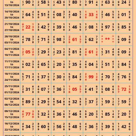
90
58
43
80
91
63
24
to
1
7
2
5
1
9
7
7
7
4
7
8
9
2
7
8
2
0
2
0
9
0
9
6
8
0
9
0
13/10/2024
14/10/2024
1
4
6
3
4
3
3
5
1
1
2
5
1
6
64
51
08
40
33
46
01
to
7
5
9
8
6
7
4
7
4
4
5
5
3
7
8
5
0
0
0
8
7
8
8
8
7
6
6
8
20/10/2024
21/10/2024
6
1
3
6
7
1
1
5
1
1
3
3
5
7
22
42
39
46
08
97
85
to
7
3
3
7
8
8
1
5
2
1
8
5
6
8
9
8
8
9
8
0
2
6
7
6
8
9
7
0
27/10/2024
28/10/2024
4
3
4
3
4
1
2
1
3
7
*
*
5
3
78
71
98
61
62
**
09
to
4
7
6
8
5
7
5
3
5
7
*
*
6
6
9
8
7
0
0
0
9
7
8
8
*
*
9
0
03/11/2024
04/11/2024
1
2
2
2
1
1
3
3
4
1
1
4
4
1
05
29
23
81
61
31
09
to
2
4
3
3
4
2
5
8
4
2
5
8
6
2
7
9
7
4
7
0
0
0
8
8
7
9
0
6
10/11/2024
11/11/2024
1
3
2
4
1
1
7
7
4
1
2
6
1
4
02
65
20
35
04
51
84
to
9
3
6
5
2
3
7
8
6
3
3
7
2
5
0
6
8
6
9
6
9
0
0
0
0
8
5
5
17/11/2024
18/11/2024
5
3
1
1
7
1
5
2
2
1
4
3
4
2
71
37
30
84
99
70
76
to
5
4
6
6
7
4
6
3
3
2
4
7
6
5
7
4
6
0
9
5
7
9
4
6
9
0
7
9
24/11/2024
25/11/2024
2
6
4
1
6
1
1
3
7
6
5
6
5
1
31
07
36
05
41
08
72
to
2
7
6
7
7
2
1
5
8
7
5
6
5
3
9
8
0
9
0
3
8
7
9
8
0
6
7
8
01/12/2024
02/12/2024
8
4
3
9
6
7
1
5
3
2
1
1
1
2
89
29
54
32
37
59
59
to
0
5
4
0
9
8
6
8
3
2
1
2
7
7
0
0
5
0
0
9
6
9
7
3
3
6
7
0
08/12/2024
09/12/2024
4
3
3
2
6
1
7
8
5
2
1
1
7
3
77
32
36
46
20
85
20
to
6
6
5
4
8
6
7
9
8
3
1
4
7
7
7
8
5
6
9
9
0
9
9
5
6
0
8
0
15/12/2024
16/12/2024
4
2
8
5
1
2
6
5
4
4
3
5
1
6
34
60
56
48
36
39
42
to
9
5
9
6
2
6
9
6
4
5
5
6
1
6
0
7
9
9
2
8
9
7
5
7
5
8
2
0
22/12/2024
23/12/2024