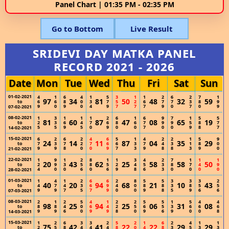
Panel Chart | 01:35 PM - 02:35 PM
Go to Bottom
Live Result
SRIDEVI DAY MATKA PANEL
RECORD 2021 - 2026
Date
Mon
Tue
Wed
Thu
Fri
Sat
Sun
01-02-2021
4
1
6
4
1
5
3
1
1
2
6
2
7
1
97
34
81
50
48
32
59
to
6
6
8
0
3
7
5
2
6
7
7
3
8
9
9
0
9
0
4
9
7
7
7
9
0
7
0
9
07-02-2021
08-02-2021
1
3
1
1
1
2
6
1
6
9
7
1
5
5
81
60
87
47
08
65
19
to
2
3
6
4
7
6
8
6
7
9
9
5
8
7
5
5
9
5
0
9
0
0
7
0
0
9
8
7
14-02-2021
15-02-2021
6
2
6
2
4
6
5
1
4
2
2
1
5
9
24
14
11
87
04
35
29
to
7
3
7
2
7
6
6
3
7
4
3
1
8
0
9
9
8
0
0
9
7
3
9
8
8
3
9
0
21-02-2021
22-02-2021
1
9
1
2
8
1
1
3
4
2
7
1
1
1
20
43
62
25
58
58
50
to
2
9
3
5
8
5
2
4
5
3
8
7
4
9
4
0
0
6
0
6
9
8
6
3
0
0
0
0
28-02-2021
01-03-2021
1
4
1
2
6
6
2
8
5
5
3
3
3
2
40
20
94
68
21
10
43
to
4
7
4
3
6
9
4
0
8
8
3
8
5
5
9
9
7
5
7
9
0
0
9
8
5
9
6
6
07-03-2021
08-03-2021
2
1
2
5
4
1
2
2
5
5
1
5
4
4
98
25
94
25
06
31
08
to
8
8
4
0
6
4
2
5
6
5
3
6
6
6
9
9
6
0
9
9
8
0
9
6
9
0
0
8
14-03-2021
15-03-2021
1
2
6
3
3
2
5
2
1
6
2
4
1
1
75
42
41
22
22
29
29
to
2
5
8
4
4
4
8
0
4
8
3
5
3
3