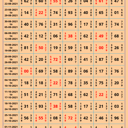
62
60
55
26
04
61
47
to
5
7
6
6
3
5
5
3
3
8
5
7
5
5
9
0
9
0
0
9
6
0
6
9
9
9
8
8
22-08-2021
23-08-2021
1
2
2
6
4
7
4
5
1
2
3
2
5
5
14
22
74
93
40
65
01
to
2
5
4
7
5
7
6
9
6
8
6
3
5
6
8
7
6
9
8
0
9
9
7
0
7
0
0
0
29-08-2021
30-08-2021
3
3
5
1
2
2
1
3
6
3
4
4
5
7
40
76
31
96
17
97
74
to
3
8
5
7
5
4
8
5
7
5
7
6
5
7
8
9
7
8
6
5
0
8
8
9
8
7
7
0
05-09-2021
06-09-2021
1
5
1
6
1
7
3
1
1
2
2
2
2
1
42
12
06
38
62
49
68
to
5
7
0
7
1
9
0
3
7
2
6
7
7
3
8
0
0
9
8
0
0
4
8
8
6
0
7
4
12-09-2021
13-09-2021
5
2
2
1
2
1
2
2
1
1
1
4
3
3
81
50
19
59
18
00
26
to
6
9
5
2
4
8
4
3
4
2
1
7
9
6
7
0
8
7
5
0
9
4
6
5
8
9
0
7
19-09-2021
20-09-2021
4
2
7
2
5
5
8
5
4
1
1
4
2
3
42
20
72
69
41
87
68
to
5
5
7
9
6
7
9
7
0
3
1
5
7
6
5
5
8
9
6
0
9
7
0
7
6
8
7
9
26-09-2021
27-09-2021
5
0
4
5
1
1
1
1
2
8
1
1
1
1
00
69
58
89
06
17
76
to
5
0
5
7
6
2
2
3
4
9
3
1
8
2
0
0
7
7
8
5
5
5
4
9
7
5
8
3
03-10-2021
04-10-2021
5
3
2
1
6
2
4
1
2
7
3
3
2
4
18
18
22
78
35
75
20
to
7
7
3
2
7
3
5
2
3
8
5
4
3
7
9
8
6
5
9
7
8
5
8
0
9
8
7
9
10-10-2021
11-10-2021
1
4
4
1
4
3
1
1
3
5
2
1
1
1
51
21
71
68
62
22
60
to
2
7
8
3
4
8
5
1
6
7
3
2
7
2
2
0
0
7
9
0
0
6
7
0
7
9
8
7
17-10-2021
18-10-2021
1
1
6
1
6
3
2
5
1
1
2
1
1
1
31
93
38
58
17
21
03
to
6
3
6
3
7
5
6
6
2
2
4
3
4
4
6
7
7
9
0
0
7
7
8
4
6
7
5
8
24-10-2021
25-10-2021
3
3
1
2
1
9
4
3
7
1
7
1
4
5
56
55
08
72
42
46
96
to
4
3
6
3
9
9
5
4
8
5
7
6
5
5
8
0
8
0
0
0
8
5
9
6
0
9
0
6
31-10-2021
01-11-2021
7
1
6
3
2
3
4
4
5
1
4
1
1
4