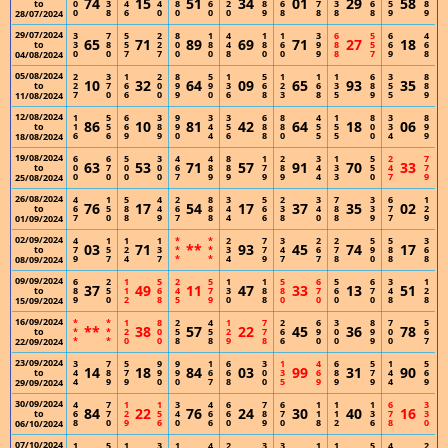
74
15
51
34
01
29
58
to
0
3
4
4
8
6
2
8
6
7
3
6
5
8
0
8
6
0
0
0
0
9
8
8
8
8
9
9
28/07/2024
29/07/2024
3
7
5
2
8
1
4
1
1
3
6
5
6
4
65
71
89
69
71
27
18
to
3
8
5
2
0
8
4
8
6
9
8
5
6
6
0
0
7
7
0
0
8
0
0
9
8
7
9
8
04/08/2024
05/08/2024
2
3
1
2
8
5
1
5
1
1
1
6
3
8
10
32
64
09
65
93
35
to
2
7
6
0
9
9
3
6
2
6
3
8
5
8
7
0
6
0
9
0
6
8
3
8
5
9
5
9
11/08/2024
12/08/2024
1
5
6
3
9
3
3
6
8
4
1
8
3
8
86
10
81
42
64
18
06
to
1
5
6
8
9
4
5
8
8
5
5
0
3
9
6
6
9
9
0
4
6
8
0
5
5
0
4
9
18/08/2024
19/08/2024
6
6
5
3
4
4
8
1
2
3
1
5
2
7
63
53
71
57
91
70
33
to
0
7
0
0
6
8
8
7
8
4
3
5
4
7
0
0
0
0
7
9
9
9
9
4
3
0
7
9
25/08/2024
26/08/2024
4
1
5
4
2
8
3
5
2
3
7
3
6
1
76
17
54
17
37
35
02
to
6
5
8
4
6
8
4
6
3
4
8
3
7
2
7
0
8
9
7
8
4
6
8
0
8
9
7
9
01/09/2024
02/09/2024
4
1
1
1
*
*
2
7
3
2
2
5
5
3
03
71
**
93
45
74
17
to
7
5
2
3
*
*
3
7
4
6
7
9
8
6
9
7
4
7
*
*
4
9
7
7
8
0
8
8
08/09/2024
09/09/2024
6
2
1
5
2
5
1
1
5
6
5
6
3
1
37
49
11
47
33
13
51
to
8
5
1
6
4
7
3
8
8
7
6
7
4
2
9
0
2
8
5
9
0
8
0
0
0
0
8
8
15/09/2024
16/09/2024
*
*
1
8
2
4
1
7
2
6
3
8
7
5
**
38
57
22
45
36
78
to
*
*
2
0
5
5
2
7
6
9
0
9
0
6
*
*
0
0
8
8
9
8
6
0
0
9
0
7
22/09/2024
23/09/2024
3
7
5
9
9
1
6
3
1
4
6
5
1
5
14
18
84
03
99
31
90
to
4
8
7
9
9
6
6
0
3
6
8
7
4
6
4
9
9
0
0
7
8
0
5
9
9
9
4
9
29/09/2024
30/09/2024
4
7
1
1
3
4
6
7
6
1
1
1
6
3
84
22
76
24
30
40
16
to
6
7
2
5
4
6
6
8
7
1
1
3
7
3
8
0
9
6
0
6
0
9
0
8
2
6
8
0
06/10/2024
07/10/2024
1
5
1
3
1
4
2
3
3
1
1
5
4
2