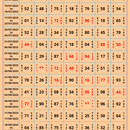
10/07/2023
2
1
6
1
3
4
2
9
2
4
1
2
4
1
52
48
75
18
79
58
54
to
6
3
8
3
7
4
4
9
6
6
2
2
5
6
7
8
0
4
7
7
5
0
9
9
2
4
6
7
16/07/2023
17/07/2023
1
2
3
7
7
5
6
6
3
4
6
2
3
5
01
14
72
92
96
18
65
to
3
3
8
7
0
8
6
6
7
5
7
3
4
0
6
6
0
0
0
9
7
0
9
7
8
3
9
0
23/07/2023
24/07/2023
7
3
2
4
1
7
3
4
1
5
4
1
1
1
52
28
34
59
80
45
79
to
9
9
5
7
3
8
6
5
1
5
0
1
3
8
9
0
5
7
9
9
6
0
6
0
0
3
3
0
30/07/2023
31/07/2023
7
1
2
1
2
4
6
4
4
6
2
2
7
3
44
04
24
18
04
88
50
to
8
6
3
4
2
5
7
7
8
9
3
6
8
3
9
7
5
9
8
5
8
7
8
9
3
0
0
4
06/08/2023
07/08/2023
4
2
2
1
1
2
1
1
1
2
5
5
2
5
21
29
87
66
94
17
52
to
8
3
0
2
3
7
2
7
2
3
6
5
6
7
0
6
0
6
4
8
3
8
6
9
0
7
7
0
13/08/2023
14/08/2023
6
1
*
*
3
1
5
4
1
2
4
1
2
5
01
**
72
49
24
51
51
to
7
3
*
*
4
3
9
7
5
4
4
2
5
6
7
7
*
*
0
8
0
8
6
8
7
8
8
0
20/08/2023
21/08/2023
5
5
6
8
5
4
3
2
4
1
8
4
1
1
70
26
16
90
16
77
93
to
6
5
7
9
8
6
6
3
8
1
9
6
2
3
6
0
9
9
8
6
0
5
9
4
0
7
6
9
27/08/2023
28/08/2023
1
3
6
1
2
9
1
6
5
8
2
1
2
5
41
23
08
34
05
08
44
to
1
9
6
5
9
9
2
9
5
8
4
1
5
9
2
9
0
7
9
0
0
9
0
9
4
6
7
0
03/09/2023
04/09/2023
2
3
4
5
1
1
3
8
*
*
9
1
5
3
77
90
87
76
**
96
92
to
5
4
6
7
3
1
4
9
*
*
0
2
6
4
0
0
9
8
4
5
0
9
*
*
0
3
8
5
10/09/2023
11/09/2023
5
5
2
1
1
2
3
5
1
7
4
1
3
1
71
21
89
08
25
30
64
to
5
8
2
1
7
2
3
5
2
8
9
1
3
1
7
8
8
9
0
5
4
8
9
0
0
8
0
2
17/09/2023
18/09/2023
2
1
1
4
5
5
1
5
1
1
3
1
6
2
04
85
75
62
36
32
12
to
9
5
8
5
6
0
2
7
4
7
4
2
7
0