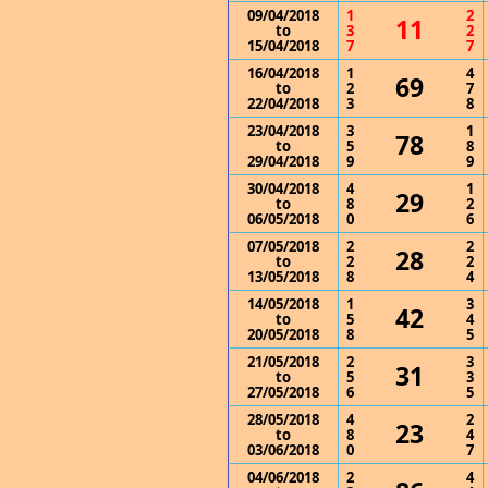
09/04/2018
1
2
11
to
3
2
15/04/2018
7
7
16/04/2018
1
4
69
to
2
7
22/04/2018
3
8
23/04/2018
3
1
78
to
5
8
29/04/2018
9
9
30/04/2018
4
1
29
to
8
2
06/05/2018
0
6
07/05/2018
2
2
28
to
2
2
13/05/2018
8
4
14/05/2018
1
3
42
to
5
4
20/05/2018
8
5
21/05/2018
2
3
31
to
5
3
27/05/2018
6
5
28/05/2018
4
2
23
to
8
4
03/06/2018
0
7
04/06/2018
2
4