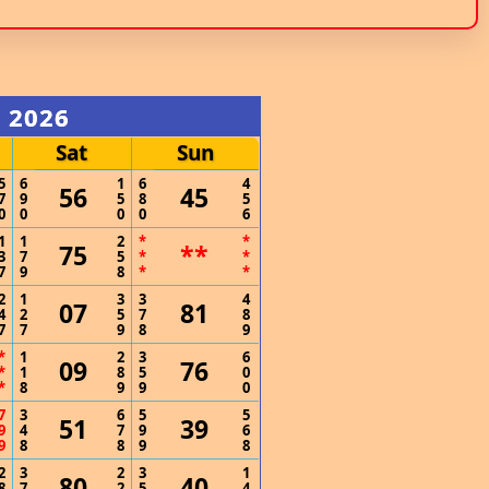
 2026
Sat
Sun
5
6
1
6
4
56
45
7
9
5
8
5
0
0
0
0
6
1
1
2
*
*
75
**
3
7
5
*
*
7
9
8
*
*
2
1
3
3
4
07
81
4
2
5
7
8
7
7
9
8
9
*
1
2
3
6
09
76
*
1
8
5
0
*
8
9
9
0
7
3
6
5
5
51
39
9
4
7
9
6
9
8
8
9
8
2
3
2
3
1
80
40
8
7
2
5
4