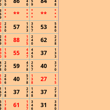
86
84
7
5
4
5
4
0
0
0
9
8
3
*
*
*
*
**
**
6
*
*
*
*
9
*
*
*
*
2
2
1
3
5
57
53
3
3
3
5
8
6
0
3
7
0
2
4
1
2
2
88
62
8
5
2
4
2
9
9
5
0
8
8
1
4
4
1
55
37
0
5
4
4
3
0
9
7
5
3
4
2
4
2
3
59
40
7
3
7
5
7
8
0
8
7
0
1
2
5
1
1
40
27
5
6
7
3
1
5
6
8
8
5
1
1
2
1
2
37
37
6
4
7
4
7
7
8
8
8
8
5
1
1
3
3
61
31
8
7
3
4
8
9
8
7
6
0