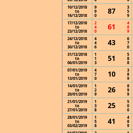
10/12/2018
9
3
87
to
9
5
16/12/2018
0
9
17/12/2018
2
4
61
to
4
8
23/12/2018
0
9
24/12/2018
4
6
43
to
4
7
30/12/2018
6
0
31/12/2018
1
5
51
to
1
8
06/01/2019
3
8
07/01/2019
4
3
10
to
7
8
13/01/2019
0
9
14/01/2019
1
8
26
to
2
9
20/01/2019
9
9
21/01/2019
1
5
25
to
3
0
27/01/2019
8
0
28/01/2019
1
4
41
to
5
8
03/02/2019
8
9