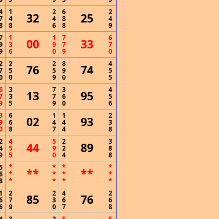
4
1
2
6
2
32
25
7
4
4
8
4
8
8
6
8
9
7
1
1
7
6
00
33
9
3
9
7
7
9
6
0
9
0
2
2
2
8
4
76
74
7
5
5
9
5
0
0
9
0
5
6
3
7
3
4
13
95
7
3
7
6
5
9
5
9
0
6
3
6
1
1
2
02
93
9
6
4
4
3
0
8
7
4
8
2
4
5
2
3
44
89
4
5
9
2
8
9
5
0
4
8
5
*
*
*
*
**
**
6
*
*
*
*
8
*
*
*
*
1
2
2
4
2
85
76
6
7
3
6
6
6
9
0
7
8