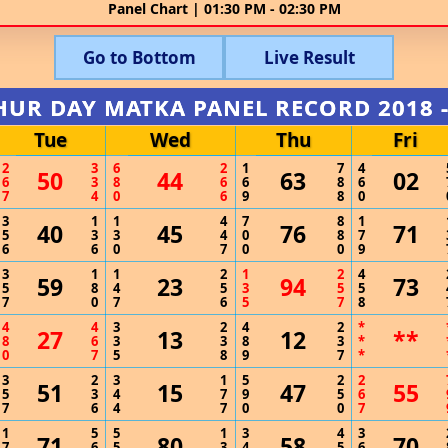
Panel Chart | 01:30 PM - 02:30 PM
Go to Bottom
Live Result
UR DAY MATKA PANEL RECORD 2018 -
Tue
Wed
Thu
Fri
2
3
6
2
1
7
4
50
44
63
02
6
3
8
6
6
8
6
7
4
0
6
9
8
0
3
1
1
4
7
8
1
40
45
76
71
5
3
3
4
0
8
7
6
6
0
7
0
0
9
3
1
1
2
1
2
4
59
23
94
73
5
8
4
5
3
5
5
7
0
7
6
5
7
8
4
4
3
2
4
2
*
27
13
12
**
8
6
3
3
8
3
*
0
7
5
8
9
7
*
3
2
3
1
5
2
2
51
15
47
55
5
3
4
7
9
5
6
7
6
4
7
0
0
7
1
5
5
1
3
4
3
71
80
58
70
7
6
5
3
4
5
6