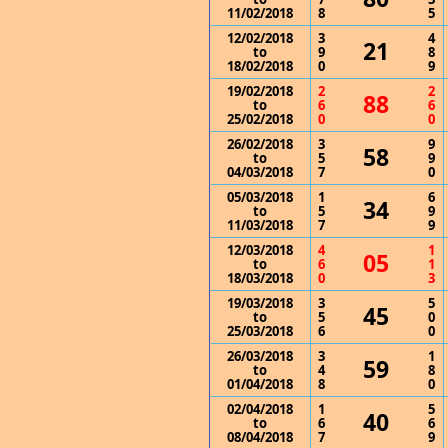
11/02/2018
8
5
12/02/2018
3
4
21
to
9
8
18/02/2018
0
9
19/02/2018
2
2
88
to
6
6
25/02/2018
0
0
26/02/2018
3
9
58
to
5
9
04/03/2018
7
0
05/03/2018
1
6
34
to
5
9
11/03/2018
7
9
12/03/2018
4
1
05
to
6
1
18/03/2018
0
3
19/03/2018
3
5
45
to
5
0
25/03/2018
6
0
26/03/2018
3
1
59
to
4
8
01/04/2018
8
0
02/04/2018
1
5
40
to
6
6
08/04/2018
7
9