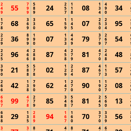
2
7
5
2
1
1
4
55
24
08
34
4
9
8
5
1
3
9
9
9
9
7
8
4
0
1
3
3
1
1
2
2
68
65
07
95
7
6
3
5
4
5
3
8
9
0
9
5
0
4
2
8
1
1
4
3
2
36
07
79
54
2
9
9
3
4
7
6
9
9
0
3
9
9
7
2
4
2
4
2
4
2
96
87
81
48
2
6
8
5
7
7
4
5
6
8
8
9
0
8
3
5
5
1
2
4
1
21
02
87
57
9
8
7
2
2
6
1
0
8
8
9
4
7
3
2
1
7
1
2
1
1
42
62
90
08
6
3
9
4
7
9
2
6
8
0
7
0
0
7
6
4
2
3
5
2
5
99
85
81
13
6
7
7
4
6
4
6
7
8
9
8
7
5
0
6
1
2
1
1
3
3
29
94
70
56
8
3
8
6
6
7
3
8
5
9
7
0
0
9
3
3
8
4
8
4
6