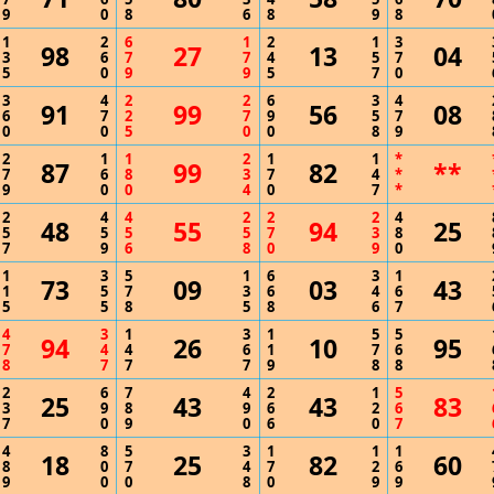
9
0
8
6
8
9
8
1
2
6
1
2
1
3
98
27
13
04
3
6
7
7
4
5
7
5
0
9
9
5
7
0
3
4
2
2
6
3
4
91
99
56
08
6
7
2
7
9
5
7
0
0
5
0
0
8
9
2
1
1
2
1
1
*
87
99
82
**
7
6
8
3
7
4
*
9
0
0
4
0
7
*
2
4
4
2
2
2
4
48
55
94
25
5
5
5
5
7
3
8
7
9
6
8
0
9
0
1
3
5
1
6
3
1
73
09
03
43
1
5
7
3
6
4
6
5
5
8
5
8
6
7
4
3
1
3
1
5
5
94
26
10
95
7
4
4
6
1
7
6
8
7
7
7
9
8
8
2
6
7
4
2
1
5
25
43
43
83
3
9
8
9
6
2
6
7
0
9
0
6
0
7
4
8
5
3
1
1
1
18
25
82
60
8
0
7
4
7
2
6
9
0
0
8
0
9
9