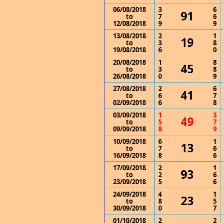
06/08/2018
3
6
91
to
7
6
12/08/2018
9
9
13/08/2018
2
1
19
to
3
8
19/08/2018
6
0
20/08/2018
1
8
45
to
3
8
26/08/2018
0
9
27/08/2018
2
6
41
to
6
7
02/09/2018
6
8
03/09/2018
1
3
49
to
5
7
09/09/2018
8
9
10/09/2018
6
1
13
to
7
6
16/09/2018
8
6
17/09/2018
2
1
93
to
2
6
23/09/2018
5
6
24/09/2018
4
1
23
to
8
5
30/09/2018
0
7
01/10/2018
2
2