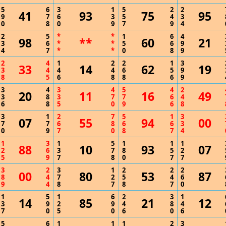
5
6
3
1
5
2
2
41
93
75
95
9
7
6
3
5
4
3
0
8
0
9
7
9
4
2
5
*
*
1
6
4
98
**
60
21
3
6
*
*
5
6
9
4
7
*
*
0
8
9
2
4
1
2
2
1
3
33
14
62
19
3
4
4
4
6
5
9
8
5
6
8
8
6
9
3
4
3
4
5
4
2
20
11
16
49
3
8
3
7
7
6
4
6
8
5
0
9
6
8
3
1
2
7
5
1
3
07
55
94
00
7
7
6
8
6
6
3
0
9
7
0
8
7
4
1
3
1
5
1
1
1
88
10
93
07
2
6
3
7
8
5
2
5
9
7
8
0
7
7
3
2
3
1
2
2
2
00
80
53
87
8
4
7
2
5
4
6
9
4
8
7
8
7
0
1
5
1
6
2
3
1
14
85
21
12
3
9
2
9
4
8
4
7
0
5
0
6
0
6
5
6
1
1
1
2
3