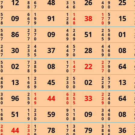
12
48
26
25
7
8
6
3
5
4
9
9
8
7
4
6
0
0
5
6
1
1
1
1
5
09
91
38
15
7
6
9
2
4
7
7
8
7
9
8
8
0
9
5
2
3
4
2
2
5
86
09
51
01
6
7
7
6
4
4
6
7
7
0
9
9
5
9
2
2
4
4
5
4
4
30
37
28
08
4
3
4
4
7
5
6
7
5
5
9
0
9
0
5
7
3
1
1
2
7
02
08
22
64
5
7
8
7
4
3
9
0
8
9
0
7
7
0
4
1
2
2
5
2
5
13
45
02
13
8
6
3
3
5
2
7
9
6
9
0
0
8
9
3
2
1
6
3
2
2
96
44
33
64
6
5
4
8
5
2
4
0
9
9
0
5
9
0
1
1
2
9
1
3
4
51
59
09
08
6
1
3
0
1
6
6
8
9
0
0
8
0
0
2
2
1
1
3
3
1
44
78
79
36
6
3
7
7
4
8
6
6
9
9
0
0
8
6