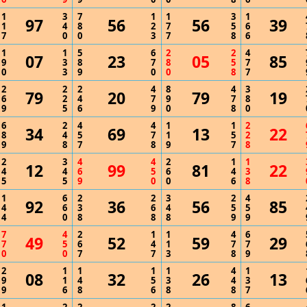
1
3
7
1
1
3
1
97
56
56
39
1
4
8
2
7
5
6
7
0
0
3
7
8
6
1
1
5
6
2
2
4
07
23
05
85
9
3
8
7
8
5
7
0
3
9
0
0
8
7
2
2
2
4
8
4
3
79
20
79
19
6
2
4
7
9
7
8
9
5
6
9
0
8
0
6
2
4
4
1
1
2
34
69
13
22
8
4
5
7
1
5
2
9
8
7
8
9
7
8
2
3
4
4
2
1
1
12
99
81
22
4
4
6
5
6
4
3
5
5
9
0
0
6
8
1
6
2
2
3
2
4
92
36
56
85
4
6
3
6
4
5
5
4
0
8
8
8
9
9
7
4
2
1
1
4
6
49
52
59
29
7
5
6
4
1
7
7
0
0
7
7
3
8
9
2
1
1
1
1
4
1
08
32
26
13
9
1
4
5
3
4
3
9
6
8
6
8
8
7