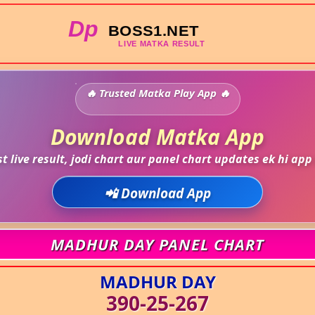
Trusted Matka Play App
Download Matka App
t live result, jodi chart aur panel chart updates ek hi ap
📲 Download App
MADHUR DAY PANEL CHART
MADHUR DAY
390-25-267