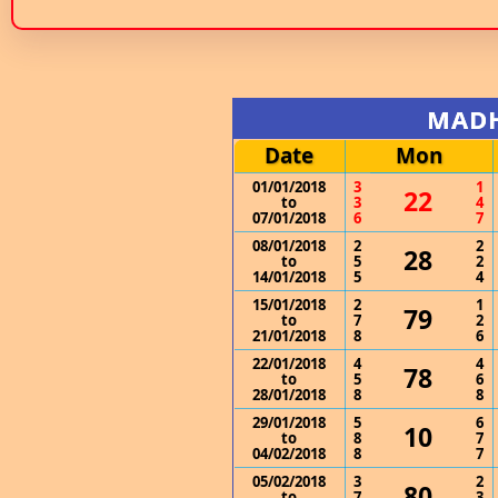
MADH
Date
Mon
01/01/2018
3
1
22
to
3
4
07/01/2018
6
7
08/01/2018
2
2
28
to
5
2
14/01/2018
5
4
15/01/2018
2
1
79
to
7
2
21/01/2018
8
6
22/01/2018
4
4
78
to
5
6
28/01/2018
8
8
29/01/2018
5
6
10
to
8
7
04/02/2018
8
7
05/02/2018
3
2
80
to
7
3