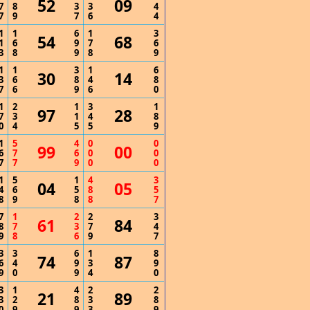
52
09
7
8
3
3
4
7
9
7
6
4
1
1
6
1
3
54
68
1
6
9
7
6
3
8
9
8
9
1
1
3
1
6
30
14
3
6
8
4
8
7
6
9
6
0
1
2
1
3
1
97
28
7
3
1
4
8
0
4
5
5
9
1
5
4
0
0
99
00
6
7
6
0
0
7
7
9
0
0
1
5
1
4
3
04
05
4
6
5
8
5
8
9
8
8
7
7
1
2
2
3
61
84
8
7
3
7
4
9
8
6
9
7
3
3
6
1
8
74
87
6
4
9
3
9
9
0
9
4
0
3
1
4
2
2
21
89
3
2
8
3
8
0
9
9
3
9