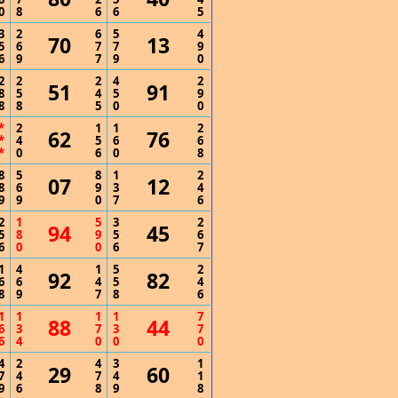
0
8
6
6
5
3
2
6
5
4
70
13
5
6
7
7
9
6
9
7
9
0
2
2
2
4
2
51
91
8
5
4
5
9
8
8
5
0
0
*
2
1
1
2
62
76
*
4
5
6
6
*
0
6
0
8
8
5
8
1
2
07
12
8
6
9
3
4
9
9
0
7
6
2
1
5
3
2
94
45
5
8
9
5
6
6
0
0
6
7
1
4
1
5
2
92
82
6
6
4
5
4
8
9
7
8
6
1
1
1
1
7
88
44
6
3
7
3
7
6
4
0
0
0
4
2
4
3
1
29
60
7
4
7
4
1
9
6
8
9
8