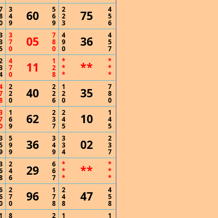
7
3
5
2
4
60
75
8
4
6
2
5
0
9
9
3
6
3
3
7
4
4
05
36
3
7
8
9
5
5
0
0
0
7
2
4
1
*
*
11
**
3
7
2
*
*
4
0
8
*
*
4
2
2
1
7
40
35
7
2
2
2
8
8
0
6
0
0
3
1
2
2
1
62
10
7
6
3
4
4
0
9
7
5
5
3
5
3
3
2
36
02
5
9
4
3
3
9
9
9
4
7
3
2
6
*
*
29
**
6
4
6
*
*
8
6
7
*
*
6
2
1
2
4
96
47
6
7
7
4
5
0
0
8
8
8
1
8
2
1
1