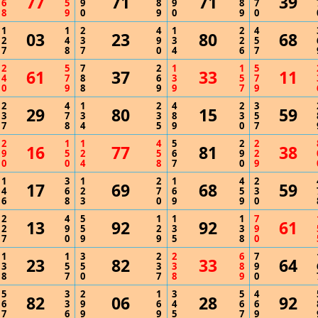
77
71
71
39
6
5
9
8
9
8
7
8
9
0
9
0
9
0
1
1
2
4
1
2
4
03
23
80
68
2
4
3
9
3
2
5
7
8
7
0
4
6
7
2
5
7
2
1
1
5
61
37
33
11
4
7
8
6
3
5
7
0
9
8
9
9
7
9
2
4
1
2
4
2
3
29
80
15
59
3
7
3
3
8
3
5
7
8
4
5
9
0
7
2
1
1
4
5
2
2
16
77
81
38
9
5
2
5
6
9
2
0
0
4
8
7
0
9
1
3
1
2
1
4
2
17
69
68
59
4
6
2
7
6
5
3
6
8
3
0
9
9
0
2
4
5
1
1
1
7
13
92
92
61
2
9
5
2
3
3
9
7
0
9
9
5
8
0
1
1
3
2
2
6
7
23
82
33
64
3
5
5
3
3
8
9
8
7
0
7
8
9
0
5
3
2
1
3
5
4
82
06
28
92
6
3
9
6
4
6
6
7
6
9
9
5
7
9