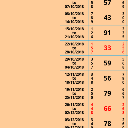
57
to
5
6
07/10/2018
8
9
08/10/2018
7
3
43
to
8
0
14/10/2018
9
0
15/10/2018
1
3
91
to
2
3
21/10/2018
6
5
22/10/2018
1
2
33
to
5
5
28/10/2018
7
6
29/10/2018
3
5
59
to
5
6
04/10/2018
7
8
12/11/2018
3
7
56
to
4
9
18/11/2018
8
0
19/11/2018
2
6
79
to
5
6
25/11/2018
0
7
26/11/2018
4
2
66
to
4
6
02/12/2018
8
8
03/12/2018
3
2
78
to
4
6
09/12/2018
0
0