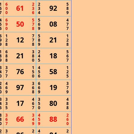
1
6
2
2
5
61
92
6
0
3
3
8
7
0
6
4
9
4
6
5
5
4
50
08
5
9
7
6
7
6
0
8
9
7
6
1
7
5
1
12
21
9
2
7
8
2
9
8
8
9
8
1
6
3
2
5
21
18
8
8
8
4
6
9
8
0
5
7
3
3
1
4
1
76
58
4
7
5
5
2
0
7
0
6
5
2
4
3
6
3
97
19
6
6
6
6
7
0
9
8
9
9
3
3
4
3
4
17
80
4
3
6
5
8
6
5
7
0
8
8
3
3
4
2
66
88
8
6
4
5
6
0
7
9
9
0
2
3
2
4
2