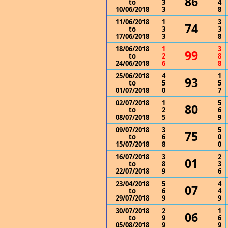
86
to
3
4
10/06/2018
3
8
11/06/2018
1
3
74
to
3
3
17/06/2018
3
8
18/06/2018
1
3
99
to
2
8
24/06/2018
6
8
25/06/2018
4
1
93
to
5
5
01/07/2018
0
7
02/07/2018
1
5
80
to
2
6
08/07/2018
5
9
09/07/2018
3
5
75
to
6
0
15/07/2018
8
0
16/07/2018
3
2
01
to
8
3
22/07/2018
9
6
23/04/2018
5
4
07
to
6
4
29/07/2018
9
9
30/07/2018
2
1
06
to
9
6
05/08/2018
9
9