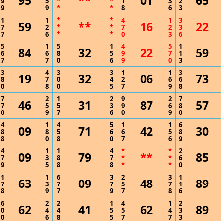
95
**
01
65
9
5
*
*
1
3
2
9
9
*
*
8
6
3
1
1
*
*
4
1
3
59
**
16
22
7
2
*
*
7
2
3
7
6
*
*
0
3
6
5
1
5
1
4
5
1
84
32
22
59
6
6
8
5
9
7
1
7
7
0
6
9
0
3
3
4
3
3
1
1
3
19
32
06
73
8
7
0
4
2
6
6
0
8
0
5
7
9
8
7
2
1
2
9
2
7
46
31
87
57
7
5
5
3
9
6
8
0
9
7
6
0
9
0
4
1
4
5
1
1
6
09
71
42
30
8
8
5
6
6
5
8
8
0
8
0
7
6
9
4
1
1
4
*
*
2
09
79
**
85
7
3
8
7
*
*
6
9
5
8
8
*
*
0
1
1
6
3
2
3
1
63
09
48
89
7
3
7
7
5
7
1
8
9
7
9
7
8
6
6
2
2
1
4
1
2
62
41
62
89
0
4
4
5
5
4
3
0
6
8
5
7
7
3