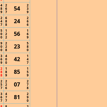
4
2
2
54
8
6
3
9
7
9
2
6
2
24
4
8
6
7
8
6
5
1
1
56
0
2
6
0
2
9
9
2
5
23
0
2
8
0
8
0
3
4
1
42
6
0
4
9
0
7
2
1
1
85
8
8
5
8
9
9
2
2
2
07
5
2
7
7
6
8
3
4
2
81
6
7
9
7
7
0
8
8
2