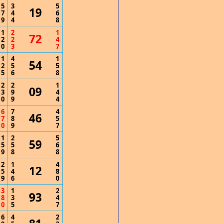
5
3
5
19
7
4
6
9
4
8
1
2
1
72
2
2
4
0
3
7
1
4
1
54
2
5
5
5
6
8
2
2
1
09
3
9
4
0
9
4
6
7
4
46
7
8
5
0
9
7
1
2
5
59
5
5
6
9
8
8
2
1
4
12
5
4
8
9
6
0
3
1
2
93
8
3
4
0
5
7
6
4
2