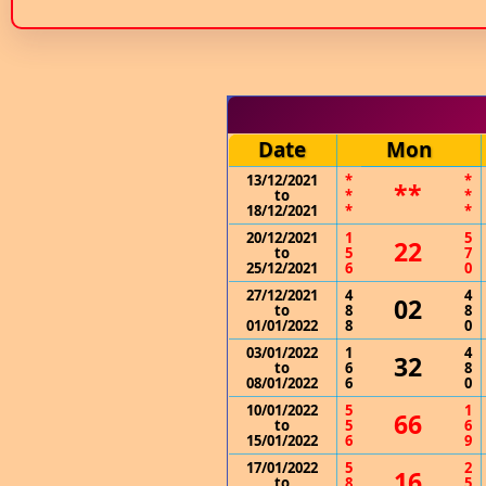
Date
Mon
13/12/2021
*
*
**
to
*
*
18/12/2021
*
*
20/12/2021
1
5
22
to
5
7
25/12/2021
6
0
27/12/2021
4
4
02
to
8
8
01/01/2022
8
0
03/01/2022
1
4
32
to
6
8
08/01/2022
6
0
10/01/2022
5
1
66
to
5
6
15/01/2022
6
9
17/01/2022
5
2
16
to
8
5