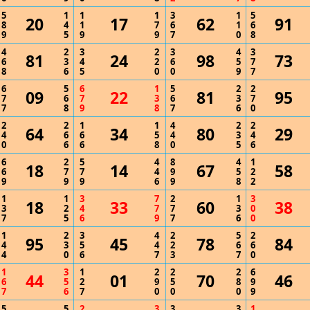
5
1
1
1
3
1
5
20
17
62
91
8
4
1
7
6
1
6
9
5
9
9
7
0
8
4
2
3
2
3
4
3
81
24
98
73
6
3
4
2
6
5
7
8
6
5
0
0
9
7
6
5
6
1
5
2
2
09
22
81
95
7
6
7
3
6
3
7
7
8
9
8
7
6
0
2
2
1
1
4
2
2
64
34
80
29
4
6
6
5
4
3
4
0
6
6
8
0
5
6
6
2
5
4
8
4
1
18
14
67
58
6
7
7
4
9
5
2
9
9
9
6
9
8
2
1
1
3
7
2
1
3
18
33
60
38
3
2
4
7
7
3
0
7
5
6
9
7
6
0
1
2
3
4
2
5
2
95
45
78
84
4
3
5
4
2
6
6
4
0
6
7
3
7
0
1
3
1
2
2
2
6
44
01
70
46
6
5
2
9
5
8
9
7
6
7
0
0
0
9
5
5
2
3
3
3
1