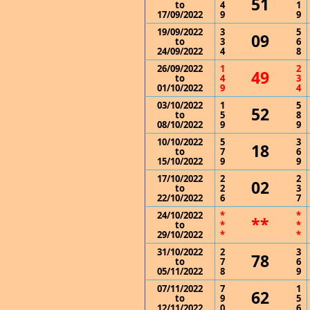
51
to
4
1
17/09/2022
9
9
19/09/2022
3
5
09
to
3
6
24/09/2022
4
8
26/09/2022
1
2
49
to
4
3
01/10/2022
9
4
03/10/2022
1
5
52
to
5
8
08/10/2022
9
9
10/10/2022
5
3
18
to
7
6
15/10/2022
9
9
17/10/2022
2
2
02
to
2
3
22/10/2022
6
7
24/10/2022
*
*
**
to
*
*
29/10/2022
*
*
31/10/2022
2
3
78
to
7
6
05/11/2022
8
9
07/11/2022
7
1
62
to
9
5
12/11/2022
0
6