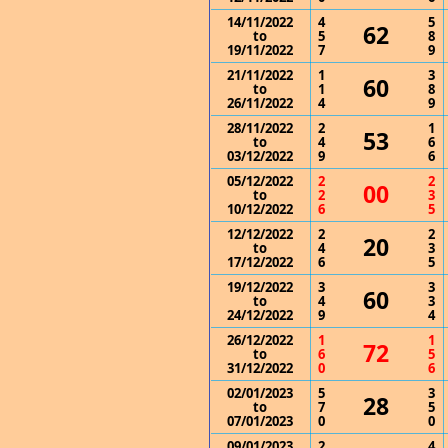
14/11/2022
4
5
62
to
5
8
19/11/2022
7
9
21/11/2022
1
3
60
to
1
8
26/11/2022
4
9
28/11/2022
2
1
53
to
4
6
03/12/2022
9
6
05/12/2022
2
2
00
to
2
3
10/12/2022
6
5
12/12/2022
2
2
20
to
4
3
17/12/2022
6
5
19/12/2022
3
3
60
to
4
3
24/12/2022
9
4
26/12/2022
1
1
72
to
6
5
31/12/2022
0
6
02/01/2023
5
3
28
to
7
5
07/01/2023
0
0
09/01/2023
2
4