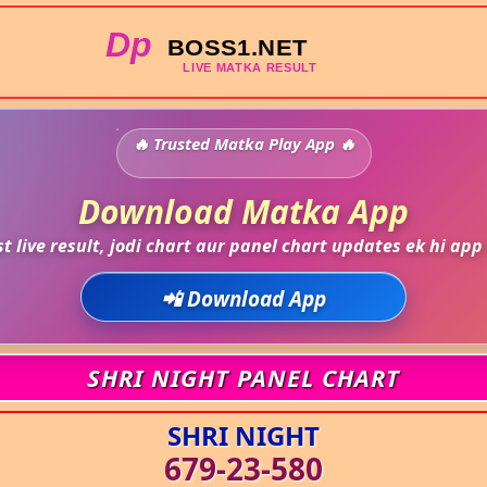
Trusted Matka Play App
Download Matka App
t live result, jodi chart aur panel chart updates ek hi ap
📲 Download App
SHRI NIGHT PANEL CHART
SHRI NIGHT
679-23-580