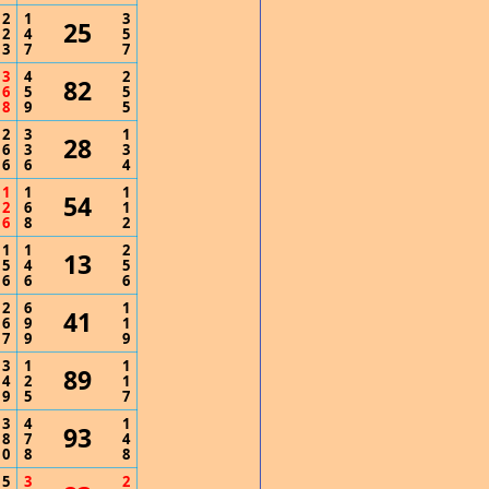
2
1
3
25
2
4
5
3
7
7
3
4
2
82
6
5
5
8
9
5
2
3
1
28
6
3
3
6
6
4
1
1
1
54
2
6
1
6
8
2
1
1
2
13
5
4
5
6
6
6
2
6
1
41
6
9
1
7
9
9
3
1
1
89
4
2
1
9
5
7
3
4
1
93
8
7
4
0
8
8
5
3
2