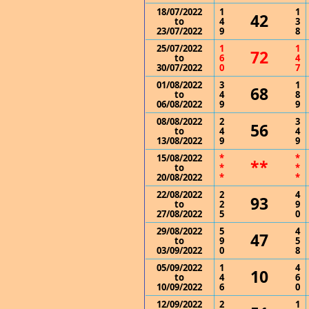
18/07/2022
1
1
42
to
4
3
23/07/2022
9
8
25/07/2022
1
1
72
to
6
4
30/07/2022
0
7
01/08/2022
3
1
68
to
4
8
06/08/2022
9
9
08/08/2022
2
3
56
to
4
4
13/08/2022
9
9
15/08/2022
*
*
**
to
*
*
20/08/2022
*
*
22/08/2022
2
4
93
to
2
9
27/08/2022
5
0
29/08/2022
5
4
47
to
9
5
03/09/2022
0
8
05/09/2022
1
4
10
to
4
6
10/09/2022
6
0
12/09/2022
2
1