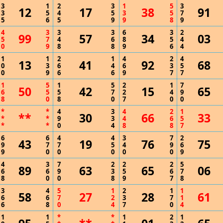
3
1
2
3
1
5
3
12
17
38
91
3
5
4
5
3
5
7
5
6
5
9
9
8
9
4
3
3
3
6
3
2
99
57
34
03
5
7
4
6
8
5
4
0
9
8
8
9
6
4
1
1
2
1
4
2
4
13
41
92
68
0
3
6
4
6
3
5
0
9
6
6
9
7
7
1
5
1
5
2
1
7
50
42
15
65
6
5
5
7
2
4
9
8
0
8
0
7
0
0
*
*
4
3
4
2
1
**
30
66
33
*
*
9
3
4
6
5
*
*
0
4
8
8
7
6
6
4
4
3
7
2
43
19
76
75
9
7
7
5
4
9
6
9
0
0
0
0
0
9
4
3
7
2
2
2
5
89
63
65
06
6
6
9
3
5
6
7
8
0
0
8
9
7
8
3
4
5
1
2
1
1
58
27
28
61
6
6
7
2
3
7
1
6
8
0
4
7
0
4
1
1
*
*
1
2
1