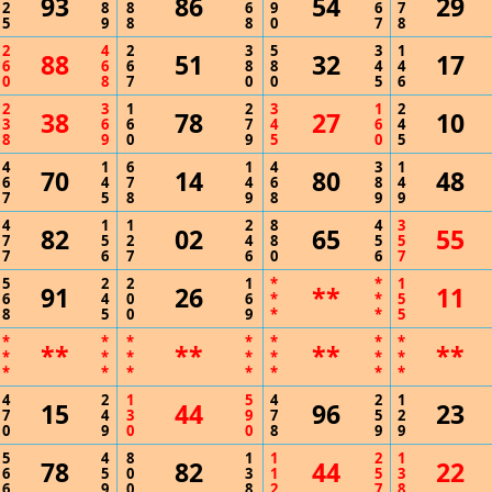
93
86
54
29
2
8
8
6
9
6
7
5
9
8
8
0
7
8
2
4
2
3
5
3
1
88
51
32
17
6
6
6
8
8
4
4
0
8
7
0
0
5
6
2
3
1
2
3
1
2
38
78
27
10
3
6
6
7
4
6
4
8
9
0
9
5
0
5
4
1
6
1
4
3
1
70
14
80
48
6
4
7
4
6
8
4
7
5
8
9
8
9
9
4
1
1
2
8
4
3
82
02
65
55
7
5
2
4
8
5
5
7
6
7
6
0
6
7
5
2
2
1
*
*
1
91
26
**
11
6
4
0
6
*
*
5
8
5
0
9
*
*
5
*
*
*
*
*
*
*
**
**
**
**
*
*
*
*
*
*
*
*
*
*
*
*
*
*
4
2
1
5
4
2
1
15
44
96
23
7
4
3
9
7
5
2
0
9
0
0
8
9
9
5
4
8
1
1
2
1
78
82
44
22
6
5
0
3
1
5
3
6
9
0
8
2
7
8