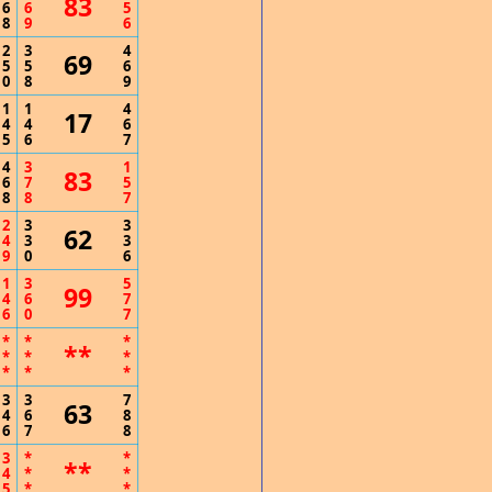
83
6
6
5
8
9
6
2
3
4
69
5
5
6
0
8
9
1
1
4
17
4
4
6
5
6
7
4
3
1
83
6
7
5
8
8
7
2
3
3
62
4
3
3
9
0
6
1
3
5
99
4
6
7
6
0
7
*
*
*
**
*
*
*
*
*
*
3
3
7
63
4
6
8
6
7
8
3
*
*
**
4
*
*
5
*
*