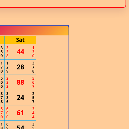
Sat
3
3
1
44
5
3
3
9
8
0
1
1
3
28
7
2
7
0
9
8
5
2
5
88
0
3
6
0
3
7
3
3
2
24
7
3
5
8
6
7
5
6
3
61
7
0
4
0
0
4
1
6
3
54
8
9
5