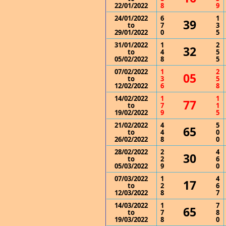
22/01/2022
8
9
24/01/2022
6
1
39
to
7
3
29/01/2022
0
5
31/01/2022
1
2
32
to
4
5
05/02/2022
8
5
07/02/2022
1
2
05
to
3
5
12/02/2022
6
8
14/02/2022
1
1
77
to
7
1
19/02/2022
9
5
21/02/2022
4
5
65
to
4
0
26/02/2022
8
0
28/02/2022
2
4
30
to
2
6
05/03/2022
9
0
07/03/2022
1
4
17
to
2
6
12/03/2022
8
7
14/03/2022
1
7
65
to
7
8
19/03/2022
8
0