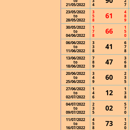
90
to
3
2
21/05/2022
4
7
23/05/2022
3
4
61
to
5
8
28/05/2022
8
9
30/05/2022
1
1
66
to
7
5
04/06/2022
8
0
06/06/2022
3
6
41
to
3
7
11/06/2022
8
8
13/06/2022
7
3
47
to
8
6
18/06/2022
9
8
20/06/2022
3
2
60
to
4
3
25/06/2022
9
5
27/06/2022
1
1
12
to
4
3
02/07/2022
6
8
04/07/2022
2
5
02
to
3
7
09/07/2022
5
0
11/07/2022
4
1
73
to
5
2
16/07/2022
8
0