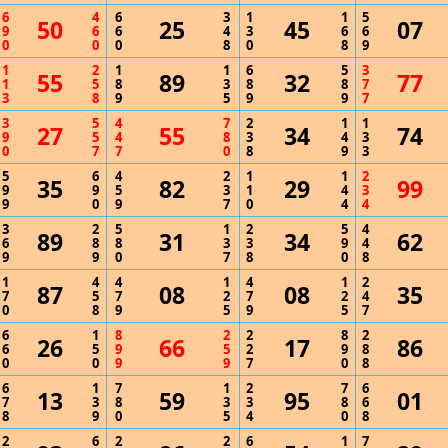
6
4
6
3
1
1
5
50
25
45
07
9
6
6
4
3
6
6
0
0
0
8
0
8
9
1
2
1
1
6
5
3
55
89
32
77
1
5
8
3
8
8
7
3
8
9
5
9
9
7
3
5
4
7
2
1
1
27
55
34
74
9
5
4
8
3
4
3
0
7
7
0
8
9
3
5
6
4
2
1
1
2
35
82
29
99
9
9
5
3
1
4
3
9
0
9
7
0
4
4
3
2
5
1
2
5
4
89
31
34
62
6
8
8
3
3
9
4
9
9
0
7
8
0
8
1
4
4
1
4
1
2
87
08
08
35
7
5
7
2
7
2
4
0
8
9
5
9
5
7
6
1
8
2
2
8
2
26
66
17
86
6
5
9
5
2
9
8
0
0
9
9
7
0
8
6
1
7
1
2
7
6
13
59
95
01
7
3
8
3
3
8
6
8
9
0
5
4
0
8
2
6
2
2
6
1
7