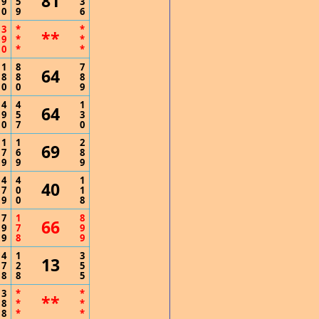
81
9
5
3
0
9
6
3
*
*
**
9
*
*
0
*
*
1
8
7
64
8
8
8
0
0
9
4
4
1
64
9
5
3
0
7
0
1
1
2
69
7
6
8
9
9
9
4
4
1
40
7
0
1
9
0
8
7
1
8
66
9
7
9
9
8
9
4
1
3
13
7
2
5
8
8
5
3
*
*
**
8
*
*
8
*
*