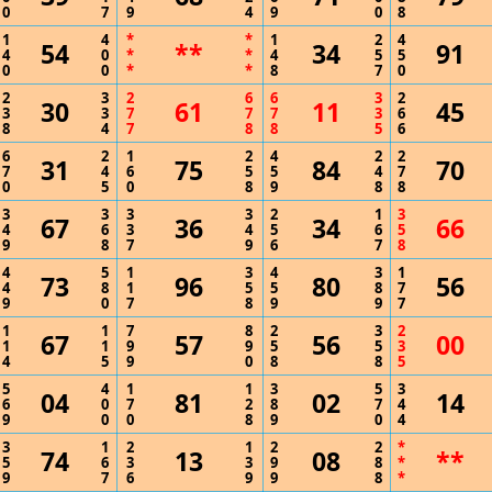
0
7
9
4
9
0
8
1
4
*
*
1
2
4
54
**
34
91
4
0
*
*
4
5
5
0
0
*
*
8
7
0
2
3
2
6
6
3
2
30
61
11
45
3
3
7
7
7
3
6
8
4
7
8
8
5
6
6
2
1
2
4
2
2
31
75
84
70
7
4
6
5
5
4
7
0
5
0
8
9
8
8
3
3
3
3
2
1
3
67
36
34
66
4
6
3
4
5
6
5
9
8
7
9
6
7
8
4
5
1
3
4
3
1
73
96
80
56
4
8
1
5
5
8
7
9
0
7
8
9
9
7
1
1
7
8
2
3
2
67
57
56
00
1
1
9
9
5
5
3
4
5
9
0
8
8
5
5
4
1
1
3
5
3
04
81
02
14
6
0
7
2
8
7
4
9
0
0
8
9
0
4
3
1
2
1
2
2
*
74
13
08
**
5
6
3
3
9
8
*
9
7
6
9
9
8
*