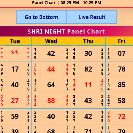
Panel Chart | 08:25 PM - 10:25 PM
Go to Bottom
Live Result
SHRI NIGHT Panel Chart
Tue
Wed
Thu
Fri
*
*
1
2
4
2
1
**
42
30
07
*
*
4
4
4
3
1
*
*
9
6
5
5
8
4
1
3
1
1
1
1
17
44
82
78
8
6
5
4
1
2
1
9
0
6
9
6
9
5
3
4
1
1
3
4
1
40
64
11
85
4
7
2
6
4
8
3
7
9
3
7
4
9
4
2
8
1
4
3
2
2
27
88
43
58
0
9
3
5
4
4
6
0
0
4
9
7
7
7
1
2
2
1
2
1
8
59
40
42
72
5
8
2
2
5
2
9
9
9
0
7
7
9
0
3
1
3
2
2
1
1
39
68
71
79
0
1
4
2
6
0
8