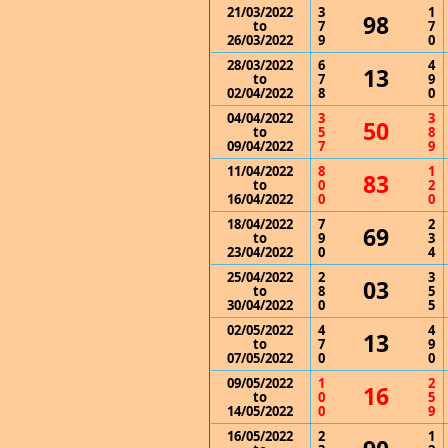
21/03/2022
3
1
98
to
7
7
26/03/2022
9
0
28/03/2022
6
4
13
to
7
9
02/04/2022
8
0
04/04/2022
3
3
50
to
5
8
09/04/2022
7
9
11/04/2022
8
1
83
to
0
2
16/04/2022
0
0
18/04/2022
7
2
69
to
9
3
23/04/2022
0
4
25/04/2022
2
3
03
to
8
5
30/04/2022
0
5
02/05/2022
4
4
13
to
7
9
07/05/2022
0
0
09/05/2022
1
2
16
to
0
5
14/05/2022
0
9
16/05/2022
2
1