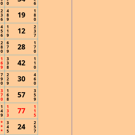
0
0
6
2
4
1
19
3
8
8
6
9
0
4
1
2
12
5
1
3
6
9
7
2
6
1
28
8
7
7
0
9
0
1
3
1
42
6
3
1
9
8
0
7
2
4
30
9
2
6
0
9
0
3
1
3
57
7
6
5
0
8
9
1
1
1
77
4
3
1
9
3
5
*
3
2
24
*
4
5
*
5
7