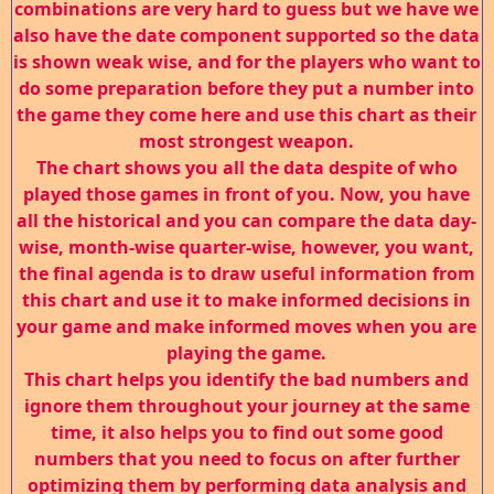
combinations are very hard to guess but we have we
also have the date component supported so the data
is shown weak wise, and for the players who want to
do some preparation before they put a number into
the game they come here and use this chart as their
most strongest weapon.
The chart shows you all the data despite of who
played those games in front of you. Now, you have
all the historical and you can compare the data day-
wise, month-wise quarter-wise, however, you want,
the final agenda is to draw useful information from
this chart and use it to make informed decisions in
your game and make informed moves when you are
playing the game.
This chart helps you identify the bad numbers and
ignore them throughout your journey at the same
time, it also helps you to find out some good
numbers that you need to focus on after further
optimizing them by performing data analysis and