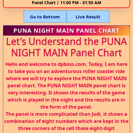
Panel Chart | 11:00 PM - 01:50 AM
Go to Bottom
Live Result
PUNA NIGHT MAIN PANEL CHART
Let’s Understand the PUNA
NIGHT MAIN Panel Chart
Hello and welcome to dpboss.com. Today, I am here
to take you on an adventurous roller coaster ride
where we will try to explore the PUNA NIGHT MAIN
panel chart. The PUNA NIGHT MAIN panel chart is
very interesting. It shows the results of the game
which is played in the night and the results are in
the form of the panel.
The panel is more complicated than Jodi, it shows a
combination of eight numbers which are kept in the
three corners of the cell these eight-digit