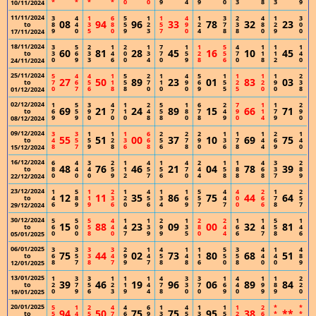
*
*
*
*
0
0
9
4
9
0
3
8
3
9
10/11/2024
11/11/2024
3
4
1
6
5
1
1
4
1
3
2
4
1
3
08
94
96
33
78
32
23
to
8
4
3
8
5
2
5
9
2
7
3
8
2
0
9
0
5
0
9
3
7
0
4
8
8
0
9
0
17/11/2024
18/11/2024
3
5
2
1
2
1
7
1
1
5
4
1
1
1
60
81
28
45
16
10
45
to
3
6
3
4
0
3
7
5
2
5
7
1
1
4
0
9
3
6
0
4
0
9
8
6
0
8
2
0
24/11/2024
25/11/2024
5
4
4
1
5
2
1
4
5
1
1
1
1
2
27
50
89
23
01
83
03
to
7
6
5
1
5
7
1
9
6
5
2
2
9
3
0
7
6
8
8
0
0
0
9
5
5
0
0
8
01/12/2024
02/12/2024
1
5
3
4
1
2
5
1
6
2
7
1
1
2
69
21
24
89
15
66
71
to
6
5
9
7
1
4
5
8
7
4
9
1
7
9
9
9
0
0
0
8
8
0
8
9
0
4
9
0
08/12/2024
09/12/2024
3
3
1
1
1
6
2
2
2
1
1
1
2
1
55
51
00
37
10
69
75
to
4
5
5
2
3
6
5
7
9
3
7
4
6
4
8
7
9
8
6
8
6
8
0
6
8
4
9
0
15/12/2024
16/12/2024
6
4
3
2
1
4
1
4
2
1
1
4
3
2
48
76
46
21
04
78
39
to
8
4
4
5
1
5
5
7
4
5
8
6
3
8
0
0
0
9
2
7
6
0
4
8
8
8
7
9
22/12/2024
23/12/2024
1
5
1
2
1
4
1
1
5
4
4
2
1
2
12
11
35
86
75
44
64
to
4
8
1
3
2
5
3
6
5
4
0
6
7
5
6
9
9
6
0
6
4
9
7
7
0
6
8
7
29/12/2024
30/12/2024
5
5
5
4
1
1
2
1
2
2
1
1
5
1
15
88
23
09
00
32
81
to
6
0
5
4
4
3
9
3
8
4
6
4
5
4
0
0
8
0
7
9
9
5
0
4
6
7
8
6
05/01/2025
06/01/2025
3
3
3
3
2
1
4
1
1
5
3
4
1
4
75
44
02
73
80
68
51
to
6
5
3
4
9
4
5
4
1
5
5
4
4
8
8
7
8
7
9
7
8
8
6
0
8
0
0
9
12/01/2025
13/01/2025
1
3
3
1
1
1
4
3
3
1
4
1
1
2
39
46
19
96
06
89
84
to
2
7
5
2
1
4
7
3
7
6
4
9
8
2
0
9
6
3
9
4
8
0
0
9
0
9
9
0
19/01/2025
20/01/2025
5
1
2
4
4
6
1
4
1
1
1
2
*
*
94
50
75
75
95
38
**
to
5
4
5
7
6
9
3
5
3
5
2
6
*
*