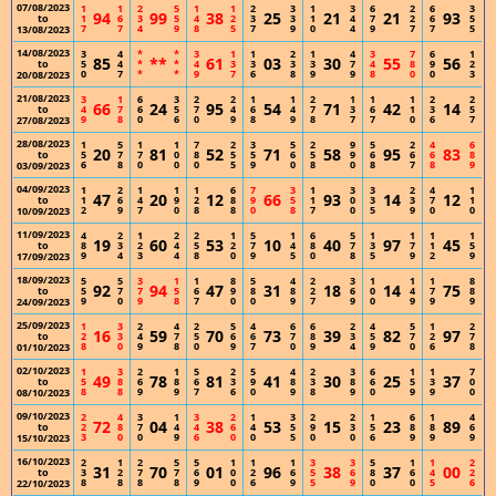
07/08/2023
1
1
2
5
1
1
2
3
1
3
6
2
6
3
94
99
38
25
21
21
93
to
1
6
3
5
4
2
3
3
1
4
7
2
6
5
7
7
4
9
8
5
7
9
0
4
9
7
7
5
13/08/2023
14/08/2023
3
4
*
*
3
1
1
2
1
4
3
7
6
1
85
**
61
03
30
55
56
to
5
4
*
*
4
3
3
3
3
7
4
8
9
2
0
7
*
*
9
7
6
8
9
9
8
0
0
3
20/08/2023
21/08/2023
3
1
6
3
2
2
1
1
2
1
1
1
2
2
66
24
95
54
71
42
14
to
4
7
6
5
7
4
6
4
7
3
6
1
3
5
9
8
0
6
0
9
8
9
8
7
7
0
6
7
27/08/2023
28/08/2023
1
5
1
1
7
2
3
5
2
9
5
2
4
6
20
81
52
71
58
95
83
to
5
7
7
0
8
5
5
6
5
9
6
6
6
8
6
8
0
0
0
5
9
0
8
0
8
7
8
9
03/09/2023
04/09/2023
1
2
1
1
1
6
7
3
1
3
3
2
4
1
47
20
12
66
93
14
12
to
1
6
4
9
2
8
9
5
1
0
3
3
7
1
2
9
7
0
8
8
0
8
7
0
5
9
0
0
10/09/2023
11/09/2023
4
2
1
2
2
1
5
1
6
5
1
1
1
1
19
60
53
10
40
97
45
to
8
3
2
4
5
2
7
4
8
7
3
7
1
5
9
4
3
4
8
0
9
5
0
8
5
9
2
9
17/09/2023
18/09/2023
5
5
3
1
1
8
5
4
2
3
1
1
1
8
92
94
47
31
18
14
75
to
5
7
7
5
6
9
8
8
2
6
0
4
7
8
9
0
9
8
7
0
0
9
7
9
0
9
9
9
24/09/2023
25/09/2023
1
3
2
4
2
5
4
6
6
2
4
5
1
2
16
59
70
73
39
82
97
to
2
3
4
7
5
6
6
7
8
3
5
7
2
7
8
0
9
8
0
9
7
0
9
4
9
0
6
8
01/10/2023
02/10/2023
1
3
2
1
5
2
5
4
2
3
6
1
1
7
49
78
81
41
30
25
37
to
5
8
6
8
6
3
9
8
3
8
6
5
3
0
8
8
9
9
7
6
0
9
8
9
0
9
9
0
08/10/2023
09/10/2023
2
4
3
1
3
2
1
3
2
2
1
6
1
4
72
04
38
53
15
23
89
to
2
8
7
4
4
6
4
5
9
3
5
8
8
6
3
0
0
9
6
0
0
5
0
0
6
9
9
9
15/10/2023
16/10/2023
2
1
2
5
5
1
1
1
3
3
5
1
1
2
31
70
01
96
38
37
00
to
3
2
7
7
6
0
2
6
5
6
8
6
4
2
8
8
8
8
9
0
6
9
5
9
0
0
5
6
22/10/2023