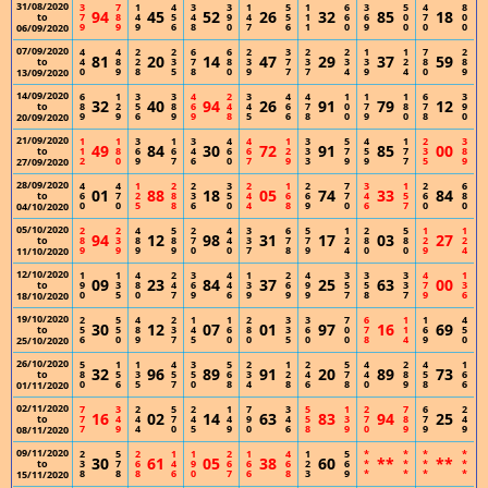
31/08/2020
3
7
1
4
3
3
1
5
1
6
3
5
4
8
94
45
52
26
32
85
18
to
7
8
4
5
4
9
4
5
1
6
6
0
7
0
9
9
9
6
8
0
7
6
1
0
9
0
0
0
06/09/2020
07/09/2020
4
4
2
2
6
6
2
3
2
2
1
1
7
2
81
20
14
47
29
37
59
to
4
8
2
3
7
8
3
7
3
3
3
2
8
8
0
9
8
5
8
0
9
7
7
4
9
4
0
9
13/09/2020
14/09/2020
6
1
3
3
4
2
3
4
4
1
1
1
6
3
32
40
94
26
91
79
12
to
8
2
5
8
6
4
4
6
7
0
7
8
7
9
9
9
6
9
9
8
5
6
8
0
9
0
8
0
20/09/2020
21/09/2020
1
1
3
1
3
4
4
1
3
5
4
1
2
3
49
84
30
72
91
85
00
to
1
8
6
6
4
6
6
2
3
7
5
7
3
8
2
0
9
7
6
0
7
9
3
9
9
7
5
9
27/09/2020
28/09/2020
4
4
1
2
2
3
2
1
2
7
3
1
2
6
01
88
18
05
74
33
84
to
6
7
2
8
3
5
4
6
6
7
4
5
6
8
0
0
5
8
6
0
4
8
9
0
6
7
0
0
04/10/2020
05/10/2020
2
2
4
5
2
4
3
6
5
1
2
5
1
1
94
12
98
31
17
03
27
to
8
3
8
8
7
4
3
7
7
2
8
8
2
2
9
9
9
9
0
0
7
8
9
4
0
0
9
4
11/10/2020
12/10/2020
1
1
4
2
3
4
1
2
4
3
3
3
4
1
09
23
84
37
25
63
00
to
9
3
8
4
6
4
3
6
9
5
5
3
7
3
0
5
0
7
9
6
9
9
9
7
8
7
9
6
18/10/2020
19/10/2020
2
5
4
2
1
1
2
3
3
7
6
1
1
4
30
12
07
01
97
16
69
to
5
5
8
3
4
6
8
3
6
0
7
1
6
5
6
0
9
7
5
0
0
5
0
0
8
4
9
0
25/10/2020
26/10/2020
5
1
1
4
3
5
2
1
2
5
4
2
4
1
32
96
89
91
20
89
73
to
8
5
3
5
5
6
3
2
4
7
4
8
5
6
0
6
5
7
0
8
4
8
6
8
0
9
8
6
01/11/2020
02/11/2020
7
3
2
5
2
1
7
3
5
1
2
7
6
2
16
02
14
63
83
94
25
to
7
4
4
7
4
4
9
4
5
3
7
8
7
4
7
9
4
0
5
9
0
6
8
9
0
9
9
9
08/11/2020
09/11/2020
2
5
2
1
1
2
1
4
1
5
*
*
*
*
30
61
05
38
60
**
**
to
3
7
6
4
9
6
6
6
2
6
*
*
*
*
8
8
8
6
0
7
6
8
3
9
*
*
*
*
15/11/2020