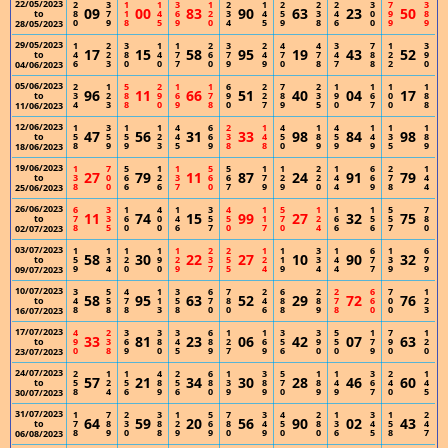
22/05/2023
2
3
1
1
3
1
2
1
2
2
2
3
7
3
09
00
83
90
63
23
50
to
8
7
1
4
6
2
3
4
5
3
4
0
9
8
0
9
8
5
9
0
4
5
9
8
6
0
9
9
28/05/2023
29/05/2023
1
2
3
1
1
2
3
2
4
4
3
7
1
3
17
15
58
95
19
43
52
to
4
2
8
4
7
6
7
4
7
7
4
8
2
9
6
3
0
0
7
0
9
9
0
8
7
8
2
0
04/06/2023
05/06/2023
2
1
5
2
1
1
6
2
7
2
1
1
1
1
96
11
66
51
40
04
17
to
3
2
8
9
6
7
9
2
8
3
9
6
0
8
4
3
8
0
9
8
0
7
9
5
0
7
0
8
11/06/2023
12/06/2023
1
3
1
1
4
6
2
1
4
1
4
1
1
1
47
56
31
33
98
84
98
to
5
5
5
2
4
6
3
4
5
8
5
4
3
8
8
9
9
3
5
9
8
8
0
9
9
9
5
9
18/06/2023
19/06/2023
1
7
5
1
1
5
5
1
1
2
1
6
2
1
27
79
11
87
24
91
79
to
3
0
6
2
3
6
6
7
2
2
4
6
7
4
8
0
6
6
7
0
7
9
9
0
4
9
8
4
25/06/2023
26/06/2023
6
3
1
4
1
3
4
1
5
1
1
1
5
7
11
74
15
99
27
32
75
to
7
3
6
0
4
5
5
1
7
2
6
5
5
8
8
5
0
0
6
7
0
7
0
4
6
6
7
0
02/07/2023
03/07/2023
1
1
1
1
1
2
2
1
1
3
1
6
1
6
58
30
22
27
10
90
32
to
5
3
2
9
2
3
5
2
1
3
4
7
3
7
9
4
0
0
9
7
5
4
9
4
4
7
9
9
09/07/2023
10/07/2023
3
5
4
1
3
6
7
2
6
2
2
6
7
1
58
95
63
52
29
72
76
to
4
5
7
1
5
7
8
4
8
8
7
6
0
2
8
8
8
3
8
0
0
6
8
9
8
0
0
3
16/07/2023
17/07/2023
4
2
3
3
3
6
1
1
3
3
5
1
7
1
33
81
23
06
42
07
63
to
9
3
6
8
4
8
2
6
5
9
5
7
9
2
0
8
9
0
5
9
7
9
6
0
0
9
0
0
23/07/2023
24/07/2023
2
1
1
4
2
6
1
3
5
1
1
3
2
1
57
21
34
30
28
46
60
to
5
2
5
8
5
8
3
8
7
8
4
6
4
4
8
4
6
9
6
0
9
9
0
9
9
7
0
5
30/07/2023
31/07/2023
1
7
2
3
1
5
7
3
4
2
1
3
1
2
64
59
20
56
90
02
43
to
7
8
3
8
2
6
8
4
5
8
3
4
5
4
8
9
0
8
9
9
0
9
0
0
6
5
8
7
06/08/2023