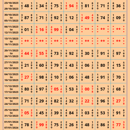
23/10/2023
1
1
1
4
4
1
1
3
5
6
2
4
6
2
48
34
75
94
81
71
36
to
6
3
3
0
5
1
8
4
6
7
5
8
8
5
7
4
9
0
8
3
0
7
7
8
0
9
9
9
29/10/2023
30/10/2023
3
8
1
1
2
6
5
2
1
4
5
3
1
2
87
71
92
12
49
74
09
to
7
9
2
3
8
7
6
3
4
6
6
3
4
7
8
0
4
7
9
9
0
7
9
9
6
8
5
0
05/11/2023
06/11/2023
1
1
5
2
4
1
2
3
*
*
*
*
*
*
01
16
99
04
**
**
**
to
9
5
6
5
5
3
8
4
*
*
*
*
*
*
0
5
0
9
0
5
0
7
*
*
*
*
*
*
12/11/2023
13/11/2023
*
*
*
*
*
*
*
*
*
*
*
*
*
*
**
**
**
**
**
**
**
to
*
*
*
*
*
*
*
*
*
*
*
*
*
*
*
*
*
*
*
*
*
*
*
*
*
*
*
*
19/11/2023
20/11/2023
2
1
2
6
3
1
1
1
6
5
2
1
2
1
44
55
73
92
30
91
97
to
4
6
3
9
6
5
8
2
8
6
7
4
2
6
8
7
0
0
8
7
0
9
9
9
0
6
5
0
26/11/2023
27/11/2023
5
2
8
2
8
3
2
2
1
1
3
4
1
5
21
60
79
43
06
80
15
to
8
9
8
8
9
7
6
5
4
2
5
7
4
0
9
0
0
0
0
9
6
6
5
3
0
9
6
0
03/12/2023
04/12/2023
6
1
1
1
3
5
1
1
1
2
1
1
2
1
27
98
10
06
48
91
70
to
7
7
2
8
8
7
2
5
3
2
4
3
7
1
9
9
6
9
0
8
7
0
0
4
4
7
8
8
10/12/2023
11/12/2023
4
4
2
4
4
1
3
5
2
5
1
1
1
1
80
97
05
53
00
57
68
to
5
6
8
6
7
4
5
8
3
7
5
1
2
2
9
0
9
7
9
0
7
0
5
8
9
5
3
5
17/12/2023
18/12/2023
2
4
4
1
1
6
1
1
3
1
3
3
5
2
71
29
82
32
22
96
27
to
2
7
8
4
8
6
4
4
4
1
8
5
7
7
3
0
0
4
9
0
8
7
5
0
8
8
0
8
24/12/2023
25/12/2023
5
2
1
7
2
5
4
2
3
4
1
1
3
6
05
45
39
84
03
53
91
to
7
3
4
8
4
6
6
3
3
9
6
5
7
7
8
0
9
0
7
8
8
9
4
0
8
7
9
8
31/12/2023
01/01/2024
1
3
2
2
2
2
2
8
6
1
2
3
5
3
78
99
75
26
48
86
77
to
8
6
7
8
5
4
0
8
8
2
6
4
6
5
8
9
0
9
0
9
0
0
0
5
0
9
6
9
07/01/2024