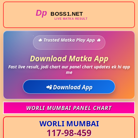
Trusted Matka Play App
Download Matka App
Fast live result, jodi chart aur panel chart updates ek hi app
me
📲 Download App
WORLI MUMBAI PANEL CHART
WORLI MUMBAI
117-98-459