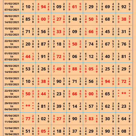
01/02/2021
2
1
4
2
5
2
3
5
2
1
7
4
3
5
10
94
09
61
29
69
92
to
3
4
5
4
6
8
5
6
3
3
9
6
6
7
6
5
0
8
9
9
8
0
7
5
0
9
0
0
07/02/2021
08/02/2021
4
2
5
3
2
2
6
1
2
5
1
1
6
3
85
00
27
48
50
68
38
to
6
5
6
7
4
6
8
8
4
5
6
7
7
7
8
8
9
0
6
9
0
9
9
0
9
0
0
8
14/02/2021
15/02/2021
3
6
3
2
3
1
2
4
1
3
1
2
2
3
71
56
33
09
66
45
31
to
4
7
6
5
0
3
3
5
5
6
4
3
5
9
0
8
6
9
0
9
5
0
0
7
9
0
6
9
21/02/2021
22/02/2021
1
3
1
4
5
3
1
2
2
6
1
5
1
2
20
87
18
50
74
67
76
to
2
8
8
6
7
5
5
2
7
8
2
5
6
5
9
9
9
7
9
0
9
6
8
0
3
7
0
9
28/02/2021
01/03/2021
2
1
1
3
2
1
5
7
6
1
2
3
1
2
44
91
72
06
12
40
81
to
4
3
1
8
5
5
7
9
7
1
3
7
3
4
8
0
7
0
0
6
8
0
8
0
9
0
4
5
07/03/2021
08/03/2021
7
2
2
2
2
3
9
2
5
2
1
4
2
4
53
26
49
88
05
25
29
to
8
3
4
5
5
6
9
6
6
4
2
5
0
7
0
8
6
9
7
0
0
0
9
9
9
6
0
8
14/03/2021
15/03/2021
6
1
5
1
3
5
1
2
2
1
5
1
2
2
10
38
90
71
56
94
72
to
7
4
8
8
7
7
6
3
4
2
6
4
7
4
8
5
0
9
9
8
0
6
9
3
8
9
8
6
21/03/2021
22/03/2021
3
2
2
1
1
3
2
3
5
5
1
2
*
*
50
44
23
66
00
65
**
to
5
3
4
1
5
5
5
6
6
5
6
3
*
*
7
5
8
2
6
5
9
7
9
0
9
0
*
*
28/03/2021
29/03/2021
*
*
4
1
4
4
6
2
1
1
3
2
4
1
**
81
39
14
57
62
23
to
*
*
6
2
9
5
7
4
5
3
5
0
8
3
*
*
8
8
0
0
8
8
9
3
8
0
0
9
04/04/2021
05/04/2021
1
2
1
1
3
3
2
2
5
1
6
5
7
7
77
02
27
90
83
30
64
to
2
6
4
1
4
4
8
3
6
4
8
7
9
8
4
9
5
0
5
0
9
5
7
8
9
8
0
9
11/04/2021
12/04/2021
5
5
3
2
1
3
2
1
2
2
1
5
5
1
51
05
18
37
29
90
08
to
0
6
8
4
4
6
3
6
4
3
3
5
6
7
0
0
9
9
6
9
8
0
6
4
5
0
9
0
18/04/2021