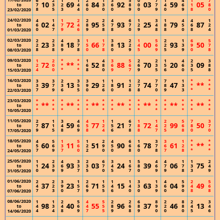
6
2
1
1
2
1
3
5
0
7
1
4
1
7
10
69
84
92
03
59
05
to
7
3
2
4
6
3
6
8
0
7
4
6
1
8
8
5
3
4
0
0
0
9
0
9
0
9
8
0
23/02/2020
24/02/2020
4
1
1
2
2
2
4
6
1
3
1
4
4
1
02
72
95
93
25
79
87
to
6
4
7
4
8
5
7
7
2
4
8
5
6
2
0
7
9
6
9
8
8
0
9
8
8
0
8
4
01/03/2020
02/03/2020
2
2
4
3
1
1
3
2
1
5
2
1
6
5
23
18
66
13
00
93
50
to
2
3
8
7
5
7
8
2
4
6
2
3
9
7
8
8
9
8
0
8
0
9
5
9
5
9
0
8
08/03/2020
09/03/2020
1
2
*
*
1
4
3
5
2
2
1
4
2
3
72
**
52
88
70
20
09
to
2
0
*
*
6
8
6
6
6
3
5
6
3
8
4
0
*
*
8
0
9
7
9
5
6
0
5
8
15/03/2020
16/03/2020
3
3
2
3
3
1
1
1
2
7
7
1
*
*
39
13
29
91
74
47
**
to
3
7
3
5
9
2
8
2
7
7
8
3
*
*
7
9
6
5
0
6
0
8
8
0
9
3
*
*
22/03/2020
23/03/2020
*
*
*
*
*
*
*
*
*
*
*
*
*
*
**
**
**
**
**
**
**
to
*
*
*
*
*
*
*
*
*
*
*
*
*
*
*
*
*
*
*
*
*
*
*
*
*
*
*
*
10/05/2020
11/05/2020
2
1
3
4
4
1
1
6
1
1
2
5
7
3
87
59
77
21
72
99
50
to
7
1
4
6
5
2
5
7
8
4
2
6
8
7
9
5
8
9
8
4
6
8
8
7
5
8
0
0
17/05/2020
18/05/2020
4
5
1
5
1
2
4
6
1
3
3
1
*
*
60
11
51
90
78
61
**
to
5
6
3
6
2
9
5
6
6
7
6
2
*
*
7
9
7
0
2
0
0
8
0
8
7
8
*
*
24/05/2020
25/05/2020
1
2
4
3
2
6
3
1
5
4
4
1
1
2
24
93
03
24
39
06
75
to
1
3
6
3
3
7
4
6
8
6
7
7
3
4
0
9
9
7
5
0
5
7
0
9
9
8
3
9
31/05/2020
01/06/2020
2
2
3
1
2
1
1
1
3
1
4
5
2
5
37
23
71
15
63
04
49
to
4
2
9
5
6
5
4
4
3
3
6
9
4
6
7
3
0
7
9
5
6
0
0
9
0
0
8
8
07/06/2020
08/06/2020
1
1
2
5
4
5
2
2
6
8
2
8
2
3
98
40
55
96
37
46
13
to
4
3
4
6
4
5
8
6
8
9
2
8
4
4
4
4
8
9
7
5
9
8
9
0
0
0
5
6
14/06/2020