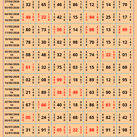
27/04/2026
1
2
3
2
1
1
8
1
5
1
2
2
3
1
32
65
46
86
12
14
70
to
3
0
3
3
6
2
0
7
6
2
9
6
7
1
9
0
0
0
7
3
0
8
0
9
0
6
7
8
03/05/2026
04/05/2026
2
1
6
1
1
1
1
4
1
1
3
2
1
1
49
22
42
15
94
25
17
to
2
8
7
2
3
5
2
4
3
4
9
5
1
7
0
0
9
9
0
6
8
7
5
9
0
8
9
9
10/05/2026
11/05/2026
1
5
1
1
3
1
2
2
4
2
6
1
3
1
80
73
50
14
88
13
99
to
3
6
6
4
5
3
9
5
5
3
6
4
8
3
4
9
0
8
7
6
0
7
9
3
9
8
8
5
17/05/2026
18/05/2026
1
1
2
5
3
6
1
9
2
2
3
4
1
1
78
30
02
98
70
15
12
to
7
3
3
6
8
6
3
9
7
8
8
4
0
4
9
4
8
9
9
0
5
0
8
0
0
7
0
7
24/05/2026
25/05/2026
5
1
4
2
6
1
1
6
5
1
1
5
6
2
08
46
32
60
74
22
01
to
6
3
5
6
7
1
2
6
6
5
4
8
6
4
9
4
5
8
0
0
3
8
6
8
7
9
8
5
31/05/2026
01/06/2026
3
1
1
1
4
4
5
1
1
1
1
8
4
1
61
32
75
03
15
86
69
to
3
3
6
4
5
5
6
5
0
5
1
8
4
3
0
7
6
7
8
6
9
7
0
9
6
0
8
5
07/06/2026
08/06/2026
5
4
3
9
4
3
1
5
4
3
5
1
1
1
02
08
99
18
89
12
95
to
5
8
7
9
6
7
2
6
4
6
6
4
9
5
0
0
0
0
9
9
8
7
0
0
0
7
9
9
14/06/2026
15/06/2026
5
3
1
4
1
1
2
2
1
3
1
1
6
2
21
89
38
49
63
90
03
to
7
4
3
5
2
8
2
3
2
0
4
9
6
3
0
4
4
0
0
9
0
4
3
0
4
0
8
8
21/06/2026
22/06/2026
2
2
2
1
3
1
1
9
1
8
2
1
2
1
67
66
40
18
86
61
03
to
4
5
7
7
5
9
1
9
8
8
6
0
9
4
0
0
7
8
6
0
9
0
9
0
8
0
9
8
28/06/2026
29/06/2026
2
1
5
1
2
6
3
4
3
1
9
1
3
5
05
24
24
68
65
82
42
to
8
1
7
4
0
8
5
5
3
6
9
4
5
7
0
3
0
9
0
0
8
9
0
8
0
7
6
0
05/07/2026
06/07/2026
7
1
1
2
6
3
1
2
1
5
1
1
5
9
31
91
05
22
88
91
98
to
8
1
4
9
6
5
4
3
7
6
8
4
5
9
8
9
4
0
8
7
7
7
0
7
0
6
9
0
12/07/2026