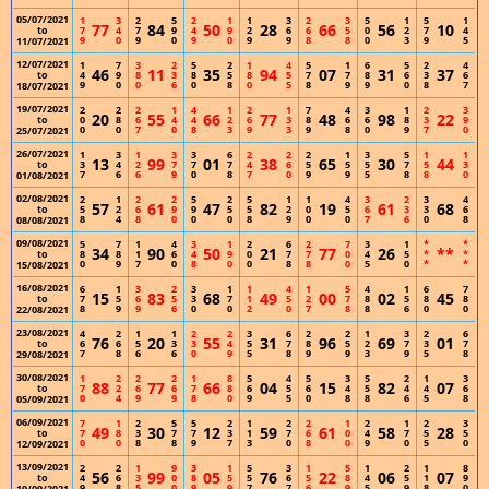
05/07/2021
1
3
2
5
2
1
1
3
2
3
5
1
5
1
77
84
50
28
66
56
10
to
7
4
7
9
4
9
2
6
6
5
0
2
7
4
9
0
9
0
9
0
9
9
8
8
0
3
9
5
11/07/2021
12/07/2021
1
7
3
2
5
2
1
4
5
1
6
5
2
4
46
11
35
94
07
31
37
to
4
9
8
3
8
5
8
5
7
7
8
6
3
6
9
0
0
6
0
8
0
5
8
9
9
0
8
7
18/07/2021
19/07/2021
2
2
2
1
4
1
2
1
7
4
3
1
2
3
20
55
66
77
48
98
22
to
0
8
6
4
4
2
6
3
8
6
6
8
3
9
0
0
7
0
8
3
9
3
9
8
0
9
7
0
25/07/2021
26/07/2021
1
3
1
3
3
6
2
2
2
1
3
5
1
1
13
99
01
38
65
30
44
to
3
4
2
7
7
7
4
6
5
5
5
7
5
3
7
6
6
9
0
8
7
0
9
9
5
8
8
0
01/08/2021
02/08/2021
2
1
2
2
5
2
5
1
1
4
3
2
3
4
57
61
47
82
19
61
68
to
5
2
6
9
9
5
5
2
0
5
6
3
3
6
8
4
8
0
0
0
8
9
0
0
7
6
0
8
08/08/2021
09/08/2021
5
7
1
4
3
1
2
6
2
7
3
1
*
*
34
90
50
21
77
26
**
to
8
8
1
6
4
9
0
7
7
0
4
5
*
*
0
9
7
0
8
0
0
8
8
0
5
0
*
*
15/08/2021
16/08/2021
6
1
3
2
3
1
1
4
1
5
4
1
6
7
15
83
68
49
00
02
45
to
7
5
6
5
3
7
1
5
2
7
8
5
8
8
8
9
9
6
0
0
2
0
7
8
8
6
0
0
22/08/2021
23/08/2021
4
2
1
1
2
2
3
6
2
2
1
3
2
6
76
20
55
31
96
69
01
to
6
6
5
3
3
4
5
7
8
5
2
7
3
7
7
8
6
6
0
9
5
8
9
9
3
9
5
8
29/08/2021
30/08/2021
1
2
2
2
1
8
5
4
5
3
5
2
1
3
88
77
66
04
15
82
07
to
7
2
6
6
7
8
6
5
6
4
5
4
4
6
0
4
9
9
8
0
9
5
0
8
8
6
5
8
05/09/2021
06/09/2021
7
1
2
5
5
2
1
2
2
1
2
1
2
3
49
30
12
59
61
58
28
to
7
8
3
7
7
3
1
7
6
0
4
7
5
5
0
0
8
8
9
7
3
0
8
0
9
0
5
0
12/09/2021
13/09/2021
2
2
1
9
3
1
5
3
1
5
1
2
1
8
56
99
05
76
22
06
07
to
4
6
3
0
8
5
5
6
5
8
4
5
1
9
9
8
5
0
9
9
7
7
6
9
5
9
8
0
19/09/2021