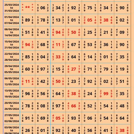
25/03/2024
*
*
1
1
1
2
1
1
3
1
3
2
5
2
**
06
34
92
75
34
90
to
*
*
4
2
2
5
4
2
5
5
4
5
6
8
*
*
5
3
0
7
4
9
9
9
6
7
8
0
31/03/2024
01/04/2024
5
1
1
3
6
3
2
1
2
1
5
4
6
1
89
78
13
01
05
38
02
to
5
2
3
6
7
3
3
5
2
4
9
6
6
5
8
6
3
9
8
7
5
5
6
0
9
8
8
6
07/04/2024
08/04/2024
1
3
3
5
4
4
3
4
1
2
2
2
4
1
51
41
94
50
25
21
09
to
5
8
5
6
6
0
5
6
2
4
2
9
7
1
9
0
6
0
9
0
7
0
9
9
8
0
9
7
14/04/2024
15/04/2024
2
1
1
9
1
1
5
3
3
4
2
1
1
1
94
68
11
67
53
36
90
to
7
3
7
9
4
3
5
6
6
9
3
1
2
4
0
0
8
0
6
7
6
8
6
0
8
4
6
5
21/04/2024
22/04/2024
1
1
5
2
1
1
3
1
6
3
5
5
7
2
85
04
33
64
14
01
35
to
7
6
6
2
5
3
4
5
7
3
5
6
7
3
0
8
9
0
7
9
9
8
8
8
0
0
9
0
28/04/2024
29/04/2024
2
1
2
1
1
3
4
1
2
3
1
1
2
5
60
97
15
27
71
79
19
to
4
9
8
2
2
4
8
7
6
3
7
4
9
6
0
0
9
4
8
8
0
9
9
5
9
4
0
8
05/05/2024
06/05/2024
1
3
1
1
1
1
1
2
3
1
2
1
3
1
11
42
50
23
92
02
51
to
0
4
5
2
5
9
1
4
7
5
3
2
5
0
0
4
8
9
9
0
0
7
9
6
5
9
7
0
12/05/2024
13/05/2024
4
3
7
7
1
1
4
2
2
2
2
5
2
1
96
56
64
38
24
99
35
to
7
4
9
9
1
6
9
6
0
4
7
5
4
2
8
9
9
0
4
7
0
0
0
8
0
9
7
2
19/05/2024
20/05/2024
1
2
6
2
2
8
4
3
3
2
1
1
3
5
78
08
97
66
52
54
48
to
2
6
6
3
8
9
5
3
6
5
1
4
4
6
4
0
8
3
9
0
7
0
6
5
3
9
7
7
26/05/2024
27/05/2024
1
1
3
3
4
1
2
6
3
1
2
1
8
4
91
69
05
93
06
54
64
to
2
0
5
8
7
4
3
8
7
2
6
3
8
0
6
0
8
8
9
0
4
9
0
3
7
0
0
0
02/06/2024
03/06/2024
4
5
4
4
5
1
2
6
1
8
1
3
1
3
26
01
92
40
56
41
38
to
8
5
6
8
6
2
3
6
2
8
5
9
3
6
0
6
0
9
8
9
9
8
2
0
8
9
9
9
09/06/2024