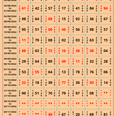
25/08/2024
26/08/2024
2
3
1
2
1
8
4
1
5
5
3
4
4
1
61
42
57
17
41
84
94
to
6
8
4
4
6
9
8
2
9
6
6
0
6
5
8
0
9
6
8
0
9
4
0
0
9
0
9
8
01/09/2024
02/09/2024
1
3
1
2
1
2
1
1
2
1
1
1
8
2
98
64
88
15
92
36
67
to
3
5
5
2
2
7
2
5
2
2
2
6
8
6
5
0
0
0
5
9
8
9
5
9
0
9
0
9
08/09/2024
09/09/2024
3
2
1
6
1
4
1
4
3
1
1
3
2
2
95
51
00
49
56
98
57
to
7
4
2
7
9
6
6
5
5
2
3
6
5
2
9
9
2
8
0
0
7
0
7
3
5
9
8
3
15/09/2024
16/09/2024
1
6
2
1
2
5
1
1
1
1
2
4
6
7
11
79
08
02
03
63
15
to
4
7
7
4
3
6
3
1
4
3
4
9
7
8
6
8
8
4
5
7
6
0
5
9
0
0
8
0
22/09/2024
23/09/2024
1
1
1
4
4
2
4
7
2
5
6
1
2
2
88
62
72
16
38
38
04
to
8
3
2
8
6
3
8
9
3
6
7
7
9
4
9
4
3
0
7
7
9
0
8
7
0
0
9
8
29/09/2024
30/09/2024
3
2
3
1
3
2
1
1
2
1
3
2
1
4
29
64
89
49
11
32
28
to
9
8
4
3
5
2
5
1
9
2
4
0
3
5
0
9
9
0
0
5
8
7
0
8
6
0
8
9
06/10/2024
07/10/2024
6
4
1
1
1
2
1
3
2
1
5
2
6
4
53
55
64
13
78
76
06
to
9
4
6
7
7
2
1
0
5
7
5
5
7
5
0
5
8
7
8
0
9
0
0
0
7
9
7
7
13/10/2024
14/10/2024
6
6
3
4
1
1
2
8
1
3
3
3
2
3
22
18
39
77
36
50
14
to
7
8
8
6
4
3
6
9
2
5
5
8
4
5
9
8
0
8
8
5
9
0
0
8
7
9
5
6
20/10/2024
21/10/2024
2
1
1
1
2
1
2
1
2
1
5
1
*
*
90
51
70
79
87
08
**
to
8
9
4
4
7
9
5
4
6
3
7
7
*
*
9
0
0
6
8
0
0
4
0
3
8
0
*
*
27/10/2024
28/10/2024
*
*
*
*
*
*
*
*
*
*
*
*
*
*
**
**
**
**
**
**
**
to
*
*
*
*
*
*
*
*
*
*
*
*
*
*
*
*
*
*
*
*
*
*
*
*
*
*
*
*
03/11/2024
04/11/2024
*
*
*
*
4
4
1
1
6
1
1
4
2
4
**
**
49
67
20
69
81
to
*
*
*
*
0
5
6
2
7
9
2
7
3
8