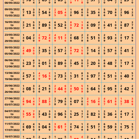
0
4
3
0
9
0
9
8
0
7
0
7
6
0
08/05/2022
09/05/2022
6
3
3
7
2
1
1
6
2
1
5
3
2
1
13
54
05
96
35
70
96
to
7
0
5
8
3
4
2
0
5
6
6
8
2
2
8
0
7
9
5
0
6
0
6
8
6
9
5
3
15/05/2022
16/05/2022
2
5
3
4
6
5
8
1
4
4
1
1
3
2
21
89
52
72
09
41
87
to
3
6
7
5
9
8
9
3
6
7
6
0
6
7
7
0
8
0
0
9
0
8
0
8
7
0
9
8
22/05/2022
23/05/2022
1
2
2
2
4
2
2
2
2
5
2
1
2
3
04
72
11
68
51
93
17
to
3
2
6
4
8
3
6
7
5
6
8
4
9
5
6
0
9
6
9
6
8
9
8
0
9
8
0
9
29/05/2022
30/05/2022
2
4
3
1
7
1
8
1
6
2
1
1
4
2
49
35
57
72
14
57
41
to
4
5
3
5
8
2
9
5
7
4
5
6
5
3
8
0
7
9
0
4
0
6
8
8
9
0
5
6
05/06/2022
06/06/2022
1
6
5
2
5
9
2
5
2
5
6
3
5
3
23
01
89
45
20
48
17
to
5
7
6
3
5
0
5
0
3
6
8
7
7
4
6
0
9
6
8
0
7
0
7
9
0
8
9
0
12/06/2022
13/06/2022
2
1
4
2
1
2
1
6
3
2
4
1
1
5
57
16
73
31
97
51
40
to
4
2
7
5
2
3
5
7
6
7
5
0
6
7
9
4
0
9
4
8
7
8
0
8
6
0
7
8
19/06/2022
20/06/2022
1
3
2
5
2
6
3
5
1
3
4
8
2
2
08
21
44
50
64
95
42
to
3
5
4
8
3
8
4
6
5
5
6
8
4
4
6
0
6
8
9
0
8
9
0
6
9
9
8
6
26/06/2022
27/06/2022
2
1
3
2
2
4
5
7
2
2
4
3
1
3
94
88
79
07
16
61
38
to
8
4
7
3
7
5
6
0
4
6
5
8
5
6
9
9
8
3
8
0
9
0
5
8
7
0
7
9
03/07/2022
04/07/2022
3
7
2
3
1
3
1
1
2
1
2
1
4
1
55
43
96
25
82
36
17
to
5
8
5
0
2
5
5
7
6
3
5
4
8
2
7
0
7
0
6
8
6
7
0
8
6
4
9
4
10/07/2022
11/07/2022
2
4
5
6
3
6
2
1
2
6
6
3
1
3
69
04
61
74
51
59
75
to
6
5
6
8
5
7
6
4
5
7
9
8
6
5
8
0
9
0
8
8
9
9
8
8
0
8
0
7
17/07/2022
18/07/2022
1
3
2
3
1
5
5
4
2
6
3
1
1
4