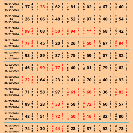
08/01/2024
1
4
3
2
3
1
1
1
5
6
1
1
3
1
37
33
62
81
02
67
40
to
2
5
4
3
5
5
7
3
6
7
2
7
4
9
0
8
6
8
8
6
0
7
9
9
3
9
7
0
14/01/2024
15/01/2024
1
1
1
1
3
2
1
2
1
3
3
1
2
1
26
06
48
52
97
40
54
to
2
1
1
6
4
3
5
2
2
4
5
2
3
4
9
4
8
9
7
3
9
8
6
0
6
7
0
9
21/01/2024
22/01/2024
5
6
1
1
3
4
2
2
*
*
2
3
2
1
99
08
50
94
**
68
42
to
6
6
4
8
4
6
8
3
*
*
5
5
5
3
8
7
5
9
8
0
9
9
*
*
9
0
7
8
28/01/2024
29/01/2024
2
3
7
1
5
6
1
2
7
5
3
4
2
6
77
45
20
26
50
67
94
to
5
6
8
6
8
7
5
6
8
6
3
6
8
8
0
8
9
8
9
7
6
8
0
9
0
7
9
0
04/02/2024
05/02/2024
1
1
1
1
1
8
5
3
1
2
5
3
5
2
93
89
87
75
59
07
32
to
4
2
7
3
8
9
5
4
6
7
7
7
8
2
4
0
0
5
9
0
7
8
8
0
8
7
0
8
11/02/2024
12/02/2024
1
3
4
1
2
4
1
1
1
1
4
2
2
3
46
99
77
40
01
79
62
to
6
6
7
4
7
6
5
9
2
4
5
3
4
9
7
7
8
4
8
7
8
0
7
6
8
4
0
0
18/02/2024
19/02/2024
1
1
2
1
1
1
3
3
3
1
1
3
1
1
22
64
23
41
70
40
93
to
5
2
6
4
3
2
4
8
4
3
4
8
2
3
6
9
8
9
8
0
7
0
0
6
9
9
6
9
25/02/2024
26/02/2024
2
1
1
5
3
3
2
2
4
7
2
3
3
1
71
58
97
61
66
36
83
to
6
2
4
6
8
5
4
3
5
9
5
5
6
4
9
8
0
7
8
9
0
6
7
0
6
8
9
8
03/03/2024
04/03/2024
3
2
3
1
1
5
1
9
2
1
5
5
3
1
89
28
33
58
72
60
57
to
7
7
4
2
5
8
6
9
7
4
5
7
3
2
8
0
5
5
7
0
8
0
8
7
6
8
9
4
10/03/2024
11/03/2024
3
1
1
6
2
6
1
1
5
7
1
1
2
4
48
51
72
50
16
32
80
to
4
8
4
7
6
8
1
4
6
9
4
3
6
7
7
9
0
8
9
8
3
5
0
0
8
8
0
9
17/03/2024
18/03/2024
8
1
6
2
2
7
2
4
2
1
1
1
2
4
74
30
44
28
37
52
78
to
9
5
7
3
4
8
4
5
3
6
1
1
7
6
0
8
0
5
8
9
6
9
8
0
3
0
8
8
24/03/2024