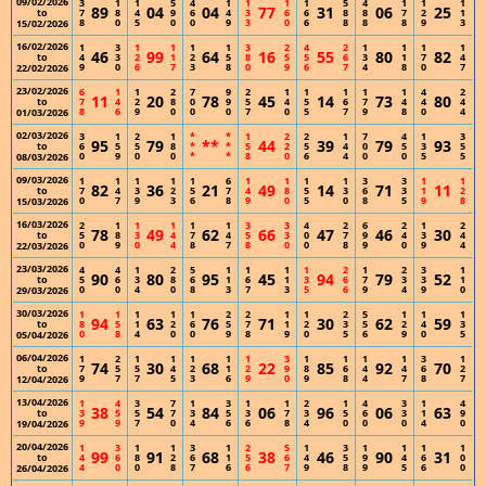
09/02/2026
3
1
1
5
4
1
1
1
1
5
4
1
1
1
89
04
04
77
31
06
25
to
7
8
4
9
6
4
3
6
6
8
8
7
2
1
8
0
5
0
0
9
3
0
6
8
8
8
9
3
15/02/2026
16/02/2026
1
3
1
1
1
1
3
2
4
2
1
1
1
1
46
99
64
16
55
80
82
to
4
3
2
1
2
5
8
5
5
6
3
1
7
4
9
0
6
7
3
8
0
9
6
7
4
8
0
7
22/02/2026
23/02/2026
6
1
1
2
7
9
2
1
1
1
1
1
4
2
11
20
78
45
14
73
80
to
7
4
2
8
0
9
5
4
5
6
7
4
4
4
8
6
9
0
0
0
7
0
5
7
9
8
0
4
01/03/2026
02/03/2026
3
1
2
1
*
*
1
2
2
1
7
4
1
3
95
79
**
44
39
79
93
to
6
5
5
8
*
*
5
2
5
4
0
5
3
5
0
9
0
0
*
*
8
0
6
4
0
0
5
5
08/03/2026
09/03/2026
1
1
1
1
1
6
1
1
1
1
3
3
1
1
82
36
21
49
14
71
11
to
7
4
3
2
5
7
4
8
5
3
6
3
1
2
0
7
9
3
6
8
9
0
5
0
8
5
9
8
15/03/2026
16/03/2026
2
1
1
1
1
1
3
3
4
2
6
2
1
2
78
49
62
66
47
46
30
to
5
8
3
4
7
4
5
3
0
7
9
4
3
4
0
9
0
4
8
7
8
0
0
8
9
0
9
4
22/03/2026
23/03/2026
4
4
1
2
5
1
1
1
1
2
1
2
3
1
90
80
95
45
94
79
52
to
5
6
3
8
6
1
6
1
3
6
7
3
3
1
0
0
4
0
8
3
7
3
5
6
9
4
9
0
29/03/2026
30/03/2026
1
1
1
1
1
2
2
1
1
2
5
1
1
1
94
63
76
71
30
62
59
to
8
5
1
2
6
5
7
1
2
3
5
2
4
3
0
8
4
0
0
9
8
9
0
5
6
9
0
5
05/04/2026
06/04/2026
1
2
1
1
1
1
1
3
1
1
1
1
3
1
74
30
68
22
85
92
70
to
7
5
5
4
2
1
2
9
8
6
4
4
6
2
9
7
7
5
3
6
9
0
9
8
4
7
8
7
12/04/2026
13/04/2026
1
4
3
7
1
3
1
1
2
1
4
3
1
4
38
54
84
06
96
06
63
to
3
5
5
7
3
5
3
7
3
5
6
3
1
9
9
9
7
0
4
6
6
8
4
0
0
0
4
0
19/04/2026
20/04/2026
1
3
1
1
3
1
2
5
1
3
1
1
1
1
99
91
68
38
46
90
31
to
4
6
8
2
6
1
5
6
4
5
9
4
6
0
4
0
0
8
7
6
6
7
9
8
9
5
6
0
26/04/2026