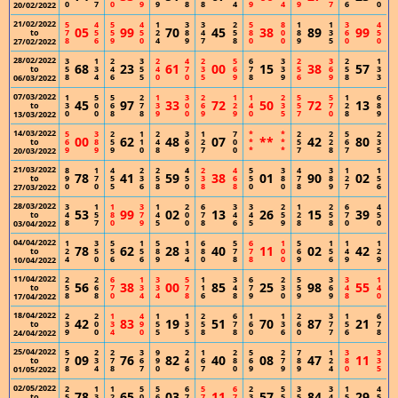
0
7
0
9
9
8
8
4
9
4
9
7
6
0
20/02/2022
21/02/2022
5
4
5
4
1
3
3
2
5
8
1
1
3
4
05
99
70
45
38
89
99
to
7
5
5
5
2
8
4
5
8
0
8
3
6
5
8
6
9
0
4
9
7
8
0
0
9
5
0
0
27/02/2022
28/02/2022
3
1
2
3
2
4
2
5
6
3
2
3
2
1
68
23
61
00
15
38
57
to
5
3
4
5
4
7
3
6
7
3
5
6
5
3
8
4
6
5
0
0
5
9
8
9
6
9
8
3
06/03/2022
07/03/2022
1
5
5
2
1
3
2
1
1
2
5
5
1
6
45
97
33
72
50
72
13
to
3
0
6
7
3
0
6
2
4
3
5
7
2
8
0
0
8
8
9
0
9
9
0
5
7
0
8
9
13/03/2022
14/03/2022
5
3
2
1
2
3
1
7
*
*
2
2
5
2
00
62
48
07
**
42
80
to
6
8
5
1
4
6
2
0
*
*
5
2
6
3
9
9
9
0
8
9
7
0
*
*
7
8
7
5
20/03/2022
21/03/2022
8
1
4
2
2
4
2
4
5
3
4
3
1
1
78
41
59
38
01
90
02
to
9
7
5
3
5
5
3
6
5
8
7
8
2
5
0
0
5
6
8
0
8
8
0
0
8
9
7
6
27/03/2022
28/03/2022
3
1
1
3
1
2
6
3
3
2
1
2
6
4
53
99
02
13
26
15
39
to
4
5
8
7
4
0
7
4
4
5
2
5
7
5
8
7
0
9
5
0
8
6
5
9
8
8
0
0
03/04/2022
04/04/2022
1
3
5
1
5
1
6
5
6
1
5
1
1
1
78
62
28
40
11
02
42
to
2
5
5
5
8
3
8
7
7
0
6
5
4
2
4
0
6
6
9
4
0
8
8
0
9
6
9
9
10/04/2022
11/04/2022
2
2
6
1
3
5
1
3
6
2
5
3
3
1
56
38
00
85
25
98
55
to
5
6
7
3
3
7
1
4
7
3
5
6
4
4
8
8
0
4
4
8
6
8
9
0
9
9
8
0
17/04/2022
18/04/2022
2
2
1
4
1
1
2
6
1
1
2
3
1
6
42
83
19
51
70
87
21
to
3
0
3
9
5
3
5
7
6
3
6
7
5
7
9
0
4
0
5
5
8
8
0
6
0
7
6
8
24/04/2022
25/04/2022
5
2
2
3
9
2
1
2
5
2
7
1
3
3
09
76
82
40
08
47
11
to
7
3
7
6
9
4
6
8
6
7
8
2
8
3
8
4
8
7
0
6
7
0
9
9
9
4
0
5
01/05/2022
02/05/2022
2
1
1
5
5
6
5
6
2
5
3
3
1
4
78
65
03
11
57
84
29
to
5
3
2
0
6
7
7
7
3
5
5
4
5
5