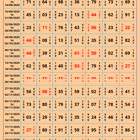
71
64
98
36
79
73
69
to
7
9
2
6
2
3
0
1
5
4
2
7
6
6
7
0
3
7
5
4
0
4
0
4
4
0
7
8
14/09/2025
15/09/2025
1
1
1
2
4
1
2
4
2
1
8
1
1
6
45
03
23
13
44
62
91
to
1
4
2
5
8
4
4
9
6
6
8
2
3
7
2
0
7
6
0
8
5
0
6
7
0
9
5
8
21/09/2025
22/09/2025
1
1
1
1
1
4
3
4
1
1
5
1
7
3
23
11
76
43
66
23
22
to
5
4
2
0
7
6
4
4
2
6
7
4
7
4
6
8
8
0
9
6
7
5
3
9
0
8
8
5
28/09/2025
29/09/2025
6
4
5
1
1
5
2
2
1
7
1
2
8
1
44
08
13
51
35
68
82
to
8
5
6
1
2
8
3
9
4
8
5
6
0
4
0
5
9
6
8
0
0
0
8
0
0
0
0
7
05/10/2025
06/10/2025
7
2
7
4
1
1
1
1
2
1
2
5
7
1
44
39
31
61
50
02
69
to
7
5
7
5
2
4
2
2
5
1
4
7
9
3
0
7
9
0
0
6
3
8
8
8
4
0
0
5
12/10/2025
13/10/2025
1
6
1
4
1
3
2
2
2
1
7
1
1
5
62
98
40
83
79
41
27
to
2
7
3
4
4
8
6
3
7
8
8
2
4
6
3
9
5
0
9
9
0
8
8
0
9
8
7
6
19/10/2025
20/10/2025
*
*
*
*
*
*
*
*
*
*
*
*
*
*
**
**
**
**
**
**
**
to
*
*
*
*
*
*
*
*
*
*
*
*
*
*
*
*
*
*
*
*
*
*
*
*
*
*
*
*
26/10/2025
27/10/2025
2
4
1
4
6
1
1
4
1
3
3
1
1
1
56
88
35
59
02
45
41
to
3
4
8
4
8
5
1
6
3
9
4
1
6
0
0
8
9
0
9
9
3
9
6
0
7
3
7
0
02/11/2025
03/11/2025
2
1
1
1
1
1
1
7
2
1
4
4
6
1
73
80
79
37
07
78
54
to
5
3
1
4
2
3
3
0
4
7
6
4
9
4
0
9
6
5
4
5
9
0
4
9
7
0
0
9
09/11/2025
10/11/2025
3
1
2
1
1
1
3
1
6
1
4
1
4
1
03
29
76
35
24
46
43
to
8
4
3
3
1
2
4
1
6
4
5
6
4
3
9
8
7
5
5
3
6
3
0
9
5
9
6
9
16/11/2025
17/11/2025
3
1
2
1
1
6
1
2
4
2
3
2
9
2
27
80
91
59
95
67
86
to
9
7
3
4
9
7
5
3
6
5
6
5
9
4
0
9
3
5
9
8
9
4
9
8
7
0
0
0
23/11/2025
24/11/2025
4
1
1
1
4
1
4
1
1
3
1
1
4
1