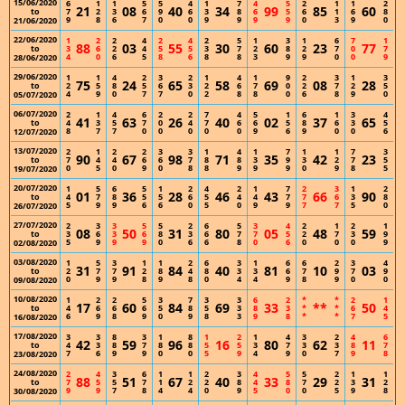
15/06/2020
6
1
1
5
5
4
1
7
4
5
2
1
1
2
21
08
40
34
99
85
60
to
7
2
3
6
9
6
3
8
6
5
6
1
6
8
9
8
6
7
0
0
9
9
9
9
0
3
9
0
21/06/2020
22/06/2020
1
2
2
4
2
4
2
5
1
3
1
6
7
1
88
03
55
30
60
23
77
to
3
6
2
4
5
5
3
7
2
8
2
7
0
7
4
0
6
5
8
6
8
8
3
9
9
0
0
9
28/06/2020
29/06/2020
1
1
4
2
3
2
1
4
1
9
2
3
1
3
75
24
65
58
69
08
28
to
2
5
8
5
6
3
2
6
7
0
2
7
2
5
4
9
0
7
7
0
2
8
8
0
6
8
9
0
05/07/2020
06/07/2020
2
1
4
6
2
2
7
4
5
1
6
1
3
4
41
63
26
40
02
37
65
to
4
3
5
7
0
4
7
6
6
5
8
6
3
5
8
7
7
0
0
0
0
0
9
6
9
0
0
6
12/07/2020
13/07/2020
2
1
2
2
3
3
1
4
1
7
1
1
7
3
90
67
98
71
35
42
23
to
7
4
4
6
6
7
8
8
3
9
3
2
7
5
0
5
0
9
0
8
8
9
9
9
0
9
8
5
19/07/2020
20/07/2020
1
5
6
5
1
2
4
2
1
7
2
3
1
2
01
36
28
46
43
66
90
to
4
7
8
5
5
6
5
4
4
7
7
6
3
8
5
9
9
6
6
0
5
0
9
9
7
7
5
0
26/07/2020
27/07/2020
2
3
3
5
5
2
6
5
3
4
2
1
2
1
08
50
31
80
05
48
59
to
3
6
3
6
8
3
6
7
7
5
2
7
3
9
5
9
9
9
0
6
6
8
0
6
0
0
0
9
02/08/2020
03/08/2020
1
5
3
1
1
2
6
3
1
6
6
2
3
4
31
91
84
40
81
10
03
to
2
7
7
2
8
4
8
3
3
6
7
9
7
9
0
9
9
8
9
8
0
4
4
9
8
9
0
0
09/08/2020
10/08/2020
1
2
2
5
3
7
3
3
6
2
*
*
2
1
17
60
84
69
33
**
50
to
4
6
6
6
5
8
5
3
8
3
*
*
6
4
6
9
8
9
0
9
8
3
9
8
*
*
7
5
16/08/2020
17/08/2020
3
3
8
3
1
8
1
2
1
4
3
2
4
6
42
59
96
16
80
62
11
to
4
3
8
7
8
8
5
5
3
7
3
3
8
7
7
6
9
9
0
0
5
9
4
9
0
7
9
8
23/08/2020
24/08/2020
2
4
3
6
1
1
2
3
4
5
5
2
1
1
88
51
67
40
33
29
31
to
7
5
5
7
1
2
2
8
4
8
7
2
3
2
9
9
7
8
4
4
0
9
5
0
0
5
9
8
30/08/2020