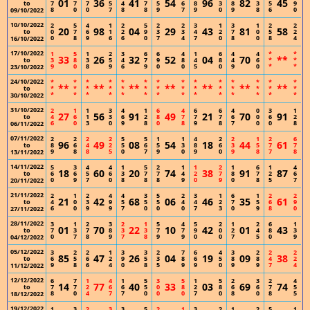
01
36
41
54
96
82
45
to
7
7
7
5
4
7
5
6
8
3
8
3
5
9
8
0
0
7
8
8
9
7
9
0
9
8
6
0
09/10/2022
10/10/2022
2
5
4
1
2
5
2
2
3
1
3
1
2
2
20
98
04
29
43
81
58
to
0
7
6
1
2
9
3
3
4
2
7
0
5
2
0
8
9
6
6
0
7
4
7
0
8
0
8
4
16/10/2022
17/10/2022
1
5
1
2
3
6
6
4
1
6
4
4
*
*
33
26
32
52
04
70
**
to
3
8
3
5
4
7
9
8
4
8
4
6
*
*
9
0
8
9
6
9
0
0
5
0
9
0
*
*
23/10/2022
24/10/2022
*
*
*
*
*
*
*
*
*
*
*
*
*
*
**
**
**
**
**
**
**
to
*
*
*
*
*
*
*
*
*
*
*
*
*
*
*
*
*
*
*
*
*
*
*
*
*
*
*
*
30/10/2022
31/10/2022
2
1
1
3
4
1
6
4
6
6
4
0
3
1
27
56
91
49
21
70
91
to
4
6
1
3
6
2
8
7
7
7
6
0
6
2
6
0
3
0
9
8
0
8
9
8
7
0
0
8
06/11/2022
07/11/2022
2
2
2
2
5
5
1
1
4
2
2
1
2
6
96
49
08
54
18
44
61
to
8
6
4
2
5
6
5
3
8
6
3
5
7
7
9
8
8
5
0
7
9
0
9
0
9
8
7
8
13/11/2022
14/11/2022
5
3
4
4
1
5
2
1
1
2
1
6
1
4
18
60
20
74
38
91
87
to
6
6
5
6
3
7
7
4
2
7
8
7
2
6
0
9
7
0
8
8
8
9
0
9
0
8
5
7
20/11/2022
21/11/2022
2
1
2
4
4
3
5
2
3
1
6
1
2
2
21
42
68
06
46
35
61
to
4
0
3
9
5
5
5
4
4
2
7
5
6
9
6
0
9
9
7
0
0
0
7
3
0
9
8
0
27/11/2022
28/11/2022
3
1
2
3
2
1
5
4
5
2
1
2
6
1
01
70
22
10
42
01
43
to
7
3
7
8
3
3
7
7
9
0
2
4
8
3
0
7
8
9
7
8
9
9
0
0
7
5
0
9
04/12/2022
05/12/2022
3
2
2
1
3
3
2
7
6
4
3
2
2
2
85
47
26
04
19
09
38
to
6
5
6
2
9
5
3
8
6
5
8
8
4
2
9
8
6
4
0
8
5
9
9
0
9
9
7
4
11/12/2022
12/12/2022
6
7
1
4
1
5
3
5
1
5
2
3
2
4
14
77
40
33
03
69
74
to
7
7
2
6
6
5
0
8
2
8
6
6
7
5
8
0
4
7
7
0
0
0
7
0
8
0
8
5
18/12/2022
19/12/2022
1
3
2
3
3
5
2
1
3
2
1
2
5
1