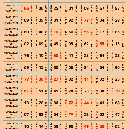
10/06/2024
1
1
1
3
2
2
1
1
3
4
3
1
1
1
66
26
25
01
09
67
87
to
1
5
1
3
0
3
1
5
8
7
4
6
1
3
4
0
0
0
0
0
8
5
9
8
9
0
6
3
16/06/2024
17/06/2024
3
1
1
5
2
4
3
2
4
2
5
5
1
2
89
39
81
92
77
04
29
to
5
4
2
5
6
7
7
2
5
7
5
9
2
8
0
4
0
9
0
0
9
8
8
8
0
0
9
9
23/06/2024
24/06/2024
1
1
3
1
1
1
1
5
1
1
4
2
3
2
60
48
16
59
55
12
85
to
2
2
5
2
2
2
6
6
5
4
7
4
6
3
3
7
6
5
8
3
8
8
9
0
0
6
9
0
30/06/2024
01/07/2024
5
5
1
2
2
3
4
1
7
1
3
1
2
1
02
09
43
93
62
55
13
to
7
8
9
7
5
4
7
2
9
2
4
2
9
3
8
9
0
0
7
6
8
0
0
9
8
2
0
9
07/07/2024
08/07/2024
3
1
5
6
3
4
1
1
1
6
1
1
2
1
76
10
50
41
25
64
23
to
4
7
6
6
6
6
3
3
1
9
2
5
0
2
0
8
0
8
6
0
0
7
0
0
3
8
0
0
14/07/2024
15/07/2024
1
1
3
1
1
1
2
2
3
7
1
7
4
5
69
15
30
06
84
64
90
to
5
4
9
4
3
3
3
5
5
7
2
8
5
6
0
4
9
0
9
6
5
9
0
0
3
9
0
9
21/07/2024
22/07/2024
1
5
1
1
4
1
3
2
6
3
2
1
2
1
77
38
27
82
11
82
25
to
7
6
4
3
8
2
6
5
7
9
7
4
4
5
9
6
8
4
0
4
9
5
8
9
9
7
6
9
28/07/2024
29/07/2024
3
2
8
1
1
1
8
4
6
2
1
1
1
1
61
51
45
78
23
08
30
to
5
9
8
0
3
2
9
6
7
3
9
2
3
3
8
0
9
0
0
2
0
8
9
8
0
5
9
6
04/08/2024
05/08/2024
2
6
2
1
3
3
4
1
2
1
1
3
1
2
13
28
86
72
44
41
68
to
4
7
3
8
5
6
6
3
5
6
4
8
1
6
5
0
7
9
0
7
7
8
7
7
9
0
4
0
11/08/2024
12/08/2024
4
1
2
4
1
2
*
*
1
5
3
6
6
3
07
98
04
**
23
02
47
to
7
7
7
5
4
4
*
*
1
8
3
7
8
4
9
9
0
9
5
8
*
*
0
0
4
9
0
0
18/08/2024
19/08/2024
1
5
6
1
2
2
4
1
2
2
6
2
1
1
10
14
53
90
49
50
02
to
3
6
7
3
4
5
5
9
5
8
9
4
2
2
7
9
8
0
9
6
0
0
7
9
0
4
7
9