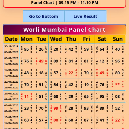
Panel Chart | 09:15 PM - 11:10 PM
Go to Bottom
Live Result
Worli Mumbai Panel Chart
Date
Mon
Tue
Wed
Thu
Fri
Sat
Sun
30/12/2019
6
2
1
3
3
4
1
6
2
3
2
2
1
4
95
26
20
42
59
64
40
to
6
5
2
5
9
6
6
7
3
6
5
4
3
6
7
8
9
8
0
0
7
9
0
0
9
8
0
0
05/01/2020
06/01/2020
1
1
3
1
1
1
4
2
4
6
1
2
1
6
76
49
09
81
81
12
96
to
2
6
4
8
3
9
6
4
5
7
4
3
2
0
4
9
7
0
6
9
8
5
9
8
6
7
6
0
12/01/2020
13/01/2020
6
5
1
1
2
1
1
6
1
2
7
4
3
5
48
18
57
22
70
49
80
to
8
5
1
2
5
7
4
7
3
3
8
6
5
7
0
8
9
5
8
9
7
9
3
5
9
9
0
8
19/01/2020
20/01/2020
7
3
1
5
3
2
2
1
4
2
4
5
*
*
70
91
54
42
19
76
**
to
0
7
3
7
6
5
2
4
8
3
5
5
*
*
0
0
5
9
6
7
0
7
9
4
8
6
*
*
26/01/2020
27/01/2020
2
1
3
3
2
2
1
3
1
2
1
5
2
3
11
51
68
29
65
95
08
to
4
2
4
3
6
6
2
8
2
6
1
0
4
7
5
8
8
5
8
0
9
8
3
7
7
0
4
8
02/02/2020
03/02/2020
4
7
1
3
1
5
2
9
2
2
2
4
3
1
23
70
99
28
93
89
52
to
8
7
2
7
8
6
2
9
8
3
7
5
4
1
0
9
4
0
0
8
8
0
9
8
9
0
8
0
09/02/2020
10/02/2020
4
2
1
3
3
6
2
1
2
1
2
5
5
2
63
57
00
60
87
41
22
to
6
4
7
4
7
7
6
4
3
2
3
7
7
3
6
7
7
0
0
7
8
5
3
4
9
9
0
7
16/02/2020
17/02/2020