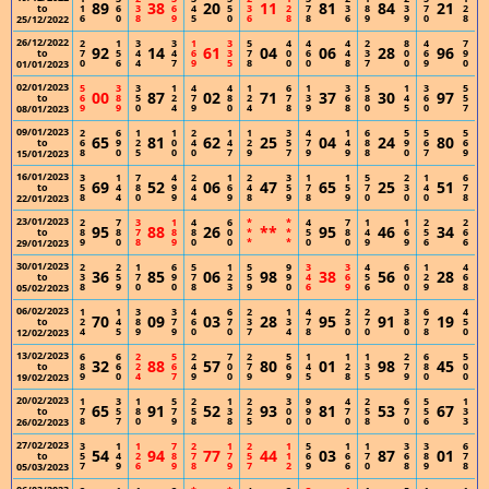
89
38
20
11
81
84
21
to
1
6
3
6
4
5
3
2
7
3
8
3
7
2
6
0
8
9
5
0
6
8
8
6
9
9
0
8
25/12/2022
26/12/2022
2
1
3
3
1
3
5
4
4
4
2
8
4
7
92
14
61
04
06
28
96
to
7
5
4
4
6
3
7
0
6
4
3
0
6
9
0
6
4
7
9
5
8
0
0
8
7
0
9
0
01/01/2023
02/01/2023
5
3
3
1
4
4
1
6
1
3
5
1
3
5
00
87
02
71
37
30
97
to
6
8
5
2
7
8
2
7
3
6
8
4
6
5
9
9
0
4
9
0
4
8
9
8
0
5
0
7
08/01/2023
09/01/2023
2
6
1
1
2
1
1
3
4
1
6
5
5
5
65
81
62
25
04
24
80
to
6
9
2
0
4
4
2
5
7
4
8
9
6
6
8
0
5
0
0
7
9
7
9
9
8
0
7
9
15/01/2023
16/01/2023
3
1
7
4
2
1
2
3
1
1
5
2
1
6
69
52
06
47
65
25
51
to
5
4
8
9
4
6
4
5
7
5
7
3
4
7
8
4
0
9
4
9
8
9
8
9
0
0
0
8
22/01/2023
23/01/2023
2
7
3
1
4
6
*
*
4
7
1
1
2
2
95
88
26
**
95
46
34
to
8
8
7
8
8
0
*
*
5
8
4
6
5
6
9
0
8
9
0
0
*
*
0
0
9
9
6
6
29/01/2023
30/01/2023
2
2
1
6
5
1
5
9
3
3
4
6
1
4
36
85
06
98
38
56
28
to
3
5
7
9
7
2
5
9
4
6
5
0
2
6
8
9
0
0
8
3
9
0
6
9
6
0
9
8
05/02/2023
06/02/2023
1
1
3
3
4
6
2
1
4
2
2
3
6
4
70
09
03
28
95
91
19
to
2
4
8
7
6
7
3
3
7
3
7
8
7
5
4
5
9
9
0
0
7
4
8
0
0
0
8
0
12/02/2023
13/02/2023
6
6
2
5
2
7
2
5
1
1
1
2
6
5
32
88
57
80
01
98
45
to
8
6
2
6
4
0
7
6
4
2
3
7
8
0
9
0
4
7
9
0
9
9
5
8
5
9
0
0
19/02/2023
20/02/2023
1
3
1
5
2
1
2
3
9
4
2
6
5
1
65
91
52
93
81
53
67
to
7
5
8
7
5
3
2
0
9
7
5
7
5
3
8
7
0
9
8
8
5
0
0
0
8
0
6
3
26/02/2023
27/02/2023
3
1
1
7
2
1
2
1
5
1
1
3
3
6
54
94
77
44
03
87
01
to
5
4
2
8
7
7
5
1
6
6
7
6
8
7
7
9
6
9
8
9
7
2
9
6
0
8
9
8
05/03/2023