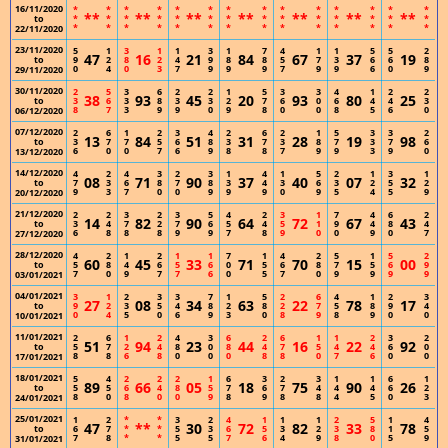
16/11/2020
*
*
*
*
*
*
*
*
*
*
*
*
*
*
**
**
**
**
**
**
**
to
*
*
*
*
*
*
*
*
*
*
*
*
*
*
*
*
*
*
*
*
*
*
*
*
*
*
*
*
22/11/2020
23/11/2020
5
1
3
1
1
3
1
7
4
1
1
5
5
2
47
16
21
84
67
37
19
to
9
2
8
2
4
9
8
8
5
7
3
6
6
8
0
4
0
3
7
9
9
9
7
9
9
6
0
9
29/11/2020
30/11/2020
2
5
3
6
2
2
1
5
3
3
4
1
2
2
38
93
45
20
93
80
25
to
3
6
3
8
3
3
2
7
6
0
6
4
4
3
8
7
3
9
9
0
9
8
0
0
8
5
6
0
06/12/2020
07/12/2020
2
6
1
2
3
4
2
6
2
1
5
3
3
2
13
84
51
31
28
19
98
to
3
7
7
5
6
8
3
7
3
8
7
3
7
6
6
0
0
7
6
9
8
8
7
9
9
3
9
0
13/12/2020
14/12/2020
4
2
4
3
2
3
1
4
1
5
2
1
3
1
08
71
90
37
40
07
32
to
7
3
6
8
7
8
3
4
3
6
3
2
5
2
9
3
7
0
0
9
9
9
0
9
5
4
5
9
20/12/2020
21/12/2020
2
2
3
2
3
5
4
2
3
1
7
4
6
2
14
82
90
64
72
67
43
to
3
4
7
2
7
6
5
4
5
1
9
4
8
4
6
8
8
8
9
9
7
8
9
0
0
9
0
7
27/12/2020
28/12/2020
4
2
1
2
1
1
7
1
4
2
5
1
5
2
60
45
33
71
70
15
00
to
5
8
4
6
5
6
0
5
6
8
7
5
6
9
7
0
9
7
7
6
0
5
7
0
9
9
9
9
03/01/2021
04/01/2021
3
1
2
3
3
7
1
5
2
6
4
1
2
3
27
08
34
63
22
78
17
to
9
2
3
5
4
8
2
8
2
7
5
8
9
4
0
4
5
0
6
9
3
0
8
9
8
9
0
0
10/01/2021
11/01/2021
2
6
1
2
4
3
6
2
6
1
1
2
3
2
51
94
23
44
16
22
92
to
5
7
2
4
8
0
8
4
7
5
4
4
6
0
8
8
6
8
0
0
0
8
8
0
7
6
0
0
17/01/2021
18/01/2021
5
4
2
2
2
1
6
3
2
3
1
1
6
1
89
66
05
18
75
90
26
to
5
5
6
4
8
5
7
6
7
4
4
4
6
2
8
0
8
0
0
9
8
9
8
8
4
5
0
3
24/01/2021
25/01/2021
1
2
*
*
3
2
4
1
1
1
2
5
1
4
47
**
30
72
82
33
78
to
6
7
*
*
5
3
6
5
3
2
3
8
1
5
7
8
*
*
5
5
7
6
4
9
8
0
5
9
31/01/2021