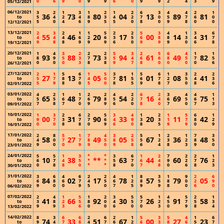
0
6
9
0
9
9
6
0
9
9
2
4
3
9
05/12/2021
06/12/2021
3
2
1
3
1
2
1
2
6
3
4
4
2
1
36
73
80
04
13
89
81
to
5
4
2
4
8
3
4
2
7
0
5
7
6
0
5
0
4
6
9
5
5
0
8
0
9
8
0
0
12/12/2021
13/12/2021
2
3
2
1
1
5
2
2
5
3
4
1
3
6
55
46
20
17
00
14
31
to
4
4
4
6
2
6
3
5
6
8
8
3
4
7
9
8
8
9
9
9
6
0
9
9
9
0
6
8
19/12/2021
20/12/2021
1
4
3
2
2
2
5
3
2
5
6
4
1
1
93
88
73
94
61
49
82
to
8
9
5
3
7
3
5
4
6
6
8
5
7
5
0
0
0
3
8
8
9
7
8
0
0
0
0
6
26/12/2021
27/12/2021
2
1
5
6
1
5
3
1
5
6
1
3
2
2
27
13
05
81
01
08
41
to
5
7
8
7
4
0
7
5
6
7
2
5
4
3
5
9
8
0
5
0
8
5
9
8
7
0
8
6
02/01/2022
03/01/2022
4
2
1
1
2
2
4
2
6
2
3
4
4
1
65
48
79
54
16
69
75
to
5
5
6
7
6
8
5
2
7
4
6
5
6
1
7
8
7
0
9
9
6
0
8
0
7
0
7
3
09/01/2022
10/01/2022
1
3
2
6
2
5
3
4
1
2
1
5
6
1
00
31
90
33
20
11
42
to
9
7
3
7
7
6
4
9
3
3
1
7
8
2
0
0
8
8
0
9
6
0
8
5
9
9
0
9
16/01/2022
17/01/2022
2
8
5
1
7
4
3
2
5
1
2
1
7
3
58
27
49
05
67
36
48
to
4
0
7
7
8
5
8
5
5
2
3
2
8
5
9
0
0
9
9
0
9
8
6
4
8
3
9
0
23/01/2022
24/01/2022
5
5
1
3
*
*
3
6
1
2
7
2
2
1
10
38
**
63
44
60
76
to
6
7
4
5
*
*
5
7
6
4
9
2
7
2
0
8
8
0
*
*
8
0
7
8
0
6
8
3
30/01/2022
31/01/2022
3
6
4
6
2
2
4
1
8
3
1
9
2
6
84
02
17
78
57
79
05
to
6
8
6
7
4
5
6
2
8
5
8
0
2
9
9
0
0
9
5
0
7
5
9
9
8
0
6
0
06/02/2022
07/02/2022
2
4
1
5
1
2
3
5
5
1
4
5
2
1
41
66
92
30
26
91
58
to
3
8
2
5
8
0
4
5
7
2
5
7
5
3
9
9
3
6
0
0
6
0
0
3
0
9
8
4
13/02/2022
14/02/2022
8
3
6
6
2
6
2
1
5
3
5
4
1
6
74
33
51
67
00
27
23
to
9
4
7
8
4
7
6
2
6
3
8
6
5
7