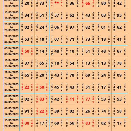
06/03/2023
2
1
1
2
*
*
4
2
3
1
1
5
1
1
20
73
**
36
66
80
42
to
4
9
6
3
*
*
9
4
5
2
8
5
5
1
6
0
0
8
*
*
0
0
8
3
9
0
8
0
12/03/2023
13/03/2023
2
2
3
3
2
1
1
1
2
2
3
5
1
2
34
51
57
62
43
03
95
to
2
2
4
8
3
3
6
1
3
3
8
9
2
5
9
0
8
0
0
3
9
0
9
8
9
9
6
8
19/03/2023
20/03/2023
5
5
2
2
2
5
2
1
4
5
2
1
3
4
02
24
06
97
82
01
62
to
7
8
5
5
4
5
8
2
5
7
3
2
4
8
8
9
5
7
4
6
9
4
9
0
5
8
9
0
26/03/2023
27/03/2023
1
2
1
1
1
4
1
2
2
5
5
1
7
5
53
18
07
71
73
18
41
to
4
3
0
8
1
6
3
9
7
8
7
8
7
6
0
8
0
9
8
7
3
0
8
0
9
9
0
0
02/04/2023
03/04/2023
1
4
5
6
1
3
6
6
2
2
2
1
2
2
50
14
48
10
51
48
67
to
5
6
7
8
4
6
7
6
4
3
4
3
6
5
9
0
9
0
9
9
8
8
9
6
8
4
8
0
09/04/2023
10/04/2023
1
2
1
1
1
3
2
1
4
3
2
2
1
5
37
65
18
54
13
13
78
to
4
7
1
4
5
5
3
6
7
4
2
3
2
6
8
8
4
0
5
0
0
7
0
6
7
8
4
7
16/04/2023
17/04/2023
2
5
5
2
7
2
2
4
1
5
6
6
3
4
65
20
43
78
69
24
09
to
6
0
8
3
8
5
7
6
2
6
6
8
8
5
8
0
9
5
9
6
8
8
3
8
0
0
9
0
23/04/2023
24/04/2023
2
4
1
2
2
1
2
6
3
1
6
3
1
2
22
50
45
43
51
17
41
to
3
8
6
4
5
2
2
7
4
0
7
6
4
3
7
0
8
4
7
2
0
0
8
0
8
8
9
6
30/04/2023
01/05/2023
5
1
4
1
3
5
5
1
4
5
1
3
1
1
02
83
42
11
77
53
53
to
6
4
5
5
5
8
6
2
5
6
4
4
5
3
9
7
9
7
6
9
0
8
8
6
0
6
9
9
07/05/2023
08/05/2023
2
4
3
2
6
4
5
1
5
3
3
2
5
1
91
22
39
02
26
74
58
to
8
8
9
0
7
5
7
5
7
4
4
2
0
8
9
9
0
0
0
0
8
6
0
9
0
0
0
9
14/05/2023
15/05/2023
1
4
3
8
2
2
7
3
5
7
1
2
4
2
38
17
69
56
83
82
17
to
3
4
4
9
7
3
8
3
6
7
2
3
7
7
9
0
4
0
7
4
0
0
7
9
5
7
0
8
21/05/2023