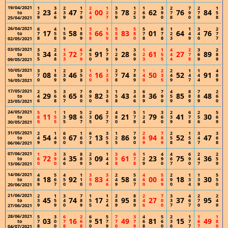
19/04/2021
1
3
2
1
2
1
3
1
1
3
2
7
2
1
23
47
00
78
62
76
84
to
2
4
3
7
4
2
5
2
6
9
7
9
7
5
9
6
9
9
4
7
9
5
9
0
8
0
9
8
25/04/2021
26/04/2021
6
4
1
1
3
1
5
5
5
6
1
1
3
2
17
58
66
83
01
64
76
to
7
5
5
8
5
5
5
8
7
7
2
4
4
7
8
8
9
9
8
0
8
0
8
8
3
9
0
7
02/05/2021
03/05/2021
3
2
1
6
4
5
1
3
1
1
4
2
3
2
34
72
91
28
61
27
89
to
5
4
3
7
5
7
2
6
2
5
4
7
6
8
5
8
3
9
0
9
9
9
3
5
4
8
9
9
09/05/2021
10/05/2021
3
1
2
3
1
1
2
7
1
2
2
1
1
4
08
46
16
74
50
52
91
to
7
8
3
5
0
2
7
8
4
3
4
4
4
8
0
9
9
8
0
3
8
9
0
5
9
7
4
9
16/05/2021
17/05/2021
2
5
3
7
9
3
1
3
6
7
4
8
7
2
29
65
82
43
36
85
48
to
4
6
6
8
9
3
5
4
8
9
5
8
8
6
6
8
7
0
0
6
8
6
9
0
9
9
9
0
23/05/2021
24/05/2021
5
1
1
5
2
2
4
5
1
3
2
6
2
5
11
98
06
21
79
41
30
to
6
5
3
6
3
7
8
7
2
6
3
7
5
6
0
5
5
7
5
7
0
9
4
0
9
8
6
9
30/05/2021
31/05/2021
2
1
6
1
6
3
1
7
2
7
2
1
3
3
54
67
13
86
94
52
47
to
4
4
0
6
7
5
2
9
8
8
5
5
4
6
9
9
0
0
8
5
5
0
9
9
8
6
7
8
06/06/2021
07/06/2021
1
3
3
8
2
1
3
6
1
4
4
6
2
2
72
35
09
61
23
75
36
to
6
9
4
8
3
4
5
7
2
9
6
9
4
5
0
0
6
9
5
4
8
8
9
0
7
0
7
9
13/06/2021
14/06/2021
4
5
4
1
3
3
2
5
4
5
2
1
1
5
18
92
83
58
00
18
30
to
8
6
5
1
5
4
4
6
6
6
9
3
3
5
9
7
0
0
0
6
9
7
0
9
0
4
9
0
20/06/2021
21/06/2021
2
1
3
7
1
1
2
8
2
7
3
4
2
2
45
74
17
95
27
37
95
to
3
5
4
8
5
2
8
8
4
0
3
6
7
4
9
9
0
9
5
4
9
9
6
0
7
7
0
9
27/06/2021
28/06/2021
5
3
6
2
6
5
7
3
4
5
2
1
1
1
03
16
51
49
81
15
49
to
7
0
7
6
9
7
7
7
6
6
3
7
6
8
8
0
8
8
0
9
0
9
8
0
6
7
7
0
04/07/2021