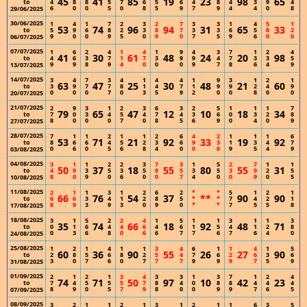
45
41
85
19
23
98
65
to
4
8
8
5
7
6
5
6
4
8
4
3
9
4
6
0
0
5
0
8
5
9
7
9
4
4
0
8
29/06/2025
30/06/2025
1
4
1
7
2
3
2
7
3
3
1
4
5
1
53
74
96
94
31
65
33
to
5
9
6
8
2
3
8
7
3
3
6
5
8
2
9
0
0
9
5
0
9
0
7
5
9
6
0
0
06/07/2025
07/07/2025
1
6
2
4
1
4
1
9
4
3
7
1
2
4
41
30
61
48
24
20
98
to
4
6
3
7
1
7
3
9
9
4
7
3
3
5
9
9
8
9
4
0
0
0
9
7
8
6
4
9
13/07/2025
14/07/2025
3
4
7
3
4
1
4
4
1
9
3
1
2
1
63
47
25
30
48
21
60
to
3
9
7
7
8
1
4
7
1
9
9
2
4
9
0
0
0
7
0
3
5
9
2
0
0
8
0
0
20/07/2025
21/07/2025
2
9
3
1
2
3
6
3
2
5
1
1
1
7
79
65
47
12
10
18
34
to
7
0
3
4
5
4
7
4
3
6
0
3
2
8
8
0
0
0
7
0
8
5
6
9
0
4
0
9
27/07/2025
28/07/2025
7
1
1
2
1
1
2
6
4
2
1
1
1
6
53
71
21
92
33
19
92
to
8
6
6
4
5
2
3
6
9
3
1
3
4
7
0
6
0
5
6
8
4
0
0
8
9
5
4
9
03/08/2025
04/08/2025
3
1
1
2
2
3
7
3
1
5
2
7
1
1
50
37
18
55
80
55
31
to
4
9
3
5
3
5
8
5
3
5
3
9
2
5
8
0
9
0
6
0
0
7
4
0
0
9
0
5
10/08/2025
11/08/2025
2
1
1
3
1
2
6
2
*
*
5
1
2
1
66
76
54
37
**
90
90
to
6
6
3
4
1
2
8
5
*
*
7
4
2
1
8
9
3
9
3
0
9
0
*
*
7
5
5
8
17/08/2025
18/08/2025
3
1
5
2
2
4
1
5
1
1
3
1
1
3
35
74
66
18
92
48
71
to
0
1
6
4
4
6
4
6
1
5
4
1
2
8
0
3
6
8
0
6
6
7
7
6
7
6
4
0
24/08/2025
25/08/2025
1
2
1
4
1
1
3
4
6
1
1
4
1
5
60
36
90
55
26
27
90
to
2
8
5
6
8
2
5
4
7
6
2
6
3
6
3
0
7
6
0
7
7
7
9
9
9
7
5
9
31/08/2025
01/09/2025
2
1
2
1
3
4
3
3
1
3
7
1
2
4
74
71
50
97
10
42
23
to
7
4
5
5
5
7
8
4
0
8
8
4
4
4
8
9
0
5
7
9
8
0
0
9
9
7
6
5
07/09/2025
08/09/2025
3
2
1
1
2
1
3
1
2
1
1
6
3
5