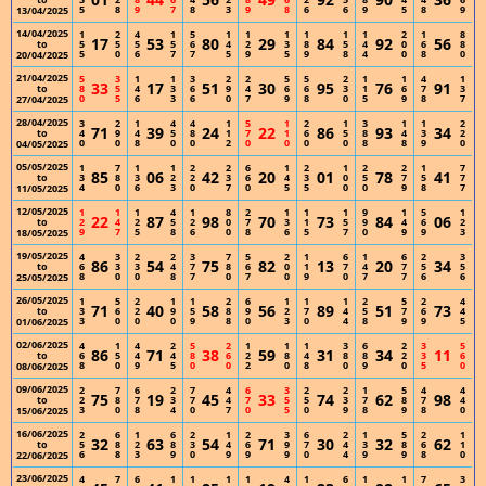
5
8
9
7
8
3
9
8
6
6
9
5
8
9
13/04/2025
14/04/2025
1
2
4
1
5
1
1
1
1
1
1
2
1
8
17
53
80
29
84
92
56
to
5
5
5
5
6
4
2
3
8
5
4
0
6
8
5
0
6
7
7
5
9
5
9
8
4
0
8
0
20/04/2025
21/04/2025
5
3
1
1
3
2
2
5
5
2
1
1
4
1
33
17
51
30
95
76
91
to
8
5
4
3
6
9
4
6
6
3
1
6
7
3
0
5
6
3
6
0
7
9
8
0
5
9
8
7
27/04/2025
28/04/2025
3
2
1
4
4
1
5
1
2
1
3
1
1
2
71
39
24
22
86
93
34
to
4
9
4
5
8
1
7
1
6
5
8
4
3
2
0
0
8
0
0
2
0
0
0
0
8
8
9
0
04/05/2025
05/05/2025
1
7
1
1
2
2
6
1
2
1
2
2
1
7
85
06
42
20
01
78
41
to
3
8
3
2
2
3
6
4
3
0
5
7
5
7
4
0
6
3
0
7
0
5
5
0
0
9
8
7
11/05/2025
12/05/2025
1
1
1
4
1
8
2
1
1
1
9
1
5
1
22
87
98
70
73
84
06
to
2
4
2
5
2
0
7
3
1
5
9
4
6
2
9
7
5
8
6
0
8
6
5
7
0
9
9
3
18/05/2025
19/05/2025
4
3
2
2
3
7
5
2
1
6
1
6
2
3
86
54
75
82
13
20
34
to
6
3
3
4
7
8
6
0
1
7
4
7
5
5
8
0
0
8
7
0
7
0
9
0
7
7
6
6
25/05/2025
26/05/2025
1
5
2
1
1
2
6
1
1
1
2
5
2
4
71
40
58
56
89
51
73
to
3
6
2
9
5
8
9
2
7
4
5
7
6
4
3
0
0
0
9
8
0
3
0
4
8
9
9
5
01/06/2025
02/06/2025
4
1
4
2
5
2
1
1
1
3
6
2
3
5
86
71
38
59
31
34
11
to
6
5
4
4
8
6
2
8
4
8
8
2
3
6
8
0
9
5
0
0
2
0
8
0
9
0
5
0
08/06/2025
09/06/2025
2
7
6
2
7
4
6
3
2
2
1
5
4
4
75
19
45
33
74
62
98
to
2
8
7
3
7
4
7
5
5
3
7
8
7
4
3
0
8
4
0
7
0
5
0
9
8
9
8
0
15/06/2025
16/06/2025
2
6
1
6
2
1
2
3
6
2
1
5
2
1
32
63
54
71
30
32
62
to
5
8
2
8
3
4
6
9
7
4
3
8
6
1
6
8
3
9
0
9
9
9
0
4
9
9
8
0
22/06/2025
23/06/2025
4
7
6
1
1
1
1
4
1
6
1
1
7
3