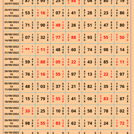
87
95
25
88
04
80
19
to
2
4
8
5
1
0
6
4
3
8
6
2
2
5
5
0
9
7
0
0
7
0
5
0
9
7
8
0
24/07/2022
25/07/2022
7
6
1
1
5
7
1
6
6
3
2
2
4
3
53
16
07
41
28
23
86
to
8
8
0
7
7
0
4
7
7
7
4
3
4
4
0
9
0
8
8
0
9
8
9
8
6
8
0
9
31/07/2022
01/08/2022
1
2
3
4
6
1
3
1
2
4
1
8
2
5
71
90
49
26
51
47
80
to
2
3
7
6
8
2
4
6
6
7
5
9
7
7
4
6
9
0
0
6
5
9
7
0
8
0
9
8
07/08/2022
08/08/2022
2
1
1
1
4
3
3
1
3
2
2
1
3
3
07
32
77
88
93
55
50
to
3
6
3
3
6
4
6
7
6
3
4
7
5
7
5
0
9
8
7
0
9
0
0
8
9
7
7
0
14/08/2022
15/08/2022
*
*
1
4
2
4
4
2
2
5
4
5
1
2
**
11
48
60
74
98
14
to
*
*
0
8
4
4
5
3
7
9
6
6
2
4
*
*
0
9
8
0
7
5
8
0
9
7
8
8
21/08/2022
22/08/2022
2
4
2
3
3
1
4
1
7
2
3
1
2
1
59
88
05
22
43
85
11
to
5
7
6
6
3
5
8
3
8
4
6
4
9
0
8
8
0
9
4
9
0
8
9
7
9
0
0
0
28/08/2022
29/08/2022
1
1
2
1
2
1
4
2
4
3
4
1
4
1
76
16
55
97
13
22
97
to
2
5
3
7
5
7
6
7
7
0
9
1
5
3
4
0
6
8
8
7
9
8
0
0
9
0
0
3
04/09/2022
05/09/2022
6
2
5
1
2
8
1
6
9
2
1
2
3
1
48
03
37
21
82
35
76
to
8
3
7
5
5
9
3
7
9
4
4
4
6
6
0
3
8
7
6
0
8
8
0
6
8
9
8
9
11/09/2022
12/09/2022
6
1
2
2
6
2
2
5
5
3
2
3
1
4
15
79
55
41
06
83
87
to
7
6
5
3
9
4
5
7
7
5
7
0
7
5
8
8
0
4
0
9
7
9
8
8
9
0
0
8
18/09/2022
19/09/2022
6
2
1
1
2
3
5
2
1
1
3
3
2
4
33
25
10
04
58
78
02
to
7
5
3
1
3
8
5
4
4
1
4
7
3
9
0
6
8
3
6
9
0
8
0
6
0
8
5
9
25/09/2022
26/09/2022
2
3
7
5
1
2
2
1
1
5
1
2
1
6
98
55
83
62
74
24
72
to
8
6
8
0
1
3
6
5
2
9
5
2
7
7
9
9
0
0
6
8
8
6
4
0
6
0
9
9
02/10/2022
03/10/2022
5
4
6
4
2
6
1
1
2
3
1
1
3
6