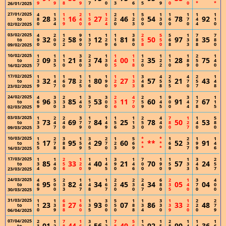
9
9
8
9
7
0
3
6
5
9
0
0
*
*
26/01/2025
27/01/2025
4
1
1
2
1
1
2
1
5
1
1
1
1
1
28
16
27
46
54
78
92
to
8
3
1
4
5
2
2
2
0
3
6
7
4
1
0
4
9
0
6
4
0
3
0
0
0
0
4
0
02/02/2025
03/02/2025
4
2
1
9
1
1
1
3
2
5
5
1
7
7
32
58
12
81
50
97
35
to
9
0
2
9
3
2
1
8
5
5
6
3
8
8
0
0
2
0
7
9
6
0
8
0
8
3
8
0
09/02/2025
10/02/2025
1
1
1
3
2
1
1
1
1
1
1
1
2
1
09
21
74
00
35
28
75
to
2
3
1
8
2
3
4
1
2
2
1
8
5
4
7
5
0
0
3
0
5
8
0
2
0
9
0
0
16/02/2025
17/02/2025
1
1
1
1
1
1
1
1
3
4
2
4
2
1
32
78
80
27
57
21
43
to
3
4
6
2
1
9
2
3
4
5
5
7
5
4
9
7
0
5
6
0
9
3
8
8
5
0
7
8
23/02/2025
24/02/2025
4
3
2
1
3
3
2
4
2
1
9
3
1
1
96
85
53
11
60
91
67
to
6
3
3
4
5
0
3
7
5
4
0
4
7
1
9
0
3
0
7
0
6
0
9
5
0
4
8
5
02/03/2025
03/03/2025
1
2
2
3
1
1
1
1
2
4
7
1
1
5
73
69
84
25
78
50
53
to
3
4
4
7
7
4
5
1
5
4
8
2
4
8
3
7
0
9
0
9
6
3
0
0
0
7
0
0
09/03/2025
10/03/2025
1
2
3
1
3
2
1
5
*
*
1
2
1
1
17
95
29
60
**
52
91
to
5
7
8
5
4
7
2
6
*
*
6
3
9
4
5
8
8
9
5
0
3
9
*
*
8
7
9
6
16/03/2025
17/03/2025
1
1
2
1
1
1
3
1
7
1
1
1
3
2
85
33
40
21
70
57
24
to
3
4
5
2
4
4
9
4
0
9
5
3
4
5
4
0
6
0
9
5
0
6
0
0
9
3
5
7
23/03/2025
24/03/2025
4
5
2
1
1
1
2
2
2
6
2
1
3
4
95
82
34
45
34
05
04
to
6
0
3
4
4
6
2
3
4
8
3
4
7
0
9
0
3
7
8
7
0
0
7
0
5
0
0
0
30/03/2025
31/03/2025
1
1
6
1
1
3
5
1
1
3
1
1
2
2
23
27
93
07
86
33
48
to
1
3
8
6
3
0
5
8
3
3
3
2
2
7
0
9
8
0
5
0
0
8
4
0
9
0
0
9
06/04/2025
07/04/2025
2
1
7
1
3
1
7
5
1
1
2
1
1
1
01
44
56
49
92
90
36
to
3
2
8
6
4
2
8
6
2
5
8
4
4
6