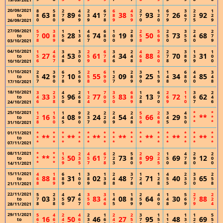
20/09/2021
8
5
2
4
2
6
6
4
2
1
6
3
2
1
63
89
41
38
93
26
92
to
8
8
7
6
3
7
8
5
7
2
7
6
2
2
0
0
9
9
9
8
9
9
0
0
9
7
5
9
26/09/2021
27/09/2021
5
3
1
1
4
6
1
2
2
5
2
3
2
2
00
28
74
19
50
73
68
to
7
8
5
3
6
8
0
8
5
6
5
5
4
7
8
9
6
4
7
0
0
9
8
9
0
5
0
9
03/10/2021
04/10/2021
1
4
3
3
2
6
3
2
4
2
2
3
1
1
27
53
61
34
88
70
31
to
5
6
4
0
5
7
4
4
6
6
7
8
3
0
6
7
8
0
9
8
6
8
8
0
8
9
9
0
10/10/2021
11/10/2021
2
3
6
5
2
6
1
2
3
1
1
6
4
3
42
10
55
09
25
34
85
to
5
9
7
6
5
9
2
8
9
5
4
8
4
4
7
0
8
9
8
0
7
9
0
9
8
0
0
8
17/10/2021
18/10/2021
3
2
4
2
1
7
3
6
1
6
2
1
3
2
33
96
77
83
13
72
62
to
4
3
5
6
2
0
5
8
2
7
6
1
6
4
6
8
0
8
4
0
0
9
8
0
9
0
7
6
24/10/2021
25/10/2021
1
1
1
9
2
2
2
2
5
2
3
4
*
*
16
08
24
54
66
29
**
to
2
5
4
9
3
2
4
4
5
6
4
5
*
*
8
0
5
0
7
0
9
8
6
8
5
0
*
*
31/10/2021
01/11/2021
*
*
*
*
*
*
*
*
*
*
*
*
*
*
**
**
**
**
**
**
**
to
*
*
*
*
*
*
*
*
*
*
*
*
*
*
*
*
*
*
*
*
*
*
*
*
*
*
*
*
07/11/2021
08/11/2021
*
*
1
2
4
6
2
5
2
2
1
4
2
2
**
50
61
73
99
69
12
to
*
*
5
3
5
7
2
8
8
2
5
7
9
0
*
*
9
5
7
8
3
0
9
5
0
8
0
0
14/11/2021
15/11/2021
4
1
6
1
3
1
2
3
1
1
4
2
3
2
88
31
02
48
71
40
65
to
6
8
8
0
8
3
4
7
2
2
5
3
3
5
8
9
9
0
9
8
8
8
4
8
5
5
0
8
21/11/2021
22/11/2021
5
2
4
4
3
3
1
1
2
4
1
5
2
2
03
97
83
08
64
30
88
to
7
3
5
6
5
4
4
8
5
0
4
6
7
2
8
8
0
7
0
6
5
9
9
0
8
9
9
4
28/11/2021
29/11/2021
5
4
2
4
2
1
2
2
3
1
1
1
1
5
16
50
46
27
95
48
69
to
6
6
4
6
3
6
4
5
7
5
1
3
2
5