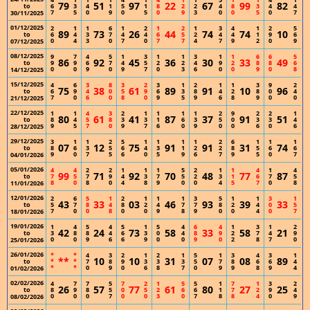
79
51
97
22
67
99
82
to
6
3
4
1
5
1
8
2
2
4
8
3
4
4
7
5
0
9
0
5
0
9
3
0
0
5
0
7
30/11/2025
01/12/2025
2
1
1
6
1
2
1
2
1
3
4
1
2
5
89
73
26
44
74
74
10
to
6
4
3
7
4
4
6
5
2
4
4
1
9
6
0
4
3
0
7
0
7
7
4
7
9
2
0
9
07/12/2025
08/12/2025
9
7
4
5
1
3
1
1
3
1
1
6
6
5
86
92
45
36
30
33
49
to
9
9
6
7
4
5
2
2
4
9
2
8
8
6
0
0
9
0
9
7
0
3
6
0
0
9
0
8
14/12/2025
15/12/2025
4
6
3
8
3
2
3
1
2
1
1
3
9
2
75
38
61
89
91
10
96
to
6
9
4
0
5
9
6
3
8
4
2
8
0
4
7
0
6
0
8
0
9
5
9
6
8
9
0
0
21/12/2025
22/12/2025
1
1
4
3
2
1
1
1
1
2
9
2
2
1
80
61
41
87
37
91
51
to
8
4
5
8
3
3
1
6
3
5
0
3
3
4
9
5
7
0
9
7
6
0
9
0
0
6
0
6
28/12/2025
29/12/2025
3
1
1
2
5
1
1
1
1
2
6
1
1
1
07
12
75
91
91
31
74
to
8
6
3
5
6
4
3
1
2
2
8
5
6
6
9
0
7
5
6
0
5
9
6
7
9
5
0
7
04/01/2026
05/01/2026
4
4
2
2
1
1
1
5
2
1
1
4
1
4
99
71
92
70
48
77
87
to
7
5
7
9
4
3
7
5
2
3
1
6
7
5
8
0
8
0
4
8
9
0
0
4
5
7
0
8
11/01/2026
12/01/2026
2
6
5
1
2
1
1
1
3
5
1
1
3
1
43
33
03
46
93
39
33
to
5
7
8
4
8
2
4
7
7
8
2
4
0
5
7
0
0
8
0
0
9
8
9
0
0
4
0
7
18/01/2026
19/01/2026
1
4
5
4
5
1
5
4
6
4
1
3
1
2
42
24
73
58
33
58
21
to
3
8
8
4
6
3
0
4
8
9
2
7
4
9
0
0
9
6
6
9
0
0
9
0
2
8
7
0
25/01/2026
26/01/2026
*
*
4
3
2
1
2
1
5
1
3
4
3
1
**
10
10
31
07
08
89
to
*
*
7
8
9
3
3
3
5
7
8
6
6
4
*
*
0
9
0
6
8
7
0
9
9
8
9
4
01/02/2026
02/02/2026
4
7
7
5
7
2
1
5
5
1
7
1
3
2
26
57
77
61
80
27
25
to
8
9
8
5
0
5
2
6
6
1
7
2
9
4
0
0
0
7
0
0
3
0
7
8
8
4
0
9
08/02/2026