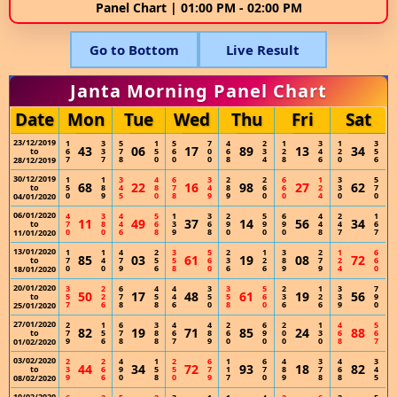
Panel Chart | 01:00 PM - 02:00 PM
Go to Bottom
Live Result
Janta Morning Panel Chart
Date
Mon
Tue
Wed
Thu
Fri
Sat
23/12/2019
1
3
5
1
5
7
4
2
1
3
1
3
43
06
17
89
13
34
to
6
3
7
5
6
0
6
3
2
4
2
5
7
7
8
0
0
0
8
4
8
6
0
6
28/12/2019
30/12/2019
1
1
3
4
6
3
2
2
6
1
3
5
68
22
16
98
27
62
to
5
8
4
8
7
4
8
6
6
2
3
7
0
9
5
0
8
9
9
0
0
4
0
0
04/01/2020
06/01/2020
4
3
4
5
1
3
2
5
6
4
2
1
11
49
37
14
56
34
to
7
8
4
6
3
6
9
9
9
4
4
6
0
0
6
8
9
8
0
0
0
8
7
7
11/01/2020
13/01/2020
1
1
4
2
3
5
2
1
3
2
1
6
85
03
61
19
08
72
to
7
4
7
5
5
6
3
2
8
7
2
6
0
0
9
6
8
0
6
6
9
9
4
0
18/01/2020
20/01/2020
3
2
6
4
4
3
3
5
2
1
3
7
50
17
48
61
19
56
to
5
2
7
5
4
5
5
6
3
2
3
9
7
6
8
8
6
0
8
0
6
6
9
0
25/01/2020
27/01/2020
2
1
6
3
4
4
2
6
2
1
4
5
82
19
71
85
24
88
to
7
5
7
8
6
8
6
9
0
3
6
6
9
6
8
8
7
9
0
0
0
0
8
7
01/02/2020
03/02/2020
2
2
4
1
2
6
1
6
4
3
4
3
44
34
72
93
18
82
to
3
6
9
5
5
7
1
7
8
7
6
4
9
6
0
8
0
9
7
0
9
8
8
5
08/02/2020
10/02/2020