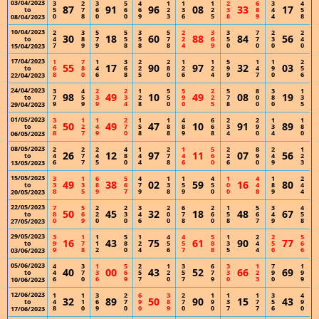
03/04/2023
3
2
3
5
4
1
1
1
2
6
3
4
87
91
96
08
33
17
to
5
7
6
6
6
2
3
2
3
8
4
5
0
8
0
0
9
3
6
5
8
9
4
8
08/04/2023
10/04/2023
2
3
5
5
3
5
2
3
3
7
2
2
30
18
60
88
84
56
to
4
8
7
5
5
7
2
6
5
7
3
4
7
9
9
8
8
8
4
9
0
0
0
0
15/04/2023
17/04/2023
1
7
1
3
2
2
1
1
5
1
1
2
55
17
90
97
32
03
to
6
8
4
6
2
8
2
2
9
4
9
5
8
0
6
8
5
0
6
4
9
7
0
6
22/04/2023
24/04/2023
3
4
2
2
1
5
5
2
5
8
3
1
98
49
10
49
08
19
to
7
5
3
3
2
5
9
2
7
0
8
3
9
9
9
4
8
0
0
5
8
0
0
5
29/04/2023
01/05/2023
3
1
1
2
1
1
4
6
2
2
1
1
50
49
47
10
91
89
to
4
2
4
7
5
8
8
6
3
9
3
8
8
7
9
0
8
8
9
8
4
0
4
0
06/05/2023
08/05/2023
2
2
2
4
1
2
1
5
2
8
2
1
26
12
97
11
07
56
to
4
7
4
8
4
7
4
6
2
9
4
2
6
7
5
0
4
8
6
0
6
0
9
3
13/05/2023
15/05/2023
3
1
6
5
4
1
1
4
1
4
1
2
49
38
02
59
16
80
to
3
3
8
6
7
3
5
5
0
4
8
4
8
5
9
7
9
8
9
0
0
8
9
4
20/05/2023
22/05/2023
7
5
2
2
3
2
6
2
1
5
3
4
50
45
32
18
48
67
to
8
6
2
3
4
0
7
6
5
6
4
5
0
9
0
0
6
0
8
0
8
7
9
8
27/05/2023
29/05/2023
3
1
1
5
1
4
4
5
1
2
2
5
16
43
75
61
90
77
to
9
7
1
8
2
5
5
8
3
4
5
6
9
8
2
0
4
6
7
8
5
4
0
6
03/06/2023
05/06/2023
4
3
1
5
2
1
3
6
3
1
7
1
40
00
43
52
66
69
to
4
7
3
6
5
2
5
7
3
2
9
9
6
0
6
9
7
0
7
9
0
3
0
9
10/06/2023
12/06/2023
1
1
3
2
6
3
2
1
1
1
3
4
32
89
50
90
15
43
to
4
1
6
7
9
8
7
9
3
7
5
9
8
0
9
0
0
9
0
0
7
7
6
0
17/06/2023