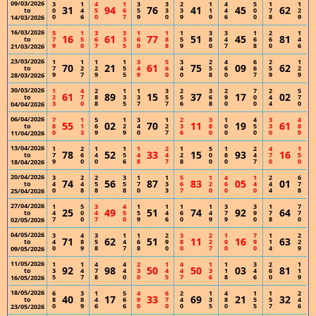
09/03/2026
3
1
4
1
3
3
2
1
4
5
1
1
31
94
76
41
45
62
to
0
4
5
6
5
3
3
1
4
0
7
2
0
6
0
7
9
0
9
9
6
0
8
9
14/03/2026
16/03/2026
5
1
3
3
1
1
1
3
3
1
2
1
16
61
77
51
45
81
to
7
5
6
3
6
8
5
8
4
6
6
4
9
0
7
5
0
8
9
0
7
8
0
6
21/03/2026
23/03/2026
1
1
1
1
3
5
3
2
4
6
2
1
70
21
61
75
09
62
to
7
2
2
5
4
6
4
5
6
6
5
2
9
7
9
5
9
0
0
8
0
7
9
9
28/03/2026
30/03/2026
1
4
2
1
1
3
2
3
2
7
2
5
61
89
15
37
17
02
to
2
7
8
3
3
5
5
6
9
0
4
7
3
0
8
5
7
7
6
8
0
0
4
0
04/04/2026
06/04/2026
7
1
5
1
3
1
2
3
1
4
3
4
55
02
70
11
19
61
to
8
1
6
2
4
2
3
8
0
5
3
8
0
3
9
9
0
7
6
0
0
0
0
9
11/04/2026
13/04/2026
1
2
1
1
1
2
1
5
1
2
4
1
78
52
33
15
93
16
to
7
6
4
5
4
4
2
0
8
4
7
5
9
0
0
6
8
7
8
0
0
7
0
0
18/04/2026
20/04/2026
3
2
2
3
1
1
5
1
4
1
2
6
74
56
87
83
05
01
to
4
4
5
5
7
3
6
2
6
4
4
7
0
8
8
8
0
3
7
0
0
0
4
8
25/04/2026
27/04/2026
1
5
3
4
1
1
1
1
3
3
1
7
25
49
51
74
92
64
to
4
0
4
5
5
4
6
4
7
9
7
7
7
0
7
0
9
6
0
9
9
0
8
0
02/05/2026
04/05/2026
3
4
3
1
1
2
3
2
1
7
1
2
71
62
51
11
16
63
to
4
8
5
4
6
9
8
2
0
9
1
2
0
9
8
7
8
0
0
7
0
0
4
9
09/05/2026
11/05/2026
1
1
4
4
2
1
4
1
1
3
2
1
92
98
50
50
03
81
to
3
4
7
4
3
4
4
3
1
4
6
1
5
7
8
0
0
5
7
6
8
6
0
9
16/05/2026
18/05/2026
6
3
1
5
4
6
2
1
4
1
1
2
40
17
33
69
21
32
to
8
8
4
6
9
7
4
3
8
5
5
4
0
9
6
6
0
0
0
5
0
5
7
6
23/05/2026