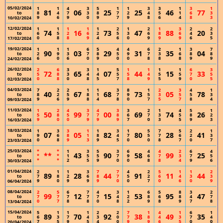
05/02/2024
1
1
4
3
5
1
1
3
3
1
3
1
81
06
25
25
46
77
to
8
4
7
3
8
7
2
4
5
1
6
3
9
6
9
0
9
7
9
8
6
4
8
3
10/02/2024
12/02/2024
1
1
1
1
1
2
1
2
1
3
2
2
74
16
73
47
88
20
to
6
5
2
6
2
5
3
6
8
6
4
3
0
8
8
9
4
6
0
9
9
9
6
5
17/02/2024
19/02/2024
1
1
1
6
5
4
4
6
2
1
3
7
90
03
29
31
35
04
to
2
9
3
7
8
5
9
7
3
6
8
8
6
0
6
0
9
0
0
8
8
8
9
9
24/02/2024
26/02/2024
2
6
3
3
1
5
1
1
1
1
6
3
72
65
07
44
15
33
to
5
8
3
4
4
5
5
4
5
5
7
5
0
8
0
8
5
7
8
9
5
9
0
5
02/03/2024
04/03/2024
7
2
2
1
1
3
8
1
2
3
4
1
40
67
68
73
05
78
to
8
2
5
8
1
7
9
5
3
5
5
3
9
6
9
8
4
8
0
7
5
7
8
4
09/03/2024
11/03/2024
1
2
4
3
4
3
3
2
1
4
5
1
50
99
00
69
74
26
to
5
8
5
7
7
8
6
7
3
5
8
2
9
0
0
9
9
9
7
0
3
5
9
3
16/03/2024
18/03/2024
1
3
3
1
1
3
1
5
7
5
2
1
07
05
82
80
28
41
to
9
6
8
1
8
4
7
5
7
6
2
3
0
8
9
3
9
5
0
0
8
7
0
7
23/03/2024
25/03/2024
*
*
1
3
5
3
6
4
4
2
6
4
**
43
90
58
99
25
to
*
*
1
5
5
7
9
6
7
3
7
5
*
*
2
5
9
0
0
8
8
4
9
6
30/03/2024
01/04/2024
2
1
1
3
7
7
4
2
5
1
1
2
89
28
44
91
11
44
to
7
8
2
6
8
7
5
2
6
4
3
3
9
0
9
9
9
0
0
7
0
6
0
9
06/04/2024
08/04/2024
2
5
6
7
4
3
1
6
5
8
3
2
99
12
15
53
95
47
to
7
7
7
7
7
4
2
8
6
8
4
7
0
7
8
8
0
8
2
9
8
9
7
8
13/04/2024
15/04/2024
5
1
1
1
2
2
7
1
4
1
6
1
89
70
92
38
49
35
to
6
3
7
4
3
0
7
8
4
3
7
4
7
5
9
5
4
0
9
9
6
5
0
0
20/04/2024