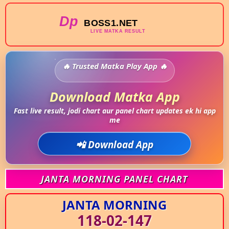
Trusted Matka Play App
Download Matka App
Fast live result, jodi chart aur panel chart updates ek hi app
me
📲 Download App
JANTA MORNING PANEL CHART
JANTA MORNING
118-02-147