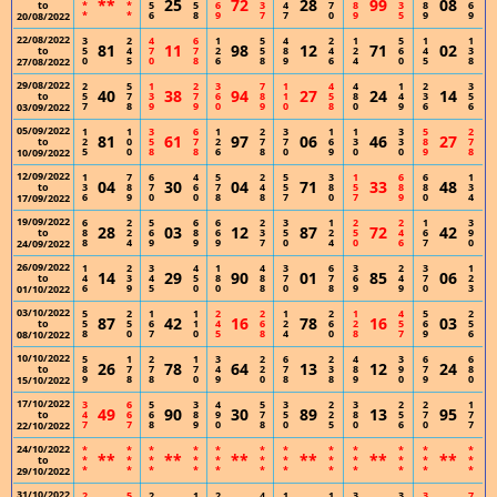
**
25
72
28
99
08
to
*
*
5
5
6
3
4
7
8
3
8
6
*
*
6
8
9
7
7
0
9
5
9
9
20/08/2022
22/08/2022
3
2
4
6
1
5
4
2
1
5
1
1
81
11
98
12
71
02
to
5
4
7
7
2
5
8
4
2
6
4
3
0
5
0
8
6
8
9
6
4
0
5
8
27/08/2022
29/08/2022
2
5
1
2
3
7
1
4
4
1
2
3
40
38
94
27
24
14
to
5
7
3
7
6
8
1
5
8
4
3
5
7
8
9
9
0
9
0
8
0
9
6
6
03/09/2022
05/09/2022
1
1
3
6
1
2
3
1
1
3
5
2
81
61
97
06
46
27
to
2
0
5
7
2
7
7
6
3
3
8
7
5
0
8
8
6
8
0
9
0
0
9
8
10/09/2022
12/09/2022
1
7
6
4
5
2
5
3
1
6
6
1
04
30
04
71
33
48
to
3
8
7
6
7
4
5
8
5
8
8
3
6
9
0
0
8
8
7
0
7
9
0
4
17/09/2022
19/09/2022
6
2
5
6
6
2
3
1
2
2
1
3
28
03
12
87
72
42
to
8
2
6
8
6
3
5
2
5
4
6
9
8
4
9
9
9
7
0
4
0
6
7
0
24/09/2022
26/09/2022
1
2
3
4
1
4
3
6
3
2
3
1
14
29
90
01
85
06
to
4
3
4
5
8
8
7
7
6
4
7
2
6
9
5
0
0
8
0
8
9
9
0
3
01/10/2022
03/10/2022
5
2
1
1
2
2
1
2
1
4
5
2
87
42
16
78
16
03
to
5
5
6
1
4
6
2
6
2
5
6
5
8
0
7
0
5
8
4
0
8
7
9
6
08/10/2022
10/10/2022
5
1
2
1
3
2
6
2
4
3
6
6
26
78
64
13
12
24
to
8
7
7
7
4
2
7
3
8
9
7
8
9
8
8
0
9
0
8
8
9
0
9
0
15/10/2022
17/10/2022
3
6
5
3
4
5
3
2
3
2
2
1
49
90
30
89
13
95
to
4
6
6
8
9
7
5
2
8
5
7
7
7
7
8
9
0
8
0
5
0
6
0
7
22/10/2022
24/10/2022
*
*
*
*
*
*
*
*
*
*
*
*
**
**
**
**
**
**
to
*
*
*
*
*
*
*
*
*
*
*
*
*
*
*
*
*
*
*
*
*
*
*
*
29/10/2022
31/10/2022
2
5
2
1
2
4
1
1
3
3
3
7