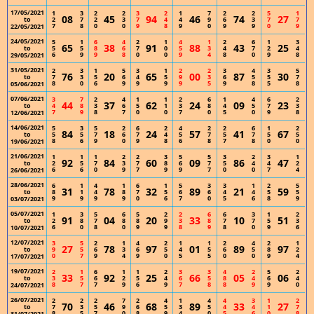
17/05/2021
1
3
2
2
3
2
1
7
2
2
5
1
08
45
94
46
74
27
to
2
7
2
3
7
4
4
9
6
3
7
7
7
8
0
0
9
8
9
0
9
9
0
9
22/05/2021
24/05/2021
5
1
6
4
2
1
4
1
2
6
1
3
65
38
91
88
43
25
to
5
5
8
6
7
0
5
3
4
7
2
4
6
9
9
8
0
0
9
4
8
0
9
8
29/05/2021
31/05/2021
2
3
1
5
3
1
2
2
3
4
3
5
76
20
65
00
87
30
to
7
3
5
6
4
5
9
3
6
5
5
7
8
0
6
9
9
9
9
5
9
8
5
8
05/06/2021
07/06/2021
3
7
2
4
1
1
2
6
1
4
6
2
44
37
62
24
09
23
to
4
8
3
6
5
1
3
8
4
5
7
3
7
9
8
7
0
0
7
0
5
0
9
8
12/06/2021
14/06/2021
5
3
5
2
6
2
4
2
2
6
1
2
84
18
24
57
41
67
to
5
5
7
6
7
4
5
7
5
7
5
5
8
6
9
0
9
8
6
8
7
8
0
0
19/06/2021
21/06/2021
1
1
1
2
2
3
5
5
3
2
3
1
92
84
60
09
86
47
to
2
5
7
3
7
8
6
7
5
4
4
2
6
6
0
9
7
9
9
7
0
0
7
4
26/06/2021
28/06/2021
6
1
4
1
6
1
5
3
3
1
2
5
31
78
32
89
21
59
to
8
1
4
8
7
5
6
6
4
4
5
5
9
9
9
9
0
6
7
0
5
6
8
9
03/07/2021
05/07/2021
1
3
5
6
5
2
2
6
6
3
1
2
91
04
20
33
10
51
to
2
8
7
8
8
9
3
8
7
7
5
3
6
0
8
0
9
9
8
9
8
0
9
6
10/07/2021
12/07/2021
3
5
2
1
4
2
1
1
2
4
2
1
27
78
97
01
89
97
to
9
5
6
3
6
5
4
5
6
5
8
2
0
7
9
4
9
0
5
5
0
0
9
4
17/07/2021
19/07/2021
2
1
6
1
1
2
3
3
4
2
5
2
33
92
25
66
05
06
to
3
5
6
2
5
4
6
5
8
4
6
4
8
7
7
9
6
9
7
8
8
9
9
0
24/07/2021
26/07/2021
2
2
2
7
2
4
1
4
4
3
1
2
70
46
68
89
33
27
to
7
3
5
9
6
5
3
5
4
4
1
7
8
5
7
0
8
9
4
0
5
6
0
8
31/07/2021