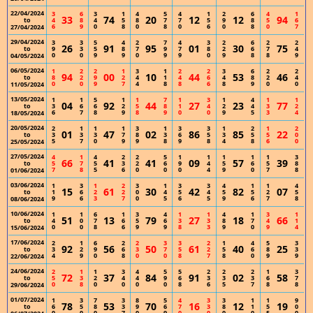
22/04/2024
3
6
3
1
4
5
4
1
2
6
4
1
33
74
20
12
12
94
to
4
8
4
5
8
7
7
5
9
8
5
6
6
9
0
8
0
8
0
6
0
8
0
7
27/04/2024
29/04/2024
3
3
5
4
2
7
4
3
2
6
2
2
26
91
95
01
30
75
to
9
3
5
8
7
9
7
8
2
6
7
4
0
0
9
9
0
9
9
0
9
8
8
9
04/05/2024
06/05/2024
1
2
2
1
3
1
2
2
3
6
2
2
94
00
10
44
53
46
to
8
2
9
2
4
1
4
6
4
8
2
4
0
0
9
7
4
8
8
6
8
9
0
0
11/05/2024
13/05/2024
1
1
5
1
1
7
1
3
1
4
1
1
04
92
44
27
23
77
to
3
6
6
2
5
8
1
4
2
4
3
2
6
7
8
9
8
9
0
0
9
5
3
4
18/05/2024
20/05/2024
2
1
1
1
3
1
3
3
1
2
1
2
01
47
02
86
85
22
to
3
3
3
7
8
3
6
5
3
5
5
0
5
7
0
9
9
8
9
8
4
8
6
0
25/05/2024
27/05/2024
4
1
4
2
2
5
1
1
1
1
1
3
66
41
41
09
57
39
to
5
7
5
3
2
6
9
4
5
6
5
8
7
8
5
6
0
0
0
4
9
0
7
8
01/06/2024
03/06/2024
1
3
1
2
3
1
3
3
4
1
1
4
15
61
30
42
82
07
to
1
6
2
2
0
4
5
4
5
5
2
5
9
6
3
7
0
5
6
5
9
6
7
8
08/06/2024
10/06/2024
1
1
6
1
3
4
1
1
4
1
3
1
51
13
79
27
18
66
to
4
0
7
6
5
6
3
3
8
7
4
1
0
0
8
6
9
9
8
3
9
0
9
4
15/06/2024
17/06/2024
2
1
6
2
2
3
3
2
1
4
5
3
92
56
50
61
40
25
to
3
2
9
6
3
7
5
2
5
6
8
3
4
9
0
8
0
0
8
7
8
0
9
9
22/06/2024
24/06/2024
2
1
1
3
4
5
5
2
2
2
1
3
72
37
84
91
02
58
to
5
3
2
4
4
9
6
3
3
3
6
7
0
8
0
0
0
0
8
6
5
7
8
8
29/06/2024
01/07/2024
1
3
7
3
8
5
4
3
3
1
1
9
78
53
70
16
12
19
to
6
5
8
3
9
6
7
3
8
1
5
0
0
0
0
7
0
9
0
0
0
0
5
0