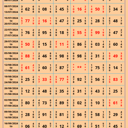
06/07/2024
08/07/2024
3
6
1
1
2
3
1
2
1
5
3
2
62
08
45
16
50
34
to
4
8
3
1
3
5
0
4
4
7
3
4
9
8
6
6
9
7
0
0
0
8
7
8
13/07/2024
15/07/2024
5
1
1
1
1
1
3
1
1
3
2
1
77
16
47
25
28
48
to
5
7
2
1
5
2
9
5
1
5
5
7
7
9
8
4
8
4
0
9
0
0
7
0
20/07/2024
22/07/2024
1
2
2
1
3
5
3
3
4
1
1
2
76
95
18
55
99
47
to
3
4
8
6
9
6
4
6
5
9
3
7
3
0
9
8
9
7
8
6
0
9
0
8
27/07/2024
29/07/2024
6
2
2
2
4
3
1
2
1
1
1
1
50
15
11
86
03
60
to
9
2
9
3
7
4
3
5
9
4
2
4
0
6
0
0
0
4
4
9
0
8
3
5
03/08/2024
05/08/2024
3
1
2
8
1
1
9
2
3
1
5
3
88
46
98
98
31
49
to
6
7
4
9
8
8
0
6
4
2
9
8
9
0
8
9
0
9
0
0
6
8
0
8
10/08/2024
12/08/2024
2
4
1
1
2
2
*
*
1
3
3
1
61
60
87
**
75
14
to
5
7
7
2
7
7
*
*
7
5
8
1
9
0
8
7
9
8
*
*
9
7
0
2
17/08/2024
19/08/2024
3
2
1
5
3
5
4
5
3
1
1
2
25
33
77
92
56
83
to
9
4
5
8
5
6
7
7
3
6
2
4
0
9
7
0
9
6
8
0
9
9
5
7
24/08/2024
26/08/2024
3
4
7
3
1
1
1
1
1
1
1
3
12
48
35
31
43
25
to
3
8
8
6
3
4
4
1
6
2
1
5
5
0
9
9
9
0
8
9
7
0
0
7
31/08/2024
02/09/2024
2
4
4
6
4
4
2
5
5
5
3
6
80
73
89
02
10
61
to
3
7
6
7
5
5
3
8
6
7
5
7
3
9
7
0
9
0
5
9
0
8
8
8
07/09/2024
09/09/2024
1
1
2
3
3
1
2
3
6
1
5
4
28
91
81
56
58
29
to
4
8
3
3
5
2
4
6
9
2
7
7
7
9
4
5
0
8
9
7
0
5
0
8
14/09/2024
16/09/2024
1
4
4
5
1
1
3
5
2
5
3
1
06
40
12
69
51
45
to
3
5
5
7
3
4
5
6
3
7
4
5