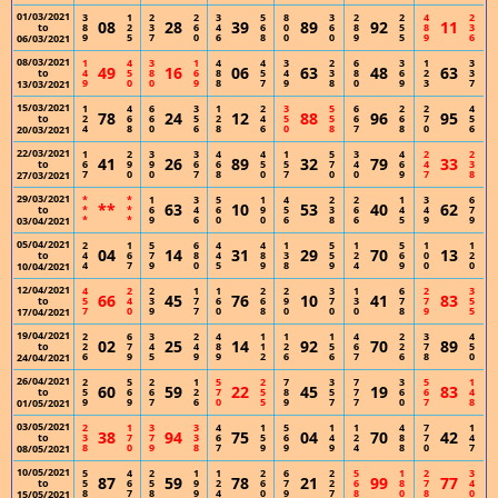
01/03/2021
3
1
2
2
3
5
8
3
2
2
4
2
08
28
39
89
92
11
to
8
2
3
6
4
6
0
6
8
5
8
3
9
5
7
0
6
8
0
0
9
5
9
6
06/03/2021
08/03/2021
1
4
3
1
4
4
3
2
6
3
1
3
49
16
06
63
48
63
to
4
5
8
6
8
5
4
3
8
6
2
3
9
0
0
9
8
7
9
8
0
9
3
7
13/03/2021
15/03/2021
1
4
6
3
1
2
3
5
6
2
2
4
78
24
12
88
96
95
to
2
6
6
5
2
4
5
5
6
6
7
5
4
8
0
6
8
6
0
8
7
8
0
6
20/03/2021
22/03/2021
1
2
3
3
4
4
1
5
3
4
2
2
41
26
89
32
79
33
to
6
9
9
6
6
5
5
7
4
6
4
3
7
0
0
7
8
0
7
0
0
9
7
8
27/03/2021
29/03/2021
*
*
1
3
5
1
4
2
2
1
3
6
**
63
10
53
40
62
to
*
*
6
4
6
9
5
3
6
4
4
7
*
*
9
6
0
0
6
8
6
5
9
9
03/04/2021
05/04/2021
2
1
5
6
4
4
1
5
1
5
1
1
04
14
31
29
70
13
to
4
6
7
8
4
8
3
5
2
6
0
2
4
7
9
0
5
9
8
9
4
9
0
0
10/04/2021
12/04/2021
4
2
2
1
1
2
2
3
1
6
2
3
66
45
76
10
41
83
to
5
4
3
7
6
6
9
7
3
7
7
5
7
0
9
7
0
8
0
0
0
8
9
5
17/04/2021
19/04/2021
2
6
3
2
4
1
1
1
4
2
3
4
02
25
14
92
70
89
to
2
7
4
4
8
1
2
5
6
2
7
5
6
9
5
9
9
2
6
6
7
6
8
0
24/04/2021
26/04/2021
2
5
2
1
5
2
7
3
7
3
5
1
60
59
22
45
19
83
to
5
6
6
2
7
5
8
5
7
6
6
4
9
9
7
6
0
5
9
7
7
0
7
8
01/05/2021
03/05/2021
2
1
3
3
4
1
5
1
1
4
7
1
38
94
75
04
70
42
to
3
7
7
3
6
5
6
4
2
8
7
4
8
0
9
8
7
9
9
9
4
8
0
7
08/05/2021
10/05/2021
5
4
2
1
1
2
6
2
5
1
2
3
87
59
78
21
99
77
to
5
6
5
9
2
6
7
2
6
8
7
4
8
7
8
9
4
0
9
7
8
0
8
0
15/05/2021