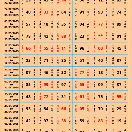
0
4
6
7
0
2
7
0
0
5
8
5
22/02/2025
24/02/2025
7
2
2
1
1
2
5
1
1
2
2
7
40
33
84
91
93
74
to
8
4
4
3
7
4
7
3
4
3
2
7
9
4
7
9
0
8
7
7
4
8
3
0
01/03/2025
03/03/2025
3
8
1
3
2
2
5
1
1
2
1
4
57
18
35
04
77
89
to
4
9
4
7
5
3
5
4
7
7
3
6
8
0
6
8
6
0
0
9
9
8
4
9
08/03/2025
10/03/2025
2
1
3
1
3
2
3
1
*
*
5
3
78
42
88
23
**
01
to
5
3
4
5
5
2
9
2
*
*
7
8
0
4
7
6
0
4
0
0
*
*
8
0
15/03/2025
17/03/2025
1
2
1
1
5
4
5
1
1
6
1
3
66
55
11
96
00
45
to
2
4
2
6
6
7
6
1
3
7
3
5
3
0
2
8
0
0
8
4
6
7
0
7
22/03/2025
24/03/2025
2
1
3
1
1
1
1
1
1
3
2
1
23
71
85
51
40
87
to
4
4
5
3
8
6
4
2
6
7
6
3
6
8
9
7
9
8
0
8
7
0
0
3
29/03/2025
31/03/2025
1
3
1
3
2
1
1
7
2
1
1
3
07
46
32
77
13
21
to
9
4
1
5
5
5
6
0
2
4
2
8
0
0
2
8
6
6
0
0
7
8
9
0
05/04/2025
07/04/2025
3
2
3
3
2
2
1
2
5
1
3
1
85
99
97
55
09
37
to
6
3
7
6
8
2
5
3
5
4
5
7
9
0
9
0
9
3
9
0
0
4
5
9
12/04/2025
14/04/2025
1
1
2
5
1
5
1
2
8
3
7
2
48
72
31
61
75
55
to
3
3
5
8
4
6
2
4
9
5
8
3
0
4
0
9
8
0
3
5
0
7
0
0
19/04/2025
21/04/2025
5
1
2
1
3
1
2
2
1
4
1
4
93
54
66
05
70
29
to
6
5
3
6
4
6
3
6
3
6
5
6
8
7
0
7
9
9
5
7
3
0
6
9
26/04/2025
28/04/2025
1
6
2
2
1
1
1
1
3
3
2
1
42
97
38
59
83
19
to
4
8
7
6
4
2
6
3
5
4
9
2
9
8
0
9
8
5
8
5
0
6
0
6
03/05/2025
05/05/2025
2
2
1
3
1
3
3
1
3
1
1
6