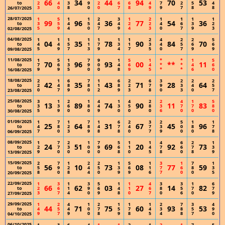
66
34
44
94
70
53
to
2
4
3
9
2
6
6
4
7
2
5
4
3
0
8
0
0
7
8
9
9
7
8
8
26/07/2025
28/07/2025
1
5
1
1
2
3
1
2
1
1
1
1
99
96
36
77
54
36
to
3
5
4
5
4
4
2
2
4
6
3
2
5
9
4
0
7
9
4
3
0
7
9
3
02/08/2025
04/08/2025
1
1
1
1
1
1
1
2
4
2
2
5
04
35
78
90
84
70
to
4
4
5
1
7
3
1
3
4
5
6
6
5
9
7
3
9
4
7
5
0
7
9
9
09/08/2025
11/08/2025
1
5
1
7
9
1
5
1
*
*
1
5
70
96
93
00
**
11
to
7
6
3
9
0
4
6
4
*
*
4
6
9
9
5
0
0
8
9
5
*
*
6
0
16/08/2025
18/08/2025
2
1
6
7
1
6
2
6
3
2
2
2
42
35
43
71
28
64
to
2
4
8
8
1
8
2
7
9
3
4
5
0
7
9
0
2
9
3
8
0
3
0
7
23/08/2025
25/08/2025
3
1
2
1
4
1
4
2
2
4
1
5
13
89
74
90
11
83
to
3
3
6
8
4
3
5
8
3
7
7
8
5
9
0
0
9
0
0
0
6
0
0
0
30/08/2025
01/09/2025
1
7
1
7
1
6
2
3
2
5
1
1
25
64
31
67
45
96
to
4
8
2
8
4
7
4
7
3
0
8
7
7
0
3
9
8
8
0
7
9
0
0
8
06/09/2025
08/09/2025
1
7
2
1
7
5
1
1
4
6
2
1
24
51
69
20
92
73
to
2
7
3
0
9
6
1
4
7
6
7
3
9
0
0
0
0
8
0
5
8
0
8
9
13/09/2025
15/09/2025
2
7
1
2
2
1
5
1
3
1
7
1
56
10
73
08
77
59
to
5
9
2
4
5
3
6
1
7
6
8
3
8
0
8
4
0
9
9
6
7
0
0
5
20/09/2025
22/09/2025
1
3
1
3
5
1
1
4
3
3
1
6
66
62
03
27
14
82
to
2
6
1
9
6
4
1
6
8
5
7
7
3
7
4
0
9
8
0
7
0
6
0
9
27/09/2025
29/09/2025
1
2
4
1
2
1
1
1
2
7
3
4
44
71
75
60
93
53
to
4
5
4
0
7
5
7
4
3
8
5
9
9
7
9
0
8
9
8
5
4
8
7
0
04/10/2025
06/10/2025
1
3
6
4
1
1
2
1
2
1
7
5