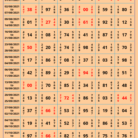
02/08/2021
2
2
3
2
3
2
4
2
2
5
1
4
38
97
36
00
59
80
to
4
6
7
6
5
5
7
8
5
6
8
6
7
0
9
9
5
9
9
0
8
8
9
0
07/08/2021
09/08/2021
3
6
5
4
2
5
3
4
1
3
2
1
01
27
30
61
92
12
to
8
7
7
4
3
6
6
8
9
9
3
3
9
8
0
9
8
9
7
9
9
0
6
8
14/08/2021
16/08/2021
4
2
1
1
2
5
1
1
3
2
1
7
14
08
74
41
87
17
to
7
4
9
3
7
9
5
4
5
6
5
0
0
8
0
4
8
0
8
6
0
9
5
0
21/08/2021
23/08/2021
3
5
2
2
1
3
2
4
2
1
5
2
50
20
74
98
41
70
to
4
7
4
9
6
3
8
6
3
0
5
3
8
8
6
9
0
8
9
8
9
0
7
5
28/08/2021
30/08/2021
2
2
1
3
4
5
1
2
1
3
3
3
17
86
08
37
03
98
to
9
7
3
6
7
6
2
2
4
4
7
5
0
8
4
7
9
7
0
3
5
6
9
0
04/09/2021
06/09/2021
1
5
3
1
2
4
5
7
2
2
7
5
42
89
29
94
90
51
to
6
7
6
2
4
5
5
8
8
3
8
7
7
0
9
6
6
0
9
9
9
5
0
9
11/09/2021
13/09/2021
3
2
1
5
3
2
3
2
4
6
2
3
00
70
85
34
81
48
to
7
2
2
6
5
5
4
3
5
7
4
6
0
6
4
9
0
8
6
9
9
8
8
9
18/09/2021
20/09/2021
2
3
2
1
2
4
1
7
2
7
6
2
13
60
72
86
03
44
to
4
0
6
4
7
4
8
9
3
8
8
5
5
0
8
5
8
4
9
0
5
8
0
7
25/09/2021
27/09/2021
2
4
7
3
2
1
3
4
1
2
1
2
37
66
53
95
19
04
to
4
6
9
5
3
3
7
4
2
8
1
4
7
7
0
8
0
9
9
7
8
9
8
8
02/10/2021
04/10/2021
1
3
1
5
4
2
1
5
3
2
7
2
19
41
52
60
86
53
to
5
6
6
7
5
3
2
6
7
6
8
4
5
0
7
9
6
7
3
9
8
8
0
7
09/10/2021
11/10/2021
4
2
4
2
4
6
1
2
2
1
2
7
97
66
82
95
75
76
to
6
6
5
4
4
7
8
4
2
6
6
9