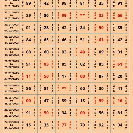
16/01/2023
2
2
1
1
1
4
1
6
6
2
2
3
89
42
98
81
35
91
to
7
3
4
1
3
4
8
7
8
4
7
8
9
4
9
0
5
0
9
8
9
9
0
0
21/01/2023
23/01/2023
1
3
2
4
4
2
*
*
3
5
2
1
29
86
99
**
33
66
to
4
7
6
5
5
3
*
*
4
8
6
5
7
9
0
7
0
4
*
*
6
0
8
0
28/01/2023
30/01/2023
3
6
2
4
1
1
3
6
2
3
1
2
01
28
42
84
50
85
to
7
7
3
6
5
1
6
8
5
8
8
4
0
8
7
8
8
0
9
0
8
9
9
9
04/02/2023
06/02/2023
1
1
3
6
2
1
4
6
1
5
1
1
84
65
46
51
61
42
to
2
1
5
9
3
5
5
7
7
6
5
2
5
2
8
0
9
0
6
8
8
0
8
9
11/02/2023
13/02/2023
1
3
1
5
3
2
5
2
4
3
2
5
08
60
93
49
09
31
to
4
6
7
7
6
3
9
2
6
7
5
7
5
9
8
8
0
8
0
5
0
9
6
9
18/02/2023
20/02/2023
2
6
1
2
1
4
5
5
3
1
3
1
91
83
85
02
85
61
to
8
7
8
2
3
5
7
8
6
4
4
2
9
8
9
9
4
6
8
9
9
0
9
8
25/02/2023
27/02/2023
5
2
4
3
6
1
3
3
1
4
5
5
11
50
17
00
87
20
to
6
3
4
7
7
2
7
8
1
6
7
5
0
6
7
0
8
4
0
9
6
7
0
0
04/03/2023
06/03/2023
3
3
4
4
*
*
2
6
6
1
2
2
86
81
**
60
30
41
to
6
3
6
8
*
*
5
7
8
9
4
3
9
0
8
9
*
*
9
7
9
0
8
6
11/03/2023
13/03/2023
5
6
1
2
2
3
5
7
2
2
6
5
00
47
39
13
99
16
to
7
7
6
7
3
6
6
7
8
3
7
5
8
7
7
8
8
0
0
9
9
4
8
6
18/03/2023
20/03/2023
1
1
3
2
6
3
1
5
2
3
4
4
91
50
34
00
56
81
to
1
4
4
4
8
4
2
6
5
4
6
7
7
6
8
4
9
7
7
9
8
9
8
0
25/03/2023
27/03/2023
6
2
2
2
8
1
4
2
2
1
1
2
15
35
77
70
92
34
to
7
4
5
5
9
7
6
8
8
5
5
3
8
9
6
8
0
9
7
0
9
6
7
9
01/04/2023