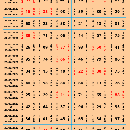
4
0
5
9
8
9
0
8
*
*
7
0
19/03/2022
21/03/2022
2
8
3
1
3
6
4
6
1
1
1
2
16
38
93
59
30
29
to
9
9
4
2
6
7
5
6
2
9
4
8
0
9
6
5
0
0
6
7
0
0
7
9
26/03/2022
28/03/2022
2
3
1
7
3
3
6
1
2
4
5
6
60
23
58
21
18
01
to
6
8
5
8
4
6
7
0
3
5
5
7
8
9
6
8
8
9
9
0
6
9
0
8
02/04/2022
04/04/2022
1
4
4
6
1
1
3
2
8
3
2
1
88
71
06
14
67
75
to
3
5
6
7
3
5
3
4
9
4
6
6
4
9
7
8
6
0
5
8
9
0
9
8
09/04/2022
11/04/2022
1
3
5
3
5
4
4
6
1
1
5
2
26
09
77
93
50
41
to
3
5
5
7
5
5
5
7
5
2
9
9
8
8
0
9
7
8
0
0
9
7
0
0
16/04/2022
18/04/2022
2
2
1
1
7
8
1
2
4
4
6
1
95
74
66
46
79
06
to
8
5
3
6
9
9
4
5
6
5
7
7
9
8
3
7
0
9
9
9
7
0
7
8
23/04/2022
25/04/2022
3
6
5
4
6
2
5
1
3
4
3
2
84
15
18
22
88
75
to
7
8
6
5
7
6
8
4
5
6
4
6
8
0
0
6
8
0
9
7
0
8
0
7
30/04/2022
02/05/2022
4
2
8
1
3
2
2
3
1
5
1
1
40
58
84
64
13
26
to
5
3
8
2
6
3
6
5
2
9
5
5
5
5
9
5
9
9
8
6
8
9
6
0
07/05/2022
09/05/2022
6
2
5
4
6
5
3
6
2
1
2
5
25
29
11
71
65
88
to
7
4
8
5
6
6
5
7
6
4
7
5
9
9
9
0
9
0
9
8
8
0
9
8
14/05/2022
16/05/2022
1
5
1
1
2
3
2
2
3
5
6
2
42
64
37
96
29
35
to
4
7
6
1
3
6
7
4
4
7
7
4
9
0
9
2
8
8
0
0
5
7
0
9
21/05/2022
23/05/2022
3
7
3
4
2
7
1
4
1
3
1
1
34
01
45
65
34
97
to
4
8
8
7
5
8
7
4
3
5
2
2
6
9
9
0
7
0
8
7
9
6
6
4
28/05/2022
30/05/2022
4
3
6
3
4
2
4
6
3
2
5
3