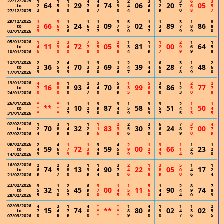
22/12/2025
1
1
1
4
4
5
2
3
1
3
6
3
64
29
74
06
20
05
to
2
5
1
7
6
9
4
4
2
7
6
5
3
8
0
8
7
0
4
9
9
0
8
7
27/12/2025
29/12/2025
1
3
1
1
1
3
5
1
1
3
1
8
66
24
09
02
89
86
to
2
6
5
6
2
7
5
4
3
7
8
8
3
7
6
7
7
9
0
7
4
9
9
0
03/01/2026
05/01/2026
1
2
3
7
5
2
1
1
1
2
1
1
11
72
05
81
00
64
to
4
9
4
7
5
5
3
1
2
9
6
5
6
0
0
8
0
8
4
9
7
9
9
8
10/01/2026
12/01/2026
2
2
4
1
3
1
2
1
6
3
1
2
36
70
69
39
28
48
to
2
5
4
3
3
2
4
4
6
7
4
6
9
9
9
6
0
6
7
4
0
8
9
0
17/01/2026
19/01/2026
4
8
1
2
3
5
1
5
3
1
2
2
16
93
70
99
86
77
to
7
8
8
4
4
6
3
6
5
2
5
7
0
0
0
7
0
9
5
8
0
3
0
8
24/01/2026
26/01/2026
*
*
1
1
9
3
1
3
3
2
1
1
**
10
87
58
51
50
to
*
*
3
2
9
4
5
6
5
4
1
4
*
*
7
7
0
0
9
9
7
5
3
5
31/01/2026
02/02/2026
1
3
1
1
1
2
2
3
6
7
3
4
70
32
83
30
24
00
to
2
8
4
2
1
3
5
7
6
8
7
7
4
9
8
9
6
8
6
0
0
9
0
9
07/02/2026
09/02/2026
2
4
1
1
3
4
2
1
3
1
1
1
59
72
59
00
66
23
to
4
6
7
3
4
5
9
2
4
1
2
2
9
9
9
8
8
0
9
7
9
4
9
0
14/02/2026
16/02/2026
2
2
3
1
1
3
2
1
3
5
1
1
74
13
90
22
05
17
to
6
5
8
3
4
7
4
3
8
0
4
2
9
7
0
9
4
0
6
8
9
0
6
4
21/02/2026
23/02/2026
3
1
2
6
3
1
1
5
1
2
8
7
32
45
00
11
90
74
to
5
1
5
9
7
4
5
6
4
4
9
8
5
0
7
0
0
5
5
0
4
4
0
9
28/02/2026
02/03/2026
4
3
1
4
*
*
1
4
1
1
1
2
15
74
**
80
02
02
to
7
4
7
0
*
*
8
6
9
4
3
5
0
8
9
0
*
*
9
0
0
7
6
5
07/03/2026