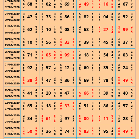
27/04/2020
3
3
1
2
1
2
1
4
6
2
2
1
68
02
69
49
16
67
to
6
7
2
4
5
3
4
5
7
6
4
7
7
8
7
6
0
4
9
0
8
8
0
9
02/05/2020
04/05/2020
3
4
3
3
2
1
5
1
2
3
2
3
47
73
86
82
04
52
to
5
6
7
4
6
1
6
5
3
5
3
9
6
7
7
6
0
4
7
6
5
6
0
0
09/05/2020
11/05/2020
4
6
4
1
3
2
2
5
2
1
4
2
62
10
08
68
27
99
to
5
8
7
3
7
3
4
6
4
2
7
2
7
8
0
6
0
3
0
7
6
4
8
5
16/05/2020
18/05/2020
3
1
6
3
4
1
1
1
2
8
4
1
10
56
33
39
45
37
to
8
2
9
6
9
2
2
4
3
8
9
2
0
7
0
7
0
0
0
4
9
9
0
4
23/05/2020
25/05/2020
5
5
2
5
1
2
1
5
4
3
2
4
71
05
99
18
54
03
to
6
7
3
0
8
2
2
6
5
4
3
4
6
9
5
0
0
5
8
7
6
7
5
5
30/05/2020
01/06/2020
5
1
1
1
5
1
4
3
1
1
3
3
92
57
12
60
35
24
to
5
4
4
2
6
2
5
3
3
7
9
4
9
7
0
4
0
9
7
4
9
7
0
7
06/06/2020
08/06/2020
5
2
2
2
1
1
3
3
7
2
6
1
38
47
36
69
78
49
to
8
6
3
6
5
2
5
7
0
3
8
3
0
0
9
9
7
3
8
9
0
3
0
5
13/06/2020
15/06/2020
4
4
2
2
7
4
1
8
4
2
2
5
41
20
47
66
39
40
to
5
7
4
3
8
5
5
8
9
7
3
5
5
0
6
5
9
8
0
0
0
0
9
0
20/06/2020
22/06/2020
3
1
3
2
4
1
4
3
4
1
4
1
65
18
33
51
86
57
to
5
4
9
6
9
2
5
8
6
2
4
2
8
0
9
0
0
0
6
0
8
3
7
4
27/06/2020
29/06/2020
2
5
3
6
1
2
5
1
2
6
1
2
34
61
97
00
11
23
to
3
9
6
7
2
5
6
2
9
7
5
3
8
0
7
8
6
0
9
7
0
8
6
8
04/07/2020
06/07/2020
2
5
4
1
2
1
3
1
2
1
6
2
50
36
74
83
95
49
to
4
7
9
5
7
4
5
3
3
4
8
7
9
8
0
0
8
9
0
9
4
0
0
0
11/07/2020