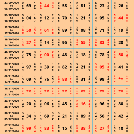
27/09/2020
2
1
6
3
2
1
2
6
6
1
3
1
69
44
58
81
23
26
to
5
9
8
4
4
1
7
7
6
3
4
5
9
9
0
7
9
6
9
8
0
9
5
0
03/10/2020
05/10/2020
5
1
3
2
3
5
1
4
2
2
5
8
04
12
70
21
95
44
to
6
6
9
3
6
5
5
7
3
5
9
8
9
7
9
7
8
0
6
0
4
8
0
8
10/10/2020
12/10/2020
7
2
1
1
3
3
2
2
2
3
1
2
50
61
89
08
71
19
to
8
3
2
2
5
7
3
7
7
9
3
8
0
5
3
8
0
9
5
9
8
9
7
9
17/10/2020
19/10/2020
1
3
2
3
4
1
4
1
4
2
1
5
27
14
95
55
33
20
to
2
4
3
4
6
5
4
1
9
4
5
7
9
0
6
7
9
9
7
3
0
7
6
8
24/10/2020
26/10/2020
2
3
1
2
1
3
6
1
3
4
2
1
75
00
48
18
78
50
to
7
4
9
3
3
7
7
7
6
6
4
2
8
8
0
5
0
8
8
0
8
8
9
7
31/10/2020
02/11/2020
1
8
2
1
2
5
3
1
3
2
2
3
97
39
82
21
05
41
to
4
9
3
2
3
8
4
0
3
3
3
8
4
0
8
6
3
9
5
0
4
0
9
0
07/11/2020
09/11/2020
1
1
2
4
3
1
6
1
2
4
*
*
09
76
88
31
98
**
to
3
3
7
5
6
2
8
4
3
4
*
*
6
5
8
7
9
5
9
6
4
0
*
*
14/11/2020
16/11/2020
*
*
*
*
*
*
*
*
*
*
*
*
**
**
**
**
**
**
to
*
*
*
*
*
*
*
*
*
*
*
*
*
*
*
*
*
*
*
*
*
*
*
*
21/11/2020
23/11/2020
1
5
2
1
4
1
2
1
1
7
2
2
20
06
45
16
96
80
to
2
6
3
5
4
5
3
2
3
9
7
4
9
9
5
0
6
9
6
3
5
0
9
4
28/11/2020
30/11/2020
3
1
1
3
3
5
1
2
4
1
3
1
34
69
21
09
56
42
to
4
3
1
7
4
6
3
8
4
2
4
4
6
0
4
9
5
0
6
9
7
3
7
7
05/12/2020
07/12/2020
4
2
1
6
6
2
5
2
3
2
1
4
99
83
15
38
27
10
to
5
3
2
8
7
5
8
6
4
2
5
6
0
4
5
9
8
8
0
0
5
3
5
0
12/12/2020