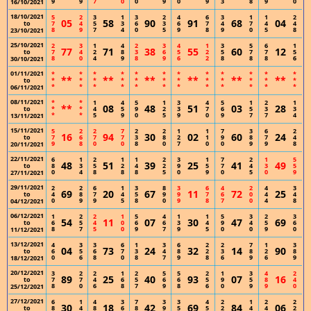
9
9
7
0
0
9
0
9
3
8
9
0
16/10/2021
18/10/2021
5
2
3
1
3
2
4
6
3
1
1
2
05
58
90
91
68
04
to
7
4
5
3
6
3
6
7
4
7
4
4
8
9
7
4
0
5
9
8
9
0
5
8
23/10/2021
25/10/2021
2
3
1
4
2
3
4
1
3
5
6
1
77
71
38
55
60
12
to
7
4
2
8
3
6
5
2
5
7
7
5
8
0
4
9
8
9
6
2
8
8
8
6
30/10/2021
01/11/2021
*
*
*
*
*
*
*
*
*
*
*
*
**
**
**
**
**
**
to
*
*
*
*
*
*
*
*
*
*
*
*
*
*
*
*
*
*
*
*
*
*
*
*
06/11/2021
08/11/2021
*
*
1
4
5
1
3
4
5
1
2
1
**
08
48
51
03
28
to
*
*
4
5
9
2
3
7
6
5
3
3
*
*
5
9
0
5
9
0
9
7
7
4
13/11/2021
15/11/2021
5
2
2
7
2
2
1
1
7
3
6
2
16
94
30
02
60
24
to
7
6
7
7
3
8
2
1
9
8
7
4
9
8
0
0
8
0
7
0
0
9
9
8
20/11/2021
22/11/2021
6
1
2
1
1
2
3
1
7
2
1
5
48
51
39
25
41
49
to
8
3
5
2
4
2
9
5
7
4
3
5
0
4
8
8
8
5
0
9
0
5
0
9
27/11/2021
29/11/2021
2
2
6
1
3
8
3
6
4
2
4
3
69
20
67
11
72
25
to
4
8
7
4
5
9
9
7
6
0
4
4
0
9
9
5
8
0
9
8
7
0
4
8
04/12/2021
06/12/2021
1
2
2
1
5
4
1
1
5
3
2
3
54
11
07
30
47
69
to
6
5
4
0
6
6
3
4
9
4
5
6
8
7
5
0
9
7
9
5
0
0
9
0
11/12/2021
13/12/2021
4
3
3
6
1
3
6
2
2
7
1
3
04
73
24
32
14
90
to
6
5
6
7
3
4
8
2
3
8
2
8
0
6
8
0
8
7
9
8
6
9
6
9
18/12/2021
20/12/2021
3
2
2
1
2
5
5
2
1
3
4
2
89
25
40
93
07
16
to
7
7
4
6
5
6
6
5
9
5
8
4
8
0
6
8
7
9
8
6
0
9
9
0
25/12/2021
27/12/2021
6
1
4
3
7
3
3
4
2
1
2
2
30
18
42
69
84
06
to
8
4
8
6
8
9
5
5
2
4
4
2