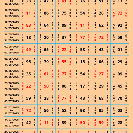
23
47
61
76
51
13
to
0
5
3
4
2
4
5
5
4
3
4
7
0
6
0
0
3
4
9
0
8
7
6
0
10/05/2025
12/05/2025
1
4
2
8
1
7
1
1
3
2
2
1
11
86
75
54
28
72
to
1
7
6
8
6
8
4
6
4
2
5
5
9
0
0
0
0
0
0
7
5
4
0
6
17/05/2025
19/05/2025
1
1
7
3
5
4
1
6
4
2
1
6
83
64
09
11
62
92
to
7
5
9
4
6
7
3
7
5
4
3
6
0
7
0
7
9
8
7
8
7
6
5
0
24/05/2025
26/05/2025
1
2
5
3
1
2
1
1
7
1
3
3
18
20
37
77
72
59
to
4
6
7
8
4
5
2
6
0
3
5
7
6
0
0
9
8
0
4
0
0
8
7
9
31/05/2025
02/06/2025
4
1
2
1
3
1
2
1
1
3
2
2
49
65
22
58
43
01
to
0
3
5
6
9
4
6
3
4
0
3
9
0
5
9
8
0
7
7
4
9
0
5
0
07/06/2025
09/06/2025
3
1
3
4
1
7
3
1
3
3
1
1
95
79
55
15
06
29
to
7
2
4
6
4
8
8
6
7
4
5
2
9
2
0
9
0
0
0
8
0
9
6
6
14/06/2025
16/06/2025
6
4
3
6
1
8
1
7
1
2
1
1
35
61
77
54
27
09
to
8
5
5
7
3
9
4
8
5
7
4
9
9
6
8
8
3
0
0
9
6
8
5
9
21/06/2025
23/06/2025
5
2
2
2
5
2
4
5
3
1
1
2
22
50
08
17
29
45
to
8
3
3
2
7
2
8
5
9
3
4
3
9
7
0
6
8
4
9
7
0
5
9
0
28/06/2025
30/06/2025
1
3
1
2
1
2
2
1
3
3
4
5
59
28
77
43
68
70
to
1
7
1
6
2
5
5
3
3
5
6
6
3
9
0
0
4
0
7
9
0
0
7
9
05/07/2025
07/07/2025
7
1
1
2
2
1
1
1
1
2
3
1
72
56
52
98
85
03
to
0
4
4
5
3
2
4
7
8
5
3
5
0
7
0
9
0
9
4
0
9
8
4
7
12/07/2025
14/07/2025
1
1
2
1
3
1
1
3
4
4
1
2
42
11
39
50
99
28
to
5
4
9
3
5
3
4
7
5
7
5
7
8
7
0
7
5
5
0
0
0
8
6
9
19/07/2025
21/07/2025
1
2
2
5
2
1
5
1
1
1
2
1