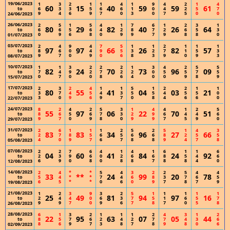
19/06/2023
1
3
2
1
1
4
1
9
4
2
1
4
60
15
40
59
59
61
to
6
3
3
5
6
6
1
0
4
2
5
7
9
4
6
9
7
0
3
0
7
5
0
0
24/06/2023
26/06/2023
2
5
1
5
4
1
7
6
1
2
3
1
80
29
82
40
26
64
to
6
6
5
6
4
2
8
7
2
6
5
3
0
9
6
8
0
9
9
7
9
8
8
0
01/07/2023
03/07/2023
2
4
9
4
7
5
1
1
2
1
1
1
97
97
66
26
82
57
to
8
6
0
4
9
5
3
2
7
1
5
3
9
7
0
9
0
6
8
3
9
0
9
3
08/07/2023
10/07/2023
1
1
3
2
2
2
1
3
4
2
5
5
82
24
70
73
96
09
to
7
4
9
2
7
2
2
0
5
5
7
5
0
7
0
0
8
6
4
0
0
9
8
9
15/07/2023
17/07/2023
2
3
2
4
1
1
5
1
2
2
1
1
80
55
41
04
03
21
to
3
7
4
5
4
3
5
5
4
5
5
0
3
0
9
6
9
7
0
8
4
6
6
0
22/07/2023
24/07/2023
8
2
4
2
5
3
1
4
4
1
2
5
55
97
06
22
70
51
to
8
6
5
6
7
3
2
9
6
4
4
6
9
7
0
9
8
0
9
9
7
5
9
0
29/07/2023
31/07/2023
2
6
1
1
1
2
5
2
5
1
4
3
83
83
34
96
27
66
to
2
7
8
5
6
5
6
6
8
2
5
5
4
0
9
7
6
7
8
8
9
4
7
8
05/08/2023
07/08/2023
2
2
7
6
4
1
4
1
6
1
1
6
04
60
41
84
24
92
to
2
3
9
6
0
2
6
6
8
5
4
6
6
9
0
8
0
8
8
7
8
8
4
0
12/08/2023
14/08/2023
2
4
*
*
5
4
3
2
2
5
4
4
33
**
24
99
20
78
to
5
4
*
*
7
4
6
8
3
7
6
5
6
5
*
*
0
6
0
9
7
8
7
9
19/08/2023
21/08/2023
1
2
3
9
3
2
5
1
1
1
1
1
25
49
81
94
97
16
to
2
4
4
0
6
3
7
5
1
6
5
7
9
9
7
0
9
6
7
8
7
0
5
8
26/08/2023
28/08/2023
6
1
3
2
1
1
1
2
4
3
1
2
22
95
63
07
05
44
to
8
5
7
6
2
4
2
7
7
4
3
6
8
6
9
7
3
8
7
8
9
8
0
6
02/09/2023