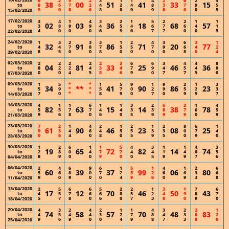
6
2
5
2
3
1
1
4
2
6
2
5
38
00
51
41
33
15
to
8
6
7
2
4
2
4
8
3
7
9
5
9
0
8
6
8
8
9
9
8
0
0
5
15/02/2020
17/02/2020
3
4
1
4
3
2
1
5
2
2
1
1
02
03
36
18
68
57
to
3
8
9
9
4
5
4
6
7
6
4
1
4
0
0
0
6
9
6
7
7
0
0
5
22/02/2020
24/02/2020
1
3
2
3
3
1
2
4
3
6
3
1
32
91
86
71
20
77
to
4
4
7
8
7
5
5
7
9
6
4
2
8
5
0
0
8
0
0
0
0
8
0
4
29/02/2020
02/03/2020
2
2
2
2
2
3
6
6
3
4
4
8
04
81
33
25
46
36
to
8
2
2
4
3
4
7
9
4
5
4
8
0
0
4
5
8
6
9
0
7
7
5
0
07/03/2020
09/03/2020
1
5
*
*
1
5
9
1
9
2
1
3
34
**
41
90
86
23
to
5
9
*
*
5
7
0
2
9
5
2
3
7
0
*
*
8
9
0
7
0
9
9
7
14/03/2020
16/03/2020
4
1
1
6
1
1
3
2
6
2
1
4
82
63
15
14
38
78
to
5
5
7
7
4
4
3
3
8
7
6
5
9
6
8
0
6
0
5
9
9
9
0
9
21/03/2020
23/03/2020
7
2
1
4
2
1
2
1
2
8
6
1
61
90
46
23
08
25
to
9
3
4
6
4
5
5
3
3
0
7
4
0
6
4
0
8
0
5
9
5
0
9
0
28/03/2020
30/03/2020
1
2
6
1
1
5
4
3
1
1
4
3
19
65
72
82
14
74
to
2
8
0
4
7
7
4
4
1
4
6
5
8
9
0
0
9
0
0
5
9
9
7
6
04/04/2020
06/04/2020
2
4
6
9
6
1
5
1
4
1
2
6
60
39
37
99
06
80
to
5
6
8
0
7
2
5
2
6
6
3
6
9
0
9
0
0
4
9
6
0
9
3
8
11/04/2020
13/04/2020
2
5
6
6
5
2
2
1
3
1
7
6
17
12
70
46
50
43
to
4
5
7
6
6
8
5
2
4
9
8
7
5
7
8
0
6
0
7
3
8
0
9
0
18/04/2020
20/04/2020
4
3
2
4
2
1
1
4
3
2
2
1
74
58
57
70
48
83
to
4
5
4
4
3
2
7
8
4
3
8
2
9
6
9
0
0
4
9
8
7
3
8
0
25/04/2020