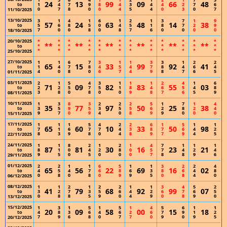
24
13
99
09
66
48
to
1
4
7
9
8
4
3
4
4
2
7
6
0
7
8
0
0
4
5
4
0
3
0
7
11/10/2025
13/10/2025
3
1
4
1
6
1
2
1
3
7
1
9
57
24
63
48
14
38
to
5
6
8
5
0
4
5
1
8
7
2
9
7
0
0
8
0
8
7
6
0
0
0
0
18/10/2025
20/10/2025
*
*
*
*
*
*
*
*
*
*
*
*
**
**
**
**
**
**
to
*
*
*
*
*
*
*
*
*
*
*
*
*
*
*
*
*
*
*
*
*
*
*
*
25/10/2025
27/10/2025
1
1
6
7
3
1
1
3
3
1
2
2
65
15
33
99
92
41
to
1
4
7
8
4
5
4
7
8
4
6
4
4
0
8
0
6
7
4
9
8
7
6
5
01/11/2025
03/11/2025
2
1
5
4
3
1
1
1
2
4
1
6
71
09
82
83
55
03
to
2
2
5
7
5
1
8
4
6
5
4
8
3
8
0
8
0
0
9
8
7
6
5
9
08/11/2025
10/11/2025
1
3
8
3
2
2
2
5
1
7
1
4
35
77
97
50
25
38
to
3
5
9
5
3
5
5
6
2
8
2
4
9
7
0
9
4
0
8
9
9
0
0
0
15/11/2025
17/11/2025
1
1
1
5
4
2
2
6
1
5
1
1
65
60
10
33
50
98
to
7
1
6
7
7
4
3
8
7
6
4
2
8
3
9
8
0
4
8
9
7
9
4
5
22/11/2025
24/11/2025
1
1
8
2
1
2
1
4
7
1
1
1
87
81
30
16
23
21
to
8
1
0
4
2
8
0
5
7
4
2
4
9
5
0
5
0
0
0
7
8
8
9
6
29/11/2025
01/12/2025
2
2
1
1
6
5
1
1
3
2
2
4
65
56
22
69
16
02
to
4
5
4
7
6
8
6
3
8
6
4
8
0
8
0
8
0
9
9
5
0
8
4
0
06/12/2025
08/12/2025
1
1
2
1
2
2
1
1
3
4
5
2
41
79
68
92
99
07
to
3
2
7
3
5
6
4
2
6
7
6
5
0
8
8
5
9
0
4
9
0
8
9
0
13/12/2025
15/12/2025
1
3
1
5
1
5
1
4
5
6
1
1
20
09
58
00
15
18
to
4
8
3
6
4
6
2
6
7
9
1
2
7
9
6
8
0
7
7
0
9
0
9
5
20/12/2025