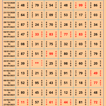
14/12/2020
1
2
1
1
7
7
2
4
1
3
3
3
48
79
54
48
99
86
to
4
2
6
3
8
7
4
6
8
8
6
4
9
4
0
5
0
0
8
8
0
8
9
9
19/12/2020
21/12/2020
4
6
2
5
2
4
1
3
4
1
5
1
64
31
09
53
17
03
to
5
8
4
8
3
5
1
4
7
2
7
3
7
0
7
8
5
0
3
6
0
4
8
9
26/12/2020
28/12/2020
1
5
5
1
8
5
1
3
3
6
5
7
87
24
70
28
01
34
to
1
5
8
6
9
6
5
5
8
7
8
7
6
7
9
7
0
9
6
0
9
8
0
0
02/01/2021
04/01/2021
2
4
1
3
3
2
2
2
1
3
6
2
47
33
83
77
83
26
to
3
6
2
3
6
3
7
2
8
4
8
6
9
7
0
7
9
8
8
3
9
6
8
8
09/01/2021
11/01/2021
4
5
1
3
2
2
6
4
1
6
2
5
08
31
75
32
03
10
to
6
5
5
8
5
4
8
9
4
7
9
7
0
8
7
0
0
9
9
9
5
0
0
8
16/01/2021
18/01/2021
1
2
1
6
3
4
3
5
3
1
5
4
87
51
99
80
47
79
to
2
6
6
7
7
5
7
5
5
2
5
6
5
9
8
8
9
0
8
0
6
4
7
9
23/01/2021
25/01/2021
4
1
*
*
2
2
1
1
2
5
1
5
39
**
25
98
60
20
to
4
3
*
*
4
3
3
8
4
5
1
7
5
5
*
*
6
0
5
9
0
0
0
8
30/01/2021
01/02/2021
1
6
3
1
6
1
3
6
2
5
2
4
13
21
35
91
79
49
to
2
8
9
5
7
5
6
7
7
6
5
5
8
9
0
5
0
9
0
8
8
8
7
0
06/02/2021
08/02/2021
3
5
3
6
1
5
2
2
4
2
1
4
52
95
43
51
18
77
to
5
8
8
9
4
8
6
4
7
6
2
6
7
9
8
0
9
0
7
5
0
0
4
7
13/02/2021
15/02/2021
2
1
2
1
3
3
6
4
2
7
7
5
80
45
64
12
25
48
to
2
2
3
2
5
4
6
8
4
8
8
5
4
7
9
2
8
7
9
0
6
0
9
8
20/02/2021
22/02/2021
4
5
2
3
1
1
5
1
3
5
4
1
11
57
61
44
81
72
to
8
6
5
4
1
2
9
6
5
6
6
5
9
0
8
0
4
8
0
7
0
0
7
6
27/02/2021