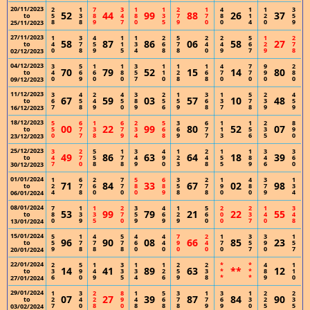
20/11/2023
2
1
7
3
1
1
2
1
4
1
1
3
52
44
99
88
26
37
to
5
3
8
4
8
3
7
7
8
1
2
5
8
8
9
7
0
5
9
0
0
4
0
9
25/11/2023
27/11/2023
1
3
4
1
1
2
5
2
2
5
1
2
58
87
86
06
58
27
to
4
7
5
1
3
6
7
4
4
6
2
7
0
8
9
5
4
8
8
0
9
7
9
8
02/12/2023
04/12/2023
3
5
1
1
3
1
1
1
4
7
9
2
70
79
52
15
14
80
to
4
6
6
8
5
1
2
6
7
7
9
8
0
9
0
0
7
0
8
8
0
0
0
0
09/12/2023
11/12/2023
3
4
2
4
3
2
1
3
1
5
2
4
67
59
03
57
10
48
to
6
5
4
5
8
5
5
6
3
7
3
5
7
8
9
0
9
6
9
8
7
8
9
9
16/12/2023
18/12/2023
5
6
1
6
2
5
3
6
1
1
2
8
00
22
99
80
52
07
to
5
7
3
7
3
6
6
7
1
5
3
9
0
7
8
9
4
8
9
7
3
6
5
0
23/12/2023
25/12/2023
3
2
5
1
3
4
1
2
1
1
3
3
49
86
63
64
18
39
to
4
7
5
7
4
9
2
4
5
8
4
6
7
0
8
8
9
0
3
8
5
9
6
0
30/12/2023
01/01/2024
1
6
2
7
5
6
3
2
1
4
3
1
71
84
33
67
02
98
to
2
7
6
7
8
8
5
7
9
8
7
3
4
8
0
0
0
9
8
8
0
0
9
4
06/01/2024
08/01/2024
7
1
1
2
3
4
1
5
2
2
1
3
53
99
79
21
22
55
to
8
3
3
7
5
6
2
6
0
3
4
4
0
9
5
0
9
9
9
0
0
7
0
8
13/01/2024
15/01/2024
5
1
4
5
4
4
7
2
1
3
3
1
96
90
08
66
85
23
to
5
7
7
7
6
4
9
4
7
5
9
5
9
8
8
8
0
0
0
0
0
7
0
7
20/01/2024
22/01/2024
2
5
1
3
1
1
2
2
*
*
4
1
14
41
89
63
**
12
to
3
9
4
3
3
2
5
3
*
*
8
1
6
0
9
5
4
6
9
8
*
*
9
0
27/01/2024
29/01/2024
1
3
2
8
1
5
3
1
3
1
2
2
07
27
39
87
84
90
to
2
4
2
9
4
6
7
7
6
3
2
3
7
0
8
0
8
8
8
9
9
0
5
5
03/02/2024