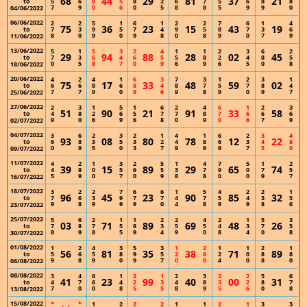
68
44
29
81
37
21
to
5
6
8
5
8
2
6
7
5
6
8
8
7
9
0
6
0
5
8
8
5
9
9
0
04/06/2022
06/06/2022
2
2
5
1
6
1
2
2
7
6
1
4
75
36
23
15
43
19
to
7
3
9
5
7
4
9
5
8
7
3
6
8
0
9
0
9
8
0
8
9
0
7
9
11/06/2022
13/06/2022
5
1
5
3
2
4
1
1
2
3
6
2
29
94
88
28
02
45
to
7
3
6
4
6
5
5
8
2
4
8
5
0
5
8
7
0
9
6
9
6
5
0
8
18/06/2022
20/06/2022
4
2
4
1
6
3
7
3
1
2
3
1
75
17
33
48
59
02
to
6
6
8
6
8
4
8
7
5
7
8
4
7
7
9
0
9
6
9
8
9
0
9
7
25/06/2022
27/06/2022
2
3
1
5
1
6
2
4
6
1
2
3
51
90
21
91
33
58
to
4
8
2
6
5
7
7
8
7
6
6
6
9
0
6
9
6
8
0
9
0
6
7
9
02/07/2022
04/07/2022
3
6
2
3
2
1
4
1
6
2
3
4
93
08
80
78
12
22
to
6
8
3
5
3
2
4
8
6
3
4
8
0
9
5
0
3
7
9
9
9
7
5
0
09/07/2022
11/07/2022
4
2
1
3
2
5
1
4
7
5
1
2
39
15
89
29
65
74
to
4
8
0
5
6
5
3
7
9
0
7
5
5
9
0
7
0
9
8
8
0
0
9
7
16/07/2022
18/07/2022
3
2
2
7
6
6
1
5
4
2
2
1
96
45
23
90
85
32
to
7
6
3
9
7
7
4
7
5
4
3
5
9
8
9
9
9
0
4
8
9
9
8
6
23/07/2022
25/07/2022
5
6
2
1
1
2
2
4
2
1
5
3
03
71
89
69
48
26
to
7
8
7
5
8
3
5
5
4
3
7
5
8
9
8
5
9
4
9
0
8
4
0
8
30/07/2022
01/08/2022
1
2
4
3
5
3
1
2
1
1
2
1
56
81
35
38
71
89
to
5
6
5
8
9
5
2
6
2
0
8
8
9
8
9
0
9
7
0
0
4
0
8
0
06/08/2022
08/08/2022
3
4
6
1
2
1
2
3
2
2
5
6
41
23
99
40
00
31
to
4
7
6
4
2
3
4
8
3
2
8
7
7
0
0
8
5
5
8
9
5
6
0
8
13/08/2022
15/08/2022
*
*
1
2
2
2
1
1
2
1
3
3