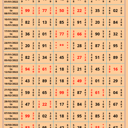
9
5
9
9
9
0
8
0
4
9
4
2
01/01/2022
03/01/2022
5
1
2
2
1
5
3
6
1
7
3
2
99
77
50
22
35
02
to
6
2
2
7
4
6
3
7
5
8
8
0
8
6
3
8
0
9
6
9
7
0
9
0
08/01/2022
10/01/2022
2
2
2
3
3
2
1
2
5
1
4
2
82
13
85
91
20
84
to
7
3
9
5
5
4
3
4
7
3
6
6
9
7
0
5
0
9
5
5
0
6
8
6
15/01/2022
17/01/2022
6
3
1
6
2
4
3
7
2
5
4
1
36
01
77
66
90
32
to
8
3
4
7
6
6
4
9
8
7
4
5
9
0
5
8
9
7
9
0
9
8
5
6
22/01/2022
24/01/2022
5
2
3
1
*
*
6
2
4
2
1
2
20
91
**
28
87
95
to
7
3
6
5
*
*
7
2
6
6
2
3
0
5
0
5
*
*
9
4
8
9
6
0
29/01/2022
31/01/2022
4
2
1
7
5
2
1
1
3
4
5
2
82
34
45
27
51
89
to
5
4
3
8
9
5
1
2
4
8
6
8
9
6
9
9
0
8
0
4
8
9
7
9
05/02/2022
07/02/2022
2
1
7
6
1
3
2
6
2
4
3
3
94
61
18
21
45
16
to
2
4
9
7
4
5
3
6
5
5
8
5
5
9
0
8
6
0
7
9
7
6
0
8
12/02/2022
14/02/2022
7
3
2
2
3
4
1
2
1
1
2
1
43
89
18
49
01
29
to
7
5
7
8
3
6
4
7
3
0
4
3
0
5
9
9
5
8
9
0
6
0
6
5
19/02/2022
21/02/2022
2
3
3
1
3
4
3
4
2
6
5
6
59
65
99
87
61
04
to
6
6
5
2
6
5
6
6
6
7
5
8
7
0
8
2
0
0
9
7
8
8
0
0
26/02/2022
28/02/2022
2
2
1
5
6
2
3
2
6
1
4
4
47
22
17
84
36
67
to
3
7
3
7
7
6
5
5
8
6
5
6
9
8
8
0
8
9
0
7
9
9
7
7
05/03/2022
07/03/2022
5
3
2
3
5
3
1
7
3
2
6
5
99
02
18
95
85
40
to
6
7
8
4
6
6
2
8
6
4
8
7
8
9
0
5
0
9
6
0
9
9
0
8
12/03/2022
14/03/2022
1
6
2
2
1
6
5
5
*
*
3
3
83
95
42
28
**
67
to
3
7
2
4
5
7
7
5
*
*
6
4