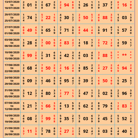
13/07/2020
2
3
2
2
2
6
1
1
1
2
6
7
01
67
94
26
37
16
to
3
8
6
5
2
8
5
6
3
7
7
9
5
0
8
0
5
0
6
9
9
8
8
0
18/07/2020
20/07/2020
1
1
5
1
4
1
2
5
4
3
1
1
74
22
30
50
88
03
to
2
3
7
5
4
2
3
7
6
5
4
3
4
0
0
6
5
7
0
8
8
0
5
9
25/07/2020
27/07/2020
6
4
7
1
2
3
6
1
3
6
1
3
49
65
71
44
91
57
to
8
5
9
5
7
8
8
4
6
7
5
4
0
0
0
9
8
0
0
9
0
8
9
0
01/08/2020
03/08/2020
1
4
3
5
4
2
1
1
2
1
1
1
28
00
83
18
72
59
to
3
6
7
6
4
4
4
7
5
2
4
1
8
8
0
9
0
7
6
0
0
9
0
7
08/08/2020
10/08/2020
3
2
2
6
1
3
4
4
3
5
*
*
99
31
42
03
88
**
to
6
8
5
6
4
4
6
9
7
6
*
*
0
9
6
9
9
5
0
0
8
7
*
*
15/08/2020
17/08/2020
1
4
7
2
2
2
1
2
2
2
4
2
68
50
16
85
27
94
to
2
4
8
8
4
4
8
4
4
6
5
4
3
0
0
0
5
0
9
9
6
9
0
8
22/08/2020
24/08/2020
5
1
1
3
4
4
3
2
1
1
1
3
09
46
95
39
50
25
to
6
3
6
5
6
4
0
3
6
9
5
5
9
5
7
8
9
7
0
4
8
0
6
7
29/08/2020
31/08/2020
3
2
4
3
1
1
2
1
2
5
2
3
12
80
77
47
02
96
to
3
3
6
3
2
1
3
7
3
8
2
6
5
7
8
4
4
5
9
9
5
9
5
7
05/09/2020
07/08/2020
1
5
1
3
4
5
2
2
8
4
1
2
21
66
13
62
79
83
to
5
7
5
5
8
9
5
4
9
5
2
3
6
9
0
8
9
9
9
6
0
0
5
8
12/08/2020
14/09/2020
4
2
2
5
5
2
5
6
7
2
5
1
08
99
35
03
45
52
to
6
2
7
6
9
6
7
8
8
5
5
2
0
4
0
8
9
7
8
9
9
8
5
9
19/09/2020
21/09/2020
1
2
2
8
3
1
2
1
1
4
1
1
11
78
27
92
03
40
to
3
3
7
0
4
2
2
4
9
9
4
3
7
6
8
0
5
4
5
7
0
0
9
6
26/09/2020