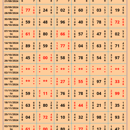
6
7
5
8
7
7
8
8
0
9
7
9
21/09/2024
23/09/2024
2
1
1
7
3
1
7
1
1
1
3
4
77
24
02
60
03
19
to
5
6
2
8
7
3
9
2
1
5
8
5
0
0
9
9
0
8
0
7
8
7
0
0
28/09/2024
30/09/2024
1
1
1
3
2
1
1
1
2
1
3
6
59
48
96
40
78
72
to
4
3
5
5
3
7
4
9
5
1
5
8
0
5
8
0
4
8
9
0
0
6
9
8
05/10/2024
07/10/2024
1
2
3
3
3
3
1
1
2
8
5
5
61
80
66
57
47
02
to
2
3
6
8
6
3
6
2
2
9
7
7
3
6
9
9
7
0
8
4
0
0
8
0
12/10/2024
14/10/2024
1
3
2
4
1
3
2
2
4
5
7
4
89
59
77
04
63
71
to
2
6
3
6
1
6
3
5
5
8
0
7
5
0
0
9
5
8
5
7
7
0
0
0
19/10/2024
21/10/2024
1
3
4
1
6
5
5
4
3
3
3
2
45
00
58
78
54
97
to
6
6
6
9
9
5
6
4
5
5
7
2
7
6
0
0
0
8
6
0
7
6
9
3
26/10/2024
28/10/2024
*
*
*
*
*
*
*
*
*
*
*
*
**
**
**
**
**
**
to
*
*
*
*
*
*
*
*
*
*
*
*
*
*
*
*
*
*
*
*
*
*
*
*
02/11/2024
04/11/2024
*
*
*
*
3
1
3
6
1
4
3
1
**
**
27
55
97
33
to
*
*
*
*
9
2
5
9
2
6
4
4
*
*
*
*
0
4
7
0
6
7
6
8
09/11/2024
11/11/2024
7
1
4
1
1
2
3
9
1
2
2
4
59
11
76
78
04
99
to
8
3
7
4
7
4
5
9
4
4
3
7
0
5
0
6
9
0
9
0
5
8
4
8
16/11/2024
18/11/2024
1
6
5
2
7
1
6
2
6
4
6
1
63
80
46
44
21
35
to
5
8
6
8
8
6
8
5
8
7
7
4
0
9
7
0
9
9
0
7
8
0
0
0
23/11/2024
25/11/2024
3
2
3
4
2
3
4
3
2
1
5
3
04
72
10
32
98
93
to
8
2
7
8
9
3
4
9
3
7
6
0
9
0
7
0
0
4
5
0
4
0
8
0
30/11/2024
02/12/2024
7
1
3
5
4
1
1
3
4
2
1
5
61
00
80
77
12
42
to
9
4
7
6
4
4
7
5
7
0
6
7