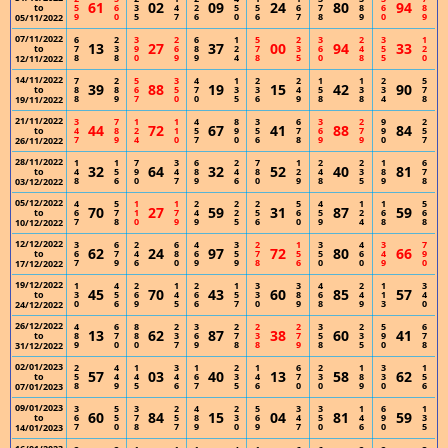
61
02
09
24
80
94
to
5
6
3
4
2
5
5
6
7
8
6
8
9
0
5
7
6
0
6
7
8
9
0
9
05/11/2022
07/11/2022
6
2
3
2
6
1
5
2
3
2
3
1
13
27
37
00
94
33
to
7
3
9
6
8
2
7
3
6
4
5
2
8
8
0
9
9
4
8
5
0
8
5
0
12/11/2022
14/11/2022
7
2
5
3
4
1
2
2
1
1
2
5
39
88
19
15
42
90
to
8
8
6
5
7
3
3
4
5
3
3
7
8
9
7
0
0
5
6
9
8
8
4
8
19/11/2022
21/11/2022
3
7
1
1
4
8
3
6
3
2
9
2
44
72
67
41
88
84
to
4
8
2
1
5
9
5
7
6
7
9
5
7
9
4
0
7
0
6
8
9
9
0
7
26/11/2022
28/11/2022
1
1
7
3
6
2
7
1
2
2
1
6
32
64
32
52
40
81
to
4
5
9
4
8
4
8
2
4
3
8
7
8
6
0
7
9
6
0
9
8
5
9
8
03/12/2022
05/12/2022
4
5
1
1
2
2
2
5
4
1
1
5
70
27
59
31
87
59
to
6
7
1
7
4
2
5
6
5
2
6
6
7
8
0
9
9
5
6
0
9
4
8
8
10/12/2022
12/12/2022
3
6
2
6
4
3
2
1
3
4
3
7
62
24
97
72
80
66
to
6
7
4
8
6
5
7
5
5
6
4
9
7
9
6
0
9
9
8
6
0
0
9
0
17/12/2022
19/12/2022
1
4
2
1
2
1
3
3
4
2
1
3
45
70
43
60
85
57
to
3
5
6
4
6
5
3
8
6
4
1
4
0
6
9
5
6
7
0
9
8
9
3
0
24/12/2022
26/12/2022
4
6
8
2
3
2
2
2
3
2
5
6
13
62
87
38
60
41
to
8
7
8
3
6
7
3
7
5
3
9
7
9
0
0
7
9
8
8
9
8
5
0
8
31/12/2022
02/01/2023
2
4
1
3
1
2
1
6
2
1
3
1
57
03
40
13
58
62
to
5
4
4
4
6
3
4
7
3
8
3
5
8
9
5
6
7
5
6
0
0
9
0
6
07/01/2023
09/01/2023
3
5
3
2
4
2
5
3
3
1
6
1
60
84
15
04
81
59
to
6
5
7
5
8
3
6
4
5
4
9
3
7
0
8
7
9
0
9
7
0
6
0
5
14/01/2023