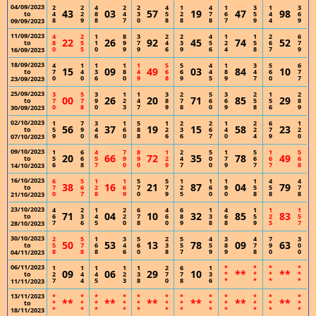
04/09/2023
2
2
4
2
2
4
1
4
1
3
1
3
43
03
57
19
47
98
to
4
2
8
4
3
5
2
7
6
5
4
6
8
9
8
7
0
8
8
8
7
9
4
9
09/09/2023
11/09/2023
4
2
1
8
3
2
2
4
1
1
2
6
22
26
92
45
74
52
to
8
5
1
9
7
4
3
5
2
5
6
7
0
5
0
9
9
6
9
6
4
8
7
9
16/09/2023
18/09/2023
4
1
1
1
1
5
5
4
1
3
5
6
15
09
49
03
84
10
to
7
4
3
8
4
6
6
4
8
4
6
7
0
0
6
0
9
8
9
5
9
7
0
7
23/09/2023
25/09/2023
3
5
3
1
1
3
2
5
3
2
1
2
00
26
20
71
85
29
to
7
7
9
2
4
8
7
6
6
5
5
8
0
8
0
3
7
9
8
0
9
8
6
9
30/09/2023
02/10/2023
1
7
3
1
5
1
2
2
1
2
6
1
56
37
19
15
58
23
to
5
9
4
6
8
2
3
6
4
2
7
2
9
0
6
0
8
6
6
7
0
4
9
0
07/10/2023
09/10/2023
1
6
4
7
8
1
2
5
1
5
1
5
20
66
72
35
78
49
to
5
6
5
9
9
2
4
0
7
6
6
6
6
8
7
0
0
9
7
0
9
7
7
8
14/10/2023
16/10/2023
6
5
1
1
5
5
1
1
1
1
4
4
38
16
21
87
04
79
to
7
6
2
6
7
7
2
6
9
5
5
7
0
7
8
9
0
9
5
0
0
8
8
8
21/10/2023
23/10/2023
4
2
1
2
6
4
6
1
4
1
1
1
71
04
10
32
85
83
to
6
3
4
2
7
6
8
3
6
5
2
5
7
6
5
0
8
0
9
8
8
9
5
7
28/10/2023
30/10/2023
2
5
1
3
5
2
5
4
3
4
7
3
50
53
13
78
09
63
to
5
7
6
4
6
3
5
5
8
7
9
0
8
8
8
6
0
8
7
9
9
8
0
0
04/11/2023
06/11/2023
1
1
1
1
1
2
6
1
*
*
*
*
09
06
29
10
**
**
to
2
4
4
2
3
7
7
3
*
*
*
*
7
4
5
3
8
0
8
6
*
*
*
*
11/11/2023
13/11/2023
*
*
*
*
*
*
*
*
*
*
*
*
**
**
**
**
**
**
to
*
*
*
*
*
*
*
*
*
*
*
*
*
*
*
*
*
*
*
*
*
*
*
*
18/11/2023