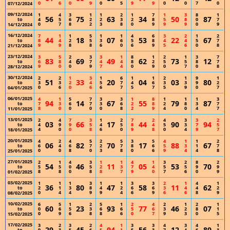
0
6
0
9
0
5
9
9
0
0
7
0
07/12/2024
09/12/2024
1
4
3
1
1
2
1
7
1
3
8
1
56
75
63
34
50
87
to
4
5
6
2
2
3
2
8
5
8
0
7
0
7
8
2
3
8
0
9
9
9
0
9
14/12/2024
16/12/2024
7
1
1
5
1
1
4
6
3
2
1
2
44
18
07
53
22
67
to
8
4
2
5
3
6
5
8
4
4
5
7
9
9
8
8
6
0
6
9
5
6
0
8
21/12/2024
23/12/2024
3
5
2
3
3
1
8
1
2
1
3
7
83
69
49
62
73
12
to
6
8
4
7
4
4
8
2
5
5
8
7
9
0
0
9
7
4
0
9
0
7
0
8
28/12/2024
30/12/2024
2
2
1
3
1
6
1
1
2
1
9
1
51
33
20
04
03
80
to
3
3
2
4
5
7
4
6
3
3
9
2
0
6
0
6
6
7
5
7
5
9
0
7
04/01/2025
06/01/2025
4
1
5
7
3
3
1
8
1
1
1
3
94
14
67
55
79
87
to
7
3
6
7
3
6
2
8
2
8
3
7
8
0
0
0
0
8
2
9
4
0
4
7
11/01/2025
13/01/2025
2
4
7
3
1
2
7
2
4
3
3
2
03
66
17
44
90
94
to
4
9
9
5
4
5
8
4
5
3
7
5
4
0
0
8
6
0
9
8
0
4
9
7
18/01/2025
20/01/2025
4
2
4
5
2
5
3
5
4
1
1
2
06
82
70
17
88
67
to
6
4
6
7
2
7
8
6
5
3
1
7
0
0
8
0
3
8
0
6
9
4
4
8
25/01/2025
27/01/2025
2
1
4
3
1
1
4
1
3
2
8
2
54
46
11
05
53
70
to
5
5
0
5
2
3
7
4
5
5
9
9
8
8
0
8
8
7
9
0
7
6
0
9
01/02/2025
03/02/2025
1
1
1
3
1
1
3
3
2
1
4
1
36
80
47
58
11
62
to
2
1
3
8
4
2
6
6
3
4
4
2
0
4
4
9
9
4
6
9
6
6
8
9
08/02/2025
10/02/2025
6
5
1
2
5
1
2
4
2
1
2
1
60
23
93
77
46
07
to
0
6
5
3
6
6
5
6
3
2
8
1
0
9
6
8
8
6
0
7
9
3
0
5
15/02/2025
17/02/2025
3
2
3
2
4
1
3
3
4
3
4
1
29
45
94
56
12
89
to
9
3
5
6
5
1
5
3
7
4
6
3